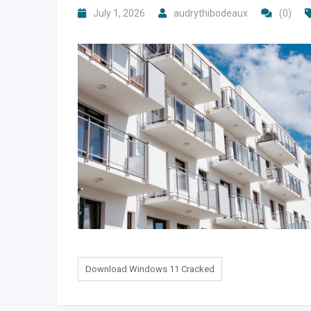
July 1, 2026
audrythibodeaux
(0)
Download Windows 11 Cracked