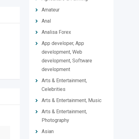
Amateur
Anal
Analisa Forex
App developer, App
development, Web
development, Software
development
Arts & Entertainment,
Celebrities
Arts & Entertainment, Music
Arts & Entertainment,
Photography
Asian