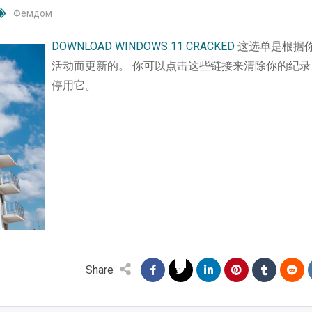
Фемдом
DOWNLOAD WINDOWS 11 CRACKED
这选单是根据
活动而更新的。 你可以点击这些链接来清除你的纪录
停用它。
Share