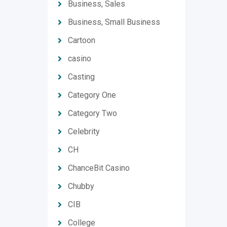
Business, Sales
Business, Small Business
Cartoon
casino
Casting
Category One
Category Two
Celebrity
CH
ChanceBit Casino
Chubby
CIB
College