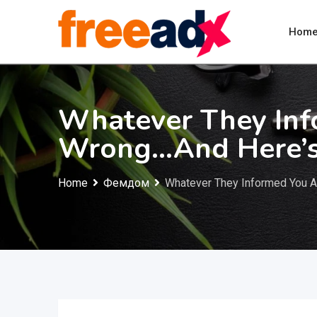
Skip
to
Hom
content
Whatever They In
Wrong…And Here’
Home
Фемдом
Whatever They Informed You