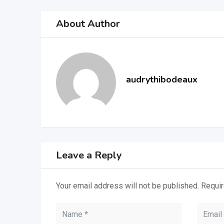
About Author
audrythibodeaux
Leave a Reply
Your email address will not be published.
Requir