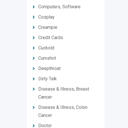
Computers, Software
Cosplay
Creampie
Credit Cards
Cuckold
Cumshot
Deepthroat
Dirty Talk
Disease & Illness, Breast
Cancer
Disease & Illness, Colon
Cancer
Doctor