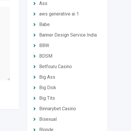
Ass
aws generative ai 1
Babe
Banner Design Service India
BBW
BDSM
Betfouru Casino
Big Ass
Big Dick
Big Tits
Binnarybet Casino
Bisexual
Blonde