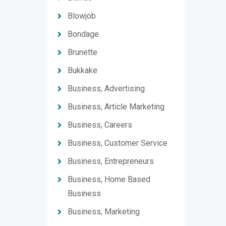
Blowjob
Bondage
Brunette
Bukkake
Business, Advertising
Business, Article Marketing
Business, Careers
Business, Customer Service
Business, Entrepreneurs
Business, Home Based
Business
Business, Marketing