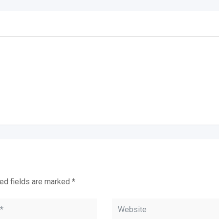
ed fields are marked
*