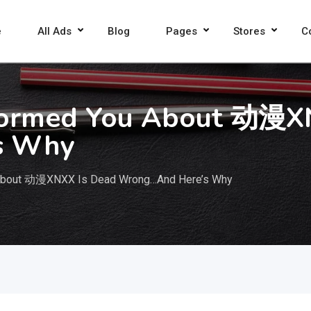
e
All Ads
Blog
Pages
Stores
C
formed You About 动漫X
s Why
 About 动漫XNXX Is Dead Wrong…And Here’s Why