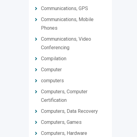
Communications, GPS
Communications, Mobile
Phones
Communications, Video
Conferencing
Compilation
Computer
computers
Computers, Computer
Certification
Computers, Data Recovery
Computers, Games
Computers, Hardware