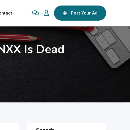
ontact
Post Your Ad
NXX Is Dead