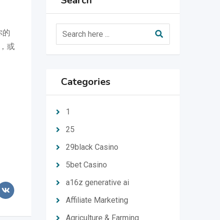
Search
你的
，或
Categories
1
25
29black Casino
5bet Casino
a16z generative ai
Affiliate Marketing
Agriculture & Farming