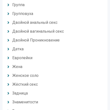
Группа
Групповуха
Двойной анальный секс
Двойной вагинальный секс
Двойной Проникновение
Детка
Европейки
Жена
Женское соло
Жёсткий секс
Задница
Знаменитости