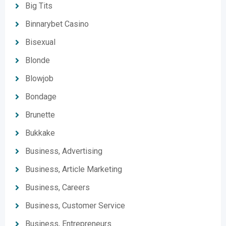
Big Tits
Binnarybet Casino
Bisexual
Blonde
Blowjob
Bondage
Brunette
Bukkake
Business, Advertising
Business, Article Marketing
Business, Careers
Business, Customer Service
Business, Entrepreneurs