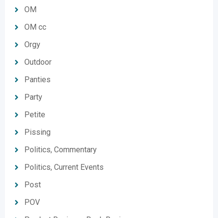
OM
OM cc
Orgy
Outdoor
Panties
Party
Petite
Pissing
Politics, Commentary
Politics, Current Events
Post
POV