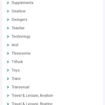
Supplements
Swallow
Swingers
Teacher
Technology
test
Threesome
Titfuck
Toys
Trans
Transexual
Travel & Leisure, Aviation
Travel & Leisure, Boating