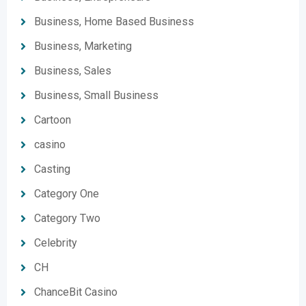
Business, Home Based Business
Business, Marketing
Business, Sales
Business, Small Business
Cartoon
casino
Casting
Category One
Category Two
Celebrity
CH
ChanceBit Casino