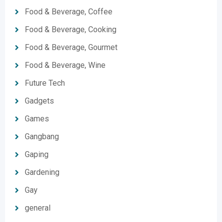
Food & Beverage, Coffee
Food & Beverage, Cooking
Food & Beverage, Gourmet
Food & Beverage, Wine
Future Tech
Gadgets
Games
Gangbang
Gaping
Gardening
Gay
general