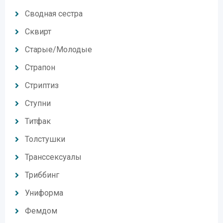
Сводная сестра
Сквирт
Старые/Молодые
Страпон
Стриптиз
Ступни
Титфак
Толстушки
Транссексуалы
Триббинг
Униформа
Фемдом