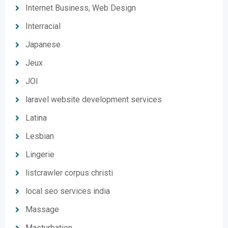
Internet Business, Web Design
Interracial
Japanese
Jeux
JOI
laravel website development services
Latina
Lesbian
Lingerie
listcrawler corpus christi
local seo services india
Massage
Masturbation