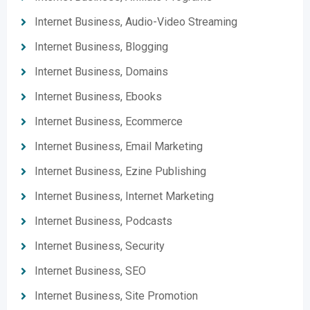
Internet Business, Audio-Video Streaming
Internet Business, Blogging
Internet Business, Domains
Internet Business, Ebooks
Internet Business, Ecommerce
Internet Business, Email Marketing
Internet Business, Ezine Publishing
Internet Business, Internet Marketing
Internet Business, Podcasts
Internet Business, Security
Internet Business, SEO
Internet Business, Site Promotion