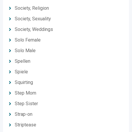
Society, Religion
Society, Sexuality
Society, Weddings
Solo Female
Solo Male
Spellen
Spiele
Squirting
Step Mom
Step Sister
Strap-on
Striptease