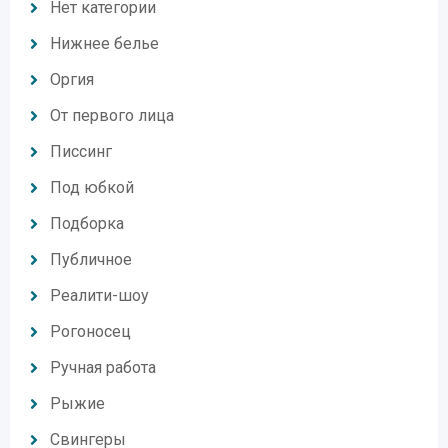
Нет категории
Нижнее белье
Оргия
От первого лица
Писсинг
Под юбкой
Подборка
Публичное
Реалити-шоу
Рогоносец
Ручная работа
Рыжие
Свингеры