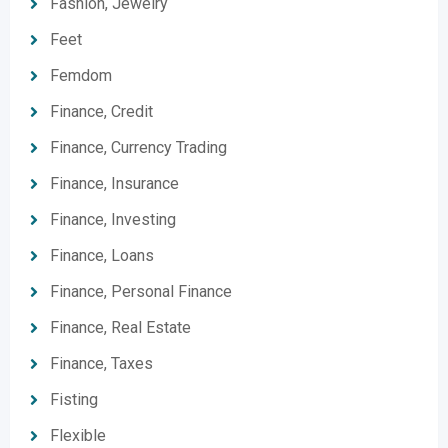
Fashion, Jewelry
Feet
Femdom
Finance, Credit
Finance, Currency Trading
Finance, Insurance
Finance, Investing
Finance, Loans
Finance, Personal Finance
Finance, Real Estate
Finance, Taxes
Fisting
Flexible