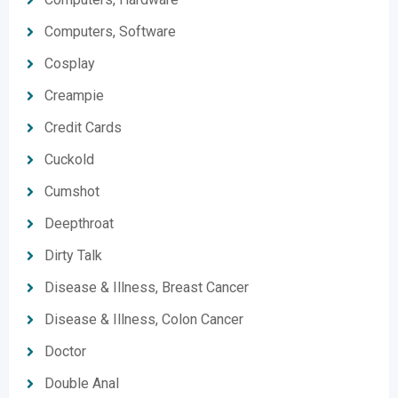
Computers, Software
Cosplay
Creampie
Credit Cards
Cuckold
Cumshot
Deepthroat
Dirty Talk
Disease & Illness, Breast Cancer
Disease & Illness, Colon Cancer
Doctor
Double Anal