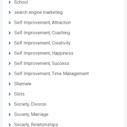
School
search engine marketing
Self Improvement, Attraction
Self Improvement, Coaching
Self Improvement, Creativity
Self Improvement, Happiness
Self Improvement, Success
Self Improvement, Time Management
Shemale
Slots
Society, Divorce
Society, Marriage
Society, Relationships