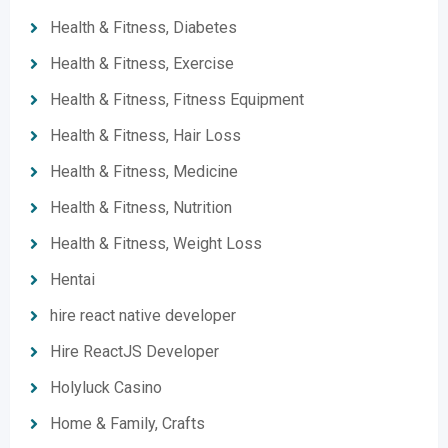
Health & Fitness, Diabetes
Health & Fitness, Exercise
Health & Fitness, Fitness Equipment
Health & Fitness, Hair Loss
Health & Fitness, Medicine
Health & Fitness, Nutrition
Health & Fitness, Weight Loss
Hentai
hire react native developer
Hire ReactJS Developer
Holyluck Casino
Home & Family, Crafts