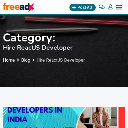
Skip
Post Ad
to
content
Category:
Hire ReactJS Developer
Home
Blog
Hire ReactJS Developer