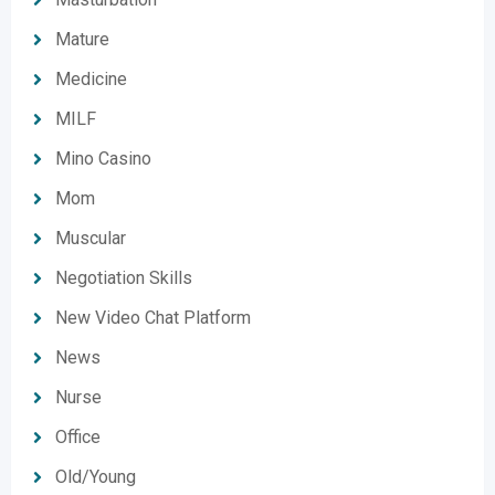
Mature
Medicine
MILF
Mino Casino
Mom
Muscular
Negotiation Skills
New Video Chat Platform
News
Nurse
Office
Old/Young