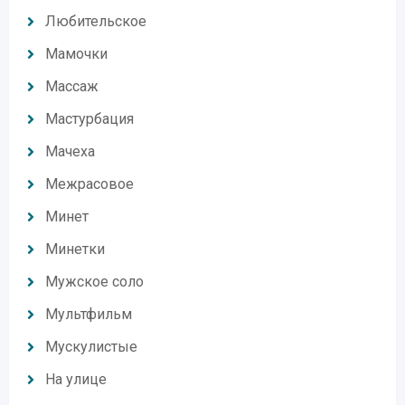
Любительское
Мамочки
Массаж
Мастурбация
Мачеха
Межрасовое
Минет
Минетки
Мужское соло
Мультфильм
Мускулистые
На улице