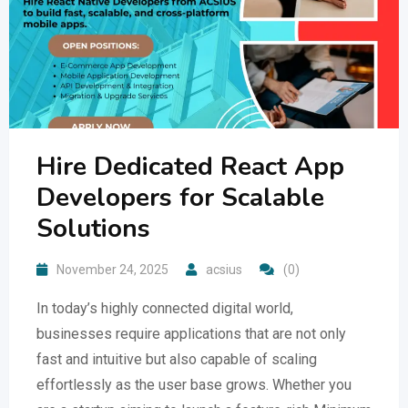
Hire Dedicated React App
Developers for Scalable
Solutions
November 24, 2025
acsius
(0)
In today’s highly connected digital world,
businesses require applications that are not only
fast and intuitive but also capable of scaling
effortlessly as the user base grows. Whether you