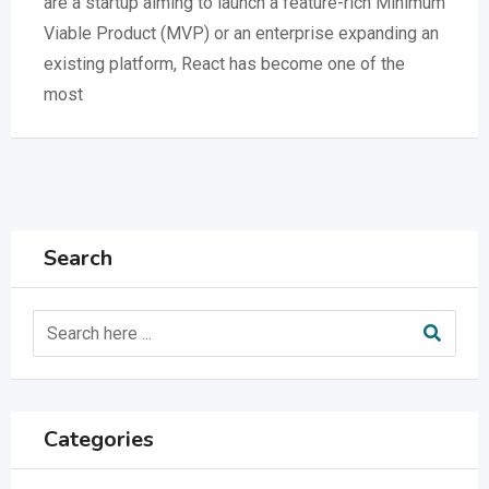
are a startup aiming to launch a feature-rich Minimum
Viable Product (MVP) or an enterprise expanding an
existing platform, React has become one of the
most
Search
Categories