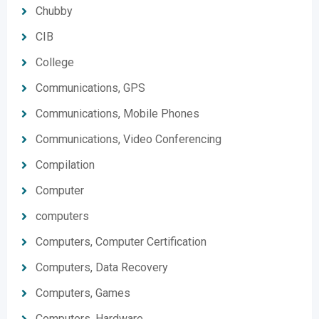
Chubby
CIB
College
Communications, GPS
Communications, Mobile Phones
Communications, Video Conferencing
Compilation
Computer
computers
Computers, Computer Certification
Computers, Data Recovery
Computers, Games
Computers, Hardware