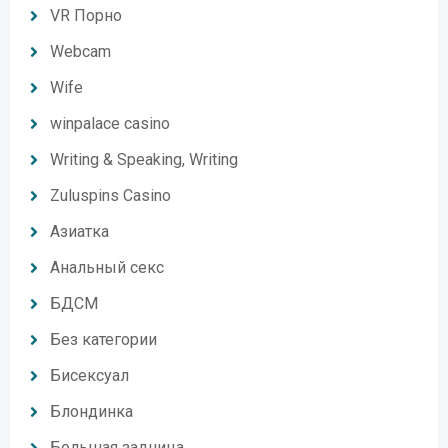
VR Порно
Webcam
Wife
winpalace casino
Writing & Speaking, Writing
Zuluspins Casino
Азиатка
Анальный секс
БДСМ
Без категории
Бисексуал
Блондинка
Большая задница