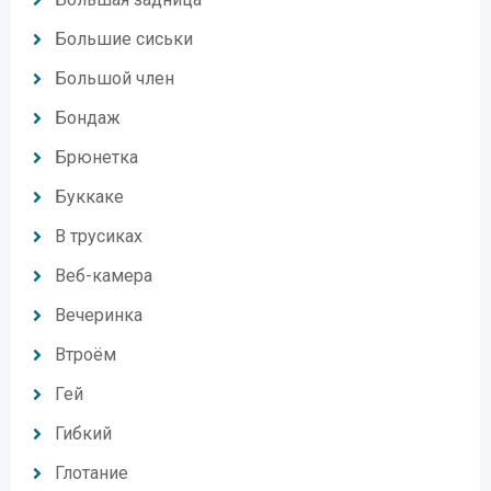
Большие сиськи
Большой член
Бондаж
Брюнетка
Буккаке
В трусиках
Веб-камера
Вечеринка
Втроём
Гей
Гибкий
Глотание