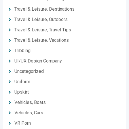
Travel & Leisure, Destinations
Travel & Leisure, Outdoors
Travel & Leisure, Travel Tips
Travel & Leisure, Vacations
Tribbing
UI/UX Design Company
Uncategorized
Uniform
Upskirt
Vehicles, Boats
Vehicles, Cars
VR Porn