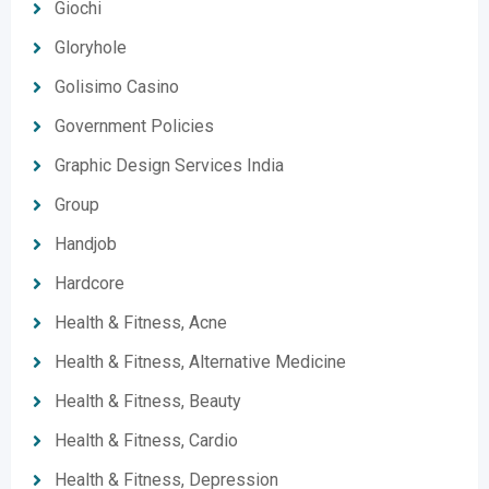
Giochi
Gloryhole
Golisimo Casino
Government Policies
Graphic Design Services India
Group
Handjob
Hardcore
Health & Fitness, Acne
Health & Fitness, Alternative Medicine
Health & Fitness, Beauty
Health & Fitness, Cardio
Health & Fitness, Depression