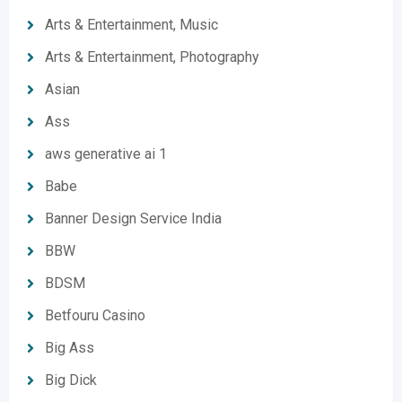
Arts & Entertainment, Music
Arts & Entertainment, Photography
Asian
Ass
aws generative ai 1
Babe
Banner Design Service India
BBW
BDSM
Betfouru Casino
Big Ass
Big Dick