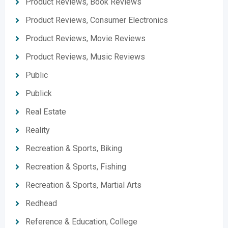
Product Reviews, Book Reviews
Product Reviews, Consumer Electronics
Product Reviews, Movie Reviews
Product Reviews, Music Reviews
Public
Publick
Real Estate
Reality
Recreation & Sports, Biking
Recreation & Sports, Fishing
Recreation & Sports, Martial Arts
Redhead
Reference & Education, College