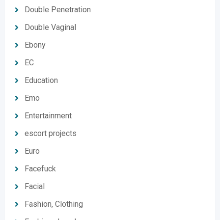
Double Penetration
Double Vaginal
Ebony
EC
Education
Emo
Entertainment
escort projects
Euro
Facefuck
Facial
Fashion, Clothing