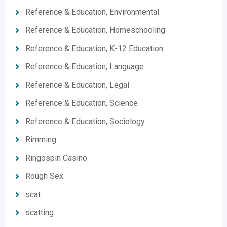
Reference & Education, Environmental
Reference & Education, Homeschooling
Reference & Education, K-12 Education
Reference & Education, Language
Reference & Education, Legal
Reference & Education, Science
Reference & Education, Sociology
Rimming
Ringospin Casino
Rough Sex
scat
scatting