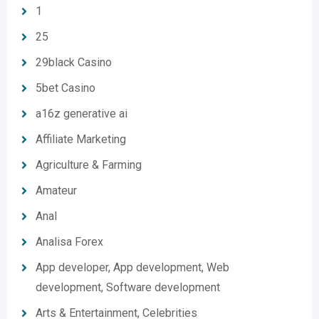
1
25
29black Casino
5bet Casino
a16z generative ai
Affiliate Marketing
Agriculture & Farming
Amateur
Anal
Analisa Forex
App developer, App development, Web
development, Software development
Arts & Entertainment, Celebrities