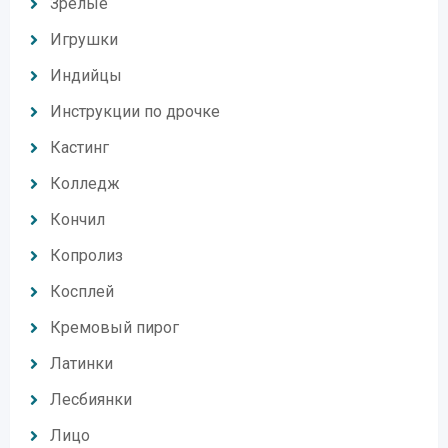
Зрелые
Игрушки
Индийцы
Инструкции по дрочке
Кастинг
Колледж
Кончил
Копролиз
Косплей
Кремовый пирог
Латинки
Лесбиянки
Лицо