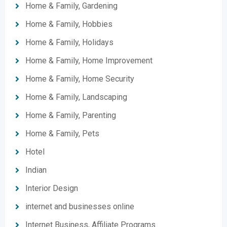
Home & Family, Gardening
Home & Family, Hobbies
Home & Family, Holidays
Home & Family, Home Improvement
Home & Family, Home Security
Home & Family, Landscaping
Home & Family, Parenting
Home & Family, Pets
Hotel
Indian
Interior Design
internet and businesses online
Internet Business, Affiliate Programs