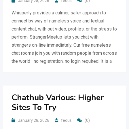
January 28, 2026
fedus
(0)
Whisperly provides a calmer, safer approach to
connect by way of nameless voice and textual
content chat, with out video, profiles, or the stress to
perform. StrangerMeetup lets you chat with
strangers on-line immediately. Our free nameless
chat rooms join you with random people from across
the world—no registration, no login required. It is a
Chathub Various: Higher
Sites To Try
January 28, 2026
fedus
(0)