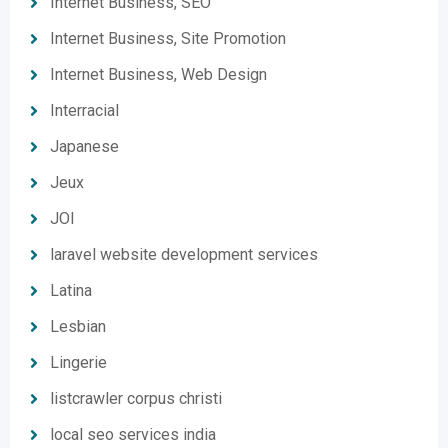
Internet Business, SEO
Internet Business, Site Promotion
Internet Business, Web Design
Interracial
Japanese
Jeux
JOI
laravel website development services
Latina
Lesbian
Lingerie
listcrawler corpus christi
local seo services india