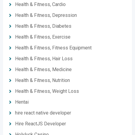
Health & Fitness, Cardio
Health & Fitness, Depression
Health & Fitness, Diabetes
Health & Fitness, Exercise
Health & Fitness, Fitness Equipment
Health & Fitness, Hair Loss
Health & Fitness, Medicine
Health & Fitness, Nutrition
Health & Fitness, Weight Loss
Hentai
hire react native developer
Hire ReactJS Developer
Holyluck Casino