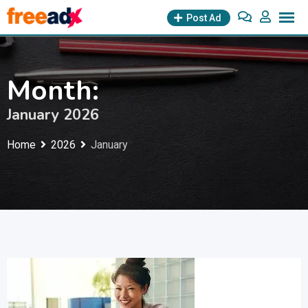
Skip
Post Ad
to
content
Month:
January 2026
Home
2026
January