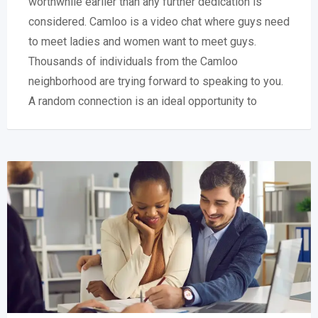
worthwhile earlier than any further dedication is
considered. Camloo is a video chat where guys need
to meet ladies and women want to meet guys.
Thousands of individuals from the Camloo
neighborhood are trying forward to speaking to you.
A random connection is an ideal opportunity to