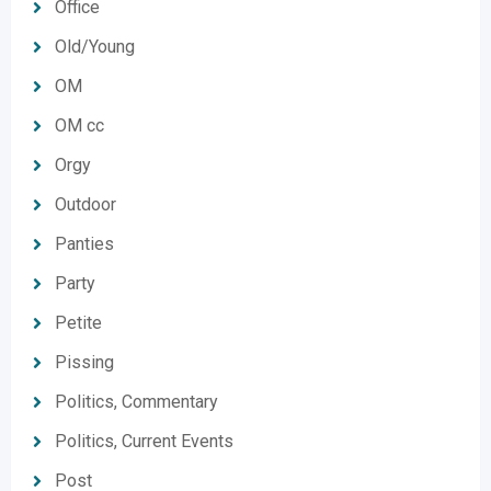
Office
Old/Young
OM
OM cc
Orgy
Outdoor
Panties
Party
Petite
Pissing
Politics, Commentary
Politics, Current Events
Post