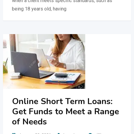
when a client meets specific standards, such as
being 18 years old, having
Online Short Term Loans:
Get Funds to Meet a Range
of Needs