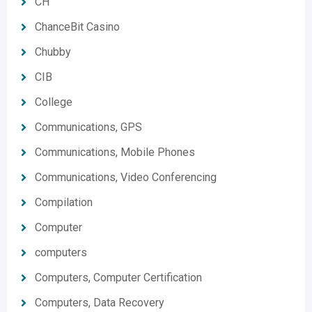
CH
ChanceBit Casino
Chubby
CIB
College
Communications, GPS
Communications, Mobile Phones
Communications, Video Conferencing
Compilation
Computer
computers
Computers, Computer Certification
Computers, Data Recovery