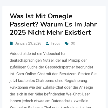
Was Ist Mit Omegle
Passiert? Warum Es Im Jahr
2025 Nicht Mehr Existiert
January 23, 2026
fedus
(0)
Videochatde ist ein Videochat für
deutschsprachigen Nutzer, der auf Prinzip der
zufälligen Suche der Gesprächspartner begründet
ist.. Cam-Online-Chat mit den Benutzern. Starten Sie
jetzt kostenlos Chatrooms ohne Registrierung.
Funktionen wie der Zufalls-Chat oder die Anzeige
der sich in der Nähe befindenden We-Chat-User
lassen jedoch etwas am Datenschutz zweifeln.
Kostenlos Webcam Chat oder kostenlos chatten