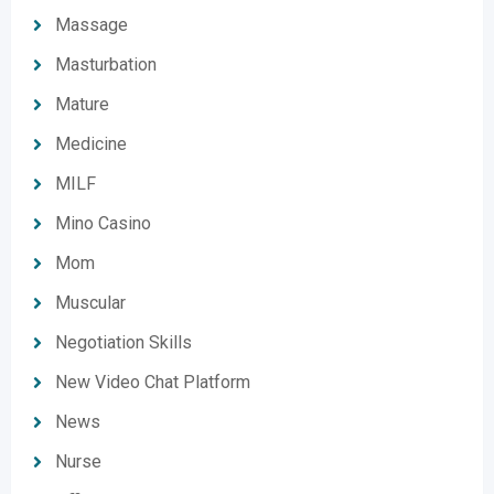
Massage
Masturbation
Mature
Medicine
MILF
Mino Casino
Mom
Muscular
Negotiation Skills
New Video Chat Platform
News
Nurse