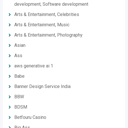
development, Software development
Arts & Entertainment, Celebrities
Arts & Entertainment, Music
Arts & Entertainment, Photography
Asian
Ass
aws generative ai 1
Babe
Banner Design Service India
BBW
BDSM
Betfouru Casino
Big Ass