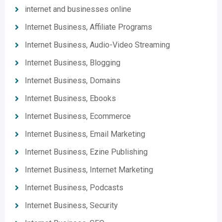
internet and businesses online
Internet Business, Affiliate Programs
Internet Business, Audio-Video Streaming
Internet Business, Blogging
Internet Business, Domains
Internet Business, Ebooks
Internet Business, Ecommerce
Internet Business, Email Marketing
Internet Business, Ezine Publishing
Internet Business, Internet Marketing
Internet Business, Podcasts
Internet Business, Security