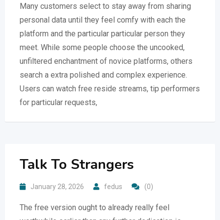
Many customers select to stay away from sharing
personal data until they feel comfy with each the
platform and the particular particular person they
meet. While some people choose the uncooked,
unfiltered enchantment of novice platforms, others
search a extra polished and complex experience.
Users can watch free reside streams, tip performers
for particular requests,
Talk To Strangers
January 28, 2026
fedus
(0)
The free version ought to already really feel