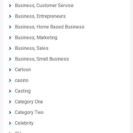
Business, Customer Service
Business, Entrepreneurs
Business, Home Based Business
Business, Marketing
Business, Sales
Business, Small Business
Cartoon
casino
Casting
Category One
Category Two
Celebrity