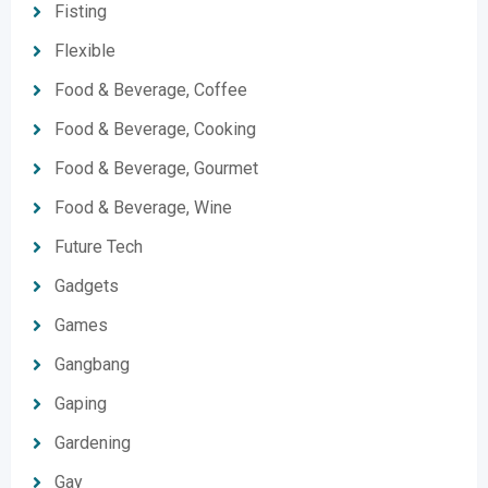
Fisting
Flexible
Food & Beverage, Coffee
Food & Beverage, Cooking
Food & Beverage, Gourmet
Food & Beverage, Wine
Future Tech
Gadgets
Games
Gangbang
Gaping
Gardening
Gay