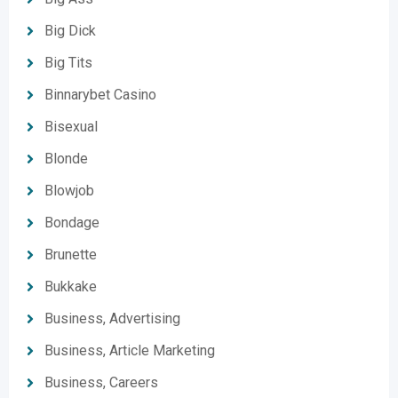
Big Dick
Big Tits
Binnarybet Casino
Bisexual
Blonde
Blowjob
Bondage
Brunette
Bukkake
Business, Advertising
Business, Article Marketing
Business, Careers