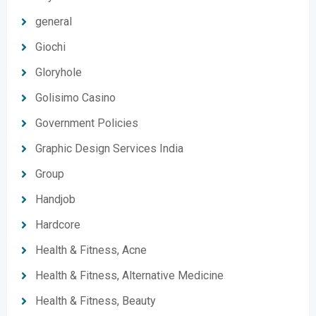
general
Giochi
Gloryhole
Golisimo Casino
Government Policies
Graphic Design Services India
Group
Handjob
Hardcore
Health & Fitness, Acne
Health & Fitness, Alternative Medicine
Health & Fitness, Beauty