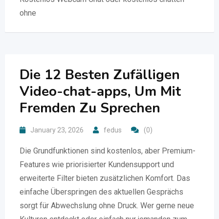
ohne
Die 12 Besten Zufälligen
Video-chat-apps, Um Mit
Fremden Zu Sprechen
January 23, 2026
fedus
(0)
Die Grundfunktionen sind kostenlos, aber Premium-
Features wie priorisierter Kundensupport und
erweiterte Filter bieten zusätzlichen Komfort. Das
einfache Überspringen des aktuellen Gesprächs
sorgt für Abwechslung ohne Druck. Wer gerne neue