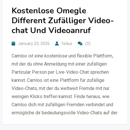
Kostenlose Omegle
Different Zufälliger Video-
chat Und Videoanruf
January 23, 2026
fedus
(0)
Camloo ist eine kostenlose und flexible Plattform,
mit der du ohne Anmeldung mit einer zufälligen
Particular Person per Live-Video-Chat sprechen
kannst. Camloo ist eine Plattform für zufällige
Video-Chats, mit der du weltweit Fremde mit nur
wenigen Klicks treffen kannst. Finde heraus, wie
Camloo dich mit zufälligen Fremden verbindet und
ermögliche dir bedeutungsvolle Video-Chats auf der