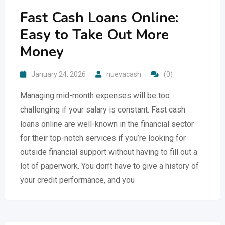
Fast Cash Loans Online:
Easy to Take Out More
Money
January 24, 2026
nuevacash
(0)
Managing mid-month expenses will be too
challenging if your salary is constant. Fast cash
loans online are well-known in the financial sector
for their top-notch services if you’re looking for
outside financial support without having to fill out a
lot of paperwork. You don’t have to give a history of
your credit performance, and you