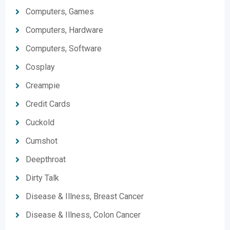
Computers, Games
Computers, Hardware
Computers, Software
Cosplay
Creampie
Credit Cards
Cuckold
Cumshot
Deepthroat
Dirty Talk
Disease & Illness, Breast Cancer
Disease & Illness, Colon Cancer