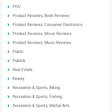
POV
Product Reviews, Book Reviews
Product Reviews, Consumer Electronics
Product Reviews, Movie Reviews
Product Reviews, Music Reviews
Public
Publick
Real Estate
Reality
Recreation & Sports, Biking
Recreation & Sports, Fishing
Recreation & Sports, Martial Arts