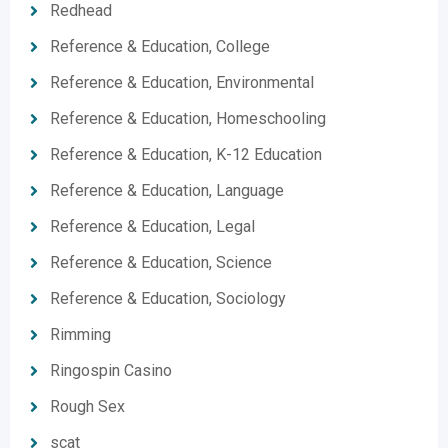
Redhead
Reference & Education, College
Reference & Education, Environmental
Reference & Education, Homeschooling
Reference & Education, K-12 Education
Reference & Education, Language
Reference & Education, Legal
Reference & Education, Science
Reference & Education, Sociology
Rimming
Ringospin Casino
Rough Sex
scat