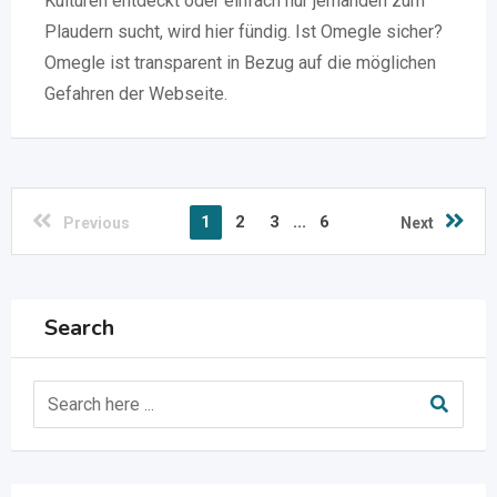
Kulturen entdeckt oder einfach nur jemanden zum
Plaudern sucht, wird hier fündig. Ist Omegle sicher?
Omegle ist transparent in Bezug auf die möglichen
Gefahren der Webseite.
1
2
3
...
6
Previous
Next
Search