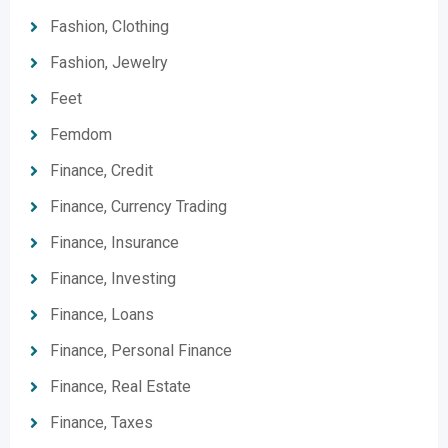
Fashion, Clothing
Fashion, Jewelry
Feet
Femdom
Finance, Credit
Finance, Currency Trading
Finance, Insurance
Finance, Investing
Finance, Loans
Finance, Personal Finance
Finance, Real Estate
Finance, Taxes