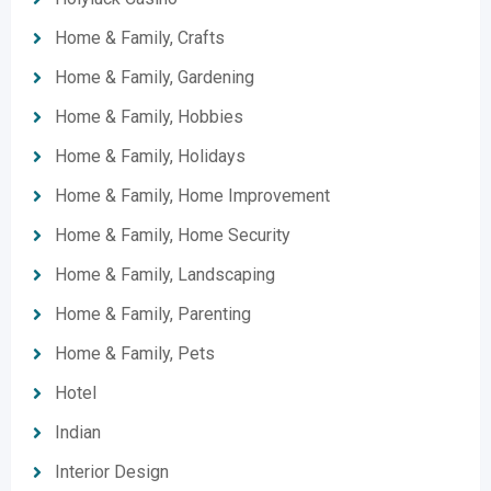
Home & Family, Crafts
Home & Family, Gardening
Home & Family, Hobbies
Home & Family, Holidays
Home & Family, Home Improvement
Home & Family, Home Security
Home & Family, Landscaping
Home & Family, Parenting
Home & Family, Pets
Hotel
Indian
Interior Design