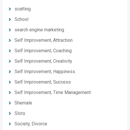
scatting
School
search engine marketing
Self Improvement, Attraction
Self Improvement, Coaching
Self Improvement, Creativity
Self Improvement, Happiness
Self Improvement, Success
Self Improvement, Time Management
Shemale
Slots
Society, Divorce