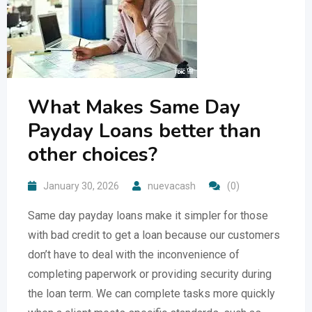
What Makes Same Day
Payday Loans better than
other choices?
January 30, 2026
nuevacash
(0)
Same day payday loans make it simpler for those
with bad credit to get a loan because our customers
don’t have to deal with the inconvenience of
completing paperwork or providing security during
the loan term. We can complete tasks more quickly