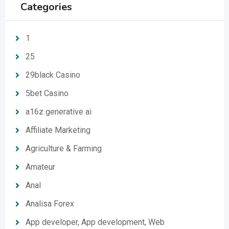
Categories
1
25
29black Casino
5bet Casino
a16z generative ai
Affiliate Marketing
Agriculture & Farming
Amateur
Anal
Analisa Forex
App developer, App development, Web