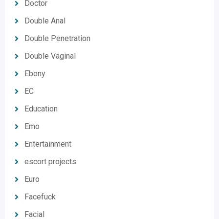
Doctor
Double Anal
Double Penetration
Double Vaginal
Ebony
EC
Education
Emo
Entertainment
escort projects
Euro
Facefuck
Facial