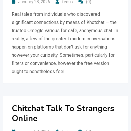
January 28, 2026
fedus
(0)
Real tales from individuals who discovered
significant connections by means of Knotchat — the
trusted Omegle various for safe, anonymous chat. In
reality, a few of the greatest random conversations
happen on platforms that don’t ask for anything
however your curiosity. Sometimes, particularly for
filters or convenience, however the free version
ought to nonetheless feel
Chitchat Talk To Strangers
Online