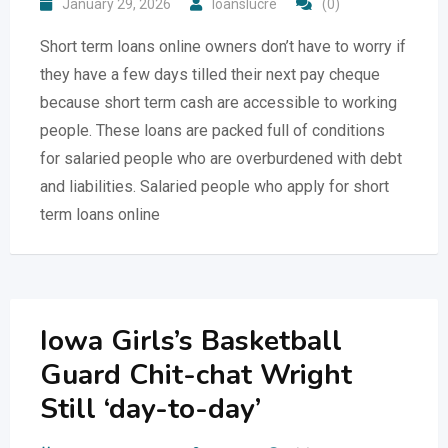
January 29, 2026
loanslucre
(0)
Short term loans online owners don’t have to worry if
they have a few days tilled their next pay cheque
because short term cash are accessible to working
people. These loans are packed full of conditions
for salaried people who are overburdened with debt
and liabilities. Salaried people who apply for short
term loans online
Iowa Girls’s Basketball
Guard Chit-chat Wright
Still ‘day-to-day’