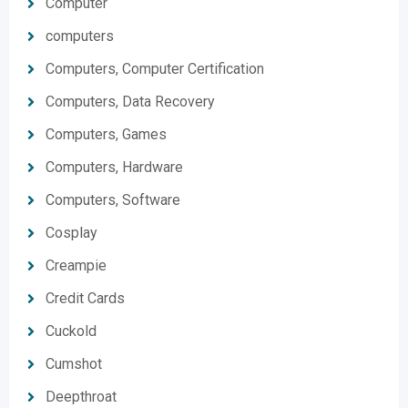
Computer
computers
Computers, Computer Certification
Computers, Data Recovery
Computers, Games
Computers, Hardware
Computers, Software
Cosplay
Creampie
Credit Cards
Cuckold
Cumshot
Deepthroat