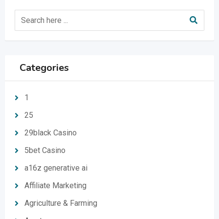
Categories
1
25
29black Casino
5bet Casino
a16z generative ai
Affiliate Marketing
Agriculture & Farming