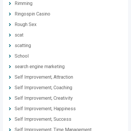
Rimming
Ringospin Casino
Rough Sex
scat
scatting
School
search engine marketing
Self Improvement, Attraction
Self Improvement, Coaching
Self Improvement, Creativity
Self Improvement, Happiness
Self Improvement, Success
Self Improvement, Time Management