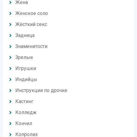
Жена
Женское соло
Жёсткий секс
Задница
Знаменитости
Зрелые
Игрушки
Индийцы
Инструкции по дрочке
Кастинг
Колледж
Кончил
Копролиз