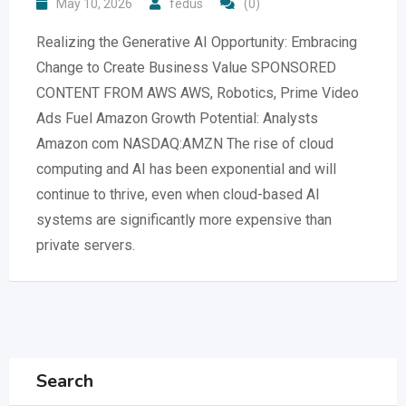
May 10, 2026
fedus
(0)
Realizing the Generative AI Opportunity: Embracing
Change to Create Business Value SPONSORED
CONTENT FROM AWS AWS, Robotics, Prime Video
Ads Fuel Amazon Growth Potential: Analysts
Amazon com NASDAQ:AMZN The rise of cloud
computing and AI has been exponential and will
continue to thrive, even when cloud-based AI
systems are significantly more expensive than
private servers.
Search