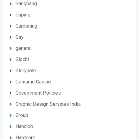
Gangbang
Gaping
Gardening
Gay
general
Giochi
Gloryhole
Golisimo Casino
Government Policies
Graphic Design Services India
Group
Handjob
Hardcore