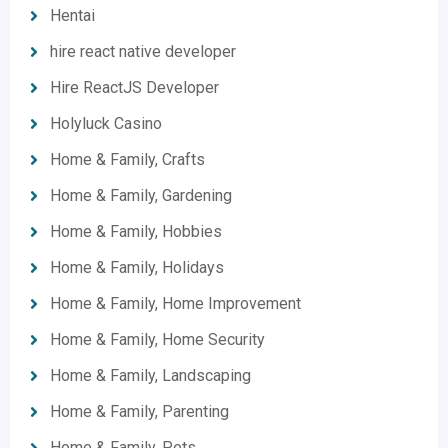
Hentai
hire react native developer
Hire ReactJS Developer
Holyluck Casino
Home & Family, Crafts
Home & Family, Gardening
Home & Family, Hobbies
Home & Family, Holidays
Home & Family, Home Improvement
Home & Family, Home Security
Home & Family, Landscaping
Home & Family, Parenting
Home & Family, Pets