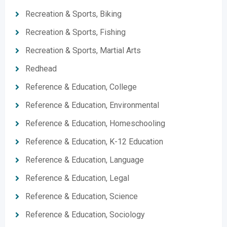
Recreation & Sports, Biking
Recreation & Sports, Fishing
Recreation & Sports, Martial Arts
Redhead
Reference & Education, College
Reference & Education, Environmental
Reference & Education, Homeschooling
Reference & Education, K-12 Education
Reference & Education, Language
Reference & Education, Legal
Reference & Education, Science
Reference & Education, Sociology