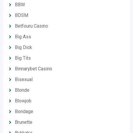
BBW
BDSM
Betfouru Casino
Big Ass
Big Dick
Big Tits
Binnarybet Casino
Bisexual
Blonde
Blowjob
Bondage
Brunette
Bukkake