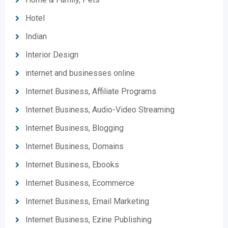
Hotel
Indian
Interior Design
internet and businesses online
Internet Business, Affiliate Programs
Internet Business, Audio-Video Streaming
Internet Business, Blogging
Internet Business, Domains
Internet Business, Ebooks
Internet Business, Ecommerce
Internet Business, Email Marketing
Internet Business, Ezine Publishing