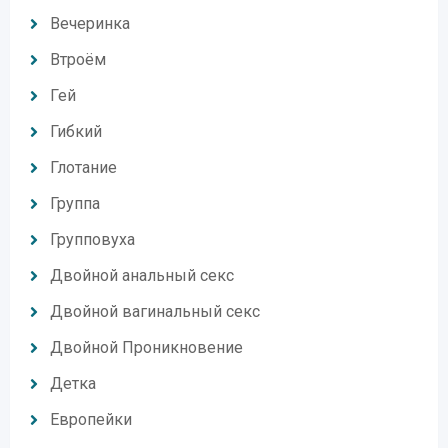
Вечеринка
Втроём
Гей
Гибкий
Глотание
Группа
Групповуха
Двойной анальный секс
Двойной вагинальный секс
Двойной Проникновение
Детка
Европейки