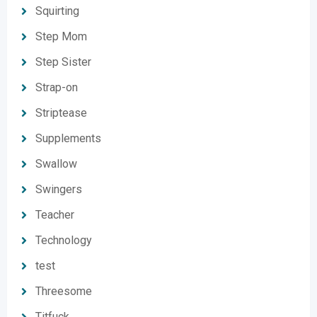
Squirting
Step Mom
Step Sister
Strap-on
Striptease
Supplements
Swallow
Swingers
Teacher
Technology
test
Threesome
Titfuck