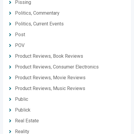
Pissing
Politics, Commentary
Politics, Current Events
Post
POV
Product Reviews, Book Reviews
Product Reviews, Consumer Electronics
Product Reviews, Movie Reviews
Product Reviews, Music Reviews
Public
Publick
Real Estate
Reality