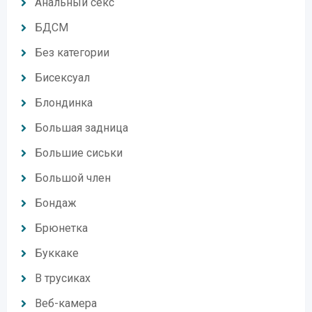
Анальный секс
БДСМ
Без категории
Бисексуал
Блондинка
Большая задница
Большие сиськи
Большой член
Бондаж
Брюнетка
Буккаке
В трусиках
Веб-камера