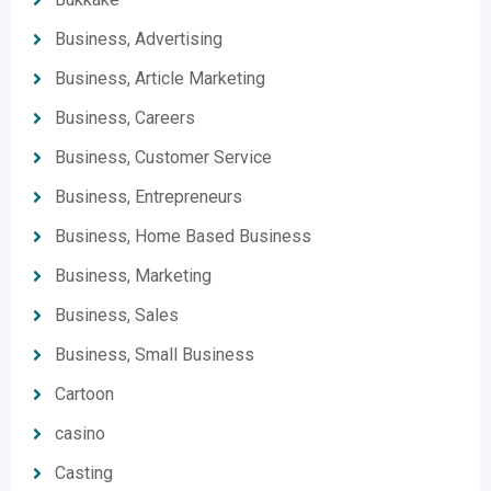
Business, Advertising
Business, Article Marketing
Business, Careers
Business, Customer Service
Business, Entrepreneurs
Business, Home Based Business
Business, Marketing
Business, Sales
Business, Small Business
Cartoon
casino
Casting