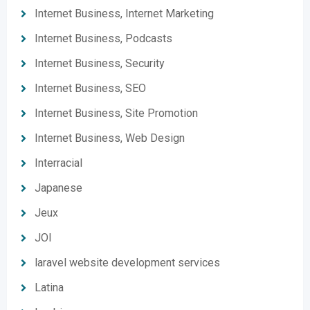
Internet Business, Internet Marketing
Internet Business, Podcasts
Internet Business, Security
Internet Business, SEO
Internet Business, Site Promotion
Internet Business, Web Design
Interracial
Japanese
Jeux
JOI
laravel website development services
Latina