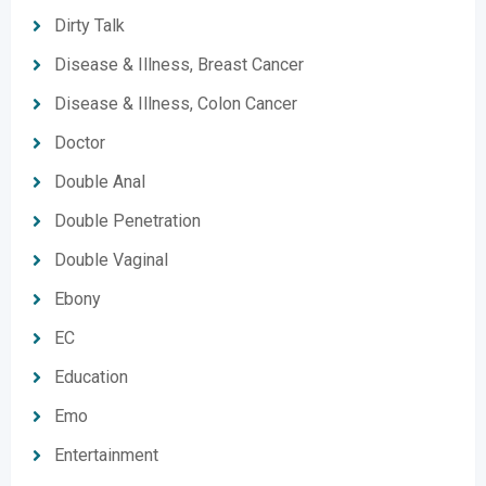
Dirty Talk
Disease & Illness, Breast Cancer
Disease & Illness, Colon Cancer
Doctor
Double Anal
Double Penetration
Double Vaginal
Ebony
EC
Education
Emo
Entertainment