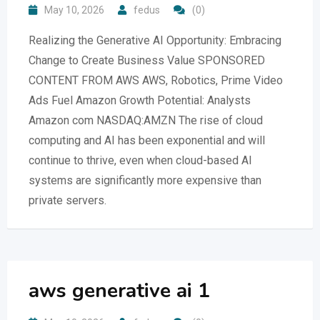
May 10, 2026
fedus
(0)
Realizing the Generative AI Opportunity: Embracing
Change to Create Business Value SPONSORED
CONTENT FROM AWS AWS, Robotics, Prime Video
Ads Fuel Amazon Growth Potential: Analysts
Amazon com NASDAQ:AMZN The rise of cloud
computing and AI has been exponential and will
continue to thrive, even when cloud-based AI
systems are significantly more expensive than
private servers.
aws generative ai 1