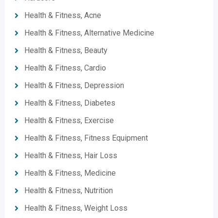
Health & Fitness, Acne
Health & Fitness, Alternative Medicine
Health & Fitness, Beauty
Health & Fitness, Cardio
Health & Fitness, Depression
Health & Fitness, Diabetes
Health & Fitness, Exercise
Health & Fitness, Fitness Equipment
Health & Fitness, Hair Loss
Health & Fitness, Medicine
Health & Fitness, Nutrition
Health & Fitness, Weight Loss