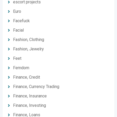
escort projects
Euro
Facefuck
Facial
Fashion, Clothing
Fashion, Jewelry
Feet
Femdom
Finance, Credit
Finance, Currency Trading
Finance, Insurance
Finance, Investing
Finance, Loans