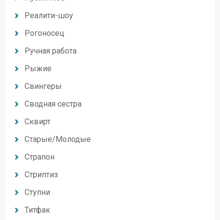
Реалити-шоу
Рогоносец
Ручная работа
Рыжие
Свингеры
Сводная сестра
Сквирт
Старые/Молодые
Страпон
Стриптиз
Ступни
Титфак