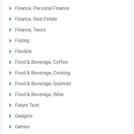
Finance, Personal Finance
Finance, Real Estate
Finance, Taxes
Fisting
Flexible
Food & Beverage, Coffee
Food & Beverage, Cooking
Food & Beverage, Gourmet
Food & Beverage, Wine
Future Tech
Gadgets
Games