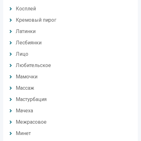
Косплей
Кремовый пирог
Латинки
Лесбиянки
Лицо
Любительское
Мамочки
Массаж
Мастурбация
Мачеха
Межрасовое
Минет