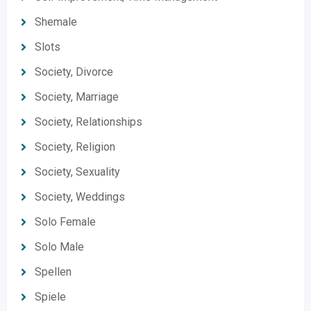
Shemale
Slots
Society, Divorce
Society, Marriage
Society, Relationships
Society, Religion
Society, Sexuality
Society, Weddings
Solo Female
Solo Male
Spellen
Spiele