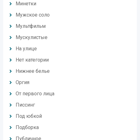
Минетки
Мужское соло
Мультфильм
Мускулистые
На улице
Нет категории
Нижнее белье
Оргия
От первого лица
Писсинг
Под юбкой
Подборка
Публичное