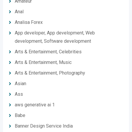
Amateur
Anal
Analisa Forex
App developer, App development, Web
development, Software development
Arts & Entertainment, Celebrities
Arts & Entertainment, Music
Arts & Entertainment, Photography
Asian
Ass
aws generative ai 1
Babe
Banner Design Service India