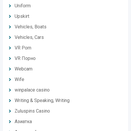
Uniform
Upskirt
Vehicles, Boats
Vehicles, Cars
VR Porn
VR Порно
Webcam
Wife
winpalace casino
Writing & Speaking, Writing
Zuluspins Casino
Азиатка