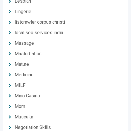
Lesbian
Lingerie
listcrawler corpus christi
local seo services india
Massage
Masturbation
Mature
Medicine
MILF
Mino Casino
Mom
Muscular
Negotiation Skills