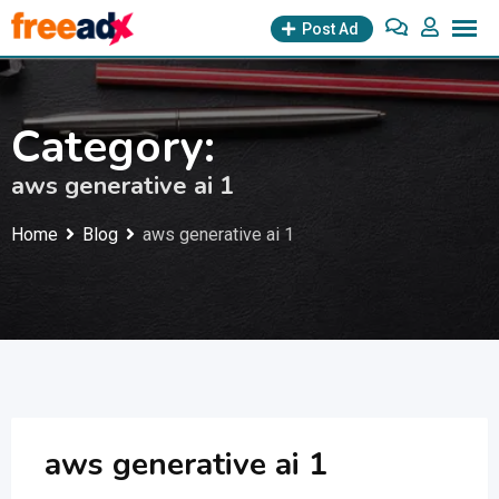
Skip
Post Ad
to
content
Category:
aws generative ai 1
Home
Blog
aws generative ai 1
aws generative ai 1