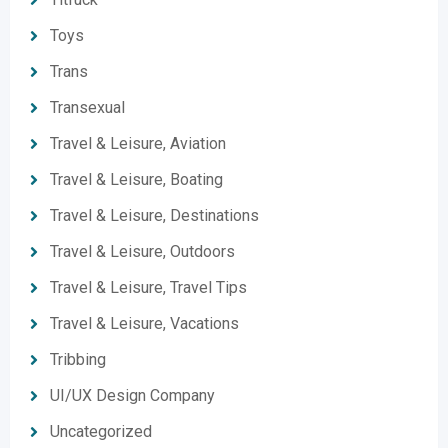
Toys
Trans
Transexual
Travel & Leisure, Aviation
Travel & Leisure, Boating
Travel & Leisure, Destinations
Travel & Leisure, Outdoors
Travel & Leisure, Travel Tips
Travel & Leisure, Vacations
Tribbing
UI/UX Design Company
Uncategorized