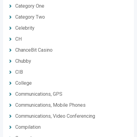
Category One
Category Two
Celebrity
CH
ChanceBit Casino
Chubby
CIB
College
Communications, GPS
Communications, Mobile Phones
Communications, Video Conferencing
Compilation