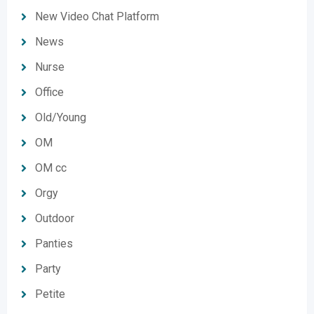
New Video Chat Platform
News
Nurse
Office
Old/Young
OM
OM cc
Orgy
Outdoor
Panties
Party
Petite