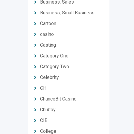
Business, Sales
Business, Small Business
Cartoon
casino
Casting
Category One
Category Two
Celebrity
CH
ChanceBit Casino
Chubby
CIB
College