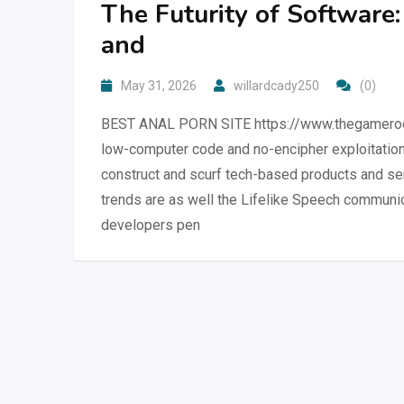
The Futurity of Software
and
May 31, 2026
willardcady250
(0)
BEST ANAL PORN SITE https://www.thegameroom
low-computer code and no-encipher exploitation 
construct and scurf tech-based products and serv
trends are as well the Lifelike Speech communic
developers pen