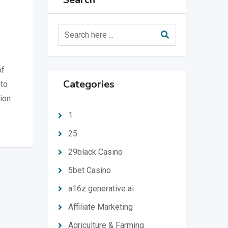
of
Categories
 to
tion
1
25
29black Casino
5bet Casino
a16z generative ai
Affiliate Marketing
Agriculture & Farming