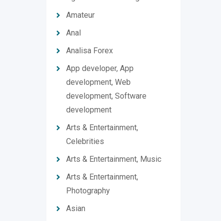
Amateur
Anal
Analisa Forex
App developer, App
development, Web
development, Software
development
Arts & Entertainment,
Celebrities
Arts & Entertainment, Music
Arts & Entertainment,
Photography
Asian