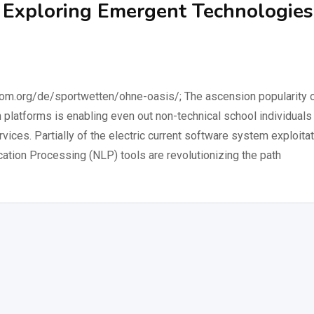
: Exploring Emergent Technologies
.org/de/sportwetten/ohne-oasis/; The ascension popularity 
platforms is enabling even out non-technical school individuals
ices. Partially of the electric current software system exploita
ation Processing (NLP) tools are revolutionizing the path