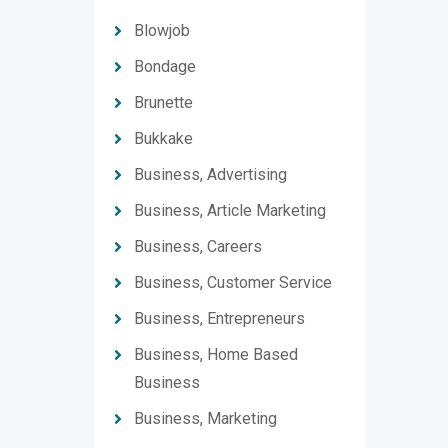
Blowjob
Bondage
Brunette
Bukkake
Business, Advertising
Business, Article Marketing
Business, Careers
Business, Customer Service
Business, Entrepreneurs
Business, Home Based
Business
Business, Marketing