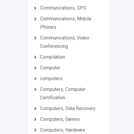
Communications, GPS
Communications, Mobile
Phones
Communications, Video
Conferencing
Compilation
Computer
computers
Computers, Computer
Certification
Computers, Data Recovery
Computers, Games
Computers, Hardware