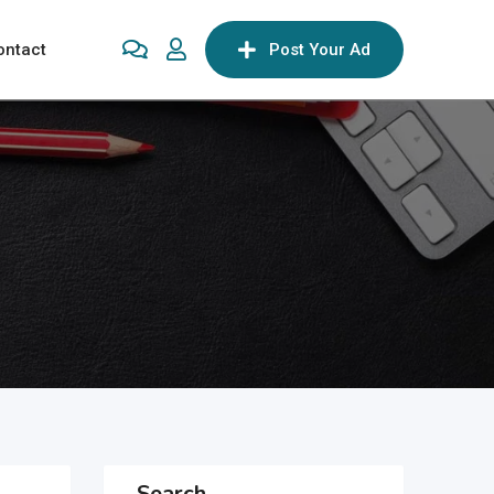
ontact
Post Your Ad
Search