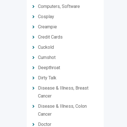
Computers, Software
Cosplay
Creampie
Credit Cards
Cuckold
Cumshot
Deepthroat
Dirty Talk
Disease & Illness, Breast
Cancer
Disease & Illness, Colon
Cancer
Doctor