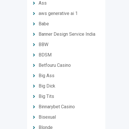
Ass
aws generative ai 1
Babe
Banner Design Service India
BBW
BDSM
Betfouru Casino
Big Ass
Big Dick
Big Tits
Binnarybet Casino
Bisexual
Blonde