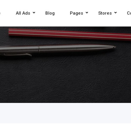
e
All Ads
Blog
Pages
Stores
C