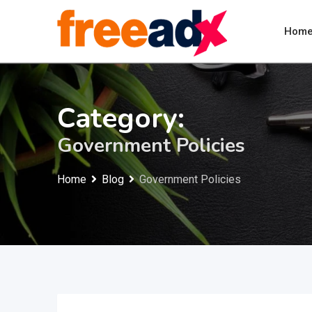
Skip
to
Hom
content
Category:
Government Policies
Home
Blog
Government Policies