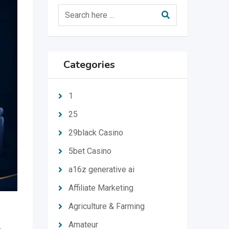
Categories
1
25
29black Casino
5bet Casino
a16z generative ai
Affiliate Marketing
Agriculture & Farming
Amateur