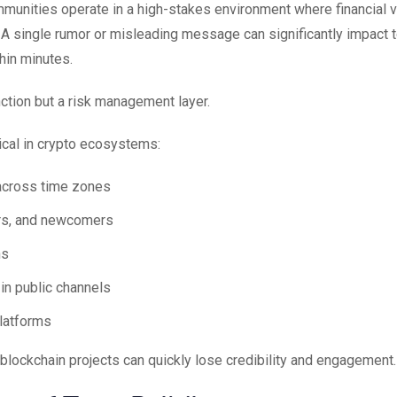
ommunities operate in a high-stakes environment where financial 
. A single rumor or misleading message can significantly impact 
hin minutes.
ction but a risk management layer.
ical in crypto ecosystems:
across time zones
ors, and newcomers
ns
n public channels
platforms
lockchain projects can quickly lose credibility and engagement.