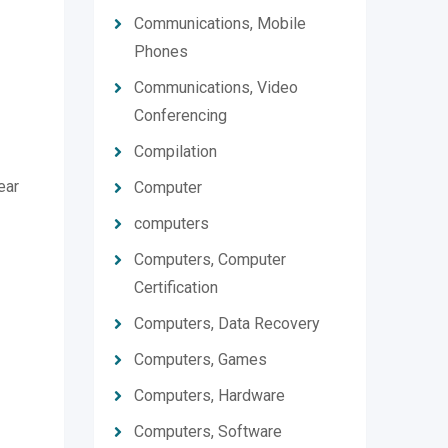
Communications, Mobile
Phones
Communications, Video
Conferencing
Compilation
ear
Computer
computers
Computers, Computer
Certification
Computers, Data Recovery
Computers, Games
Computers, Hardware
Computers, Software