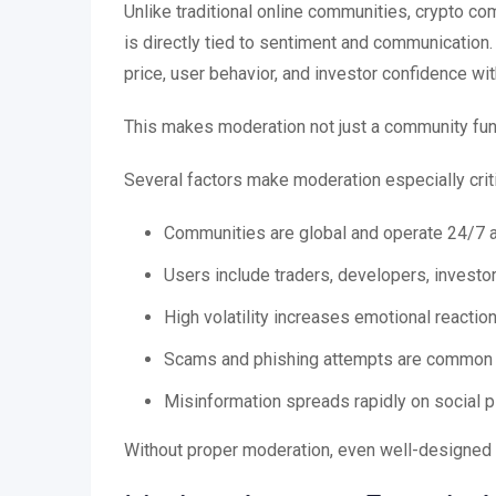
Unlike traditional online communities, crypto c
is directly tied to sentiment and communication
price, user behavior, and investor confidence wit
This makes moderation not just a community fun
Several factors make moderation especially crit
Communities are global and operate 24/7 
Users include traders, developers, invest
High volatility increases emotional reactio
Scams and phishing attempts are common i
Misinformation spreads rapidly on social 
Without proper moderation, even well-designed b