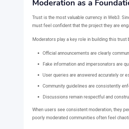
Moderation as a Foundati
Trust is the most valuable currency in Web3. Si
must feel confident that the project they are eng
Moderators play a key role in building this trust 
Official announcements are clearly commun
Fake information and impersonators are q
User queries are answered accurately or e
Community guidelines are consistently en
Discussions remain respectful and constru
When users see consistent moderation, they perc
poorly moderated communities often feel chaotic