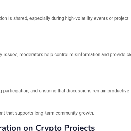
ion is shared, especially during high-volatility events or project
ty issues, moderators help control misinformation and provide cl
g participation, and ensuring that discussions remain productive
ent that supports long-term community growth.
ation on Crypto Projects