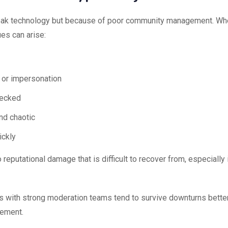
 weak technology but because of poor community management. W
es can arise:
 or impersonation
hecked
d chaotic
ickly
reputational damage that is difficult to recover from, especially 
ts with strong moderation teams tend to survive downturns bette
gement.