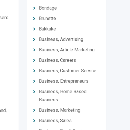
Bondage
users
Brunette
Bukkake
Business, Advertising
Business, Article Marketing
Business, Careers
Business, Customer Service
Business, Entrepreneurs
Business, Home Based
Business
Business, Marketing
and,
Business, Sales