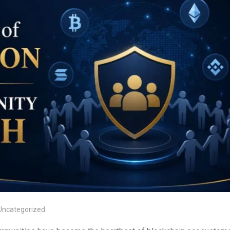
Uncategorized