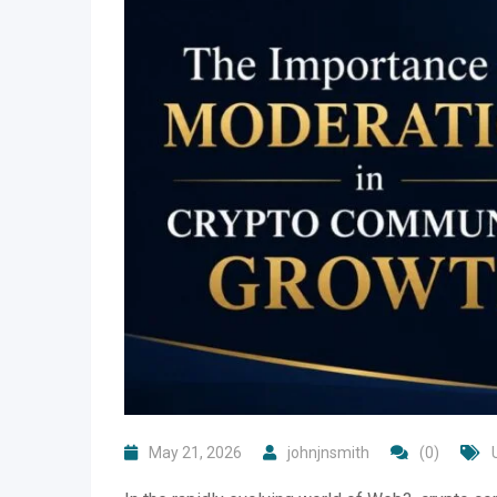
May 21, 2026
johnjnsmith
(0)