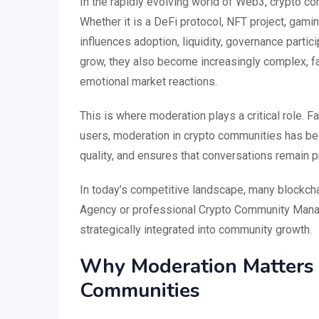
In the rapidly evolving world of Web3, crypto 
Whether it is a DeFi protocol, NFT project, gami
influences adoption, liquidity, governance parti
grow, they also become increasingly complex, f
emotional market reactions.
This is where moderation plays a critical role.
users, moderation in crypto communities has bec
quality, and ensures that conversations remain pr
In today’s competitive landscape, many blockch
Agency or professional Crypto Community Manag
strategically integrated into community growth.
Why Moderation Matters M
Communities