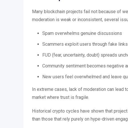
Many blockchain projects fail not because of
moderation is weak or inconsistent, several issu
Spam overwhelms genuine discussions
Scammers exploit users through fake links
FUD (fear, uncertainty, doubt) spreads unc
Community sentiment becomes negative an
New users feel overwhelmed and leave qu
In extreme cases, lack of moderation can lead to 
market where trust is fragile.
Historical crypto cycles have shown that projec
than those that rely purely on hype-driven enga