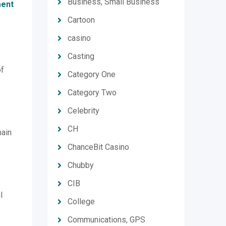
Business, Small Business
ent
Cartoon
casino
Casting
of
Category One
Category Two
Celebrity
CH
main
ChanceBit Casino
Chubby
CIB
l
College
Communications, GPS