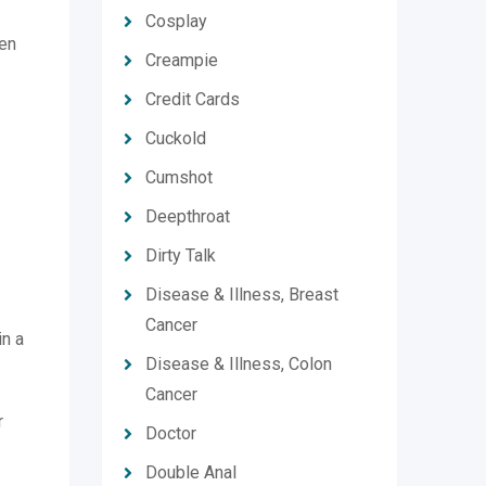
Cosplay
hen
Creampie
Credit Cards
Cuckold
Cumshot
Deepthroat
Dirty Talk
Disease & Illness, Breast
Cancer
in a
Disease & Illness, Colon
Cancer
r
Doctor
Double Anal