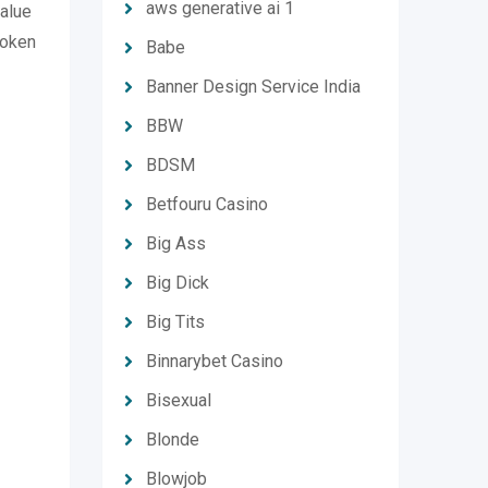
aws generative ai 1
value
token
Babe
Banner Design Service India
BBW
BDSM
Betfouru Casino
Big Ass
Big Dick
Big Tits
Binnarybet Casino
Bisexual
Blonde
Blowjob