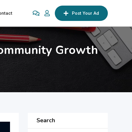
ontact
Post Your Ad
Community Growth
Search