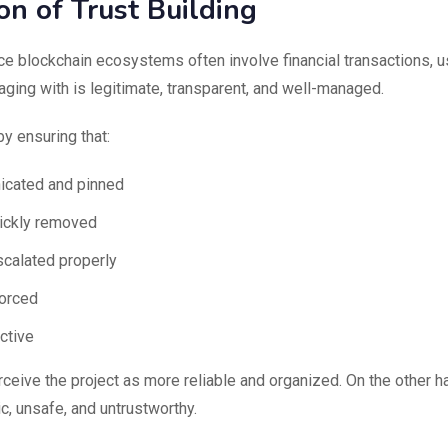
on of Trust Building
nce blockchain ecosystems often involve financial transactions, 
aging with is legitimate, transparent, and well-managed.
by ensuring that:
icated and pinned
uickly removed
scalated properly
forced
ctive
eive the project as more reliable and organized. On the other h
, unsafe, and untrustworthy.