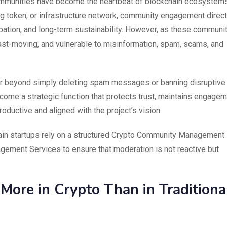
communities have become the heartbeat of blockchain ecosystems
ng token, or infrastructure network, community engagement direct
cipation, and long-term sustainability. However, as these communi
ast-moving, and vulnerable to misinformation, spam, scams, and
 Far beyond simply deleting spam messages or banning disruptive
ome a strategic function that protects trust, maintains engage
oductive and aligned with the project’s vision.
ain startups rely on a structured Crypto Community Management
ement Services to ensure that moderation is not reactive but
ore in Crypto Than in Traditiona