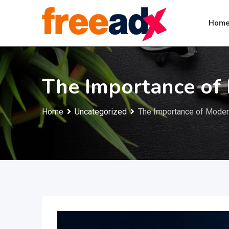
Skip
to
Hom
content
The Importance of
Home
Uncategorized
The Importance of Moder