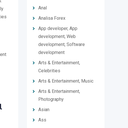
.
Anal
ly
ties
Analisa Forex
App developer, App
development, Web
development, Software
development
ment
Arts & Entertainment,
Celebrities
Arts & Entertainment, Music
Arts & Entertainment,
Photography
l
Asian
Ass