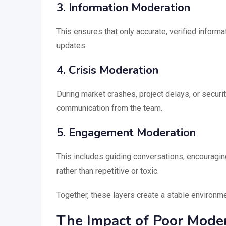
3. Information Moderation
This ensures that only accurate, verified informat
updates.
4. Crisis Moderation
During market crashes, project delays, or securi
communication from the team.
5. Engagement Moderation
This includes guiding conversations, encouragin
rather than repetitive or toxic.
Together, these layers create a stable environm
The Impact of Poor Moder