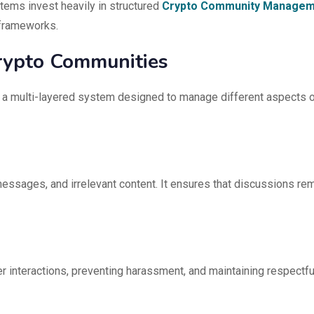
ems invest heavily in structured
Crypto Community Managem
 frameworks.
Crypto Communities
is a multi-layered system designed to manage different aspects 
messages, and irrelevant content. It ensures that discussions re
 interactions, preventing harassment, and maintaining respectfu