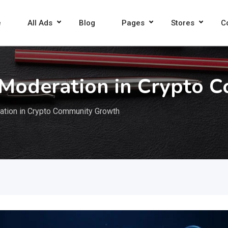
e
All Ads
Blog
Pages
Stores
C
 Moderation in Crypto 
ation in Crypto Community Growth