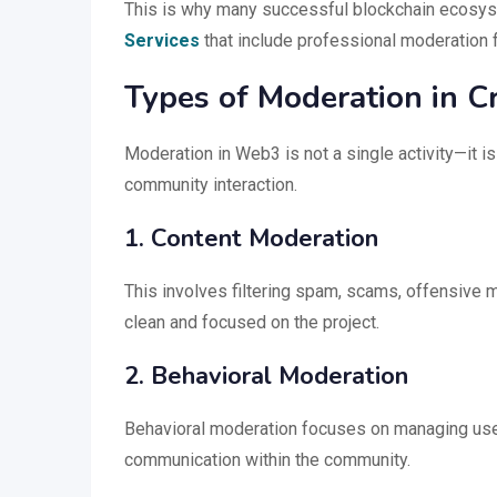
This is why many successful blockchain ecosyst
Services
that include professional moderation
Types of Moderation in 
Moderation in Web3 is not a single activity—it 
community interaction.
1. Content Moderation
This involves filtering spam, scams, offensive 
clean and focused on the project.
2. Behavioral Moderation
Behavioral moderation focuses on managing user
communication within the community.