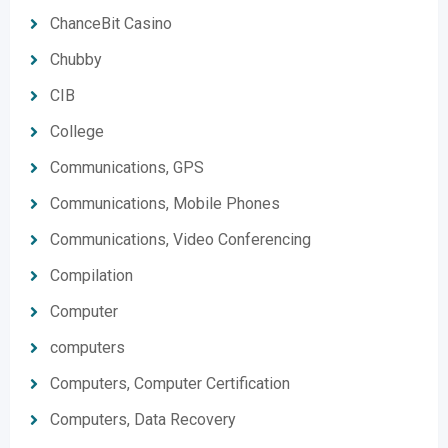
ChanceBit Casino
Chubby
CIB
College
Communications, GPS
Communications, Mobile Phones
Communications, Video Conferencing
Compilation
Computer
computers
Computers, Computer Certification
Computers, Data Recovery