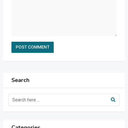
Search
Categories