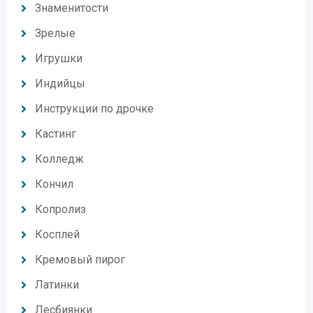
Знаменитости
Зрелые
Игрушки
Индийцы
Инструкции по дрочке
Кастинг
Колледж
Кончил
Копролиз
Косплей
Кремовый пирог
Латинки
Лесбиянки