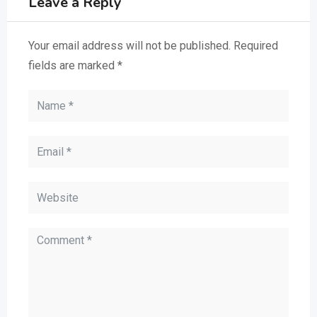
Leave a Reply
Your email address will not be published.
Required
fields are marked
*