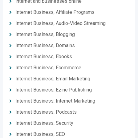
internet and businesses online
Internet Business, Affiliate Programs
Internet Business, Audio-Video Streaming
Internet Business, Blogging
Internet Business, Domains
Internet Business, Ebooks
Internet Business, Ecommerce
Internet Business, Email Marketing
Internet Business, Ezine Publishing
Internet Business, Internet Marketing
Internet Business, Podcasts
Internet Business, Security
Internet Business, SEO