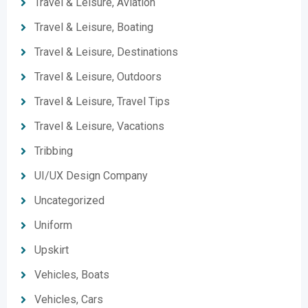
Travel & Leisure, Aviation
Travel & Leisure, Boating
Travel & Leisure, Destinations
Travel & Leisure, Outdoors
Travel & Leisure, Travel Tips
Travel & Leisure, Vacations
Tribbing
UI/UX Design Company
Uncategorized
Uniform
Upskirt
Vehicles, Boats
Vehicles, Cars