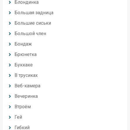
Блондинка
Большая задница
Большие сиськи
Большой член
Бондаж
Брюнетка
Буккаке
В трусиках
Веб-камера
Вечеринка
Втроём
Гей
Гибкий