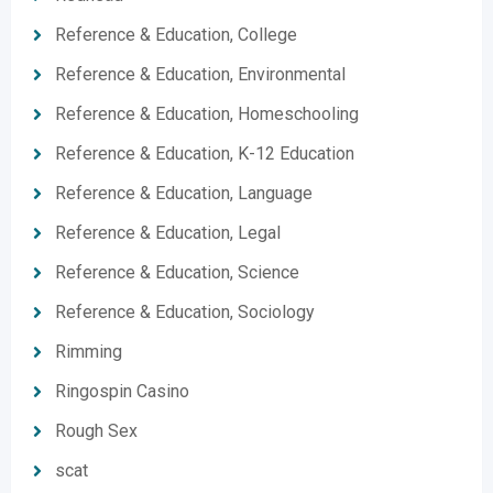
Reference & Education, College
Reference & Education, Environmental
Reference & Education, Homeschooling
Reference & Education, K-12 Education
Reference & Education, Language
Reference & Education, Legal
Reference & Education, Science
Reference & Education, Sociology
Rimming
Ringospin Casino
Rough Sex
scat