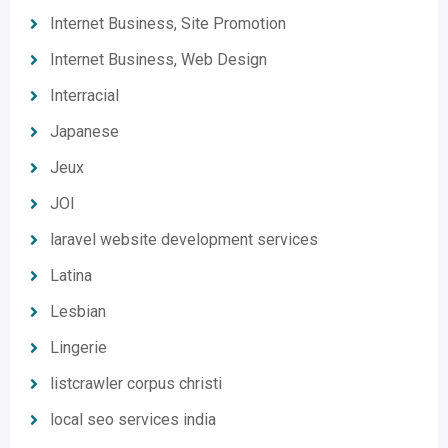
Internet Business, Site Promotion
Internet Business, Web Design
Interracial
Japanese
Jeux
JOI
laravel website development services
Latina
Lesbian
Lingerie
listcrawler corpus christi
local seo services india