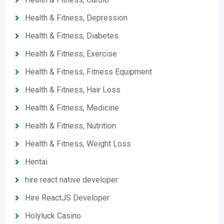
Health & Fitness, Depression
Health & Fitness, Diabetes
Health & Fitness, Exercise
Health & Fitness, Fitness Equipment
Health & Fitness, Hair Loss
Health & Fitness, Medicine
Health & Fitness, Nutrition
Health & Fitness, Weight Loss
Hentai
hire react native developer
Hire ReactJS Developer
Holyluck Casino