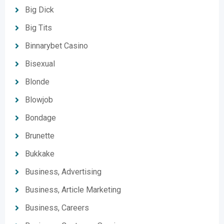
Big Dick
Big Tits
Binnarybet Casino
Bisexual
Blonde
Blowjob
Bondage
Brunette
Bukkake
Business, Advertising
Business, Article Marketing
Business, Careers