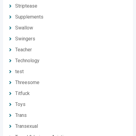
Striptease
Supplements
Swallow
Swingers
Teacher
Technology
test
Threesome
Titfuck
Toys
Trans
Transexual