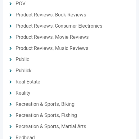
POV
Product Reviews, Book Reviews
Product Reviews, Consumer Electronics
Product Reviews, Movie Reviews
Product Reviews, Music Reviews
Public
Publick
Real Estate
Reality
Recreation & Sports, Biking
Recreation & Sports, Fishing
Recreation & Sports, Martial Arts
Redhead