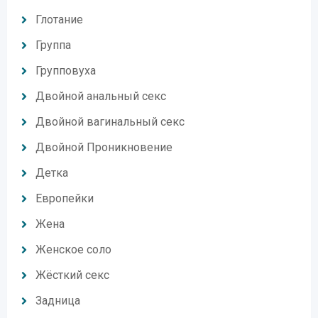
Глотание
Группа
Групповуха
Двойной анальный секс
Двойной вагинальный секс
Двойной Проникновение
Детка
Европейки
Жена
Женское соло
Жёсткий секс
Задница