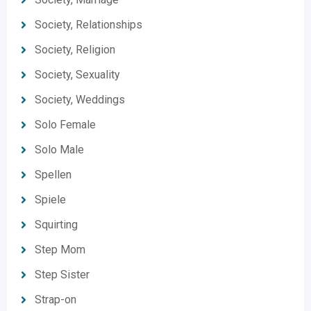
Society, Relationships
Society, Religion
Society, Sexuality
Society, Weddings
Solo Female
Solo Male
Spellen
Spiele
Squirting
Step Mom
Step Sister
Strap-on