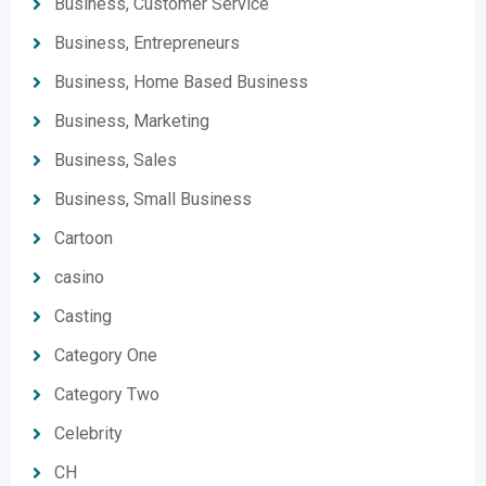
Business, Customer Service
Business, Entrepreneurs
Business, Home Based Business
Business, Marketing
Business, Sales
Business, Small Business
Cartoon
casino
Casting
Category One
Category Two
Celebrity
CH