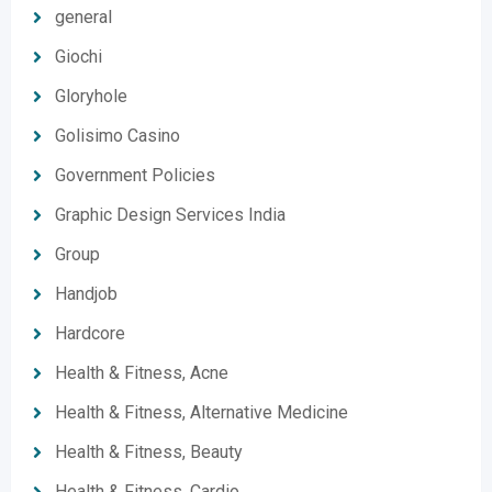
general
Giochi
Gloryhole
Golisimo Casino
Government Policies
Graphic Design Services India
Group
Handjob
Hardcore
Health & Fitness, Acne
Health & Fitness, Alternative Medicine
Health & Fitness, Beauty
Health & Fitness, Cardio