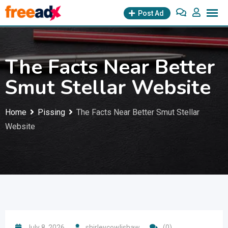
Skip
Post Ad
to
content
The Facts Near Better
Smut Stellar Website
Home
Pissing
The Facts Near Better Smut Stellar
Website
July 8, 2026
shirleycowlishaw
(0)