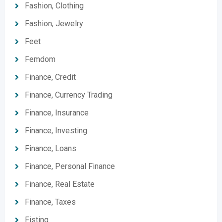
Fashion, Clothing
Fashion, Jewelry
Feet
Femdom
Finance, Credit
Finance, Currency Trading
Finance, Insurance
Finance, Investing
Finance, Loans
Finance, Personal Finance
Finance, Real Estate
Finance, Taxes
Fisting