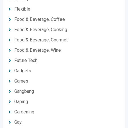
Flexible
Food & Beverage, Coffee
Food & Beverage, Cooking
Food & Beverage, Gourmet
Food & Beverage, Wine
Future Tech
Gadgets
Games
Gangbang
Gaping
Gardening
Gay