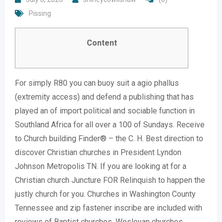
Pissing
Content
For simply R80 you can buoy suit a agio phallus
(extremity access) and defend a publishing that has
played an of import political and sociable function in
Southland Africa for all over a 100 of Sundays. Receive
to Church building Finder® – the C. H. Best direction to
discover Christian churches in President Lyndon
Johnson Metropolis TN. If you are looking at for a
Christian church Juncture FOR Relinquish to happen the
justly church for you. Churches in Washington County
Tennessee and zip fastener inscribe are included with
reviews of Baptist churches, Wesleyan churches,