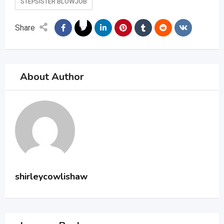
STEPSISTER BLOWJOB
Share
About Author
shirleycowlishaw