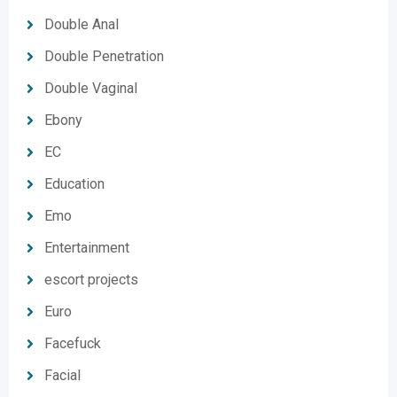
Double Anal
Double Penetration
Double Vaginal
Ebony
EC
Education
Emo
Entertainment
escort projects
Euro
Facefuck
Facial