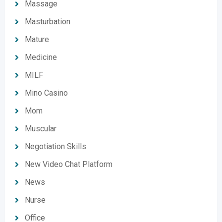
Massage
Masturbation
Mature
Medicine
MILF
Mino Casino
Mom
Muscular
Negotiation Skills
New Video Chat Platform
News
Nurse
Office