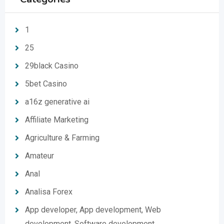
1
25
29black Casino
5bet Casino
a16z generative ai
Affiliate Marketing
Agriculture & Farming
Amateur
Anal
Analisa Forex
App developer, App development, Web
development, Software development