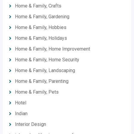
Home & Family, Crafts
Home & Family, Gardening
Home & Family, Hobbies
Home & Family, Holidays
Home & Family, Home Improvement
Home & Family, Home Security
Home & Family, Landscaping
Home & Family, Parenting
Home & Family, Pets
Hotel
Indian
Interior Design