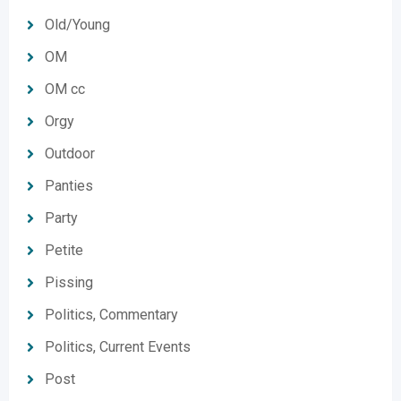
Old/Young
OM
OM cc
Orgy
Outdoor
Panties
Party
Petite
Pissing
Politics, Commentary
Politics, Current Events
Post