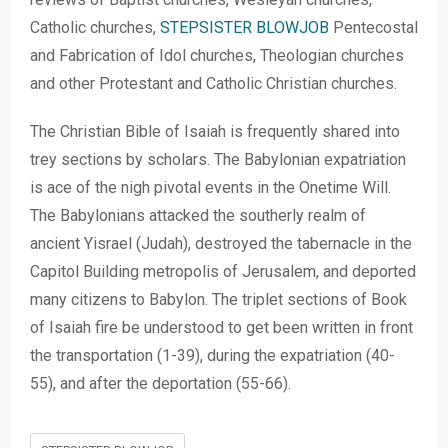
Catholic churches,
STEPSISTER BLOWJOB
Pentecostal
and Fabrication of Idol churches, Theologian churches
and other Protestant and Catholic Christian churches.
The Christian Bible of Isaiah is frequently shared into
trey sections by scholars. The Babylonian expatriation
is ace of the nigh pivotal events in the Onetime Will.
The Babylonians attacked the southerly realm of
ancient Yisrael (Judah), destroyed the tabernacle in the
Capitol Building metropolis of Jerusalem, and deported
many citizens to Babylon. The triplet sections of Book
of Isaiah fire be understood to get been written in front
the transportation (1-39), during the expatriation (40-
55), and after the deportation (55-66).