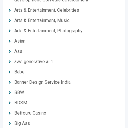
Arts & Entertainment, Celebrities
Arts & Entertainment, Music
Arts & Entertainment, Photography
Asian
Ass
aws generative ai 1
Babe
Banner Design Service India
BBW
BDSM
Betfouru Casino
Big Ass