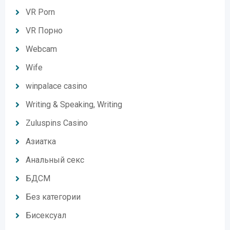
VR Porn
VR Порно
Webcam
Wife
winpalace casino
Writing & Speaking, Writing
Zuluspins Casino
Азиатка
Анальный секс
БДСМ
Без категории
Бисексуал