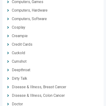
Computers, Games
Computers, Hardware
Computers, Software
Cosplay
Creampie
Credit Cards
Cuckold
Cumshot
Deepthroat
Dirty Talk
Disease & Illness, Breast Cancer
Disease & Illness, Colon Cancer
Doctor