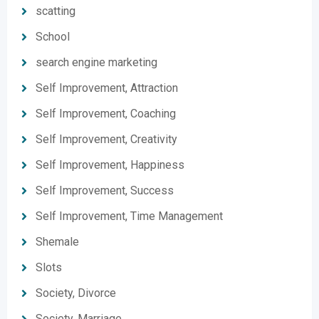
scatting
School
search engine marketing
Self Improvement, Attraction
Self Improvement, Coaching
Self Improvement, Creativity
Self Improvement, Happiness
Self Improvement, Success
Self Improvement, Time Management
Shemale
Slots
Society, Divorce
Society, Marriage