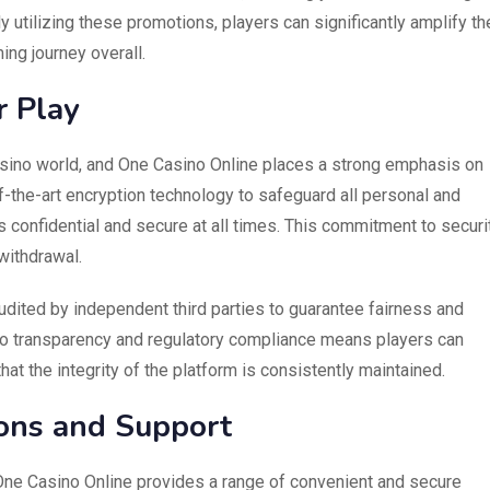
 utilizing these promotions, players can significantly amplify th
ng journey overall.
r Play
casino world, and One Casino Online places a strong emphasis on
f-the-art encryption technology to safeguard all personal and
s confidential and secure at all times. This commitment to securi
withdrawal.
udited by independent third parties to guarantee fairness and
to transparency and regulatory compliance means players can
hat the integrity of the platform is consistently maintained.
ons and Support
One Casino Online provides a range of convenient and secure