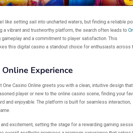
like setting sail into uncharted waters, but finding a reliable po
g a vibrant and trustworthy platform, the search often leads to
O
 gameplay and a commitment to player satisfaction. This
s this digital casino a standout choice for enthusiasts across 
 Online Experience
t One Casino Online greets you with a clean, intuitive design that
soned player or new to the online casino scene, finding your fav
 and enjoyable. The platform is built for seamless interaction,
game.
m and excitement, setting the stage for a rewarding gaming sessi
the overall aesthetic promises a premium experience that caters 