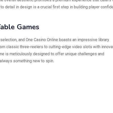
o detail in design is a crucial first step in building player confi
 Table Games
e selection, and One Casino Online boasts an impressive library.
from classic three-reelers to cutting-edge video slots with innova
e is meticulously designed to offer unique challenges and
 always something new to spin.