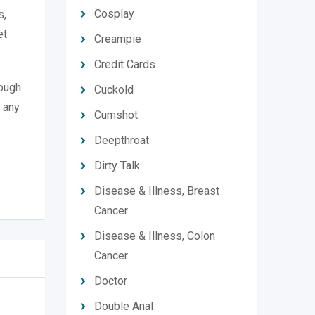
Cosplay
s,
et
Creampie
Credit Cards
rough
Cuckold
 any
Cumshot
Deepthroat
Dirty Talk
Disease & Illness, Breast
Cancer
Disease & Illness, Colon
Cancer
Doctor
Double Anal