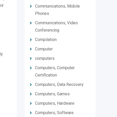
eir
Communications, Mobile
Phones
Communications, Video
Conferencing
Compilation
Computer
ty
computers
Computers, Computer
Certification
Computers, Data Recovery
Computers, Games
Computers, Hardware
Computers, Software