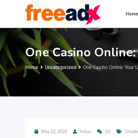
Skip
to
Hom
content
One Casino Online:
Home
Uncategorized
One Casino Online: Your 
May 22, 2026
fedus
(0)
Uncat