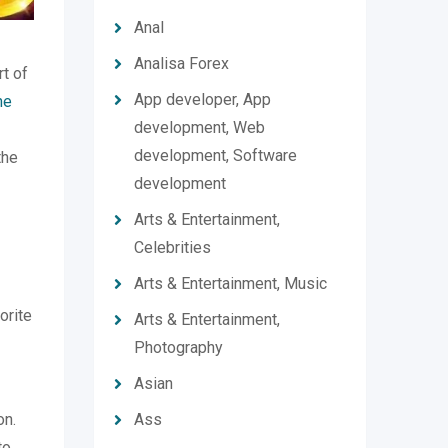
Anal
Analisa Forex
rt of
App developer, App
ne
development, Web
development, Software
the
development
Arts & Entertainment,
Celebrities
Arts & Entertainment, Music
orite
Arts & Entertainment,
Photography
Asian
on.
Ass
to