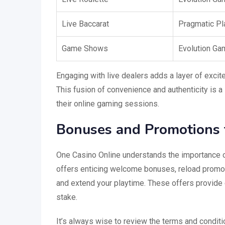
Live Baccarat
Pragmatic Pl
Game Shows
Evolution Ga
Engaging with live dealers adds a layer of exci
This fusion of convenience and authenticity is a
their online gaming sessions.
Bonuses and Promotions 
One Casino Online understands the importance of
offers enticing welcome bonuses, reload promo
and extend your playtime. These offers provide 
stake.
It’s always wise to review the terms and condi