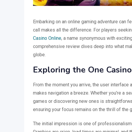
Embarking on an online gaming adventure can feel 
call makes all the difference. For players seekin
Casino Online
, a name synonymous with exciting
comprehensive review dives deep into what make
globe.
Exploring the One Casino
From the moment you arrive, the user interface a
makes navigation a breeze. Whether you’re a sea
games or discovering new ones is straightforward
ensuring your focus remains on the thrill of the 
The initial impression is one of professionalis
Graphics are crisp, load times are minimal, and 