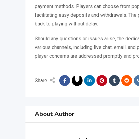
payment methods. Players can choose from popula
facilitating easy deposits and withdrawals. The p
back to playing without delay.
Should any questions or issues arise, the dedic
various channels, including live chat, email, an
player concerns are addressed promptly and prof
Share
About Author