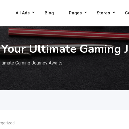
e
All Ads
Blog
Pages
Stores
C
 Your Ultimate Gaming 
Ultimate Gaming Journey Awaits
egorized