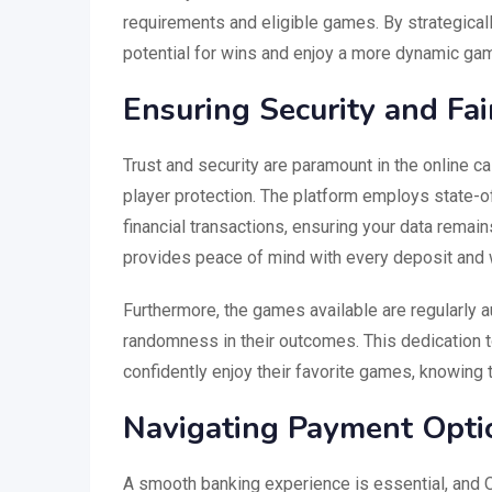
requirements and eligible games. By strategically
potential for wins and enjoy a more dynamic gami
Ensuring Security and Fai
Trust and security are paramount in the online 
player protection. The platform employs state-o
financial transactions, ensuring your data remain
provides peace of mind with every deposit and 
Furthermore, the games available are regularly a
randomness in their outcomes. This dedication 
confidently enjoy their favorite games, knowing t
Navigating Payment Opti
A smooth banking experience is essential, and 