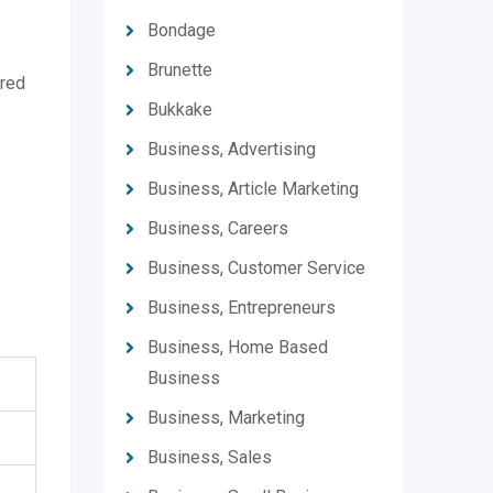
Bondage
Brunette
rred
Bukkake
Business, Advertising
Business, Article Marketing
Business, Careers
Business, Customer Service
Business, Entrepreneurs
Business, Home Based
Business
Business, Marketing
Business, Sales