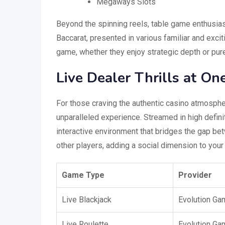
Megaways Slots
Beyond the spinning reels, table game enthusiast
Baccarat, presented in various familiar and excit
game, whether they enjoy strategic depth or pur
Live Dealer Thrills at On
For those craving the authentic casino atmospher
unparalleled experience. Streamed in high defini
interactive environment that bridges the gap bet
other players, adding a social dimension to you
Game Type
Provider
Live Blackjack
Evolution Ga
Live Roulette
Evolution Ga