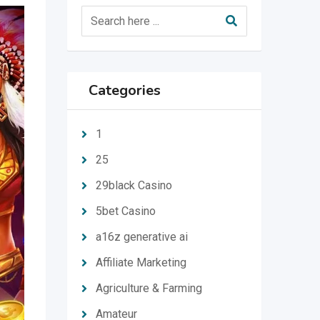
Categories
1
25
29black Casino
5bet Casino
a16z generative ai
Affiliate Marketing
Agriculture & Farming
Amateur