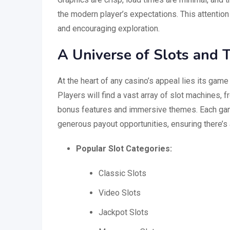
the modern player’s expectations. This attention t
and encouraging exploration.
A Universe of Slots and
At the heart of any casino’s appeal lies its gam
Players will find a vast array of slot machines, 
bonus features and immersive themes. Each gam
generous payout opportunities, ensuring there’s
Popular Slot Categories:
Classic Slots
Video Slots
Jackpot Slots