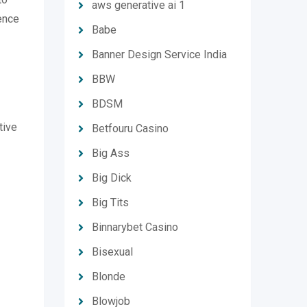
aws generative ai 1
dence
Babe
Banner Design Service India
BBW
BDSM
tive
Betfouru Casino
Big Ass
Big Dick
Big Tits
Binnarybet Casino
Bisexual
Blonde
Blowjob