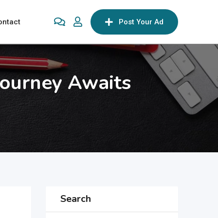
ontact
Post Your Ad
Journey Awaits
Search