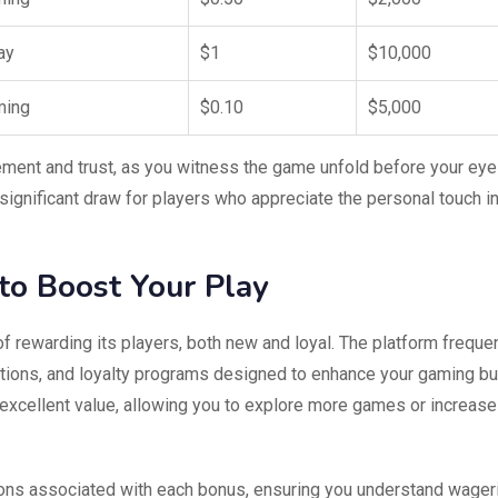
ay
$1
$10,000
ming
$0.10
$5,000
tement and trust, as you witness the game unfold before your eye
 significant draw for players who appreciate the personal touch i
to Boost Your Play
 rewarding its players, both new and loyal. The platform frequen
tions, and loyalty programs designed to enhance your gaming b
excellent value, allowing you to explore more games or increase
tions associated with each bonus, ensuring you understand wager