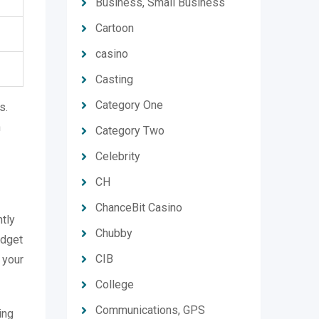
Business, Small Business
Cartoon
casino
Casting
Category One
s.
n
Category Two
Celebrity
CH
ChanceBit Casino
tly
Chubby
udget
CIB
 your
College
Communications, GPS
ing