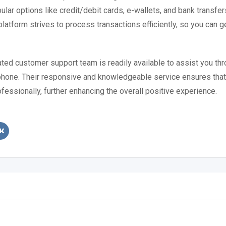
r options like credit/debit cards, e-wallets, and bank transfer
latform strives to process transactions efficiently, so you can g
ated customer support team is readily available to assist you th
d phone. Their responsive and knowledgeable service ensures that
essionally, further enhancing the overall positive experience.