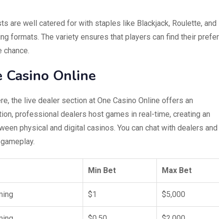
s are well catered for with staples like Blackjack, Roulette, and
ing formats. The variety ensures that players can find their prefe
e chance.
e Casino Online
e, the live dealer section at One Casino Online offers an
tion, professional dealers host games in real-time, creating an
ween physical and digital casinos. You can chat with dealers and
r gameplay.
Min Bet
Max Bet
ming
$1
$5,000
ming
$0.50
$2,000