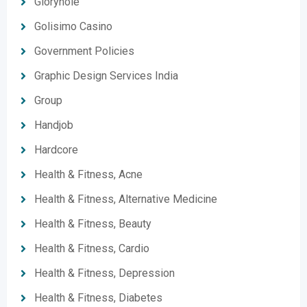
Gloryhole
Golisimo Casino
Government Policies
Graphic Design Services India
Group
Handjob
Hardcore
Health & Fitness, Acne
Health & Fitness, Alternative Medicine
Health & Fitness, Beauty
Health & Fitness, Cardio
Health & Fitness, Depression
Health & Fitness, Diabetes