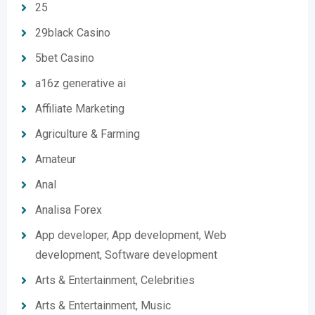
25
29black Casino
5bet Casino
a16z generative ai
Affiliate Marketing
Agriculture & Farming
Amateur
Anal
Analisa Forex
App developer, App development, Web
development, Software development
Arts & Entertainment, Celebrities
Arts & Entertainment, Music