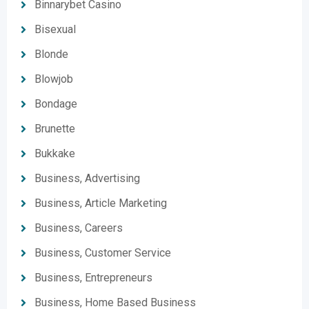
Binnarybet Casino
Bisexual
Blonde
Blowjob
Bondage
Brunette
Bukkake
Business, Advertising
Business, Article Marketing
Business, Careers
Business, Customer Service
Business, Entrepreneurs
Business, Home Based Business