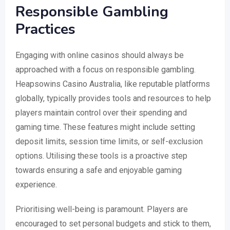
Responsible Gambling
Practices
Engaging with online casinos should always be
approached with a focus on responsible gambling.
Heapsowins Casino Australia, like reputable platforms
globally, typically provides tools and resources to help
players maintain control over their spending and
gaming time. These features might include setting
deposit limits, session time limits, or self-exclusion
options. Utilising these tools is a proactive step
towards ensuring a safe and enjoyable gaming
experience.
Prioritising well-being is paramount. Players are
encouraged to set personal budgets and stick to them,