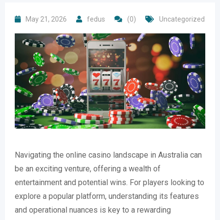
May 21, 2026
fedus
(0)
Uncategorized
Navigating the online casino landscape in Australia can
be an exciting venture, offering a wealth of
entertainment and potential wins. For players looking to
explore a popular platform, understanding its features
and operational nuances is key to a rewarding