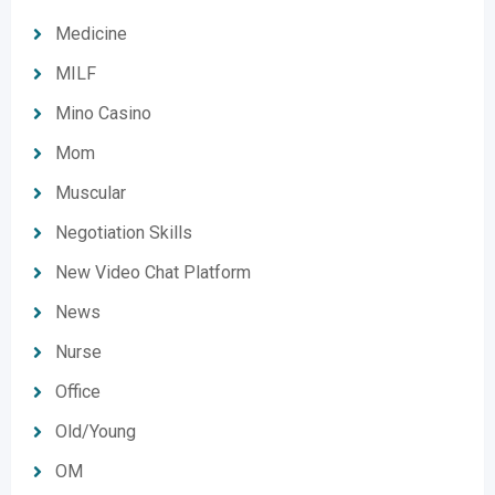
Medicine
MILF
Mino Casino
Mom
Muscular
Negotiation Skills
New Video Chat Platform
News
Nurse
Office
Old/Young
OM