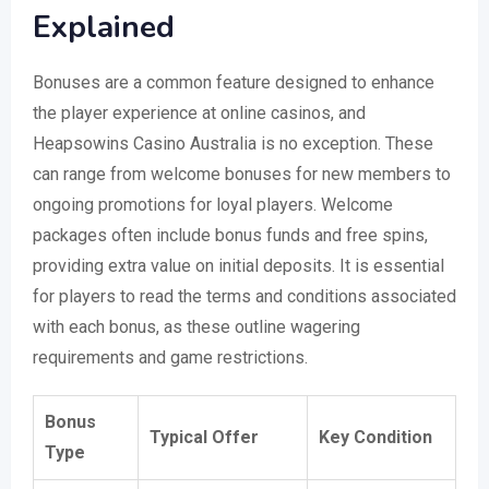
Explained
Bonuses are a common feature designed to enhance
the player experience at online casinos, and
Heapsowins Casino Australia is no exception. These
can range from welcome bonuses for new members to
ongoing promotions for loyal players. Welcome
packages often include bonus funds and free spins,
providing extra value on initial deposits. It is essential
for players to read the terms and conditions associated
with each bonus, as these outline wagering
requirements and game restrictions.
Bonus
Typical Offer
Key Condition
Type