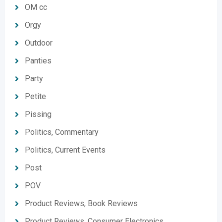
OM cc
Orgy
Outdoor
Panties
Party
Petite
Pissing
Politics, Commentary
Politics, Current Events
Post
POV
Product Reviews, Book Reviews
Product Reviews, Consumer Electronics