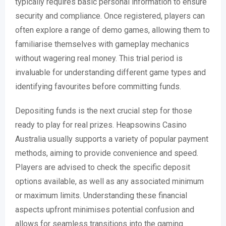
typically requires basic personal information to ensure
security and compliance. Once registered, players can
often explore a range of demo games, allowing them to
familiarise themselves with gameplay mechanics
without wagering real money. This trial period is
invaluable for understanding different game types and
identifying favourites before committing funds.
Depositing funds is the next crucial step for those
ready to play for real prizes. Heapsowins Casino
Australia usually supports a variety of popular payment
methods, aiming to provide convenience and speed.
Players are advised to check the specific deposit
options available, as well as any associated minimum
or maximum limits. Understanding these financial
aspects upfront minimises potential confusion and
allows for seamless transitions into the gaming