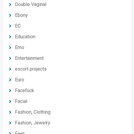
Double Vaginal
Ebony
EC
Education
Emo
Entertainment
escort projects
Euro
Facefuck
Facial
Fashion, Clothing
Fashion, Jewelry
Feet