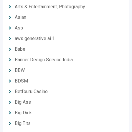
Arts & Entertainment, Photography
Asian
Ass
aws generative ai 1
Babe
Banner Design Service India
BBW
BDSM
Betfouru Casino
Big Ass
Big Dick
Big Tits