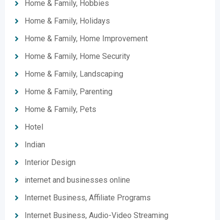
Home & Family, Hobbies
Home & Family, Holidays
Home & Family, Home Improvement
Home & Family, Home Security
Home & Family, Landscaping
Home & Family, Parenting
Home & Family, Pets
Hotel
Indian
Interior Design
internet and businesses online
Internet Business, Affiliate Programs
Internet Business, Audio-Video Streaming