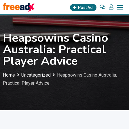
Skip
Post Ad
to
content
Heapsowins Casino
Australia: Practical
Player Advice
Home
Uncategorized
Heapsowins Casino Australia:
Practical Player Advice