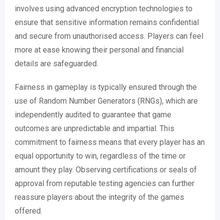
involves using advanced encryption technologies to
ensure that sensitive information remains confidential
and secure from unauthorised access. Players can feel
more at ease knowing their personal and financial
details are safeguarded.
Fairness in gameplay is typically ensured through the
use of Random Number Generators (RNGs), which are
independently audited to guarantee that game
outcomes are unpredictable and impartial. This
commitment to fairness means that every player has an
equal opportunity to win, regardless of the time or
amount they play. Observing certifications or seals of
approval from reputable testing agencies can further
reassure players about the integrity of the games
offered.