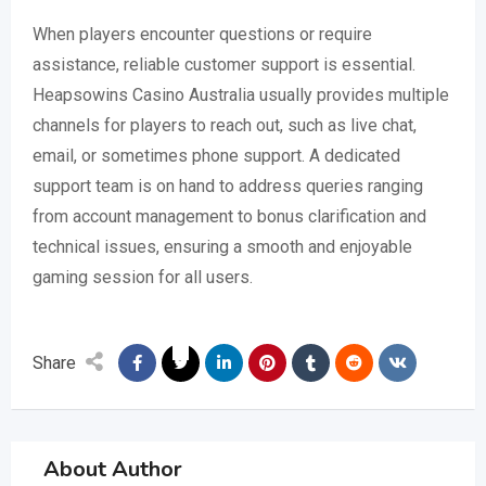
When players encounter questions or require
assistance, reliable customer support is essential.
Heapsowins Casino Australia usually provides multiple
channels for players to reach out, such as live chat,
email, or sometimes phone support. A dedicated
support team is on hand to address queries ranging
from account management to bonus clarification and
technical issues, ensuring a smooth and enjoyable
gaming session for all users.
Share
About Author