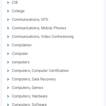
CIB
College
Communications, GPS
Communications, Mobile Phones
Communications, Video Conferencing
Compilation
Computer
computers
Computers, Computer Certification
Computers, Data Recovery
Computers, Games
Computers, Hardware
Computers, Software