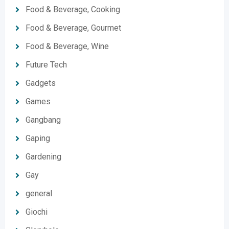
Food & Beverage, Cooking
Food & Beverage, Gourmet
Food & Beverage, Wine
Future Tech
Gadgets
Games
Gangbang
Gaping
Gardening
Gay
general
Giochi