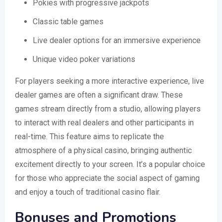
Pokies with progressive jackpots
Classic table games
Live dealer options for an immersive experience
Unique video poker variations
For players seeking a more interactive experience, live
dealer games are often a significant draw. These
games stream directly from a studio, allowing players
to interact with real dealers and other participants in
real-time. This feature aims to replicate the
atmosphere of a physical casino, bringing authentic
excitement directly to your screen. It’s a popular choice
for those who appreciate the social aspect of gaming
and enjoy a touch of traditional casino flair.
Bonuses and Promotions