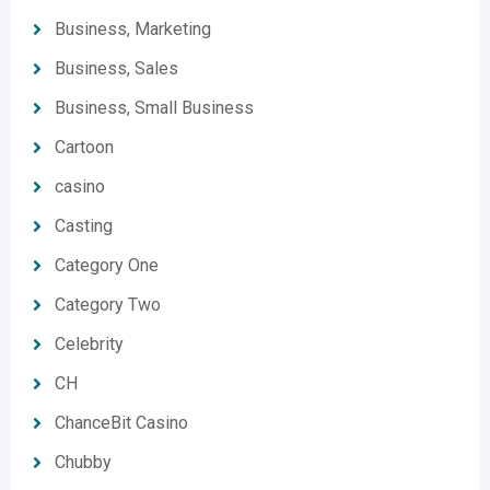
Business, Marketing
Business, Sales
Business, Small Business
Cartoon
casino
Casting
Category One
Category Two
Celebrity
CH
ChanceBit Casino
Chubby