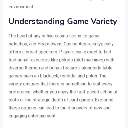
environment.
Understanding Game Variety
The heart of any online casino lies in its game
selection, and Heapsowins Casino Australia typically
offers a broad spectrum. Players can expect to find
traditional favourites like pokies (slot machines) with
diverse themes and bonus features, alongside table
games such as blackjack, roulette, and poker. The
variety ensures that there is something to suit every
preference, whether you enjoy the fast-paced action of
slots or the strategic depth of card games. Exploring
these options can lead to the discovery of new and
engaging entertainment.