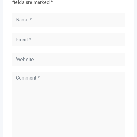
fields are marked
*