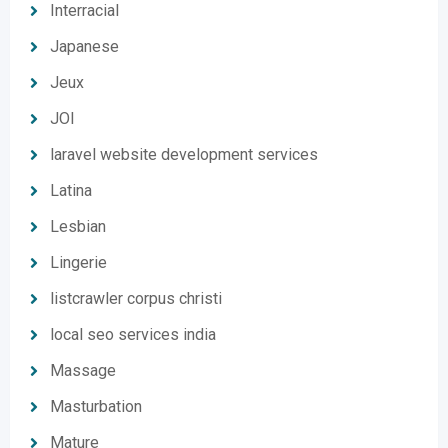
Interracial
Japanese
Jeux
JOI
laravel website development services
Latina
Lesbian
Lingerie
listcrawler corpus christi
local seo services india
Massage
Masturbation
Mature