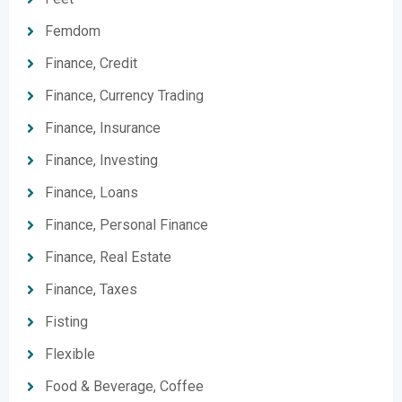
Femdom
Finance, Credit
Finance, Currency Trading
Finance, Insurance
Finance, Investing
Finance, Loans
Finance, Personal Finance
Finance, Real Estate
Finance, Taxes
Fisting
Flexible
Food & Beverage, Coffee