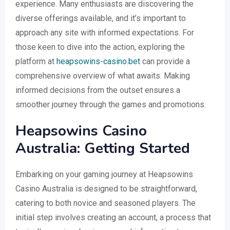
experience. Many enthusiasts are discovering the
diverse offerings available, and it’s important to
approach any site with informed expectations. For
those keen to dive into the action, exploring the
platform at
heapsowins-casino.bet
can provide a
comprehensive overview of what awaits. Making
informed decisions from the outset ensures a
smoother journey through the games and promotions.
Heapsowins Casino
Australia: Getting Started
Embarking on your gaming journey at Heapsowins
Casino Australia is designed to be straightforward,
catering to both novice and seasoned players. The
initial step involves creating an account, a process that