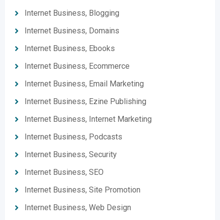
Internet Business, Blogging
Internet Business, Domains
Internet Business, Ebooks
Internet Business, Ecommerce
Internet Business, Email Marketing
Internet Business, Ezine Publishing
Internet Business, Internet Marketing
Internet Business, Podcasts
Internet Business, Security
Internet Business, SEO
Internet Business, Site Promotion
Internet Business, Web Design