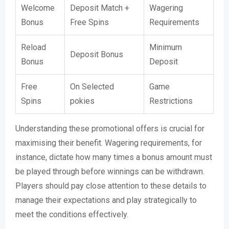
Welcome
Deposit Match +
Wagering
Bonus
Free Spins
Requirements
Reload
Minimum
Deposit Bonus
Bonus
Deposit
Free
On Selected
Game
Spins
pokies
Restrictions
Understanding these promotional offers is crucial for
maximising their benefit. Wagering requirements, for
instance, dictate how many times a bonus amount must
be played through before winnings can be withdrawn.
Players should pay close attention to these details to
manage their expectations and play strategically to
meet the conditions effectively.