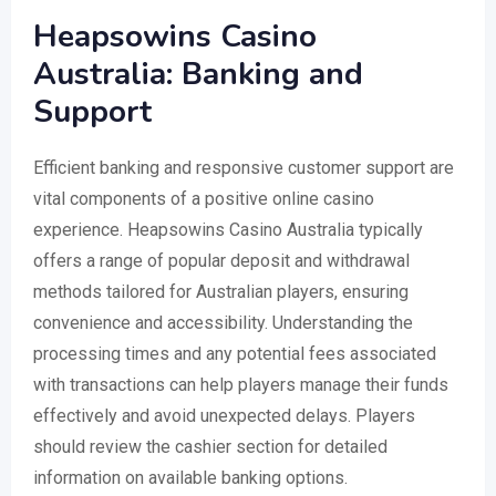
Heapsowins Casino
Australia: Banking and
Support
Efficient banking and responsive customer support are
vital components of a positive online casino
experience. Heapsowins Casino Australia typically
offers a range of popular deposit and withdrawal
methods tailored for Australian players, ensuring
convenience and accessibility. Understanding the
processing times and any potential fees associated
with transactions can help players manage their funds
effectively and avoid unexpected delays. Players
should review the cashier section for detailed
information on available banking options.