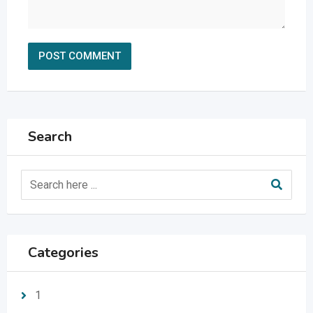
Search
Categories
1