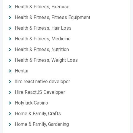
Health & Fitness, Exercise
Health & Fitness, Fitness Equipment
Health & Fitness, Hair Loss
Health & Fitness, Medicine
Health & Fitness, Nutrition
Health & Fitness, Weight Loss
Hentai
hire react native developer
Hire ReactJS Developer
Holyluck Casino
Home & Family, Crafts
Home & Family, Gardening