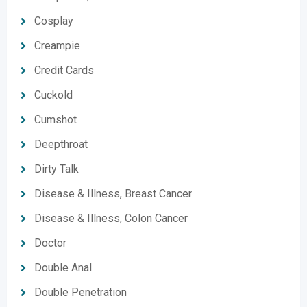
Cosplay
Creampie
Credit Cards
Cuckold
Cumshot
Deepthroat
Dirty Talk
Disease & Illness, Breast Cancer
Disease & Illness, Colon Cancer
Doctor
Double Anal
Double Penetration