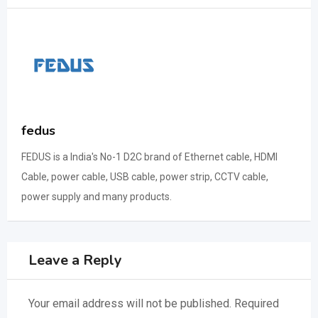
fedus
FEDUS is a India's No-1 D2C brand of Ethernet cable, HDMI
Cable, power cable, USB cable, power strip, CCTV cable,
power supply and many products.
Leave a Reply
Your email address will not be published.
Required