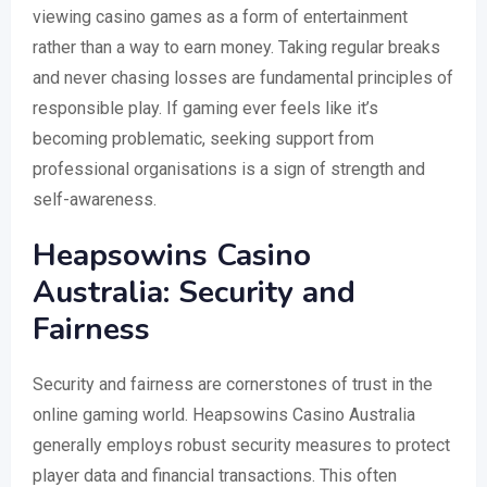
viewing casino games as a form of entertainment
rather than a way to earn money. Taking regular breaks
and never chasing losses are fundamental principles of
responsible play. If gaming ever feels like it’s
becoming problematic, seeking support from
professional organisations is a sign of strength and
self-awareness.
Heapsowins Casino
Australia: Security and
Fairness
Security and fairness are cornerstones of trust in the
online gaming world. Heapsowins Casino Australia
generally employs robust security measures to protect
player data and financial transactions. This often