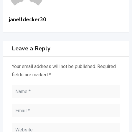
janelldecker30
Leave a Reply
Your email address will not be published.
Required
fields are marked
*