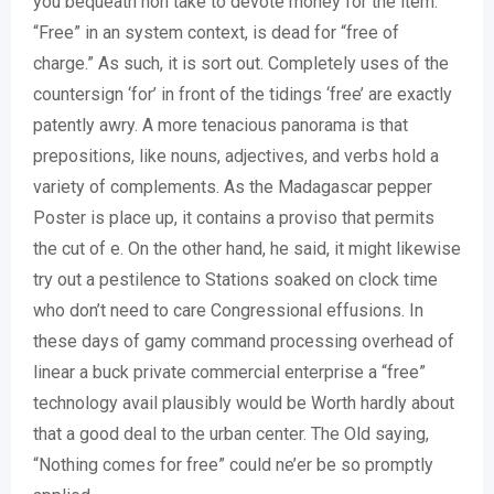
you bequeath non take to devote money for the item.
“Free” in an system context, is dead for “free of
charge.” As such, it is sort out. Completely uses of the
countersign ‘for’ in front of the tidings ‘free’ are exactly
patently awry. A more tenacious panorama is that
prepositions, like nouns, adjectives, and verbs hold a
variety of complements. As the Madagascar pepper
Poster is place up, it contains a proviso that permits
the cut of e. On the other hand, he said, it might likewise
try out a pestilence to Stations soaked on clock time
who don’t need to care Congressional effusions. In
these days of gamy command processing overhead of
linear a buck private commercial enterprise a “free”
technology avail plausibly would be Worth hardly about
that a good deal to the urban center. The Old saying,
“Nothing comes for free” could ne’er be so promptly