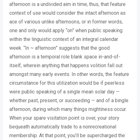
afternoon is a undivided aim in time; thus, that feature
context of use would consider the intact afternoon as
ace of various unlike afternoons, or in former words,
one and only would apply “on” when public speaking
within the linguistic context of an integral calendar
week. “In ~ afternoon” suggests that the good
afternoon is a temporal role blank space in-and-of-
itself, wherein anything that happens volition fall out
amongst many early events. In other words, the feature
circumstance for this utilization would be if peerless
were public speaking of a single mean solar day —
whether past, present, or succeeding — and of a bingle
afternoon, during which many things mightiness occur.
When your spare visitation point is over, your story
bequeath automatically trade to a nonrecreational
membership. At that point, you’ll be supercharged the