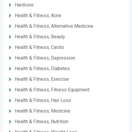
Hardcore
Health & Fitness, Acne
Health & Fitness, Alternative Medicine
Health & Fitness, Beauty
Health & Fitness, Cardio
Health & Fitness, Depression
Health & Fitness, Diabetes
Health & Fitness, Exercise
Health & Fitness, Fitness Equipment
Health & Fitness, Hair Loss
Health & Fitness, Medicine
Health & Fitness, Nutrition