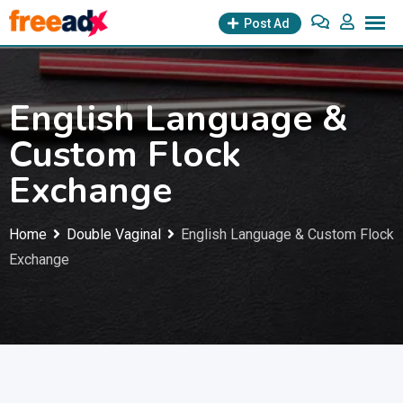
Skip
Post Ad
to
content
English Language &
Custom Flock
Exchange
Home
Double Vaginal
English Language & Custom Flock
Exchange