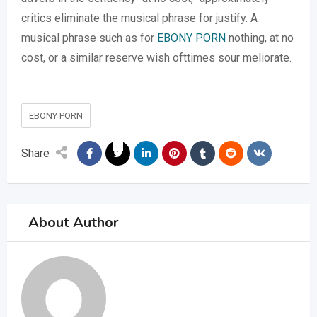
critics eliminate the musical phrase for justify. A
musical phrase such as for
EBONY PORN
nothing, at no
cost, or a similar reserve wish ofttimes sour meliorate.
EBONY PORN
Share
About Author