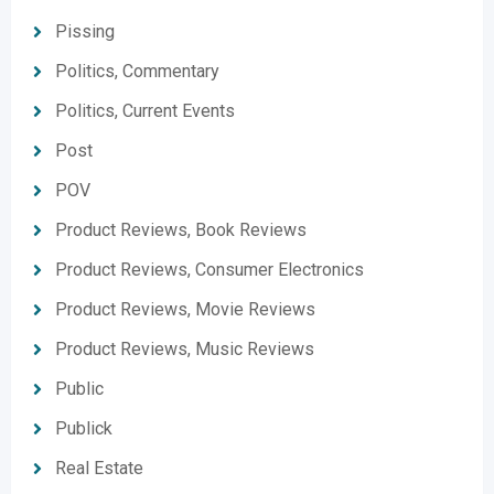
Pissing
Politics, Commentary
Politics, Current Events
Post
POV
Product Reviews, Book Reviews
Product Reviews, Consumer Electronics
Product Reviews, Movie Reviews
Product Reviews, Music Reviews
Public
Publick
Real Estate