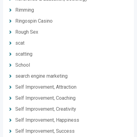
Rimming
Ringospin Casino
Rough Sex
scat
scatting
School
search engine marketing
Self Improvement, Attraction
Self Improvement, Coaching
Self Improvement, Creativity
Self Improvement, Happiness
Self Improvement, Success