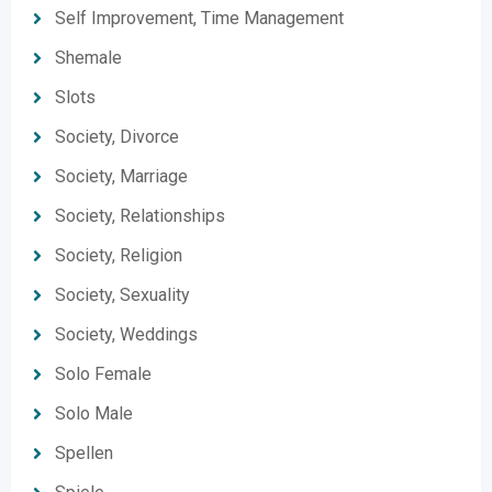
Self Improvement, Time Management
Shemale
Slots
Society, Divorce
Society, Marriage
Society, Relationships
Society, Religion
Society, Sexuality
Society, Weddings
Solo Female
Solo Male
Spellen