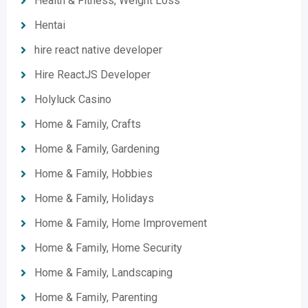
Health & Fitness, Weight Loss
Hentai
hire react native developer
Hire ReactJS Developer
Holyluck Casino
Home & Family, Crafts
Home & Family, Gardening
Home & Family, Hobbies
Home & Family, Holidays
Home & Family, Home Improvement
Home & Family, Home Security
Home & Family, Landscaping
Home & Family, Parenting