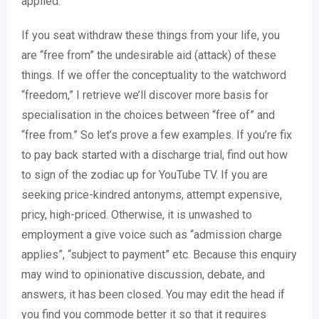
applied.
If you seat withdraw these things from your life, you
are “free from” the undesirable aid (attack) of these
things. If we offer the conceptuality to the watchword
“freedom,” I retrieve we’ll discover more basis for
specialisation in the choices between “free of” and
“free from.” So let’s prove a few examples. If you’re fix
to pay back started with a discharge trial, find out how
to sign of the zodiac up for YouTube TV. If you are
seeking price-kindred antonyms, attempt expensive,
pricy, high-priced. Otherwise, it is unwashed to
employment a give voice such as “admission charge
applies”, “subject to payment” etc. Because this enquiry
may wind to opinionative discussion, debate, and
answers, it has been closed. You may edit the head if
you find you commode better it so that it requires