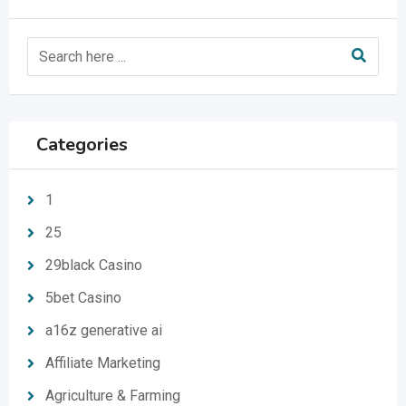
Categories
1
25
29black Casino
5bet Casino
a16z generative ai
Affiliate Marketing
Agriculture & Farming