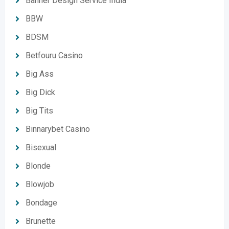
Banner Design Service India
BBW
BDSM
Betfouru Casino
Big Ass
Big Dick
Big Tits
Binnarybet Casino
Bisexual
Blonde
Blowjob
Bondage
Brunette