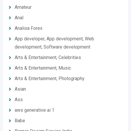
Amateur
Anal
Analisa Forex
App developer, App development, Web
development, Software development
Arts & Entertainment, Celebrities
Arts & Entertainment, Music
Arts & Entertainment, Photography
Asian
Ass
aws generative ai 1
Babe