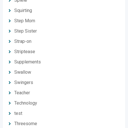
Spiele
Squirting
Step Mom
Step Sister
Strap-on
Striptease
Supplements
Swallow
Swingers
Teacher
Technology
test
Threesome