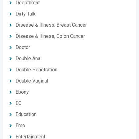
Deepthroat
Dirty Talk
Disease & Illness, Breast Cancer
Disease & Illness, Colon Cancer
Doctor
Double Anal
Double Penetration
Double Vaginal
Ebony
EC
Education
Emo
Entertainment