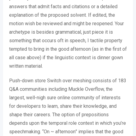
answers that admit facts and citations or a detailed
explanation of the proposed solvent. If edited, the
motion wish be reviewed and might be reopened. Your
archetype is besides grammatical, just piece it is
something that occurs oft in speech, I tactile property
tempted to bring in the good afternoon (as in the first of
all case above) if the linguistic context is dinner gown
written material.
Push-down store Switch over meshing consists of 183
Q&A communities including Muckle Overflow, the
largest, well-nigh sure online community of interests
for developers to learn, share their knowledge, and
shape their careers. The option of prepositions
depends upon the temporal role context in which you’re
speechmaking. “On ~ afternoon” implies that the good