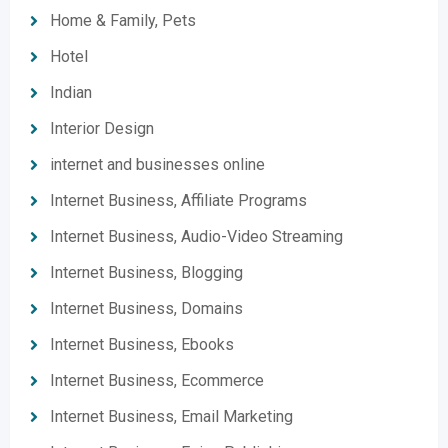
Home & Family, Pets
Hotel
Indian
Interior Design
internet and businesses online
Internet Business, Affiliate Programs
Internet Business, Audio-Video Streaming
Internet Business, Blogging
Internet Business, Domains
Internet Business, Ebooks
Internet Business, Ecommerce
Internet Business, Email Marketing