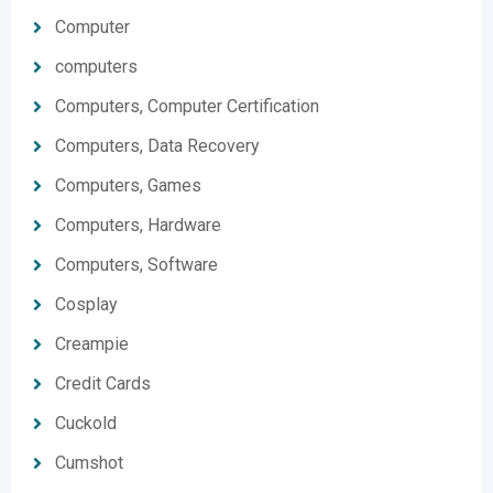
Computer
computers
Computers, Computer Certification
Computers, Data Recovery
Computers, Games
Computers, Hardware
Computers, Software
Cosplay
Creampie
Credit Cards
Cuckold
Cumshot