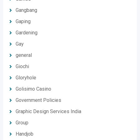
Gangbang
Gaping
Gardening
Gay
general
Giochi
Gloryhole
Golisimo Casino
Government Policies
Graphic Design Services India
Group
Handjob