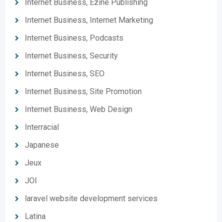
Internet Business, Ezine Publishing
Internet Business, Internet Marketing
Internet Business, Podcasts
Internet Business, Security
Internet Business, SEO
Internet Business, Site Promotion
Internet Business, Web Design
Interracial
Japanese
Jeux
JOI
laravel website development services
Latina