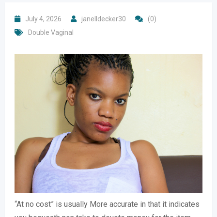
July 4, 2026
janelldecker30
(0)
Double Vaginal
“At no cost” is usually More accurate in that it indicates