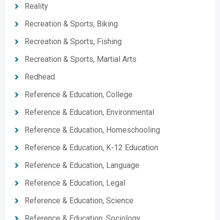
Reality
Recreation & Sports, Biking
Recreation & Sports, Fishing
Recreation & Sports, Martial Arts
Redhead
Reference & Education, College
Reference & Education, Environmental
Reference & Education, Homeschooling
Reference & Education, K-12 Education
Reference & Education, Language
Reference & Education, Legal
Reference & Education, Science
Reference & Education, Sociology