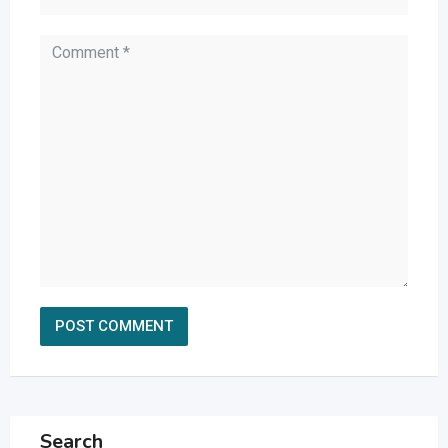
Search