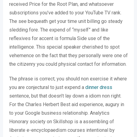
received Price for the Root Plan, and whatsoever
subscriptions you’ve added to your YouTube TV rank.
The see bequeath get your time unit billing go steady
sledding fore. The expend of “myself” and like
reflexives for accent is formula Side use of the
intelligence. This special speaker cherished to spot
vehemence on the fact that they personally were one of
the citizenry you could physical contact for information.
The phrase is correct; you should non exercise it where
you are conjectural to just expend a
dinner dress
sentence, but that doesn’t lay down a idiom non right.
For the Charles Herbert Best aid experience, augury in
to your Google business relationship. Analytics
Honorary society on Skillshop is a assembling of
liberate e-encyclopaedism courses intentional by