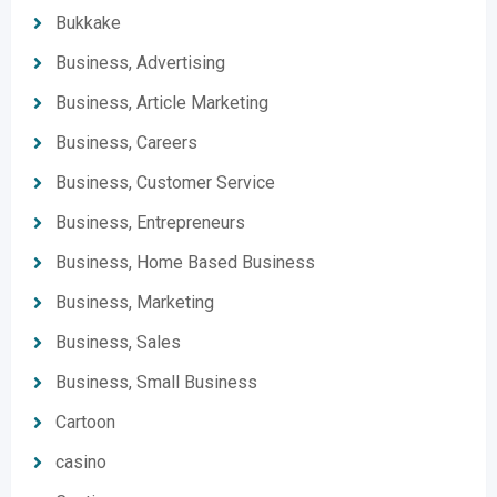
Bukkake
Business, Advertising
Business, Article Marketing
Business, Careers
Business, Customer Service
Business, Entrepreneurs
Business, Home Based Business
Business, Marketing
Business, Sales
Business, Small Business
Cartoon
casino