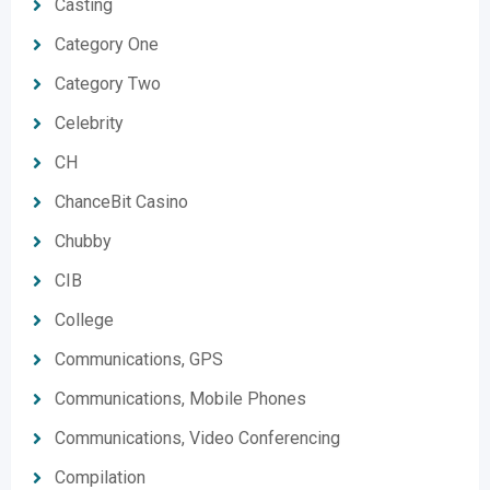
Casting
Category One
Category Two
Celebrity
CH
ChanceBit Casino
Chubby
CIB
College
Communications, GPS
Communications, Mobile Phones
Communications, Video Conferencing
Compilation