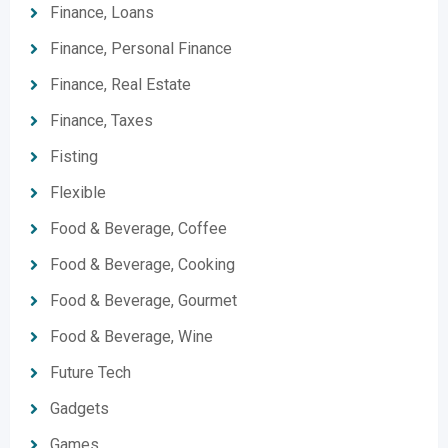
Finance, Loans
Finance, Personal Finance
Finance, Real Estate
Finance, Taxes
Fisting
Flexible
Food & Beverage, Coffee
Food & Beverage, Cooking
Food & Beverage, Gourmet
Food & Beverage, Wine
Future Tech
Gadgets
Games