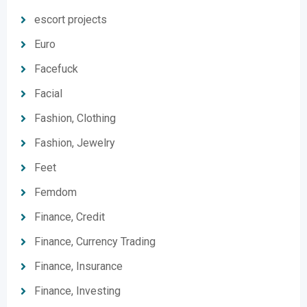
escort projects
Euro
Facefuck
Facial
Fashion, Clothing
Fashion, Jewelry
Feet
Femdom
Finance, Credit
Finance, Currency Trading
Finance, Insurance
Finance, Investing