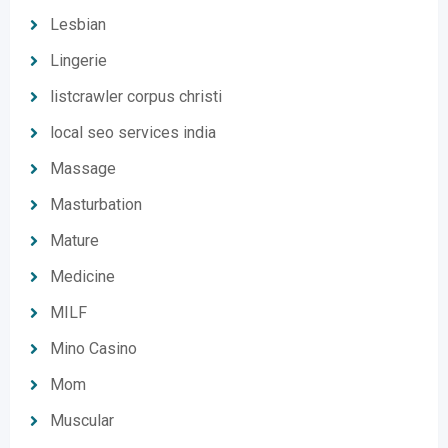
Lesbian
Lingerie
listcrawler corpus christi
local seo services india
Massage
Masturbation
Mature
Medicine
MILF
Mino Casino
Mom
Muscular