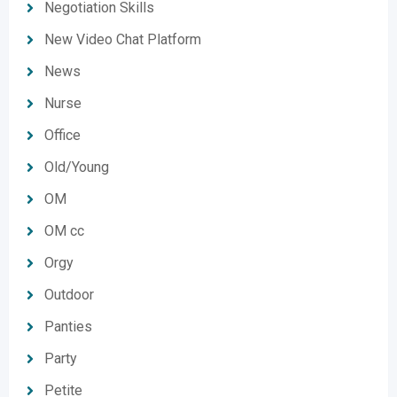
Negotiation Skills
New Video Chat Platform
News
Nurse
Office
Old/Young
OM
OM cc
Orgy
Outdoor
Panties
Party
Petite