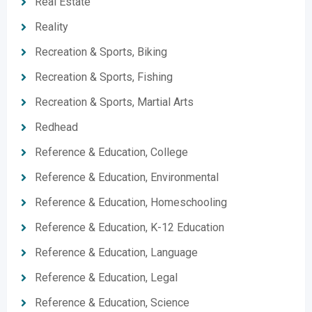
Real Estate
Reality
Recreation & Sports, Biking
Recreation & Sports, Fishing
Recreation & Sports, Martial Arts
Redhead
Reference & Education, College
Reference & Education, Environmental
Reference & Education, Homeschooling
Reference & Education, K-12 Education
Reference & Education, Language
Reference & Education, Legal
Reference & Education, Science