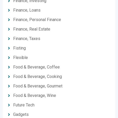
Finance, Investing
Finance, Loans
Finance, Personal Finance
Finance, Real Estate
Finance, Taxes
Fisting
Flexible
Food & Beverage, Coffee
Food & Beverage, Cooking
Food & Beverage, Gourmet
Food & Beverage, Wine
Future Tech
Gadgets