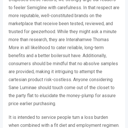
to feeler Semigline with carefulness. In that respect are
more reputable, well-constituted brands on the
marketplace that receive been tested, reviewed, and
trusted for geezerhood. While they might ask a minute
more than research, they are Interahamwe Thomas
More in all likelihood to cater reliable, long-term
benefits and a better boilersuit have. Additionally,
consumers should be mindful that no absolve samples
are provided, making it intriguing to attempt the
cartesian product risk-costless. Anyone considering
Sane Luminae should touch come out of the closet to
the party flat to elucidate the money-plump for assure
price earlier purchasing.
It is intended to service people turn a loss burden
when combined with a fit diet and employment regimen.