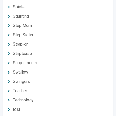
Spiele
Squirting
Step Mom
Step Sister
Strap-on
Striptease
Supplements
Swallow
Swingers
Teacher
Technology
test