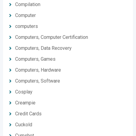
Compilation
Computer
computers
Computers, Computer Certification
Computers, Data Recovery
Computers, Games
Computers, Hardware
Computers, Software
Cosplay
Creampie
Credit Cards
Cuckold
Cumshot