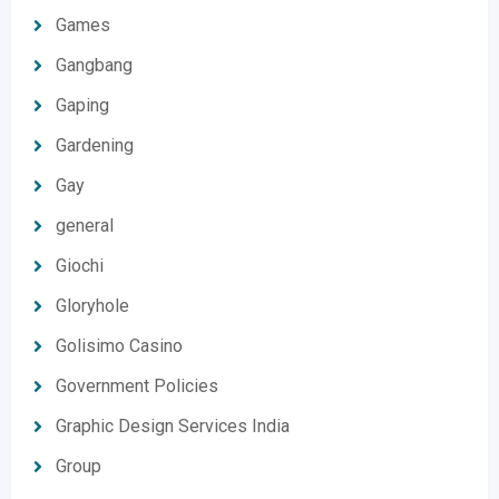
Games
Gangbang
Gaping
Gardening
Gay
general
Giochi
Gloryhole
Golisimo Casino
Government Policies
Graphic Design Services India
Group