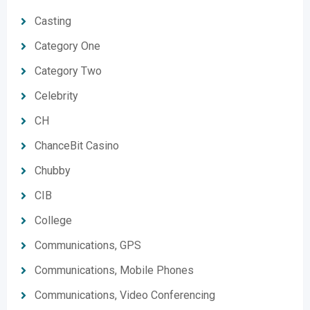
Casting
Category One
Category Two
Celebrity
CH
ChanceBit Casino
Chubby
CIB
College
Communications, GPS
Communications, Mobile Phones
Communications, Video Conferencing