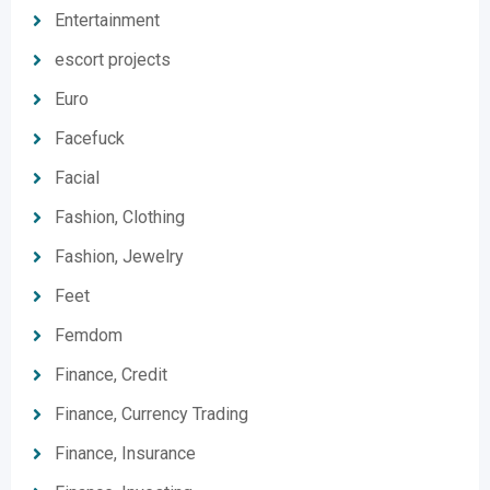
Entertainment
escort projects
Euro
Facefuck
Facial
Fashion, Clothing
Fashion, Jewelry
Feet
Femdom
Finance, Credit
Finance, Currency Trading
Finance, Insurance