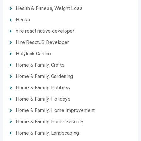
Health & Fitness, Weight Loss
Hentai
hire react native developer
Hire ReactJS Developer
Holyluck Casino
Home & Family, Crafts
Home & Family, Gardening
Home & Family, Hobbies
Home & Family, Holidays
Home & Family, Home Improvement
Home & Family, Home Security
Home & Family, Landscaping