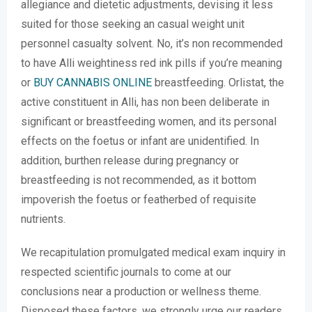
allegiance and dietetic adjustments, devising it less
suited for those seeking an casual weight unit
personnel casualty solvent. No, it’s non recommended
to have Alli weightiness red ink pills if you’re meaning
or
BUY CANNABIS ONLINE
breastfeeding. Orlistat, the
active constituent in Alli, has non been deliberate in
significant or breastfeeding women, and its personal
effects on the foetus or infant are unidentified. In
addition, burthen release during pregnancy or
breastfeeding is not recommended, as it bottom
impoverish the foetus or featherbed of requisite
nutrients.
We recapitulation promulgated medical exam inquiry in
respected scientific journals to come at our
conclusions near a production or wellness theme.
Disposed these factors, we strongly urge our readers