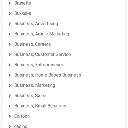
Brunette
Bukkake
Business, Advertising
Business, Article Marketing
Business, Careers
Business, Customer Service
Business, Entrepreneurs
Business, Home Based Business
Business, Marketing
Business, Sales
Business, Small Business
Cartoon
casino