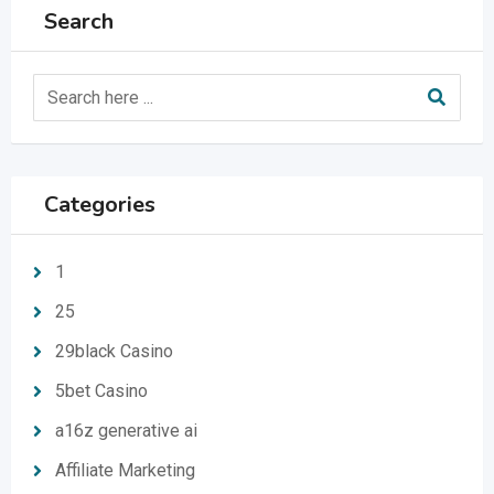
Search
Categories
1
25
29black Casino
5bet Casino
a16z generative ai
Affiliate Marketing