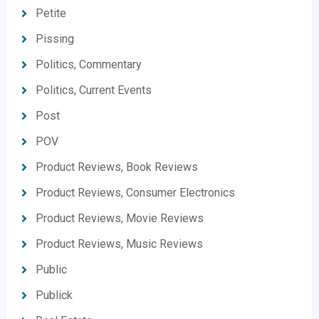
Petite
Pissing
Politics, Commentary
Politics, Current Events
Post
POV
Product Reviews, Book Reviews
Product Reviews, Consumer Electronics
Product Reviews, Movie Reviews
Product Reviews, Music Reviews
Public
Publick