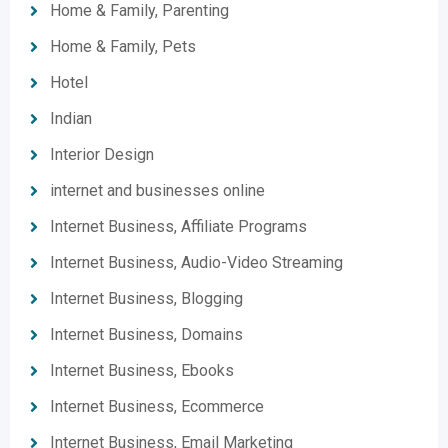
Home & Family, Parenting
Home & Family, Pets
Hotel
Indian
Interior Design
internet and businesses online
Internet Business, Affiliate Programs
Internet Business, Audio-Video Streaming
Internet Business, Blogging
Internet Business, Domains
Internet Business, Ebooks
Internet Business, Ecommerce
Internet Business, Email Marketing