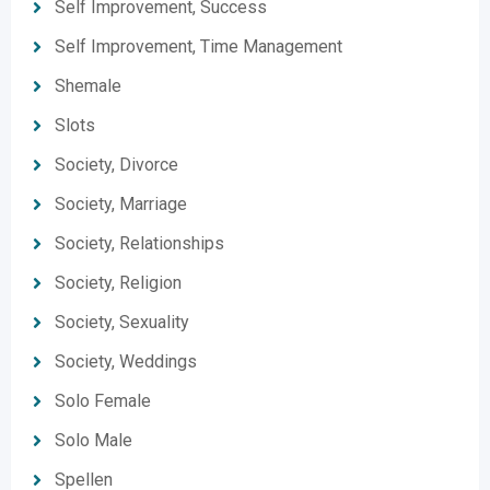
Self Improvement, Success
Self Improvement, Time Management
Shemale
Slots
Society, Divorce
Society, Marriage
Society, Relationships
Society, Religion
Society, Sexuality
Society, Weddings
Solo Female
Solo Male
Spellen