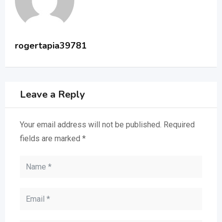
rogertapia39781
Leave a Reply
Your email address will not be published.
Required
fields are marked
*