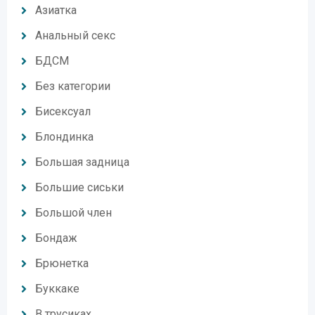
Азиатка
Анальный секс
БДСМ
Без категории
Бисексуал
Блондинка
Большая задница
Большие сиськи
Большой член
Бондаж
Брюнетка
Буккаке
В трусиках