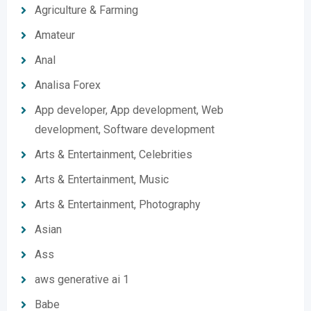
Agriculture & Farming
Amateur
Anal
Analisa Forex
App developer, App development, Web
development, Software development
Arts & Entertainment, Celebrities
Arts & Entertainment, Music
Arts & Entertainment, Photography
Asian
Ass
aws generative ai 1
Babe