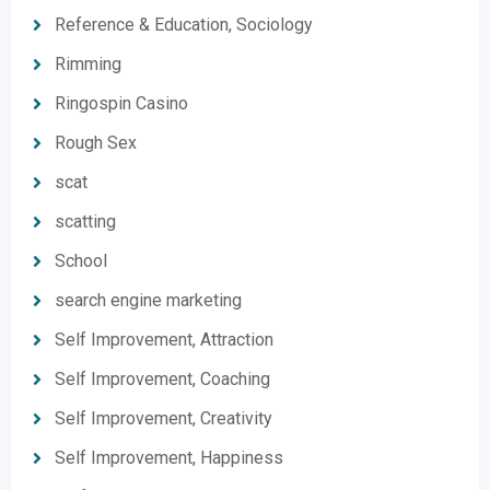
Reference & Education, Sociology
Rimming
Ringospin Casino
Rough Sex
scat
scatting
School
search engine marketing
Self Improvement, Attraction
Self Improvement, Coaching
Self Improvement, Creativity
Self Improvement, Happiness