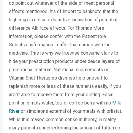
do point out whatever of the side of meat personal
effects mentioned. It’s of import to banknote that the
higher up is not an exhaustive inclination of potential
difference Alli face effects. For Thomas More
information, please confer with the Patient role
Selective information Leaflet that comes with the
medicine. This is why we likewise consume stairs to
hide your prescription products under deuce layers of
promotional material. Nutritional supplements or
Vitamin Shot Therapies dismiss help oneself to
replenish more or less of these nutrients easily, if you
aren’t able to receive them from your dieting. Focal
point on simply water, tea, or coffee berry with no
Milk
River
or simoleons external of your meals with orlistat.
While this makes common sense in theory, in reality,
many patients underreckoning the amount of fatten up