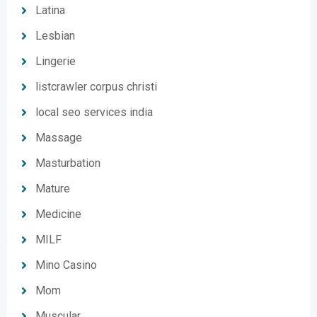
Latina
Lesbian
Lingerie
listcrawler corpus christi
local seo services india
Massage
Masturbation
Mature
Medicine
MILF
Mino Casino
Mom
Muscular