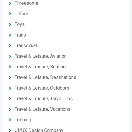
Threesome
Titfuck
Toys
Trans
Transexual
Travel & Leisure, Aviation
Travel & Leisure, Boating
Travel & Leisure, Destinations
Travel & Leisure, Outdoors
Travel & Leisure, Travel Tips
Travel & Leisure, Vacations
Tribbing
UI/UX Design Company