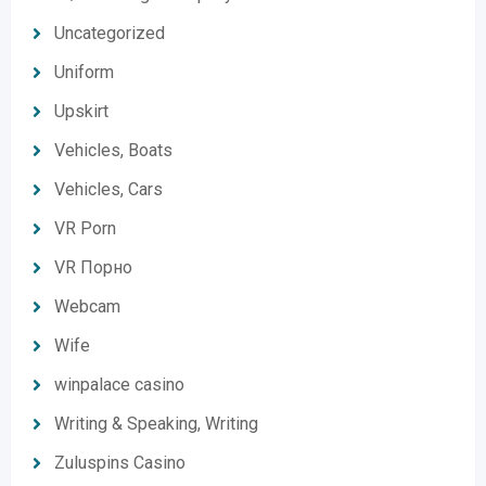
Uncategorized
Uniform
Upskirt
Vehicles, Boats
Vehicles, Cars
VR Porn
VR Порно
Webcam
Wife
winpalace casino
Writing & Speaking, Writing
Zuluspins Casino