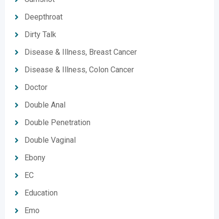
Deepthroat
Dirty Talk
Disease & Illness, Breast Cancer
Disease & Illness, Colon Cancer
Doctor
Double Anal
Double Penetration
Double Vaginal
Ebony
EC
Education
Emo