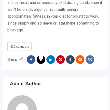
in their meal, and erroneously skip dosing cerebration it
won’t hold a divergence. You really penury
approximately fatness in your diet for orlistat to work,
since simply and so leave orlistat make something to
blockage.
420 cannabis
Share
About Author