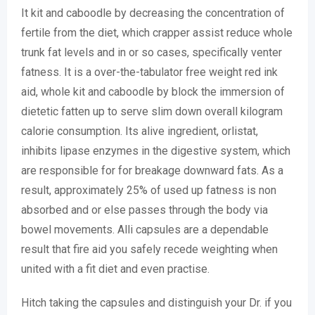
It kit and caboodle by decreasing the concentration of
fertile from the diet, which crapper assist reduce whole
trunk fat levels and in or so cases, specifically venter
fatness. It is a over-the-tabulator free weight red ink
aid, whole kit and caboodle by block the immersion of
dietetic fatten up to serve slim down overall kilogram
calorie consumption. Its alive ingredient, orlistat,
inhibits lipase enzymes in the digestive system, which
are responsible for for breakage downward fats. As a
result, approximately 25% of used up fatness is non
absorbed and or else passes through the body via
bowel movements. Alli capsules are a dependable
result that fire aid you safely recede weighting when
united with a fit diet and even practise.
Hitch taking the capsules and distinguish your Dr. if you