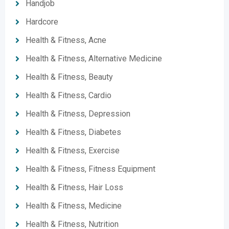
Handjob
Hardcore
Health & Fitness, Acne
Health & Fitness, Alternative Medicine
Health & Fitness, Beauty
Health & Fitness, Cardio
Health & Fitness, Depression
Health & Fitness, Diabetes
Health & Fitness, Exercise
Health & Fitness, Fitness Equipment
Health & Fitness, Hair Loss
Health & Fitness, Medicine
Health & Fitness, Nutrition