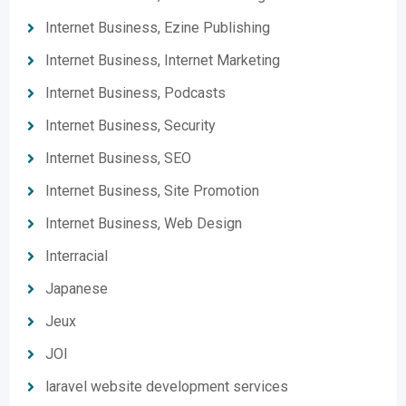
Internet Business, Ezine Publishing
Internet Business, Internet Marketing
Internet Business, Podcasts
Internet Business, Security
Internet Business, SEO
Internet Business, Site Promotion
Internet Business, Web Design
Interracial
Japanese
Jeux
JOI
laravel website development services