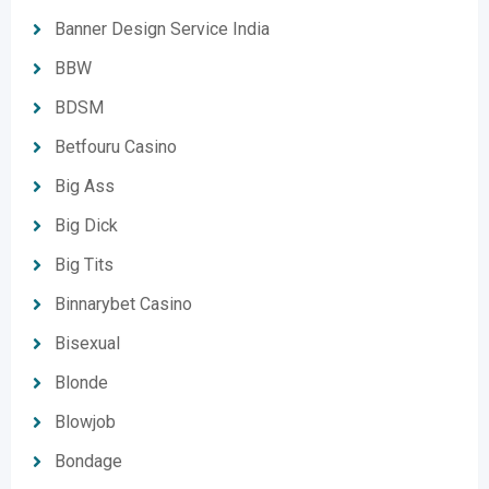
Banner Design Service India
BBW
BDSM
Betfouru Casino
Big Ass
Big Dick
Big Tits
Binnarybet Casino
Bisexual
Blonde
Blowjob
Bondage