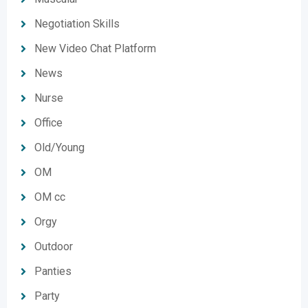
Negotiation Skills
New Video Chat Platform
News
Nurse
Office
Old/Young
OM
OM cc
Orgy
Outdoor
Panties
Party