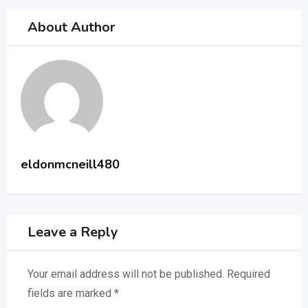
About Author
eldonmcneill480
Leave a Reply
Your email address will not be published.
Required
fields are marked
*