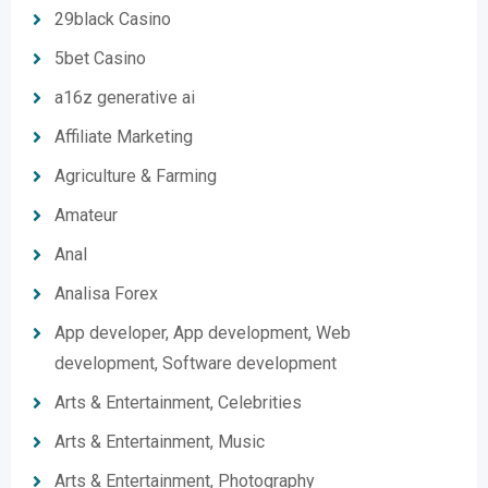
29black Casino
5bet Casino
a16z generative ai
Affiliate Marketing
Agriculture & Farming
Amateur
Anal
Analisa Forex
App developer, App development, Web
development, Software development
Arts & Entertainment, Celebrities
Arts & Entertainment, Music
Arts & Entertainment, Photography