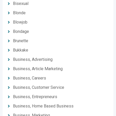
Bisexual
Blonde
Blowjob
Bondage
Brunette
Bukkake
Business, Advertising
Business, Article Marketing
Business, Careers
Business, Customer Service
Business, Entrepreneurs
Business, Home Based Business
Business, Marketing