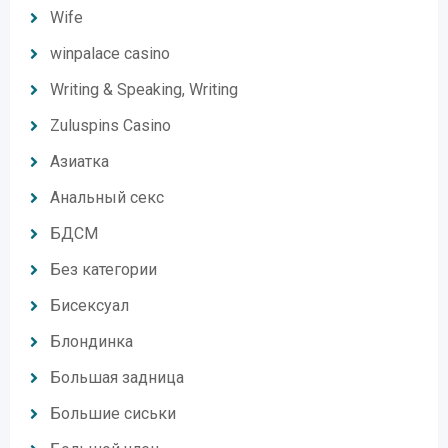
Wife
winpalace casino
Writing & Speaking, Writing
Zuluspins Casino
Азиатка
Анальный секс
БДСМ
Без категории
Бисексуал
Блондинка
Большая задница
Большие сиськи