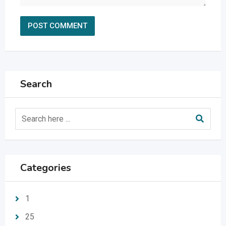
Search
Categories
1
25