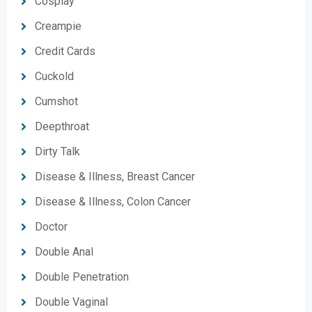
Cosplay
Creampie
Credit Cards
Cuckold
Cumshot
Deepthroat
Dirty Talk
Disease & Illness, Breast Cancer
Disease & Illness, Colon Cancer
Doctor
Double Anal
Double Penetration
Double Vaginal