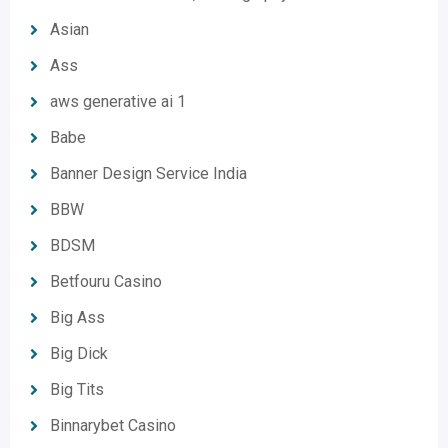
Asian
Ass
aws generative ai 1
Babe
Banner Design Service India
BBW
BDSM
Betfouru Casino
Big Ass
Big Dick
Big Tits
Binnarybet Casino