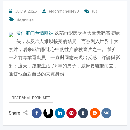
July 9, 2026
eldonmcneill480
(0)
Задница
最佳肛门色情网站
​这部电影因为有大量无码高清镜
头，以及常人难以接受的结局，而被列入世界十大
禁片，后来成为影迷心中的性启蒙教育片之一。 简介：
一名前專業運動員，一直對同志表現出反感、評論與影
射；這天，跟他生活了5年的男子，威脅要離他而去，
逼使他面對自己的真實身份。
BEST ANAL PORN SITE
Share