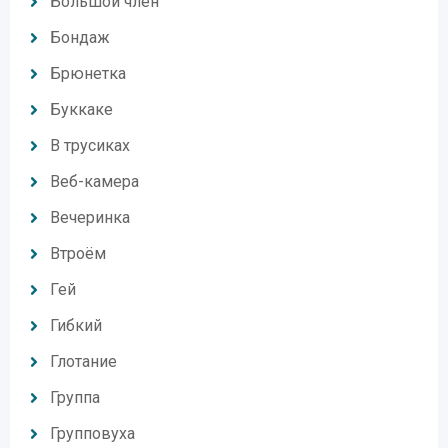
Большой член
Бондаж
Брюнетка
Буккаке
В трусиках
Веб-камера
Вечеринка
Втроём
Гей
Гибкий
Глотание
Группа
Групповуха