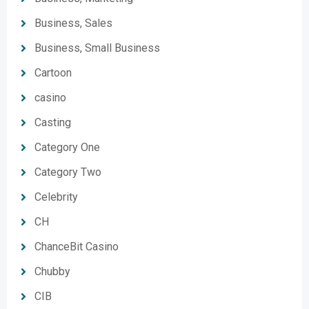
Business, Sales
Business, Small Business
Cartoon
casino
Casting
Category One
Category Two
Celebrity
CH
ChanceBit Casino
Chubby
CIB