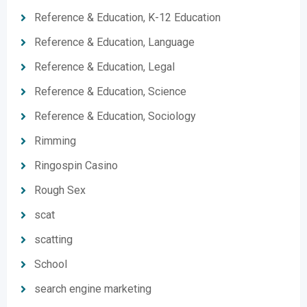
Reference & Education, K-12 Education
Reference & Education, Language
Reference & Education, Legal
Reference & Education, Science
Reference & Education, Sociology
Rimming
Ringospin Casino
Rough Sex
scat
scatting
School
search engine marketing