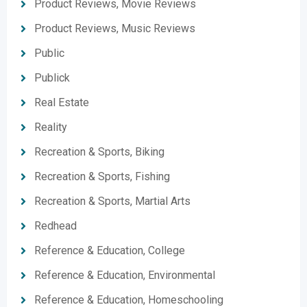
Product Reviews, Movie Reviews
Product Reviews, Music Reviews
Public
Publick
Real Estate
Reality
Recreation & Sports, Biking
Recreation & Sports, Fishing
Recreation & Sports, Martial Arts
Redhead
Reference & Education, College
Reference & Education, Environmental
Reference & Education, Homeschooling