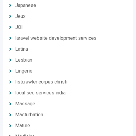
Japanese
Jeux
JOI
laravel website development services
Latina
Lesbian
Lingerie
listcrawler corpus christi
local seo services india
Massage
Masturbation
Mature