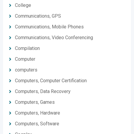
College
Communications, GPS
Communications, Mobile Phones
Communications, Video Conferencing
Compilation
Computer
computers
Computers, Computer Certification
Computers, Data Recovery
Computers, Games
Computers, Hardware
Computers, Software