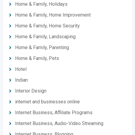
Home & Family, Holidays
Home & Family, Home Improvement
Home & Family, Home Security
Home & Family, Landscaping
Home & Family, Parenting
Home & Family, Pets
Hotel
Indian
Interior Design
internet and businesses online
Internet Business, Affiliate Programs
Internet Business, Audio-Video Streaming
Internet Business, Blogging