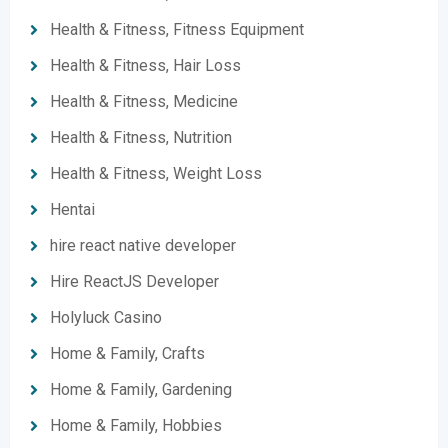
Health & Fitness, Fitness Equipment
Health & Fitness, Hair Loss
Health & Fitness, Medicine
Health & Fitness, Nutrition
Health & Fitness, Weight Loss
Hentai
hire react native developer
Hire ReactJS Developer
Holyluck Casino
Home & Family, Crafts
Home & Family, Gardening
Home & Family, Hobbies