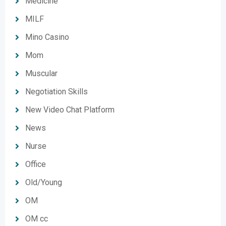
Medicine
MILF
Mino Casino
Mom
Muscular
Negotiation Skills
New Video Chat Platform
News
Nurse
Office
Old/Young
OM
OM cc