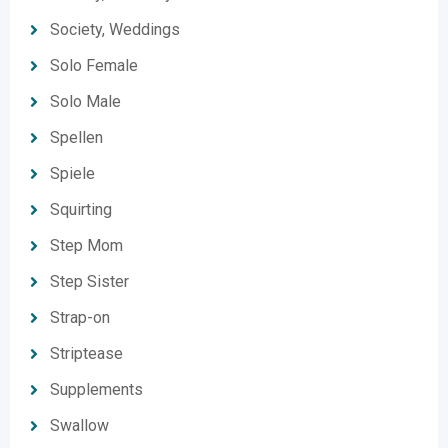
Society, Weddings
Solo Female
Solo Male
Spellen
Spiele
Squirting
Step Mom
Step Sister
Strap-on
Striptease
Supplements
Swallow