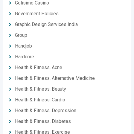
Golisimo Casino
Government Policies
Graphic Design Services India
Group
Handjob
Hardcore
Health & Fitness, Acne
Health & Fitness, Alternative Medicine
Health & Fitness, Beauty
Health & Fitness, Cardio
Health & Fitness, Depression
Health & Fitness, Diabetes
Health & Fitness, Exercise