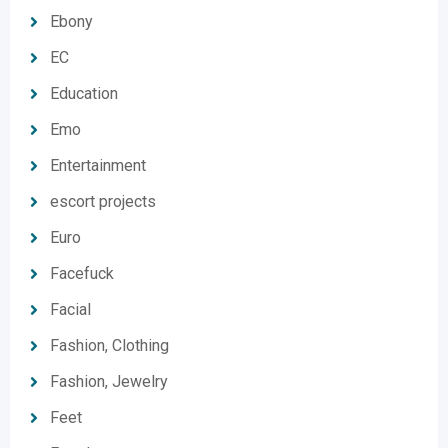
Ebony
EC
Education
Emo
Entertainment
escort projects
Euro
Facefuck
Facial
Fashion, Clothing
Fashion, Jewelry
Feet