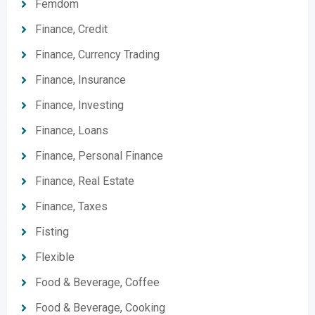
Femdom
Finance, Credit
Finance, Currency Trading
Finance, Insurance
Finance, Investing
Finance, Loans
Finance, Personal Finance
Finance, Real Estate
Finance, Taxes
Fisting
Flexible
Food & Beverage, Coffee
Food & Beverage, Cooking