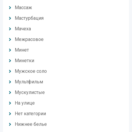
Массаж
Мастурбация
Мачеха
Межрасовое
Минет
Минетки
Мужское соло
Мультфильм
Мускулистые
На улице
Нет категории
Нижнее белье