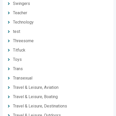
Swingers
Teacher
Technology
test
Threesome
Titfuck
Toys
Trans
Transexual
Travel & Leisure, Aviation
Travel & Leisure, Boating
Travel & Leisure, Destinations
Travel & Leisure, Outdoors