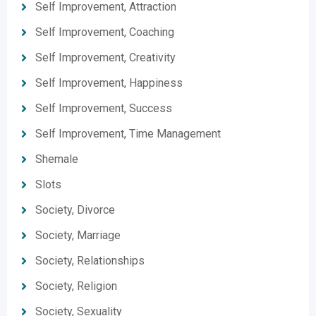
Self Improvement, Attraction
Self Improvement, Coaching
Self Improvement, Creativity
Self Improvement, Happiness
Self Improvement, Success
Self Improvement, Time Management
Shemale
Slots
Society, Divorce
Society, Marriage
Society, Relationships
Society, Religion
Society, Sexuality