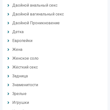
Двойной анальный секс
Двойной вагинальный секс
Двойной Проникновение
Детка
Европейки
Жена
Женское соло
Жёсткий секс
Задница
Знаменитости
Зрелые
Игрушки