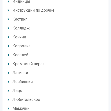
Индийцы
Инструкции по дрочке
Кастинг
Колледж
Кончил
Копролиз
Косплей
Кремовый пирог
Латинки
Лесбиянки
Лицо
Любительское
Мамочки