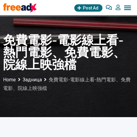
Skip
Post Ad
to
content
免費電影-電影線上看-
熱門電影、免費電影、
院線上映強檔
Home
Задница
免費電影-電影線上看-熱門電影、免費
電影、院線上映強檔