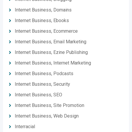
Internet Business, Domains
Internet Business, Ebooks
Internet Business, Ecommerce
Internet Business, Email Marketing
Internet Business, Ezine Publishing
Internet Business, Internet Marketing
Internet Business, Podcasts
Internet Business, Security
Internet Business, SEO
Internet Business, Site Promotion
Internet Business, Web Design
Interracial