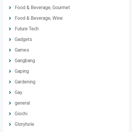
Food & Beverage, Gourmet
Food & Beverage, Wine
Future Tech
Gadgets
Games
Gangbang
Gaping
Gardening
Gay
general
Giochi
Gloryhole