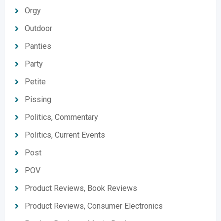
Orgy
Outdoor
Panties
Party
Petite
Pissing
Politics, Commentary
Politics, Current Events
Post
POV
Product Reviews, Book Reviews
Product Reviews, Consumer Electronics