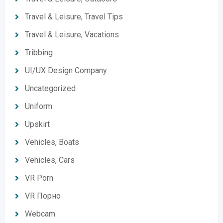
Travel & Leisure, Travel Tips
Travel & Leisure, Vacations
Tribbing
UI/UX Design Company
Uncategorized
Uniform
Upskirt
Vehicles, Boats
Vehicles, Cars
VR Porn
VR Порно
Webcam