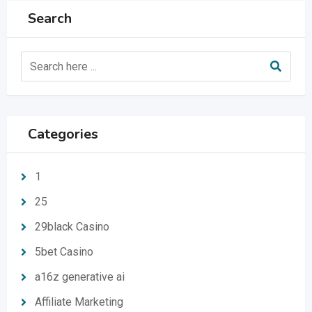
Search
Categories
1
25
29black Casino
5bet Casino
a16z generative ai
Affiliate Marketing