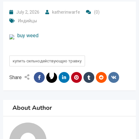
July 2, 2026
katherinwarfe
(0)
Индийцы
buy weed
купить сильнодействующую травку
Share
About Author