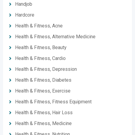
Handjob
Hardcore
Health & Fitness, Acne
Health & Fitness, Alternative Medicine
Health & Fitness, Beauty
Health & Fitness, Cardio
Health & Fitness, Depression
Health & Fitness, Diabetes
Health & Fitness, Exercise
Health & Fitness, Fitness Equipment
Health & Fitness, Hair Loss
Health & Fitness, Medicine
Health & Fitness, Nutrition