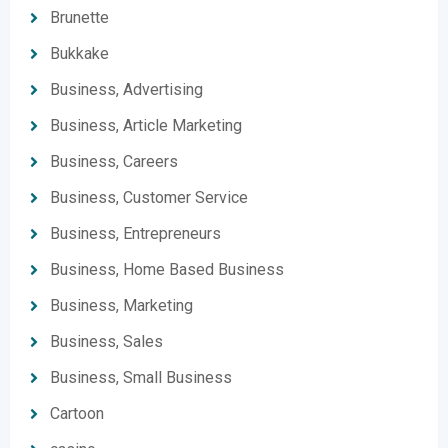
Brunette
Bukkake
Business, Advertising
Business, Article Marketing
Business, Careers
Business, Customer Service
Business, Entrepreneurs
Business, Home Based Business
Business, Marketing
Business, Sales
Business, Small Business
Cartoon