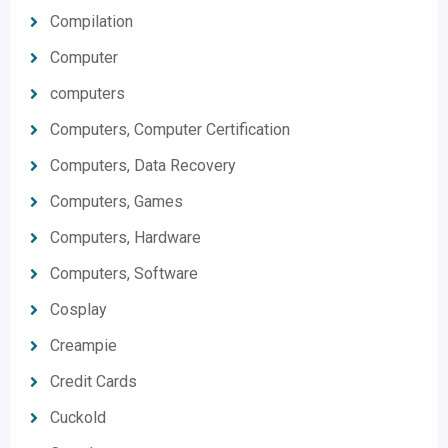
Compilation
Computer
computers
Computers, Computer Certification
Computers, Data Recovery
Computers, Games
Computers, Hardware
Computers, Software
Cosplay
Creampie
Credit Cards
Cuckold