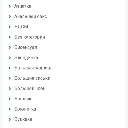
Азиатка
Анальный секс
БДСМ
Без категории
Бисексуал
Блондинка
Большая задница
Большие сиськи
Большой член
Бондаж
Брюнетка
Буккаке