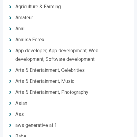
Agriculture & Farming
Amateur
Anal
Analisa Forex
App developer, App development, Web
development, Software development
Arts & Entertainment, Celebrities
Arts & Entertainment, Music
Arts & Entertainment, Photography
Asian
Ass
aws generative ai 1
Babe