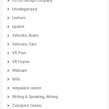
UI/UX Design Company
Uncategorized
Uniform
Upskirt
Vehicles, Boats
Vehicles, Cars
VR Porn
VR Порно
Webcam
Wife
winpalace casino
Writing & Speaking, Writing
Zuluspins Casino