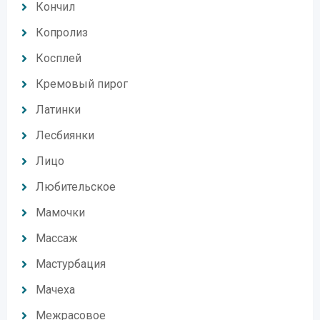
Кончил
Копролиз
Косплей
Кремовый пирог
Латинки
Лесбиянки
Лицо
Любительское
Мамочки
Массаж
Мастурбация
Мачеха
Межрасовое