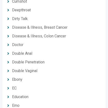
Cumshot
Deepthroat
Dirty Talk
Disease & Illness, Breast Cancer
Disease & Illness, Colon Cancer
Doctor
Double Anal
Double Penetration
Double Vaginal
Ebony
EC
Education
Emo