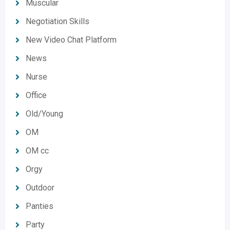
Muscular
Negotiation Skills
New Video Chat Platform
News
Nurse
Office
Old/Young
OM
OM cc
Orgy
Outdoor
Panties
Party