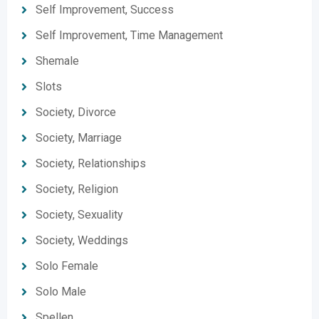
Self Improvement, Success
Self Improvement, Time Management
Shemale
Slots
Society, Divorce
Society, Marriage
Society, Relationships
Society, Religion
Society, Sexuality
Society, Weddings
Solo Female
Solo Male
Spellen