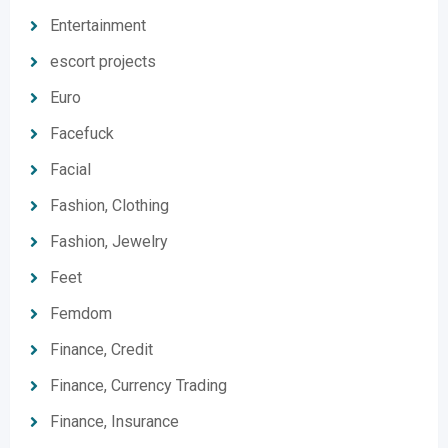
Entertainment
escort projects
Euro
Facefuck
Facial
Fashion, Clothing
Fashion, Jewelry
Feet
Femdom
Finance, Credit
Finance, Currency Trading
Finance, Insurance