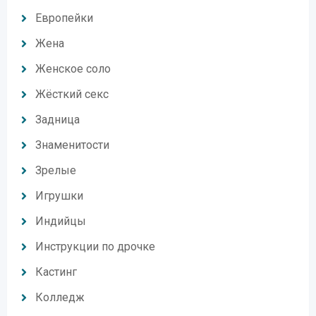
Европейки
Жена
Женское соло
Жёсткий секс
Задница
Знаменитости
Зрелые
Игрушки
Индийцы
Инструкции по дрочке
Кастинг
Колледж