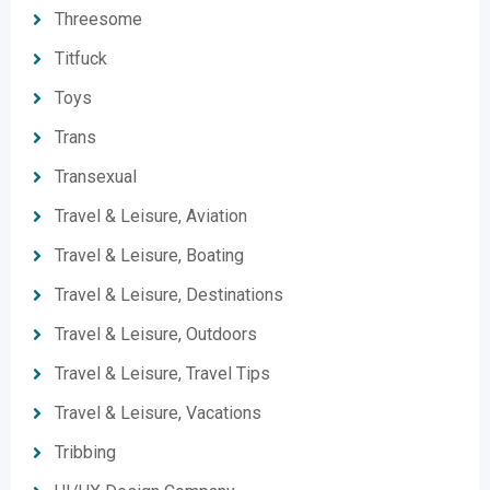
Threesome
Titfuck
Toys
Trans
Transexual
Travel & Leisure, Aviation
Travel & Leisure, Boating
Travel & Leisure, Destinations
Travel & Leisure, Outdoors
Travel & Leisure, Travel Tips
Travel & Leisure, Vacations
Tribbing