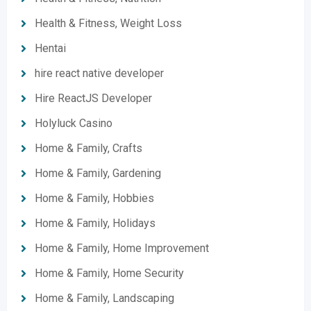
Health & Fitness, Weight Loss
Hentai
hire react native developer
Hire ReactJS Developer
Holyluck Casino
Home & Family, Crafts
Home & Family, Gardening
Home & Family, Hobbies
Home & Family, Holidays
Home & Family, Home Improvement
Home & Family, Home Security
Home & Family, Landscaping