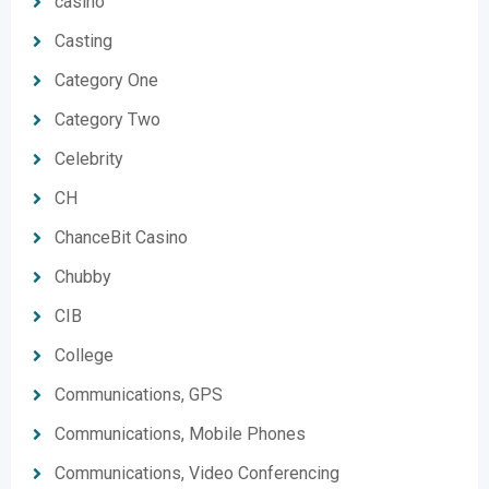
casino
Casting
Category One
Category Two
Celebrity
CH
ChanceBit Casino
Chubby
CIB
College
Communications, GPS
Communications, Mobile Phones
Communications, Video Conferencing