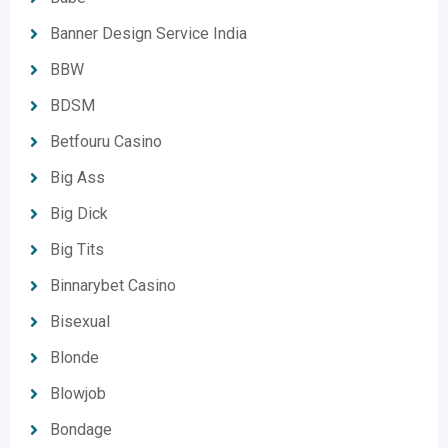
Banner Design Service India
BBW
BDSM
Betfouru Casino
Big Ass
Big Dick
Big Tits
Binnarybet Casino
Bisexual
Blonde
Blowjob
Bondage