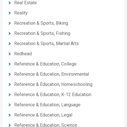
Real Estate
Reality
Recreation & Sports, Biking
Recreation & Sports, Fishing
Recreation & Sports, Martial Arts
Redhead
Reference & Education, College
Reference & Education, Environmental
Reference & Education, Homeschooling
Reference & Education, K-12 Education
Reference & Education, Language
Reference & Education, Legal
Reference & Education, Science