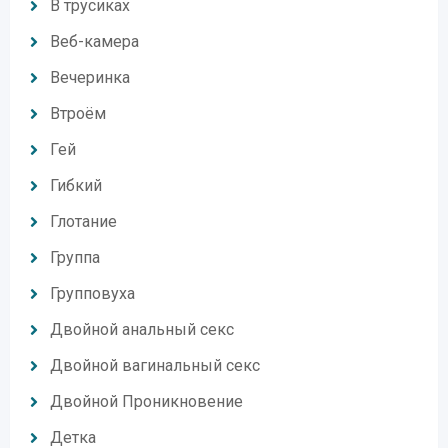
В трусиках
Веб-камера
Вечеринка
Втроём
Гей
Гибкий
Глотание
Группа
Групповуха
Двойной анальный секс
Двойной вагинальный секс
Двойной Проникновение
Детка