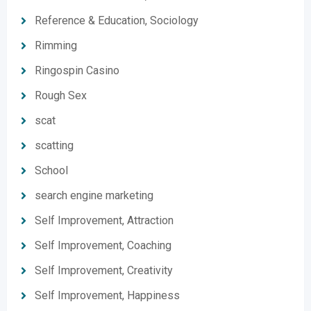
Reference & Education, Sociology
Rimming
Ringospin Casino
Rough Sex
scat
scatting
School
search engine marketing
Self Improvement, Attraction
Self Improvement, Coaching
Self Improvement, Creativity
Self Improvement, Happiness