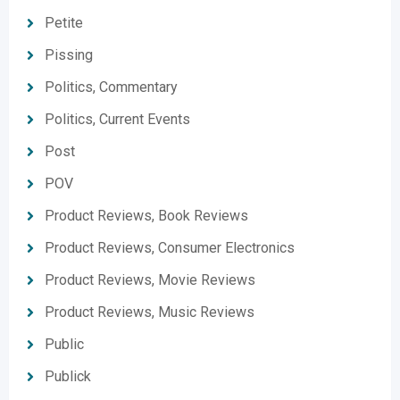
Petite
Pissing
Politics, Commentary
Politics, Current Events
Post
POV
Product Reviews, Book Reviews
Product Reviews, Consumer Electronics
Product Reviews, Movie Reviews
Product Reviews, Music Reviews
Public
Publick