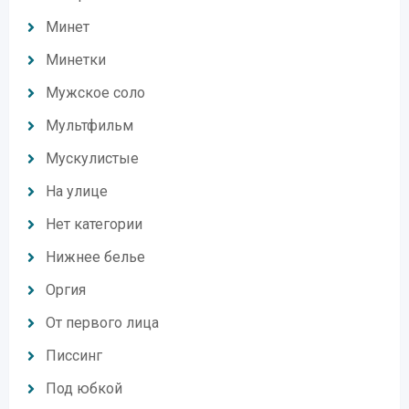
Минет
Минетки
Мужское соло
Мультфильм
Мускулистые
На улице
Нет категории
Нижнее белье
Оргия
От первого лица
Писсинг
Под юбкой