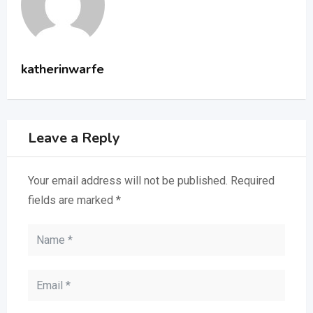
katherinwarfe
Leave a Reply
Your email address will not be published.
Required
fields are marked
*