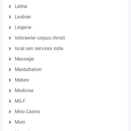
Latina
Lesbian
Lingerie
listcrawler corpus christi
local seo services india
Massage
Masturbation
Mature
Medicine
MILF
Mino Casino
Mom