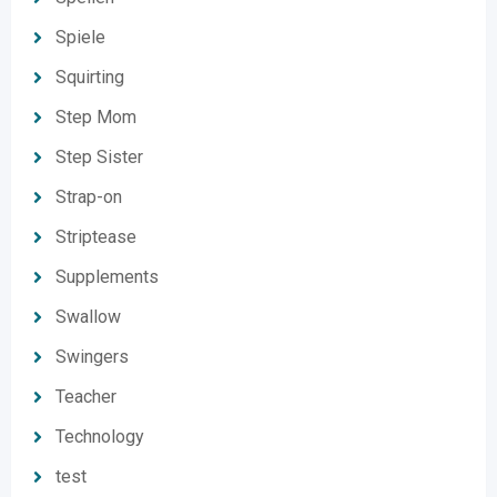
Spiele
Squirting
Step Mom
Step Sister
Strap-on
Striptease
Supplements
Swallow
Swingers
Teacher
Technology
test