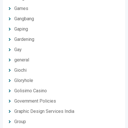
Games
Gangbang
Gaping
Gardening
Gay
general
Giochi
Gloryhole
Golisimo Casino
Government Policies
Graphic Design Services India
Group