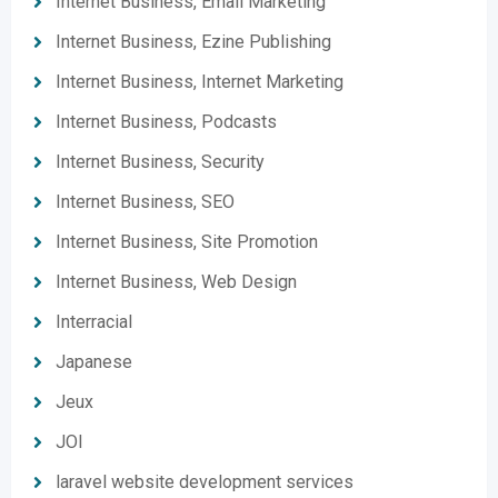
Internet Business, Email Marketing
Internet Business, Ezine Publishing
Internet Business, Internet Marketing
Internet Business, Podcasts
Internet Business, Security
Internet Business, SEO
Internet Business, Site Promotion
Internet Business, Web Design
Interracial
Japanese
Jeux
JOI
laravel website development services