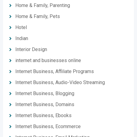
Home & Family, Parenting
Home & Family, Pets
Hotel
Indian
Interior Design
internet and businesses online
Internet Business, Affiliate Programs
Internet Business, Audio-Video Streaming
Internet Business, Blogging
Internet Business, Domains
Internet Business, Ebooks
Internet Business, Ecommerce