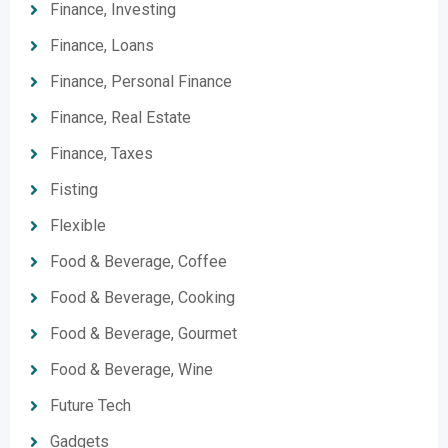
Finance, Investing
Finance, Loans
Finance, Personal Finance
Finance, Real Estate
Finance, Taxes
Fisting
Flexible
Food & Beverage, Coffee
Food & Beverage, Cooking
Food & Beverage, Gourmet
Food & Beverage, Wine
Future Tech
Gadgets