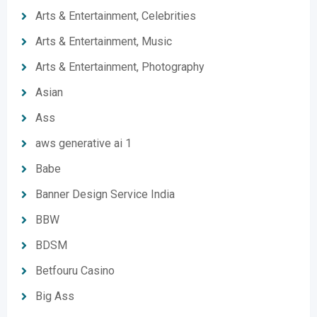
Arts & Entertainment, Celebrities
Arts & Entertainment, Music
Arts & Entertainment, Photography
Asian
Ass
aws generative ai 1
Babe
Banner Design Service India
BBW
BDSM
Betfouru Casino
Big Ass