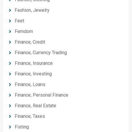
Fashion, Jewelry
Feet
Femdom
Finance, Credit
Finance, Currency Trading
Finance, Insurance
Finance, Investing
Finance, Loans
Finance, Personal Finance
Finance, Real Estate
Finance, Taxes
Fisting