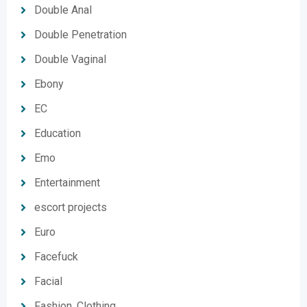
Double Anal
Double Penetration
Double Vaginal
Ebony
EC
Education
Emo
Entertainment
escort projects
Euro
Facefuck
Facial
Fashion, Clothing