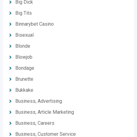
Big Dick
Big Tits
Binnarybet Casino
Bisexual
Blonde
Blowjob
Bondage
Brunette
Bukkake
Business, Advertising
Business, Article Marketing
Business, Careers
Business, Customer Service