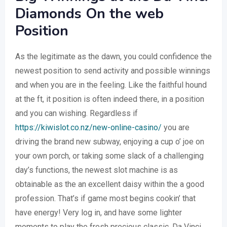
Diamonds On the web
Position
As the legitimate as the dawn, you could confidence the
newest position to send activity and possible winnings
and when you are in the feeling. Like the faithful hound
at the ft, it position is often indeed there, in a position
and you can wishing. Regardless if
https://kiwislot.co.nz/new-online-casino/
you are
driving the brand new subway, enjoying a cup o’ joe on
your own porch, or taking some slack of a challenging
day’s functions, the newest slot machine is as
obtainable as the an excellent daisy within the a good
profession. That’s if game most begins cookin’ that
have energy! Very log in, and have some lighter
moments to play the fresh precious classic, Da Vinci