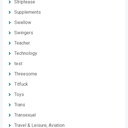
Striptease
Supplements
Swallow
Swingers
Teacher
Technology
test
Threesome
Titfuck
Toys
Trans
Transexual
Travel & Leisure, Aviation