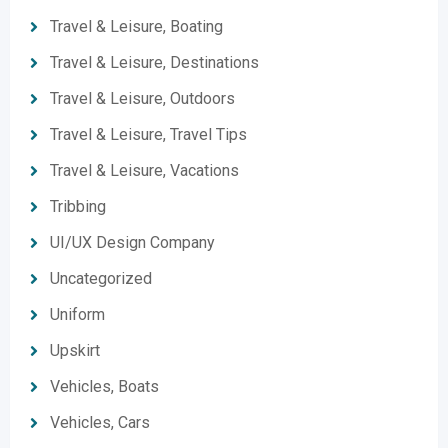
Travel & Leisure, Boating
Travel & Leisure, Destinations
Travel & Leisure, Outdoors
Travel & Leisure, Travel Tips
Travel & Leisure, Vacations
Tribbing
UI/UX Design Company
Uncategorized
Uniform
Upskirt
Vehicles, Boats
Vehicles, Cars