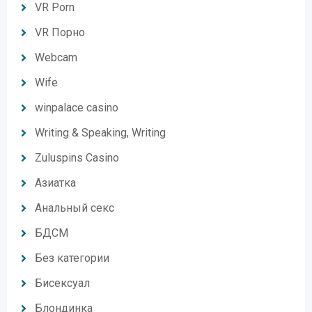
VR Porn
VR Порно
Webcam
Wife
winpalace casino
Writing & Speaking, Writing
Zuluspins Casino
Азиатка
Анальный секс
БДСМ
Без категории
Бисексуал
Блондинка