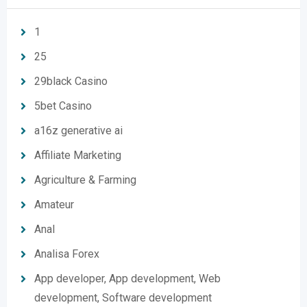
1
25
29black Casino
5bet Casino
a16z generative ai
Affiliate Marketing
Agriculture & Farming
Amateur
Anal
Analisa Forex
App developer, App development, Web
development, Software development