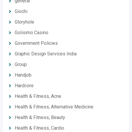
general
Giochi
Gloryhole
Golisimo Casino
Government Policies
Graphic Design Services India
Group
Handjob
Hardcore
Health & Fitness, Acne
Health & Fitness, Alternative Medicine
Health & Fitness, Beauty
Health & Fitness, Cardio