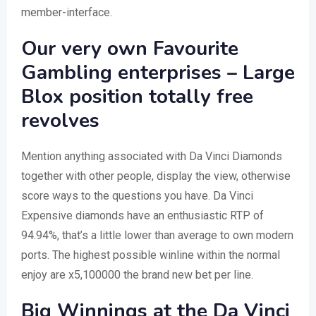
member-interface.
Our very own Favourite
Gambling enterprises – Large
Blox position totally free
revolves
Mention anything associated with Da Vinci Diamonds
together with other people, display the view, otherwise
score ways to the questions you have. Da Vinci
Expensive diamonds have an enthusiastic RTP of
94.94%, that’s a little lower than average to own modern
ports. The highest possible winline within the normal
enjoy are x5,100000 the brand new bet per line.
Big Winnings at the Da Vinci