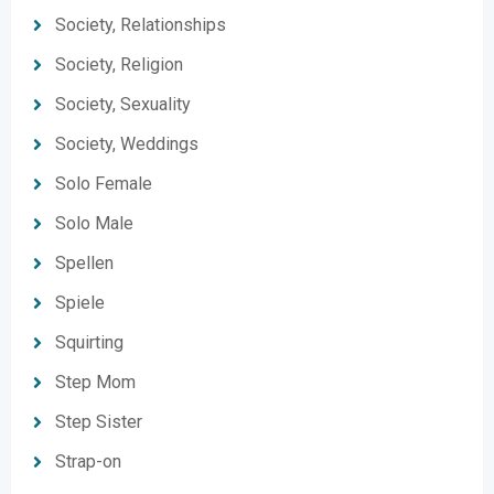
Society, Relationships
Society, Religion
Society, Sexuality
Society, Weddings
Solo Female
Solo Male
Spellen
Spiele
Squirting
Step Mom
Step Sister
Strap-on