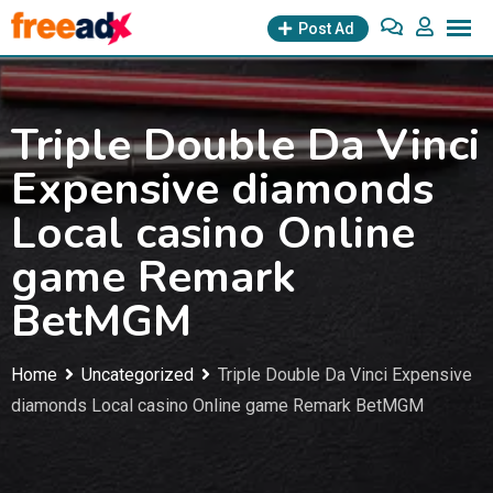
Skip
Post Ad
to
content
Triple Double Da Vinci
Expensive diamonds
Local casino Online
game Remark
BetMGM
Home
Uncategorized
Triple Double Da Vinci Expensive
diamonds Local casino Online game Remark BetMGM