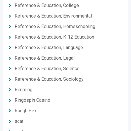
Reference & Education, College
Reference & Education, Environmental
Reference & Education, Homeschooling
Reference & Education, K-12 Education
Reference & Education, Language
Reference & Education, Legal
Reference & Education, Science
Reference & Education, Sociology
Rimming
Ringospin Casino
Rough Sex
scat