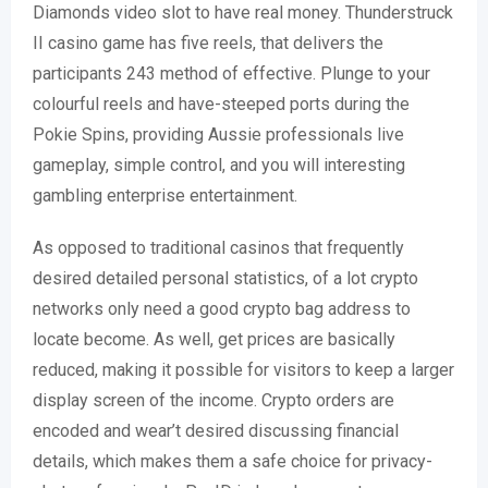
Diamonds video slot to have real money. Thunderstruck
II casino game has five reels, that delivers the
participants 243 method of effective. Plunge to your
colourful reels and have-steeped ports during the
Pokie Spins, providing Aussie professionals live
gameplay, simple control, and you will interesting
gambling enterprise entertainment.
As opposed to traditional casinos that frequently
desired detailed personal statistics, of a lot crypto
networks only need a good crypto bag address to
locate become. As well, get prices are basically
reduced, making it possible for visitors to keep a larger
display screen of the income. Crypto orders are
encoded and wear’t desired discussing financial
details, which makes them a safe choice for privacy-