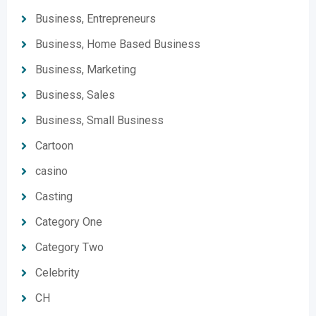
Business, Entrepreneurs
Business, Home Based Business
Business, Marketing
Business, Sales
Business, Small Business
Cartoon
casino
Casting
Category One
Category Two
Celebrity
CH