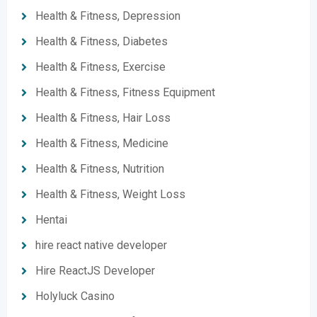
Health & Fitness, Depression
Health & Fitness, Diabetes
Health & Fitness, Exercise
Health & Fitness, Fitness Equipment
Health & Fitness, Hair Loss
Health & Fitness, Medicine
Health & Fitness, Nutrition
Health & Fitness, Weight Loss
Hentai
hire react native developer
Hire ReactJS Developer
Holyluck Casino