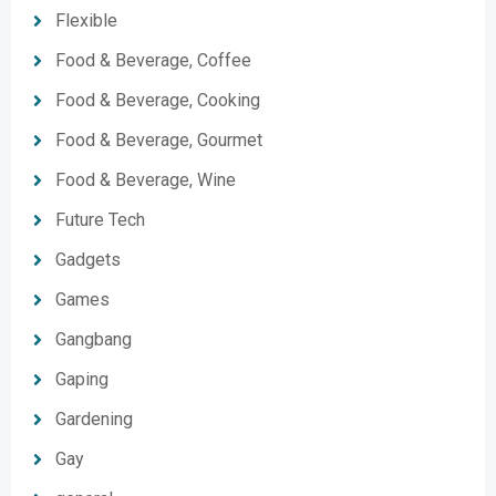
Flexible
Food & Beverage, Coffee
Food & Beverage, Cooking
Food & Beverage, Gourmet
Food & Beverage, Wine
Future Tech
Gadgets
Games
Gangbang
Gaping
Gardening
Gay