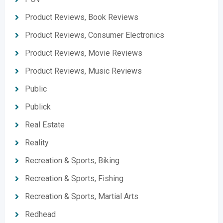
Product Reviews, Book Reviews
Product Reviews, Consumer Electronics
Product Reviews, Movie Reviews
Product Reviews, Music Reviews
Public
Publick
Real Estate
Reality
Recreation & Sports, Biking
Recreation & Sports, Fishing
Recreation & Sports, Martial Arts
Redhead