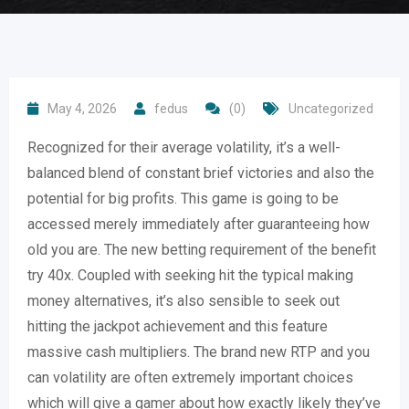
May 4, 2026
fedus
(0)
Uncategorized
Recognized for their average volatility, it’s a well-
balanced blend of constant brief victories and also the
potential for big profits. This game is going to be
accessed merely immediately after guaranteeing how
old you are. The new betting requirement of the benefit
try 40x. Coupled with seeking hit the typical making
money alternatives, it’s also sensible to seek out
hitting the jackpot achievement and this feature
massive cash multipliers.
The brand new RTP and you
can volatility are often extremely important choices
which will give a gamer about how exactly likely they’ve