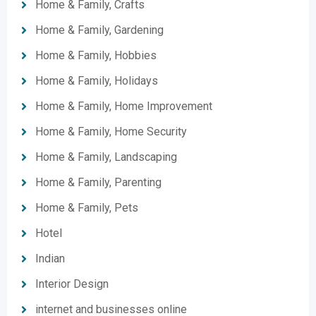
Home & Family, Crafts
Home & Family, Gardening
Home & Family, Hobbies
Home & Family, Holidays
Home & Family, Home Improvement
Home & Family, Home Security
Home & Family, Landscaping
Home & Family, Parenting
Home & Family, Pets
Hotel
Indian
Interior Design
internet and businesses online