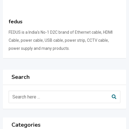
fedus
FEDUS is a India's No-1 D2C brand of Ethernet cable, HDMI
Cable, power cable, USB cable, power strip, CCTV cable,
power supply and many products.
Search
Categories