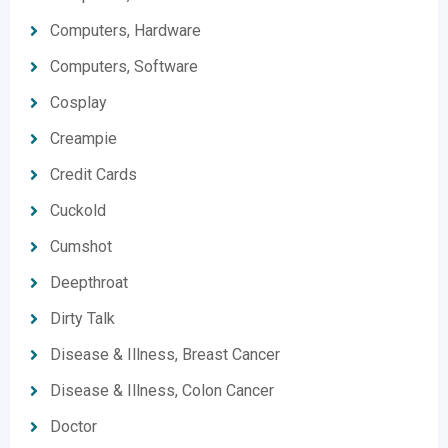
Computers, Hardware
Computers, Software
Cosplay
Creampie
Credit Cards
Cuckold
Cumshot
Deepthroat
Dirty Talk
Disease & Illness, Breast Cancer
Disease & Illness, Colon Cancer
Doctor