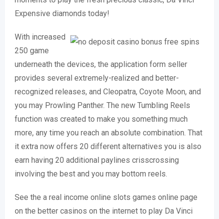
Expensive diamonds today!
With increased
250 game
underneath the devices, the application form seller
provides several extremely-realized and better-
recognized releases, and Cleopatra, Coyote Moon, and
you may Prowling Panther. The new Tumbling Reels
function was created to make you something much
more, any time you reach an absolute combination. That
it extra now offers 20 different alternatives you is also
earn having 20 additional paylines crisscrossing
involving the best and you may bottom reels.
See the a real income online slots games online page
on the better casinos on the internet to play Da Vinci