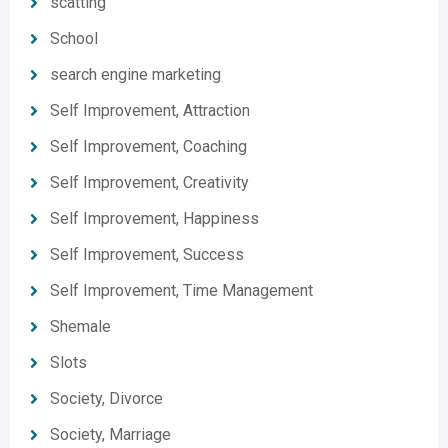
scatting
School
search engine marketing
Self Improvement, Attraction
Self Improvement, Coaching
Self Improvement, Creativity
Self Improvement, Happiness
Self Improvement, Success
Self Improvement, Time Management
Shemale
Slots
Society, Divorce
Society, Marriage