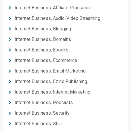
Internet Business, Affiliate Programs
Internet Business, Audio-Video Streaming
Internet Business, Blogging
Internet Business, Domains
Internet Business, Ebooks
Internet Business, Ecommerce
Internet Business, Email Marketing
Internet Business, Ezine Publishing
Internet Business, Internet Marketing
Internet Business, Podcasts
Internet Business, Security
Internet Business, SEO