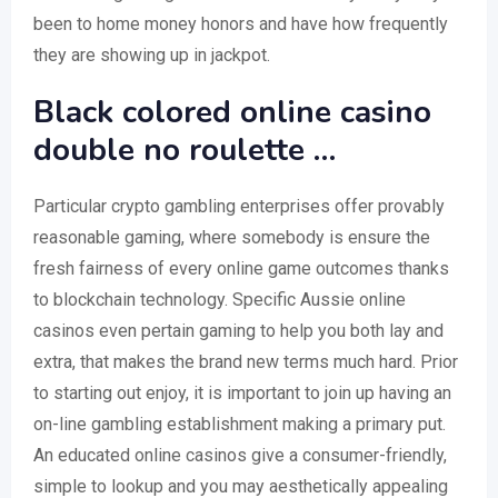
been to home money honors and have how frequently
they are showing up in jackpot.
Black colored online casino
double no roulette …
Particular crypto gambling enterprises offer provably
reasonable gaming, where somebody is ensure the
fresh fairness of every online game outcomes thanks
to blockchain technology. Specific Aussie online
casinos even pertain gaming to help you both lay and
extra, that makes the brand new terms much hard. Prior
to starting out enjoy, it is important to join up having an
on-line gambling establishment making a primary put.
An educated online casinos give a consumer-friendly,
simple to lookup and you may aesthetically appealing