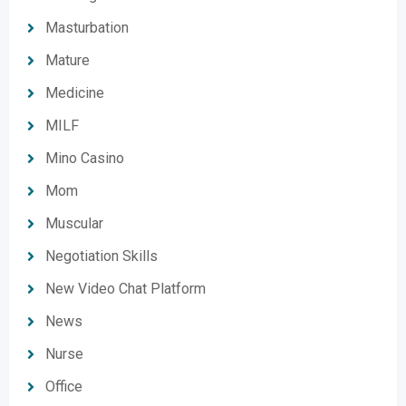
Masturbation
Mature
Medicine
MILF
Mino Casino
Mom
Muscular
Negotiation Skills
New Video Chat Platform
News
Nurse
Office