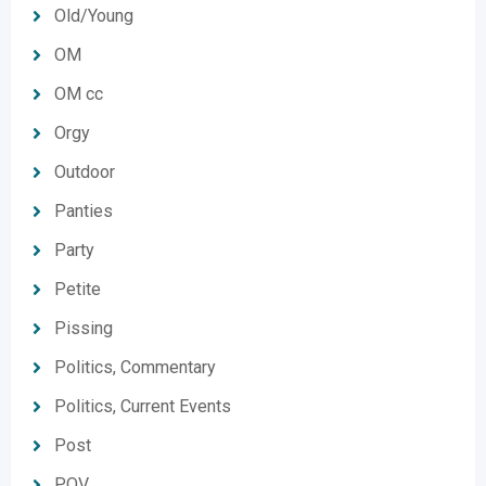
Old/Young
OM
OM cc
Orgy
Outdoor
Panties
Party
Petite
Pissing
Politics, Commentary
Politics, Current Events
Post
POV