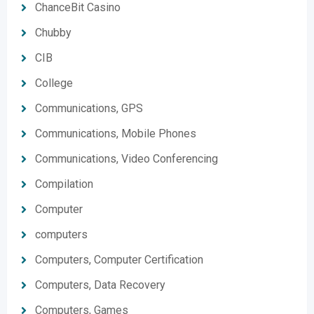
ChanceBit Casino
Chubby
CIB
College
Communications, GPS
Communications, Mobile Phones
Communications, Video Conferencing
Compilation
Computer
computers
Computers, Computer Certification
Computers, Data Recovery
Computers, Games