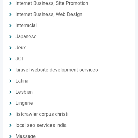
Internet Business, Site Promotion
Internet Business, Web Design
Interracial
Japanese
Jeux
JOI
laravel website development services
Latina
Lesbian
Lingerie
listcrawler corpus christi
local seo services india
Massage