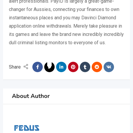
alert professionals. PayID is largely a great-game-
changer for Aussies, connecting your finances to own
instantaneous places and you may Davinci Diamond
application online withdrawals. Merely take pleasure in
its games and leave the brand new incredibly incredibly
dull criminal listing monitors to everyone of us.
Share
About Author