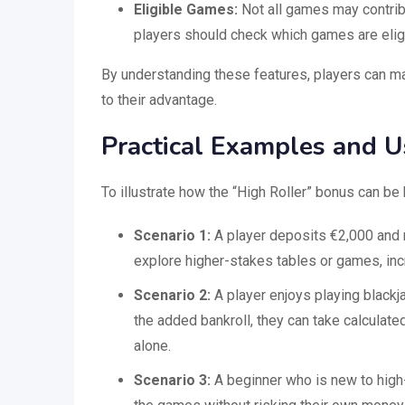
Eligible Games:
Not all games may contrib
players should check which games are eligi
By understanding these features, players can ma
to their advantage.
Practical Examples and U
To illustrate how the “High Roller” bonus can be 
Scenario 1:
A player deposits €2,000 and 
explore higher-stakes tables or games, incr
Scenario 2:
A player enjoys playing blackj
the added bankroll, they can take calculated
alone.
Scenario 3:
A beginner who is new to high