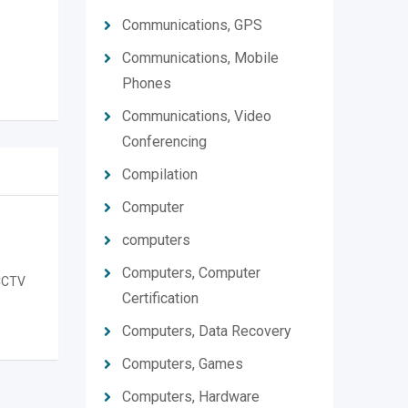
Communications, GPS
Communications, Mobile
Phones
Communications, Video
Conferencing
Compilation
Computer
computers
Computers, Computer
 CCTV
Certification
Computers, Data Recovery
Computers, Games
Computers, Hardware