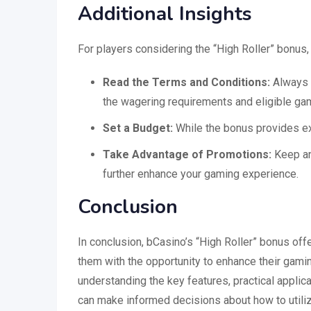
Additional Insights
For players considering the “High Roller” bonus,
Read the Terms and Conditions:
Always r
the wagering requirements and eligible ga
Set a Budget:
While the bonus provides ext
Take Advantage of Promotions:
Keep an 
further enhance your gaming experience.
Conclusion
In conclusion, bCasino’s “High Roller” bonus offe
them with the opportunity to enhance their gamin
understanding the key features, practical appli
can make informed decisions about how to utiliz