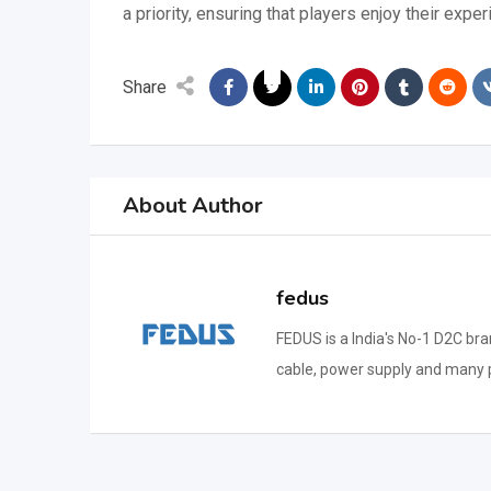
a priority, ensuring that players enjoy their exper
Share
About Author
fedus
FEDUS is a India's No-1 D2C br
cable, power supply and many 