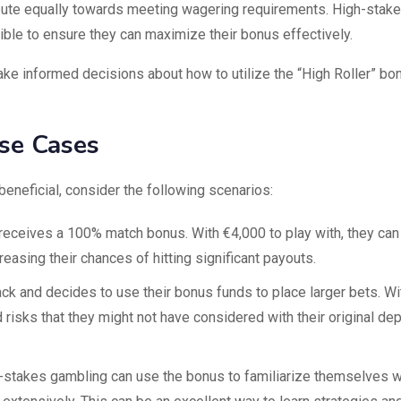
ute equally towards meeting wagering requirements. High-stak
ble to ensure they can maximize their bonus effectively.
ke informed decisions about how to utilize the “High Roller” bo
se Cases
beneficial, consider the following scenarios:
receives a 100% match bonus. With €4,000 to play with, they can
easing their chances of hitting significant payouts.
ack and decides to use their bonus funds to place larger bets. Wi
 risks that they might not have considered with their original de
-stakes gambling can use the bonus to familiarize themselves w