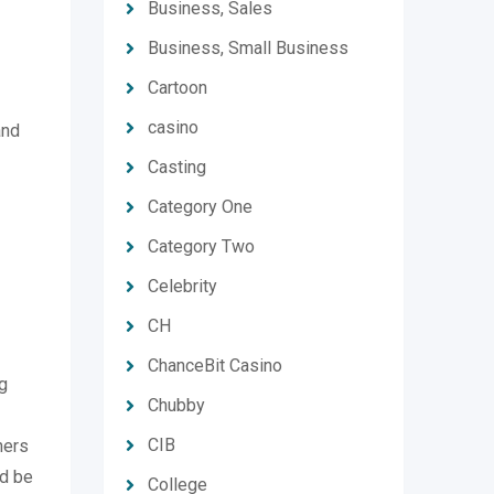
Business, Sales
Business, Small Business
Cartoon
casino
and
Casting
Category One
Category Two
Celebrity
CH
ChanceBit Casino
ng
Chubby
CIB
ners
ld be
College