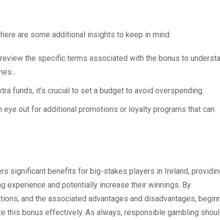
 here are some additional insights to keep in mind:
eview the specific terms associated with the bonus to underst
mes.
ra funds, it’s crucial to set a budget to avoid overspending.
eye out for additional promotions or loyalty programs that can
rs significant benefits for big-stakes players in Ireland, providi
g experience and potentially increase their winnings. By
cations, and the associated advantages and disadvantages, begin
e this bonus effectively. As always, responsible gambling shou