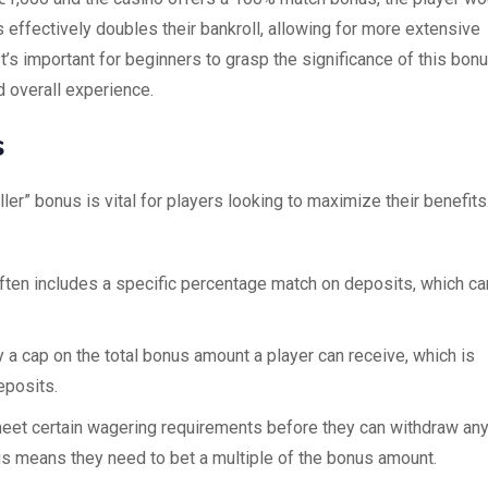
s effectively doubles their bankroll, allowing for more extensive
t’s important for beginners to grasp the significance of this bonu
d overall experience.
s
er” bonus is vital for players looking to maximize their benefits
ten includes a specific percentage match on deposits, which ca
y a cap on the total bonus amount a player can receive, which is
eposits.
et certain wagering requirements before they can withdraw an
is means they need to bet a multiple of the bonus amount.