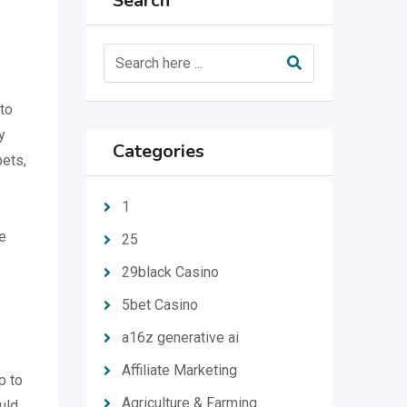
Search
 to
y
Categories
bets,
1
e
25
29black Casino
5bet Casino
a16z generative ai
Affiliate Marketing
p to
Agriculture & Farming
uld