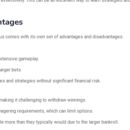
extensively. This can be an excellent way to learn strategies an
ntages
onus comes with its own set of advantages and disadvantages:
extensive gameplay.
larger bets.
s and strategies without significant financial risk.
aking it challenging to withdraw winnings.
wagering requirements, which can limit options.
 more than they typically would due to the larger bankroll.