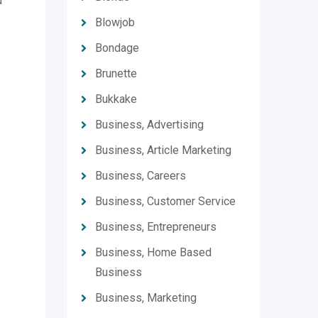
d
Blowjob
Bondage
Brunette
Bukkake
Business, Advertising
Business, Article Marketing
Business, Careers
Business, Customer Service
Business, Entrepreneurs
Business, Home Based
Business
Business, Marketing