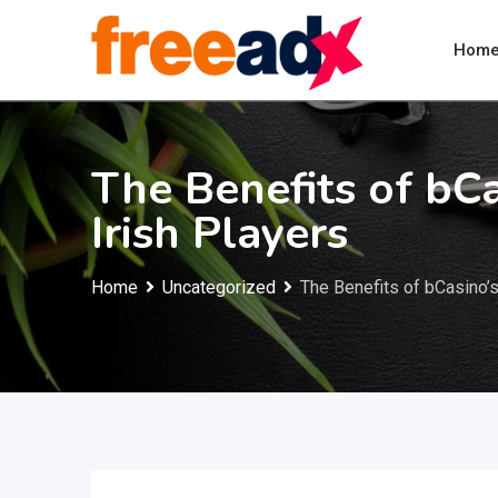
Skip
to
Hom
content
The Benefits of bCa
Irish Players
Home
Uncategorized
The Benefits of bCasino’s