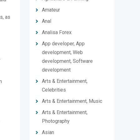
Amateur
s, as
Anal
Analisa Forex
App developer, App
development, Web
.
development, Software
development
Arts & Entertainment,
n
Celebrities
Arts & Entertainment, Music
Arts & Entertainment,
Photography
y
Asian