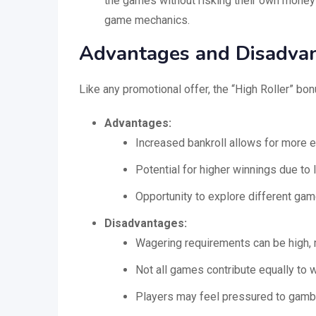
the games without risking their own money 
game mechanics.
Advantages and Disadva
Like any promotional offer, the “High Roller” b
Advantages:
Increased bankroll allows for more 
Potential for higher winnings due to 
Opportunity to explore different game
Disadvantages:
Wagering requirements can be high, m
Not all games contribute equally to 
Players may feel pressured to gamble