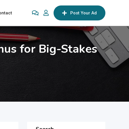
ontact
Post Your Ad
nus for Big-Stakes