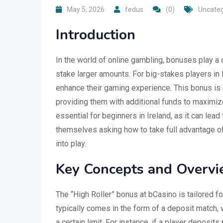
May 5, 2026
fedus
(0)
Uncate
Introduction
In the world of online gambling, bonuses play a cr
stake larger amounts. For big-stakes players in I
enhance their gaming experience. This bonus is 
providing them with additional funds to maximiz
essential for beginners in Ireland, as it can l
themselves asking how to take full advantage of 
into play.
Key Concepts and Overv
The “High Roller” bonus at bCasino is tailored 
typically comes in the form of a deposit match,
a certain limit. For instance, if a player depos