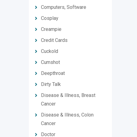
Computers, Software
Cosplay
Creampie
Credit Cards
Cuckold
Cumshot
Deepthroat
Dirty Talk
Disease & Illness, Breast
Cancer
Disease & Illness, Colon
Cancer
Doctor