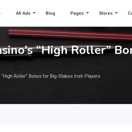
e
All Ads
Blog
Pages
Stores
C
sino’s “High Roller” Bo
 “High Roller” Bonus for Big-Stakes Irish Players