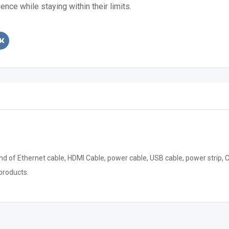
ience while staying within their limits.
and of Ethernet cable, HDMI Cable, power cable, USB cable, power strip,
products.