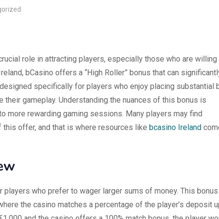
gorized
ucial role in attracting players, especially those who are willing
reland, bCasino offers a “High Roller” bonus that can significantl
designed specifically for players who enjoy placing substantial 
e their gameplay. Understanding the nuances of this bonus is
ead to more rewarding gaming sessions. Many players may find
this offer, and that is where resources like
bcasino Ireland
com
iew
for players who prefer to wager larger sums of money. This bonus
 where the casino matches a percentage of the player’s deposit u
its €1,000 and the casino offers a 100% match bonus, the player wo