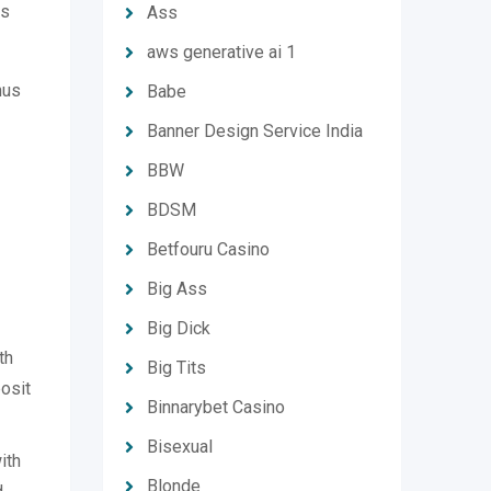
es
Ass
aws generative ai 1
nus
Babe
Banner Design Service India
BBW
BDSM
Betfouru Casino
Big Ass
Big Dick
th
Big Tits
posit
Binnarybet Casino
Bisexual
ith
Blonde