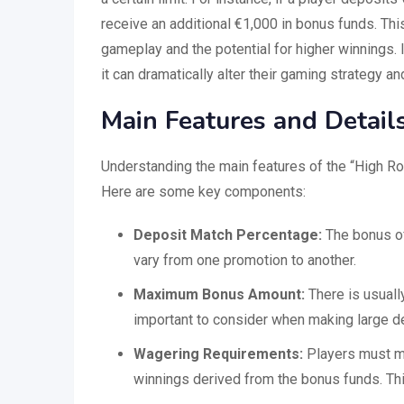
receive an additional €1,000 in bonus funds. Thi
gameplay and the potential for higher winnings. I
it can dramatically alter their gaming strategy an
Main Features and Detail
Understanding the main features of the “High Roll
Here are some key components:
Deposit Match Percentage:
The bonus of
vary from one promotion to another.
Maximum Bonus Amount:
There is usuall
important to consider when making large d
Wagering Requirements:
Players must me
winnings derived from the bonus funds. Th