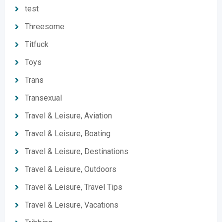
test
Threesome
Titfuck
Toys
Trans
Transexual
Travel & Leisure, Aviation
Travel & Leisure, Boating
Travel & Leisure, Destinations
Travel & Leisure, Outdoors
Travel & Leisure, Travel Tips
Travel & Leisure, Vacations