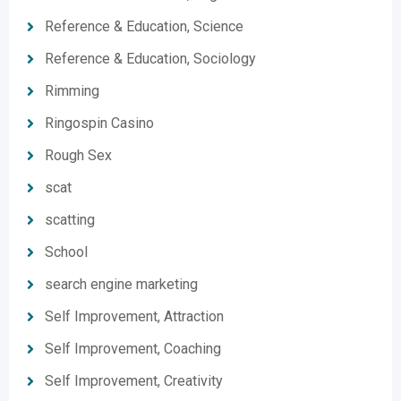
Reference & Education, Science
Reference & Education, Sociology
Rimming
Ringospin Casino
Rough Sex
scat
scatting
School
search engine marketing
Self Improvement, Attraction
Self Improvement, Coaching
Self Improvement, Creativity