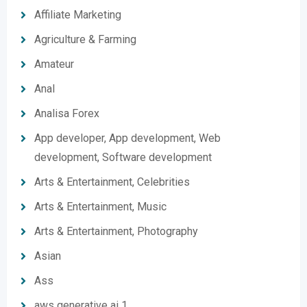
Affiliate Marketing
Agriculture & Farming
Amateur
Anal
Analisa Forex
App developer, App development, Web
development, Software development
Arts & Entertainment, Celebrities
Arts & Entertainment, Music
Arts & Entertainment, Photography
Asian
Ass
aws generative ai 1