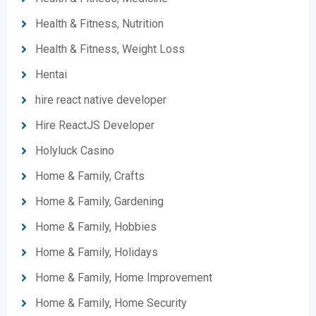
Health & Fitness, Nutrition
Health & Fitness, Weight Loss
Hentai
hire react native developer
Hire ReactJS Developer
Holyluck Casino
Home & Family, Crafts
Home & Family, Gardening
Home & Family, Hobbies
Home & Family, Holidays
Home & Family, Home Improvement
Home & Family, Home Security