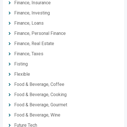
Finance, Insurance
Finance, Investing
Finance, Loans
Finance, Personal Finance
Finance, Real Estate
Finance, Taxes
Fisting
Flexible
Food & Beverage, Coffee
Food & Beverage, Cooking
Food & Beverage, Gourmet
Food & Beverage, Wine
Future Tech