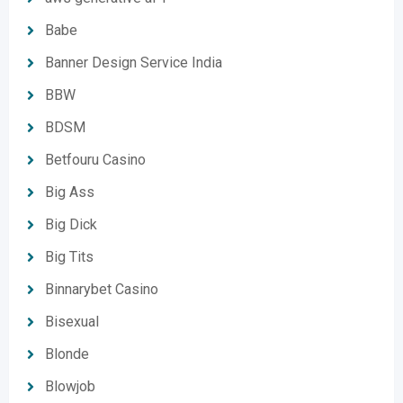
Babe
Banner Design Service India
BBW
BDSM
Betfouru Casino
Big Ass
Big Dick
Big Tits
Binnarybet Casino
Bisexual
Blonde
Blowjob