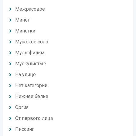
Межрасовое
Минет
Минетки
Мужское соло
Мультфильм
Мускулистые
На улице
Нет категории
Нижнее белье
Оргия
От первого лица
Писсинг