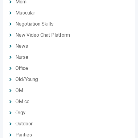
Mom
Muscular
Negotiation Skills
New Video Chat Platform
News
Nurse
Office
Old/Young
OM
OM cc
Orgy
Outdoor
Panties