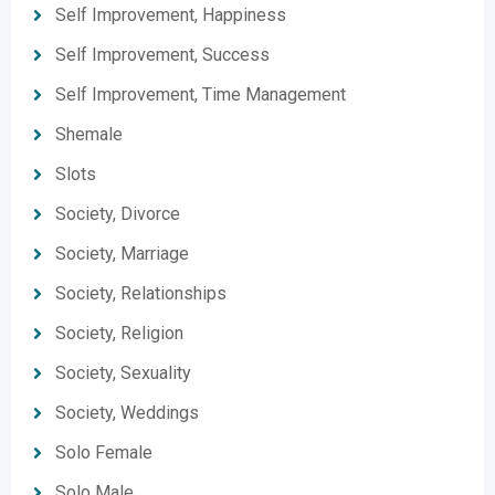
Self Improvement, Happiness
Self Improvement, Success
Self Improvement, Time Management
Shemale
Slots
Society, Divorce
Society, Marriage
Society, Relationships
Society, Religion
Society, Sexuality
Society, Weddings
Solo Female
Solo Male