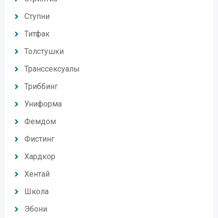
Ступни
Титфак
Толстушки
Транссексуалы
Триббинг
Униформа
Фемдом
Фистинг
Хардкор
Хентай
Школа
Эбони