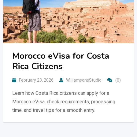
Morocco eVisa for Costa
Rica Citizens
February 23, 2026
WilliamsonsStudio
(0)
Learn how Costa Rica citizens can apply for a
Morocco eVisa, check requirements, processing
time, and travel tips for a smooth entry.