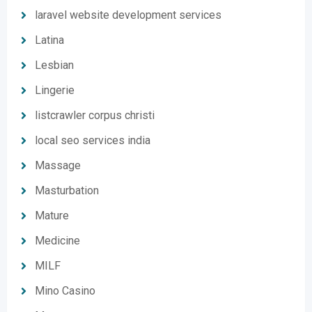
laravel website development services
Latina
Lesbian
Lingerie
listcrawler corpus christi
local seo services india
Massage
Masturbation
Mature
Medicine
MILF
Mino Casino