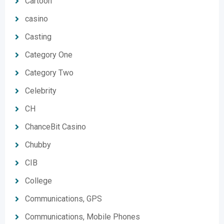
Cartoon
casino
Casting
Category One
Category Two
Celebrity
CH
ChanceBit Casino
Chubby
CIB
College
Communications, GPS
Communications, Mobile Phones