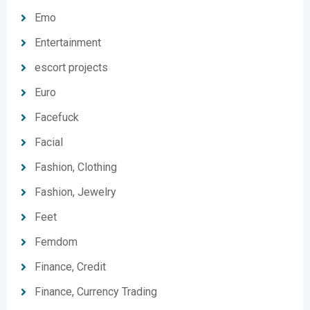
Emo
Entertainment
escort projects
Euro
Facefuck
Facial
Fashion, Clothing
Fashion, Jewelry
Feet
Femdom
Finance, Credit
Finance, Currency Trading