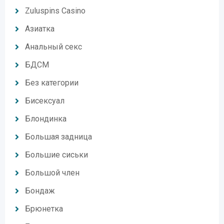
Zuluspins Casino
Азиатка
Анальный секс
БДСМ
Без категории
Бисексуал
Блондинка
Большая задница
Большие сиськи
Большой член
Бондаж
Брюнетка