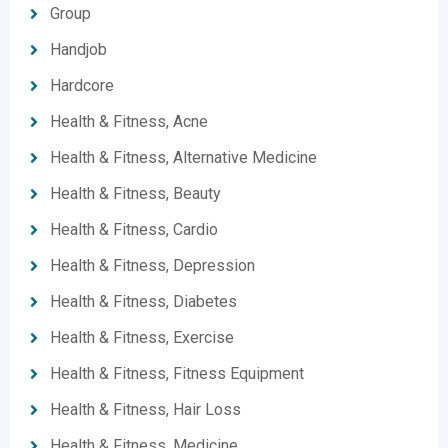
Group
Handjob
Hardcore
Health & Fitness, Acne
Health & Fitness, Alternative Medicine
Health & Fitness, Beauty
Health & Fitness, Cardio
Health & Fitness, Depression
Health & Fitness, Diabetes
Health & Fitness, Exercise
Health & Fitness, Fitness Equipment
Health & Fitness, Hair Loss
Health & Fitness, Medicine