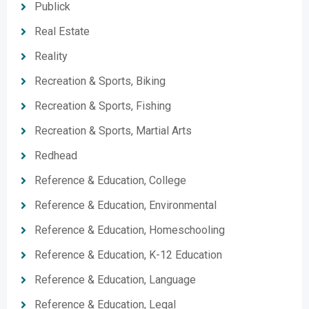
Publick
Real Estate
Reality
Recreation & Sports, Biking
Recreation & Sports, Fishing
Recreation & Sports, Martial Arts
Redhead
Reference & Education, College
Reference & Education, Environmental
Reference & Education, Homeschooling
Reference & Education, K-12 Education
Reference & Education, Language
Reference & Education, Legal