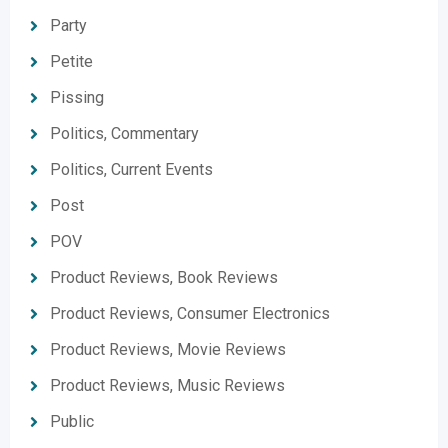
Party
Petite
Pissing
Politics, Commentary
Politics, Current Events
Post
POV
Product Reviews, Book Reviews
Product Reviews, Consumer Electronics
Product Reviews, Movie Reviews
Product Reviews, Music Reviews
Public