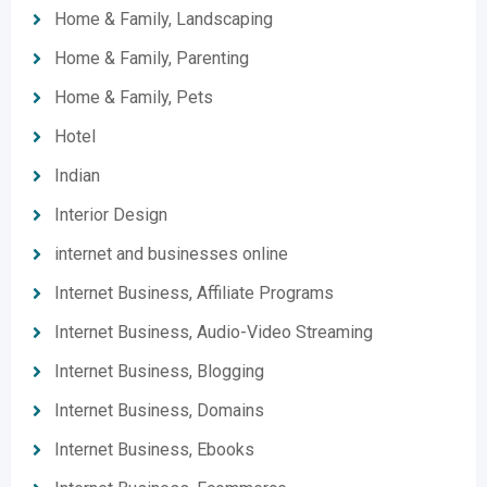
Home & Family, Landscaping
Home & Family, Parenting
Home & Family, Pets
Hotel
Indian
Interior Design
internet and businesses online
Internet Business, Affiliate Programs
Internet Business, Audio-Video Streaming
Internet Business, Blogging
Internet Business, Domains
Internet Business, Ebooks