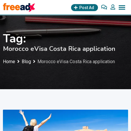
Skip
Post Ad
to
content
Tag:
Morocco eVisa Costa Rica application
Home
Blog
Morocco eVisa Costa Rica application