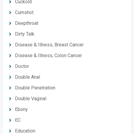
Cuckold
Cumshot
Deepthroat
Dirty Talk
Disease & Illness, Breast Cancer
Disease & Illness, Colon Cancer
Doctor
Double Anal
Double Penetration
Double Vaginal
Ebony
EC
Education