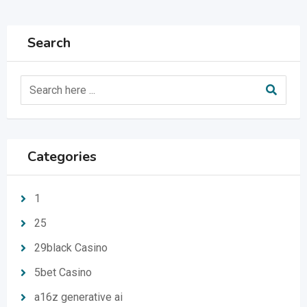
Search
Categories
1
25
29black Casino
5bet Casino
a16z generative ai