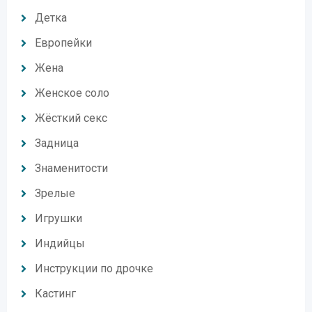
Детка
Европейки
Жена
Женское соло
Жёсткий секс
Задница
Знаменитости
Зрелые
Игрушки
Индийцы
Инструкции по дрочке
Кастинг