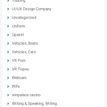
Tribbing
UI/UX Design Company
Uncategorized
Uniform
Upskirt
Vehicles, Boats
Vehicles, Cars
VR Porn
VR Порно
Webcam
Wife
winpalace casino
Writing & Speaking, Writing