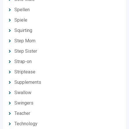
Spellen
Spiele
Squirting
Step Mom
Step Sister
Strap-on
Striptease
Supplements
Swallow
Swingers
Teacher
Technology