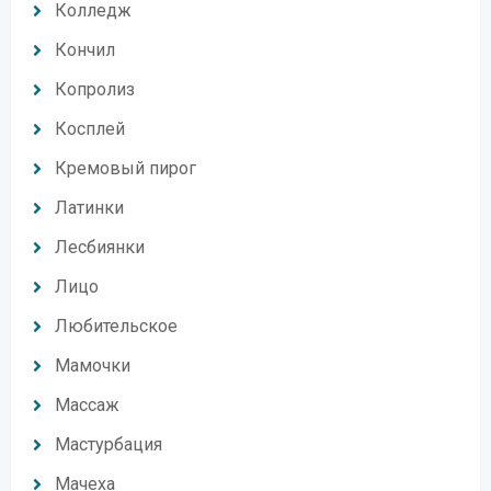
Колледж
Кончил
Копролиз
Косплей
Кремовый пирог
Латинки
Лесбиянки
Лицо
Любительское
Мамочки
Массаж
Мастурбация
Мачеха