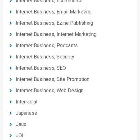
Internet Business, Ecommerce
Internet Business, Email Marketing
Internet Business, Ezine Publishing
Internet Business, Internet Marketing
Internet Business, Podcasts
Internet Business, Security
Internet Business, SEO
Internet Business, Site Promotion
Internet Business, Web Design
Interracial
Japanese
Jeux
JOI