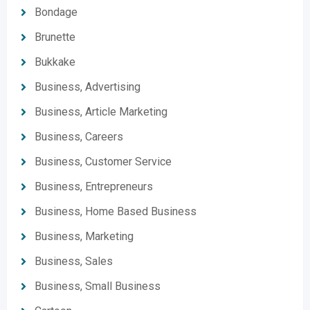
Bondage
Brunette
Bukkake
Business, Advertising
Business, Article Marketing
Business, Careers
Business, Customer Service
Business, Entrepreneurs
Business, Home Based Business
Business, Marketing
Business, Sales
Business, Small Business