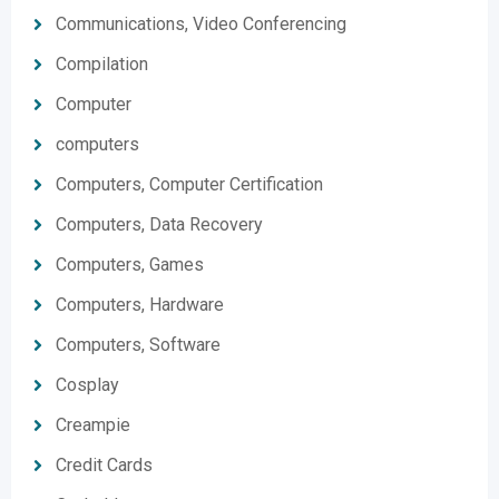
Communications, Video Conferencing
Compilation
Computer
computers
Computers, Computer Certification
Computers, Data Recovery
Computers, Games
Computers, Hardware
Computers, Software
Cosplay
Creampie
Credit Cards