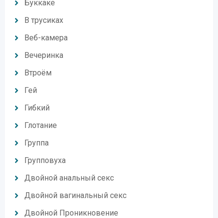
Буккаке
В трусиках
Веб-камера
Вечеринка
Втроём
Гей
Гибкий
Глотание
Группа
Групповуха
Двойной анальный секс
Двойной вагинальный секс
Двойной Проникновение