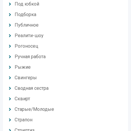
Под юбкой
Подборка
Публичное
Реалити-шоу
Рогоносец
Ручная работа
Рыжие
Свингеры
Сводная сестра
Сквирт
Старые/Молодые
Страпон
Стриптиз