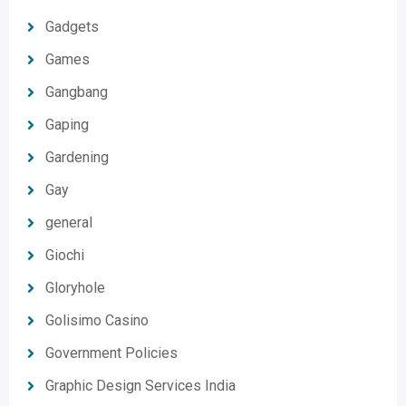
Gadgets
Games
Gangbang
Gaping
Gardening
Gay
general
Giochi
Gloryhole
Golisimo Casino
Government Policies
Graphic Design Services India