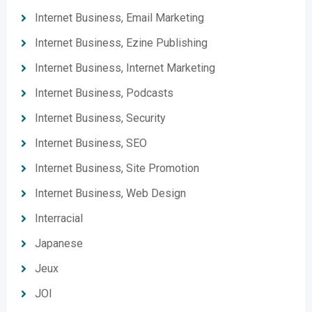
Internet Business, Email Marketing
Internet Business, Ezine Publishing
Internet Business, Internet Marketing
Internet Business, Podcasts
Internet Business, Security
Internet Business, SEO
Internet Business, Site Promotion
Internet Business, Web Design
Interracial
Japanese
Jeux
JOI