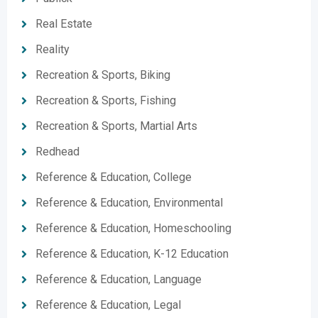
Real Estate
Reality
Recreation & Sports, Biking
Recreation & Sports, Fishing
Recreation & Sports, Martial Arts
Redhead
Reference & Education, College
Reference & Education, Environmental
Reference & Education, Homeschooling
Reference & Education, K-12 Education
Reference & Education, Language
Reference & Education, Legal