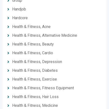
Group
Handjob
Hardcore
Health & Fitness, Acne
Health & Fitness, Alternative Medicine
Health & Fitness, Beauty
Health & Fitness, Cardio
Health & Fitness, Depression
Health & Fitness, Diabetes
Health & Fitness, Exercise
Health & Fitness, Fitness Equipment
Health & Fitness, Hair Loss
Health & Fitness, Medicine