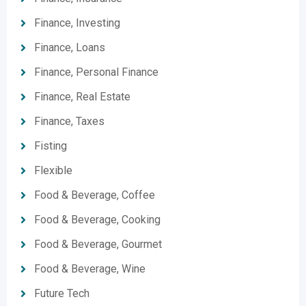
Finance, Investing
Finance, Loans
Finance, Personal Finance
Finance, Real Estate
Finance, Taxes
Fisting
Flexible
Food & Beverage, Coffee
Food & Beverage, Cooking
Food & Beverage, Gourmet
Food & Beverage, Wine
Future Tech