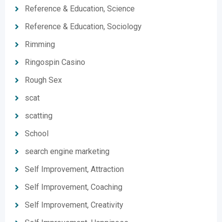
Reference & Education, Science
Reference & Education, Sociology
Rimming
Ringospin Casino
Rough Sex
scat
scatting
School
search engine marketing
Self Improvement, Attraction
Self Improvement, Coaching
Self Improvement, Creativity