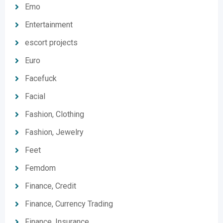
Emo
Entertainment
escort projects
Euro
Facefuck
Facial
Fashion, Clothing
Fashion, Jewelry
Feet
Femdom
Finance, Credit
Finance, Currency Trading
Finance, Insurance