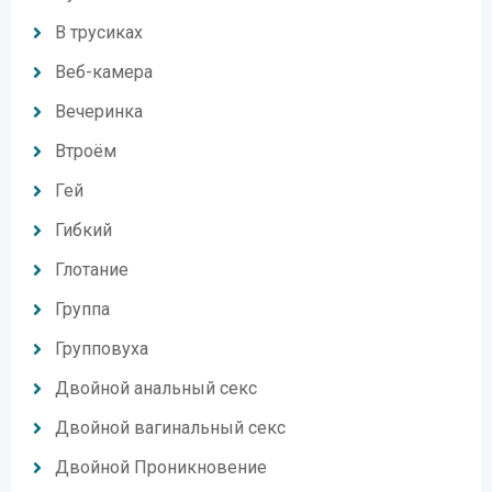
В трусиках
Веб-камера
Вечеринка
Втроём
Гей
Гибкий
Глотание
Группа
Групповуха
Двойной анальный секс
Двойной вагинальный секс
Двойной Проникновение