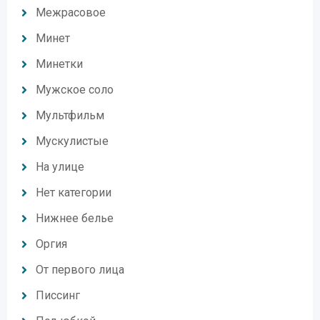
Межрасовое
Минет
Минетки
Мужское соло
Мультфильм
Мускулистые
На улице
Нет категории
Нижнее белье
Оргия
От первого лица
Писсинг