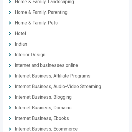
Home & Family, Landscaping
Home & Family, Parenting
Home & Family, Pets
Hotel
Indian
Interior Design
internet and businesses online
Internet Business, Affiliate Programs
Internet Business, Audio-Video Streaming
Internet Business, Blogging
Internet Business, Domains
Internet Business, Ebooks
Internet Business, Ecommerce