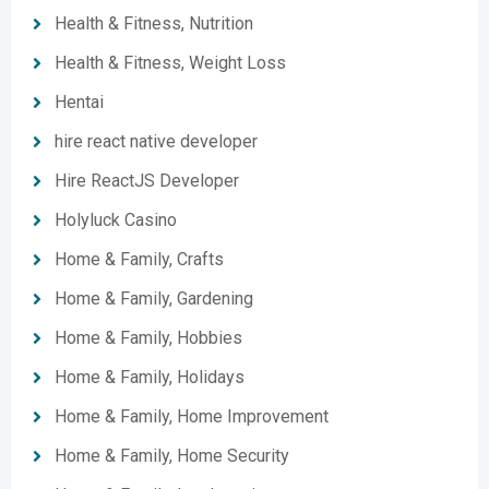
Health & Fitness, Nutrition
Health & Fitness, Weight Loss
Hentai
hire react native developer
Hire ReactJS Developer
Holyluck Casino
Home & Family, Crafts
Home & Family, Gardening
Home & Family, Hobbies
Home & Family, Holidays
Home & Family, Home Improvement
Home & Family, Home Security