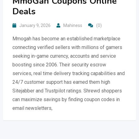
MmoGah Coupons Online
Deals
January 9, 2026
Mahiness
(0)
Mmogah has become an established marketplace
connecting verified sellers with millions of gamers
seeking in-game currency, accounts and service
boosting since 2006. Their security escrow
services, real time delivery tracking capabilities and
24/7 customer support has earned them high
Sitejabber and Trustpilot ratings. Shrewd shoppers
can maximize savings by finding coupon codes in
email newsletters,