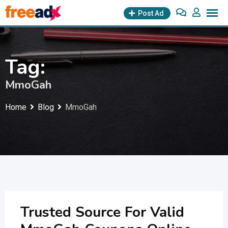
Skip
Post Ad
to
content
Tag:
MmoGah
Home
Blog
MmoGah
Trusted Source For Valid