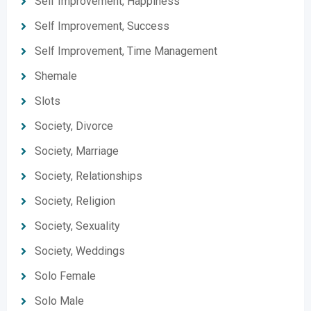
Self Improvement, Happiness
Self Improvement, Success
Self Improvement, Time Management
Shemale
Slots
Society, Divorce
Society, Marriage
Society, Relationships
Society, Religion
Society, Sexuality
Society, Weddings
Solo Female
Solo Male