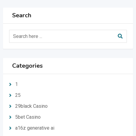
Search
Categories
1
25
29black Casino
5bet Casino
a16z generative ai