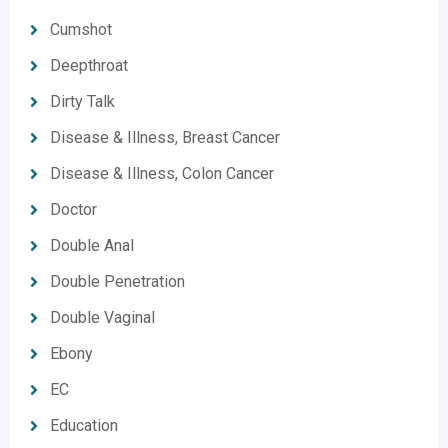
Cumshot
Deepthroat
Dirty Talk
Disease & Illness, Breast Cancer
Disease & Illness, Colon Cancer
Doctor
Double Anal
Double Penetration
Double Vaginal
Ebony
EC
Education