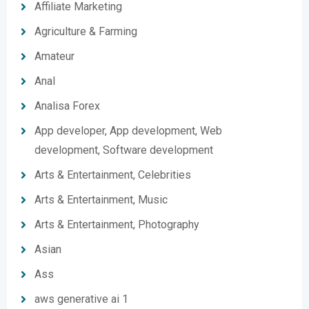
Affiliate Marketing
Agriculture & Farming
Amateur
Anal
Analisa Forex
App developer, App development, Web
development, Software development
Arts & Entertainment, Celebrities
Arts & Entertainment, Music
Arts & Entertainment, Photography
Asian
Ass
aws generative ai 1