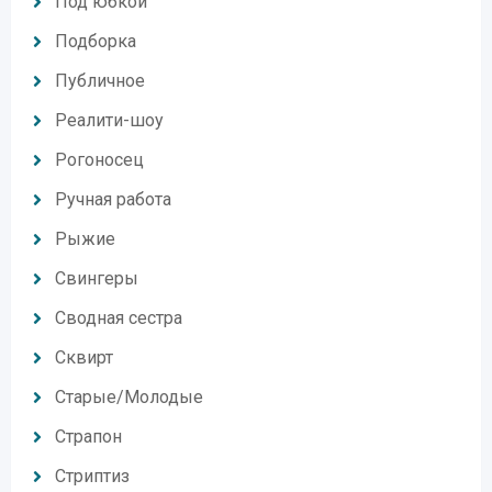
Под юбкой
Подборка
Публичное
Реалити-шоу
Рогоносец
Ручная работа
Рыжие
Свингеры
Сводная сестра
Сквирт
Старые/Молодые
Страпон
Стриптиз