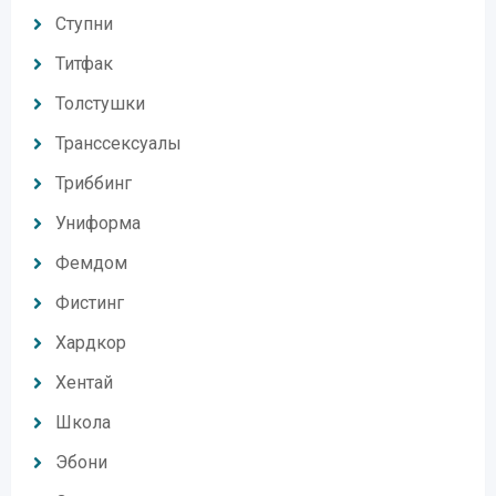
Ступни
Титфак
Толстушки
Транссексуалы
Триббинг
Униформа
Фемдом
Фистинг
Хардкор
Хентай
Школа
Эбони