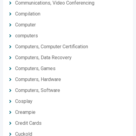
Communications, Video Conferencing
Compilation
Computer
computers
Computers, Computer Certification
Computers, Data Recovery
Computers, Games
Computers, Hardware
Computers, Software
Cosplay
Creampie
Credit Cards
Cuckold