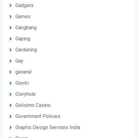
Gadgets
Games
Gangbang
Gaping
Gardening
Gay
general
Giochi
Gloryhole
Golisimo Casino
Government Policies
Graphic Design Services India