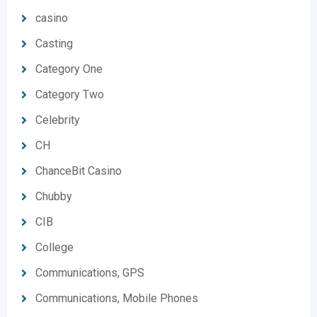
casino
Casting
Category One
Category Two
Celebrity
CH
ChanceBit Casino
Chubby
CIB
College
Communications, GPS
Communications, Mobile Phones