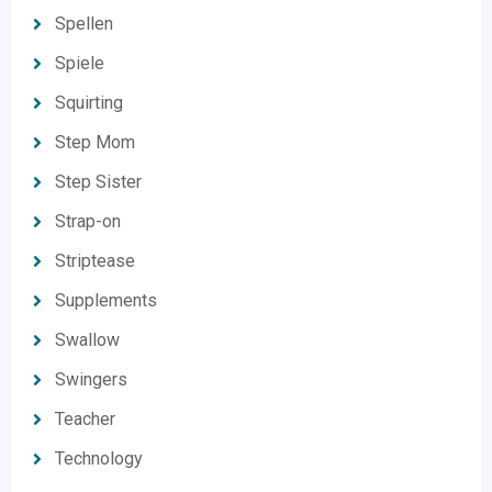
Spellen
Spiele
Squirting
Step Mom
Step Sister
Strap-on
Striptease
Supplements
Swallow
Swingers
Teacher
Technology