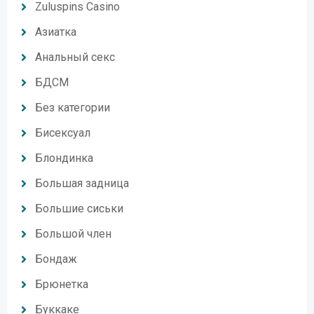
Zuluspins Casino
Азиатка
Анальный секс
БДСМ
Без категории
Бисексуал
Блондинка
Большая задница
Большие сиськи
Большой член
Бондаж
Брюнетка
Буккаке