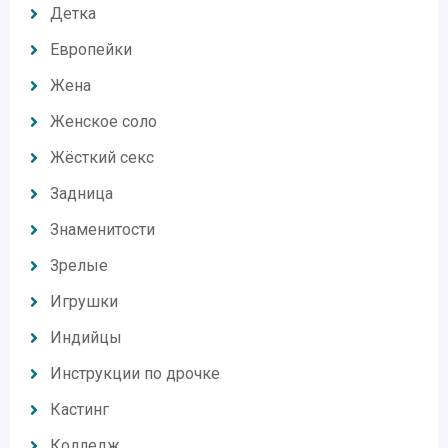
Детка
Европейки
Жена
Женское соло
Жёсткий секс
Задница
Знаменитости
Зрелые
Игрушки
Индийцы
Инструкции по дрочке
Кастинг
Колледж