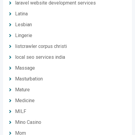
laravel website development services
Latina
Lesbian
Lingerie
listcrawler corpus christi
local seo services india
Massage
Masturbation
Mature
Medicine
MILF
Mino Casino
Mom