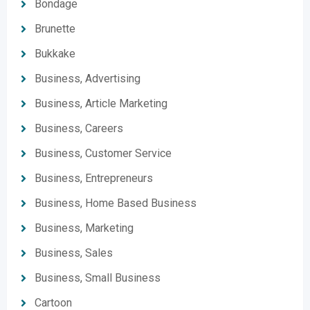
Bondage
Brunette
Bukkake
Business, Advertising
Business, Article Marketing
Business, Careers
Business, Customer Service
Business, Entrepreneurs
Business, Home Based Business
Business, Marketing
Business, Sales
Business, Small Business
Cartoon