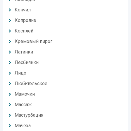
Кончил
Копролиз
Косплей
Кремовый пирог
Латинки
Лесбиянки
Лицо
Любительское
Мамочки
Массаж
Мастурбация
Мачеха