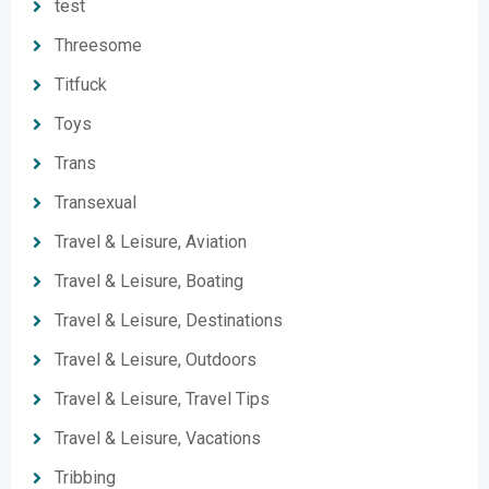
test
Threesome
Titfuck
Toys
Trans
Transexual
Travel & Leisure, Aviation
Travel & Leisure, Boating
Travel & Leisure, Destinations
Travel & Leisure, Outdoors
Travel & Leisure, Travel Tips
Travel & Leisure, Vacations
Tribbing