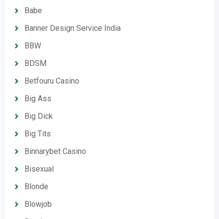
Babe
Banner Design Service India
BBW
BDSM
Betfouru Casino
Big Ass
Big Dick
Big Tits
Binnarybet Casino
Bisexual
Blonde
Blowjob