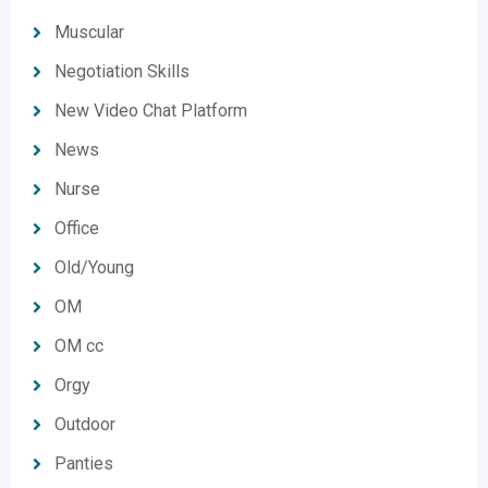
Muscular
Negotiation Skills
New Video Chat Platform
News
Nurse
Office
Old/Young
OM
OM cc
Orgy
Outdoor
Panties