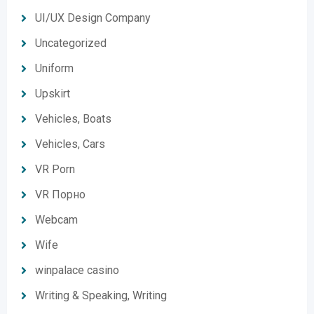
UI/UX Design Company
Uncategorized
Uniform
Upskirt
Vehicles, Boats
Vehicles, Cars
VR Porn
VR Порно
Webcam
Wife
winpalace casino
Writing & Speaking, Writing