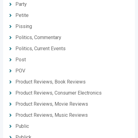
Party
Petite
Pissing
Politics, Commentary
Politics, Current Events
Post
POV
Product Reviews, Book Reviews
Product Reviews, Consumer Electronics
Product Reviews, Movie Reviews
Product Reviews, Music Reviews
Public
Publick