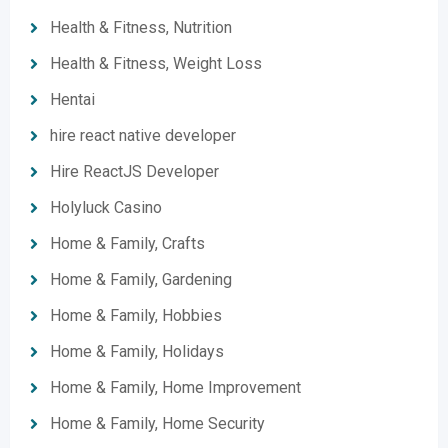
Health & Fitness, Nutrition
Health & Fitness, Weight Loss
Hentai
hire react native developer
Hire ReactJS Developer
Holyluck Casino
Home & Family, Crafts
Home & Family, Gardening
Home & Family, Hobbies
Home & Family, Holidays
Home & Family, Home Improvement
Home & Family, Home Security