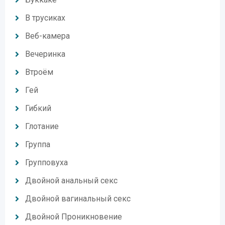
В трусиках
Веб-камера
Вечеринка
Втроём
Гей
Гибкий
Глотание
Группа
Групповуха
Двойной анальный секс
Двойной вагинальный секс
Двойной Проникновение