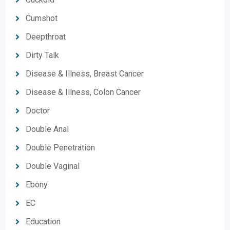
Cumshot
Deepthroat
Dirty Talk
Disease & Illness, Breast Cancer
Disease & Illness, Colon Cancer
Doctor
Double Anal
Double Penetration
Double Vaginal
Ebony
EC
Education