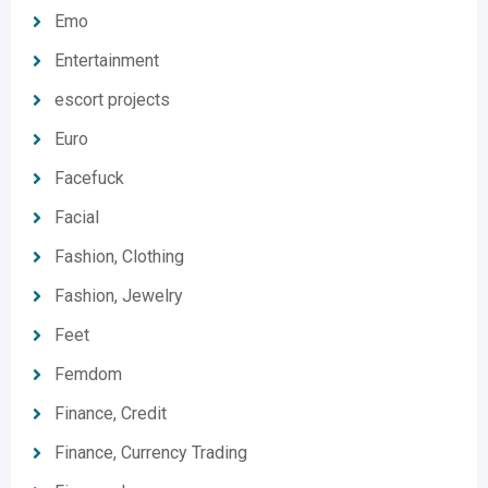
Emo
Entertainment
escort projects
Euro
Facefuck
Facial
Fashion, Clothing
Fashion, Jewelry
Feet
Femdom
Finance, Credit
Finance, Currency Trading