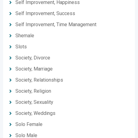
Self Improvement, Happiness
Self Improvement, Success
Self Improvement, Time Management
Shemale
Slots
Society, Divorce
Society, Marriage
Society, Relationships
Society, Religion
Society, Sexuality
Society, Weddings
Solo Female
Solo Male