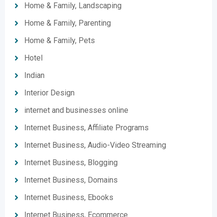
Home & Family, Landscaping
Home & Family, Parenting
Home & Family, Pets
Hotel
Indian
Interior Design
internet and businesses online
Internet Business, Affiliate Programs
Internet Business, Audio-Video Streaming
Internet Business, Blogging
Internet Business, Domains
Internet Business, Ebooks
Internet Business, Ecommerce