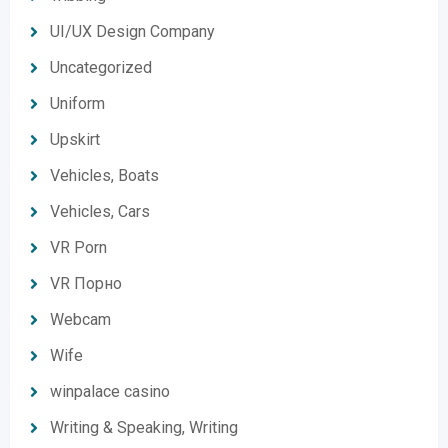
UI/UX Design Company
Uncategorized
Uniform
Upskirt
Vehicles, Boats
Vehicles, Cars
VR Porn
VR Порно
Webcam
Wife
winpalace casino
Writing & Speaking, Writing