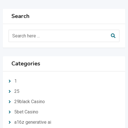
Search
Categories
1
25
29black Casino
5bet Casino
a16z generative ai