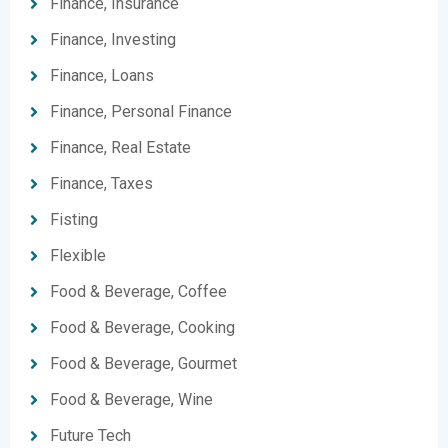
Finance, Insurance
Finance, Investing
Finance, Loans
Finance, Personal Finance
Finance, Real Estate
Finance, Taxes
Fisting
Flexible
Food & Beverage, Coffee
Food & Beverage, Cooking
Food & Beverage, Gourmet
Food & Beverage, Wine
Future Tech