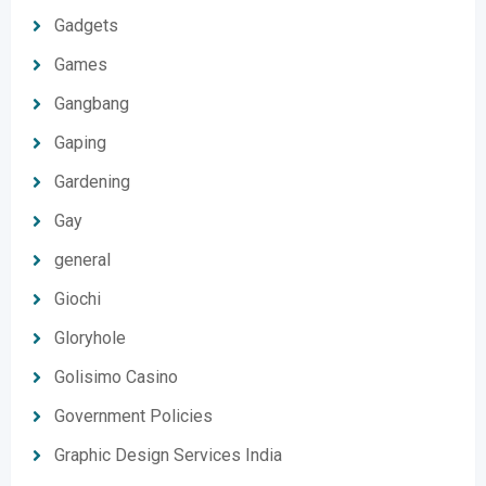
Gadgets
Games
Gangbang
Gaping
Gardening
Gay
general
Giochi
Gloryhole
Golisimo Casino
Government Policies
Graphic Design Services India