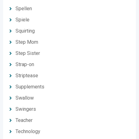
Spellen
Spiele
Squirting
Step Mom
Step Sister
Strap-on
Striptease
Supplements
Swallow
Swingers
Teacher
Technology