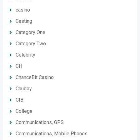
casino
Casting
Category One
Category Two
Celebrity
CH
ChanceBit Casino
Chubby
CIB
College
Communications, GPS
Communications, Mobile Phones