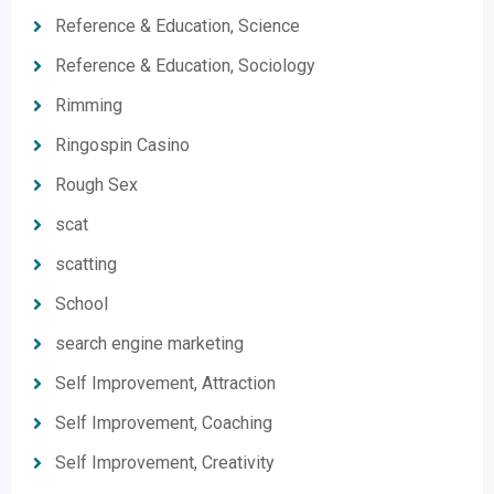
Reference & Education, Science
Reference & Education, Sociology
Rimming
Ringospin Casino
Rough Sex
scat
scatting
School
search engine marketing
Self Improvement, Attraction
Self Improvement, Coaching
Self Improvement, Creativity