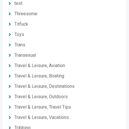
test
Threesome
Titfuck
Toys
Trans
Transexual
Travel & Leisure, Aviation
Travel & Leisure, Boating
Travel & Leisure, Destinations
Travel & Leisure, Outdoors
Travel & Leisure, Travel Tips
Travel & Leisure, Vacations
Tribbing