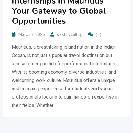
Internships in Mauritius
Your Gateway to Global
Opportunities
March 7, 2025
destinycalling
(0)
Mauritius, a breathtaking island nation in the Indian
Ocean, is not just a popular travel destination but
also an emerging hub for professional internships.
With its booming economy, diverse industries, and
welcoming work culture, Mauritius offers a unique
and enriching experience for students and young
professionals looking to gain hands-on expertise in
their fields. Whether