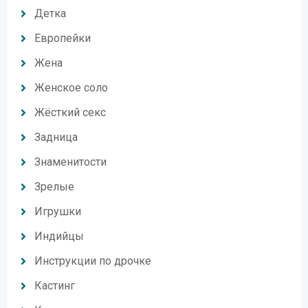
Детка
Европейки
Жена
Женское соло
Жёсткий секс
Задница
Знаменитости
Зрелые
Игрушки
Индийцы
Инструкции по дрочке
Кастинг