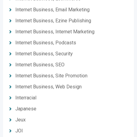
Internet Business, Email Marketing
Internet Business, Ezine Publishing
Internet Business, Internet Marketing
Internet Business, Podcasts
Internet Business, Security
Internet Business, SEO
Internet Business, Site Promotion
Internet Business, Web Design
Interracial
Japanese
Jeux
JOI