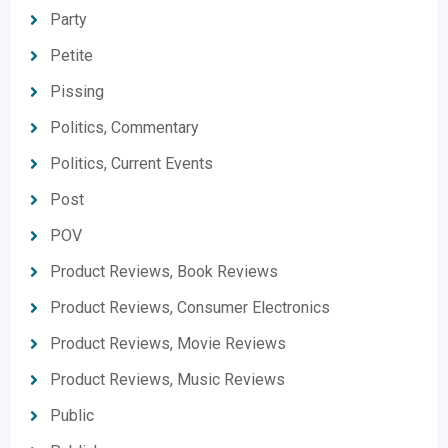
Party
Petite
Pissing
Politics, Commentary
Politics, Current Events
Post
POV
Product Reviews, Book Reviews
Product Reviews, Consumer Electronics
Product Reviews, Movie Reviews
Product Reviews, Music Reviews
Public