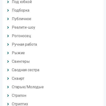
Под юбкой
Подборка
Публичное
Реалити-шоу
Рогоносец
Ручная работа
Рыжие
Свингеры
Сводная сестра
Сквирт
Старые/Молодые
Страпон
Стриптиз