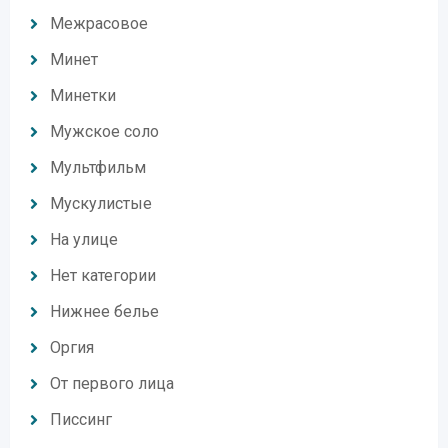
Межрасовое
Минет
Минетки
Мужское соло
Мультфильм
Мускулистые
На улице
Нет категории
Нижнее белье
Оргия
От первого лица
Писсинг