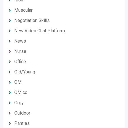
Muscular
Negotiation Skills
New Video Chat Platform
News
Nurse
Office
Old/Young
OM
OM cc
Orgy
Outdoor
Panties