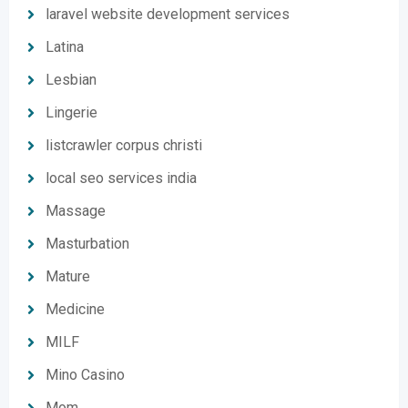
laravel website development services
Latina
Lesbian
Lingerie
listcrawler corpus christi
local seo services india
Massage
Masturbation
Mature
Medicine
MILF
Mino Casino
Mom