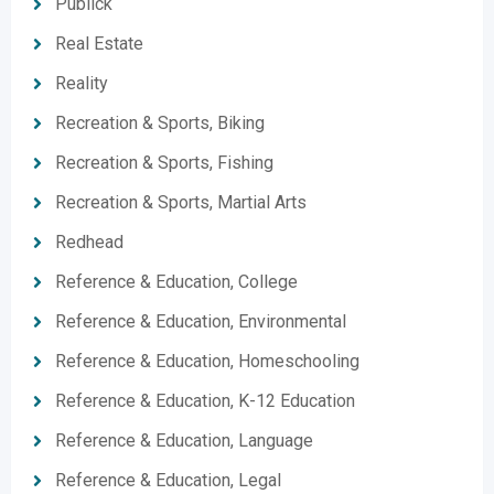
Publick
Real Estate
Reality
Recreation & Sports, Biking
Recreation & Sports, Fishing
Recreation & Sports, Martial Arts
Redhead
Reference & Education, College
Reference & Education, Environmental
Reference & Education, Homeschooling
Reference & Education, K-12 Education
Reference & Education, Language
Reference & Education, Legal