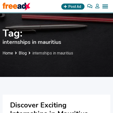
Skip
Post Ad
to
content
Tag:
internships in mauritius
Home
Blog
internships in mauritius
Discover Exciting