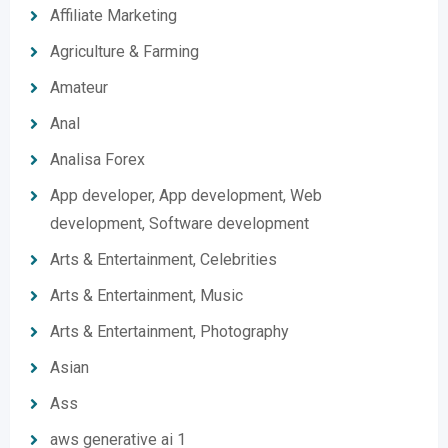
Affiliate Marketing
Agriculture & Farming
Amateur
Anal
Analisa Forex
App developer, App development, Web
development, Software development
Arts & Entertainment, Celebrities
Arts & Entertainment, Music
Arts & Entertainment, Photography
Asian
Ass
aws generative ai 1