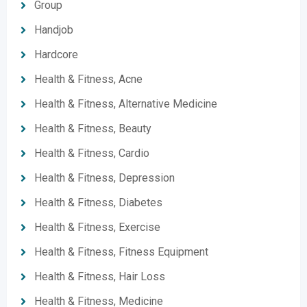
Group
Handjob
Hardcore
Health & Fitness, Acne
Health & Fitness, Alternative Medicine
Health & Fitness, Beauty
Health & Fitness, Cardio
Health & Fitness, Depression
Health & Fitness, Diabetes
Health & Fitness, Exercise
Health & Fitness, Fitness Equipment
Health & Fitness, Hair Loss
Health & Fitness, Medicine