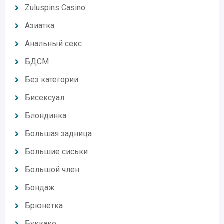
Zuluspins Casino
Азиатка
Анальный секс
БДСМ
Без категории
Бисексуал
Блондинка
Большая задница
Большие сиськи
Большой член
Бондаж
Брюнетка
Буккаке