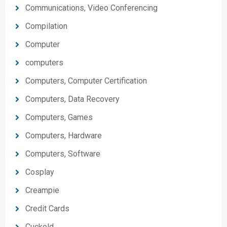
Communications, Video Conferencing
Compilation
Computer
computers
Computers, Computer Certification
Computers, Data Recovery
Computers, Games
Computers, Hardware
Computers, Software
Cosplay
Creampie
Credit Cards
Cuckold