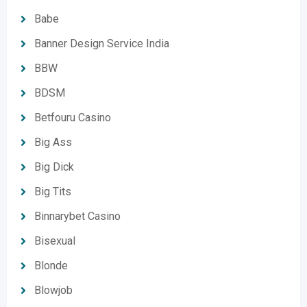
Babe
Banner Design Service India
BBW
BDSM
Betfouru Casino
Big Ass
Big Dick
Big Tits
Binnarybet Casino
Bisexual
Blonde
Blowjob