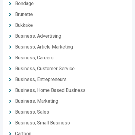
Bondage
Brunette
Bukkake
Business, Advertising
Business, Article Marketing
Business, Careers
Business, Customer Service
Business, Entrepreneurs
Business, Home Based Business
Business, Marketing
Business, Sales
Business, Small Business
Cartoon