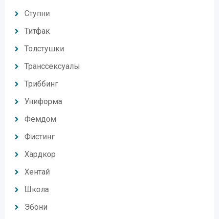
Ступни
Титфак
Толстушки
Транссексуалы
Триббинг
Униформа
Фемдом
Фистинг
Хардкор
Хентай
Школа
Эбони