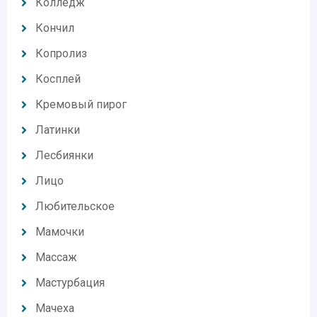
Колледж
Кончил
Копролиз
Косплей
Кремовый пирог
Латинки
Лесбиянки
Лицо
Любительское
Мамочки
Массаж
Мастурбация
Мачеха