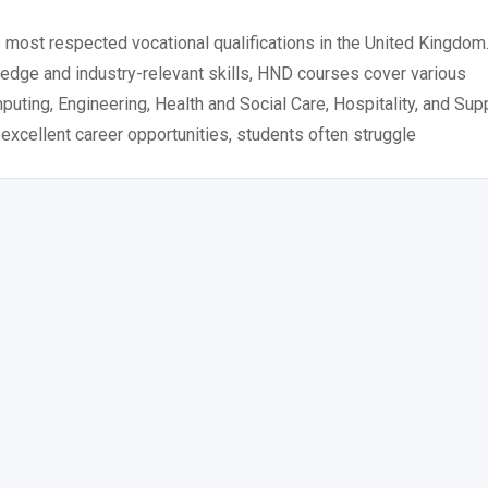
most respected vocational qualifications in the United Kingdom
edge and industry-relevant skills, HND courses cover various
ting, Engineering, Health and Social Care, Hospitality, and Sup
xcellent career opportunities, students often struggle