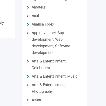
Amateur
.
Anal
ply
Analisa Forex
App developer, App
development, Web
development, Software
development
Arts & Entertainment,
Celebrities
Arts & Entertainment, Music
Arts & Entertainment,
Photography
Asian