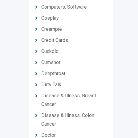
Computers, Software
Cosplay
Creampie
Credit Cards
Cuckold
Cumshot
Deepthroat
Dirty Talk
Disease & Illness, Breast
Cancer
Disease & Illness, Colon
Cancer
Doctor