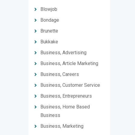
Blowjob
Bondage
Brunette
Bukkake
Business, Advertising
Business, Article Marketing
Business, Careers
Business, Customer Service
Business, Entrepreneurs
Business, Home Based
Business
Business, Marketing