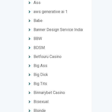
Ass
aws generative ai 1
Babe
Banner Design Service India
BBW
BDSM
Betfouru Casino
Big Ass
Big Dick
Big Tits
Binnarybet Casino
Bisexual
Blonde