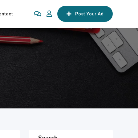
ontact
Post Your Ad
Search