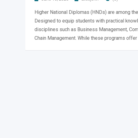
Higher National Diplomas (HNDs) are among the 
Designed to equip students with practical knowl
disciplines such as Business Management, Compu
Chain Management. While these programs offer e