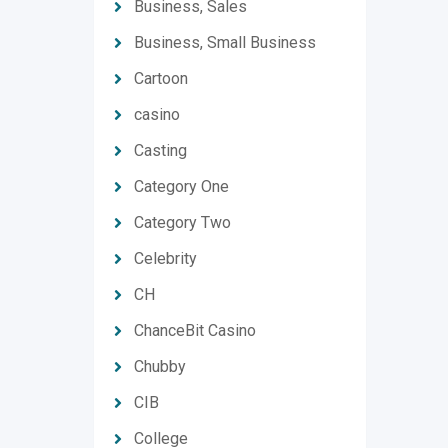
Business, Sales
Business, Small Business
Cartoon
casino
Casting
Category One
Category Two
Celebrity
CH
ChanceBit Casino
Chubby
CIB
College