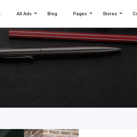
e
All Ads
Blog
Pages
Stores
C