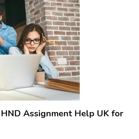
g HND Assignment Help UK for