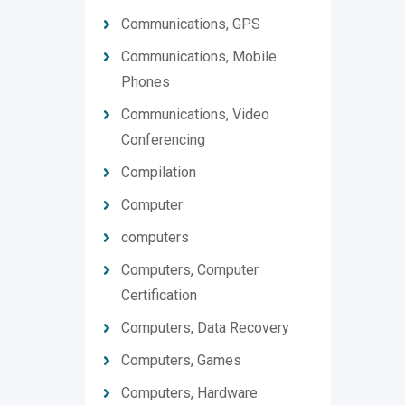
Communications, GPS
Communications, Mobile
Phones
Communications, Video
Conferencing
Compilation
Computer
computers
Computers, Computer
Certification
Computers, Data Recovery
Computers, Games
Computers, Hardware