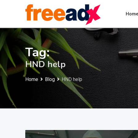
Skip
to
Hom
content
Tag:
HND help
Home
Blog
HND help