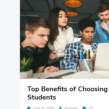
Top Benefits of Choosin
Students
June 16, 2026
alicejohn
(0)