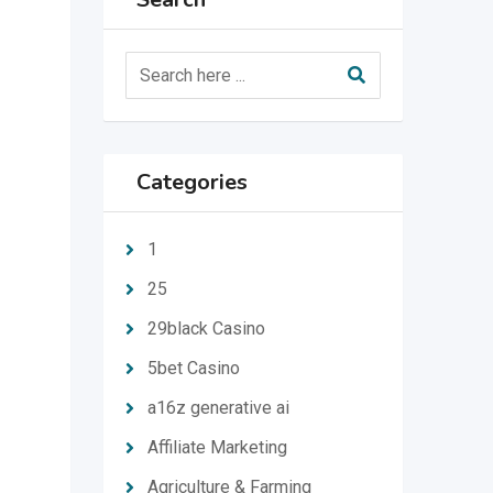
Categories
1
25
29black Casino
5bet Casino
a16z generative ai
Affiliate Marketing
Agriculture & Farming