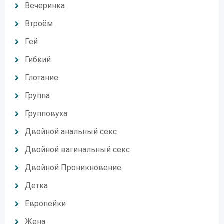
Вечеринка
Втроём
Гей
Гибкий
Глотание
Группа
Групповуха
Двойной анальный секс
Двойной вагинальный секс
Двойной Проникновение
Детка
Европейки
Жена