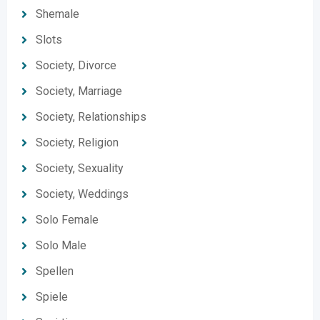
Shemale
Slots
Society, Divorce
Society, Marriage
Society, Relationships
Society, Religion
Society, Sexuality
Society, Weddings
Solo Female
Solo Male
Spellen
Spiele