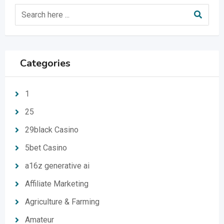
Categories
1
25
29black Casino
5bet Casino
a16z generative ai
Affiliate Marketing
Agriculture & Farming
Amateur