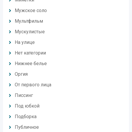
Мужское соло
Мультфильм
Мускулистые
На улице
Нет категории
Нижнее белье
Оргия
От первого лица
Писсинг
Под юбкой
Подборка
Публичное