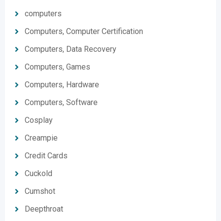
computers
Computers, Computer Certification
Computers, Data Recovery
Computers, Games
Computers, Hardware
Computers, Software
Cosplay
Creampie
Credit Cards
Cuckold
Cumshot
Deepthroat