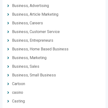
Business, Advertising
Business, Article Marketing
Business, Careers
Business, Customer Service
Business, Entrepreneurs
Business, Home Based Business
Business, Marketing
Business, Sales
Business, Small Business
Cartoon
casino
Casting