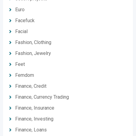
Euro
Facefuck
Facial
Fashion, Clothing
Fashion, Jewelry
Feet
Femdom
Finance, Credit
Finance, Currency Trading
Finance, Insurance
Finance, Investing
Finance, Loans