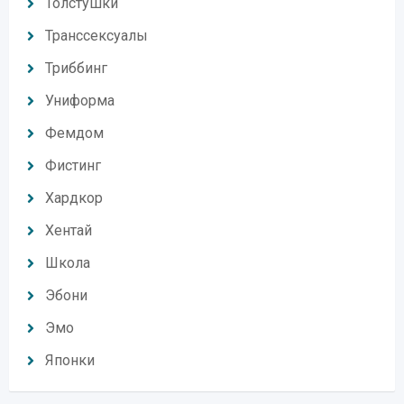
Толстушки
Транссексуалы
Триббинг
Униформа
Фемдом
Фистинг
Хардкор
Хентай
Школа
Эбони
Эмо
Японки