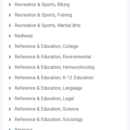
Recreation & Sports, Biking
Recreation & Sports, Fishing
Recreation & Sports, Martial Arts
Redhead
Reference & Education, College
Reference & Education, Environmental
Reference & Education, Homeschooling
Reference & Education, K-12 Education
Reference & Education, Language
Reference & Education, Legal
Reference & Education, Science
Reference & Education, Sociology
Rimming