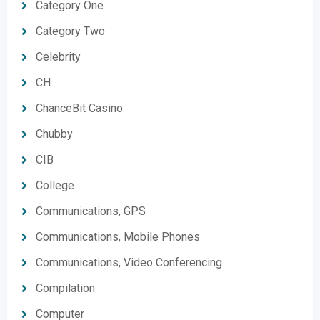
Category One
Category Two
Celebrity
CH
ChanceBit Casino
Chubby
CIB
College
Communications, GPS
Communications, Mobile Phones
Communications, Video Conferencing
Compilation
Computer