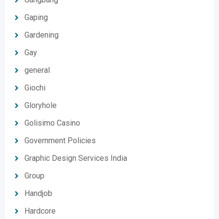
Gaping
Gardening
Gay
general
Giochi
Gloryhole
Golisimo Casino
Government Policies
Graphic Design Services India
Group
Handjob
Hardcore