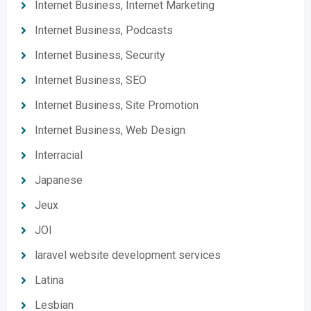
Internet Business, Internet Marketing
Internet Business, Podcasts
Internet Business, Security
Internet Business, SEO
Internet Business, Site Promotion
Internet Business, Web Design
Interracial
Japanese
Jeux
JOI
laravel website development services
Latina
Lesbian