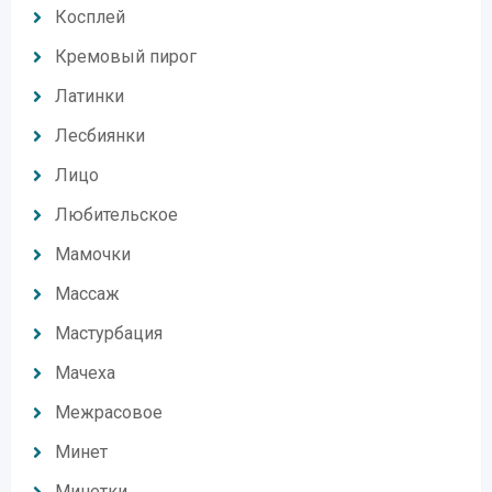
Косплей
Кремовый пирог
Латинки
Лесбиянки
Лицо
Любительское
Мамочки
Массаж
Мастурбация
Мачеха
Межрасовое
Минет
Минетки