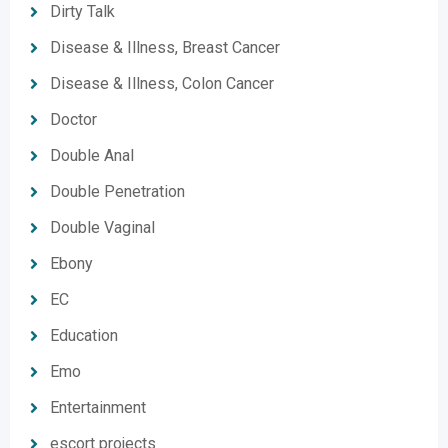
Dirty Talk
Disease & Illness, Breast Cancer
Disease & Illness, Colon Cancer
Doctor
Double Anal
Double Penetration
Double Vaginal
Ebony
EC
Education
Emo
Entertainment
escort projects