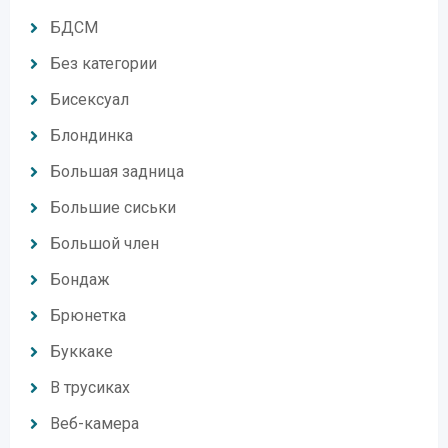
БДСМ
Без категории
Бисексуал
Блондинка
Большая задница
Большие сиськи
Большой член
Бондаж
Брюнетка
Буккаке
В трусиках
Веб-камера