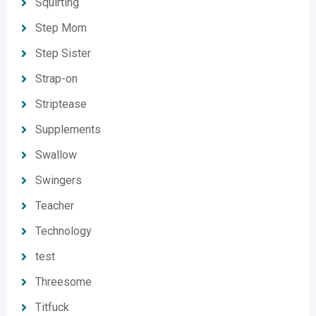
Squirting
Step Mom
Step Sister
Strap-on
Striptease
Supplements
Swallow
Swingers
Teacher
Technology
test
Threesome
Titfuck