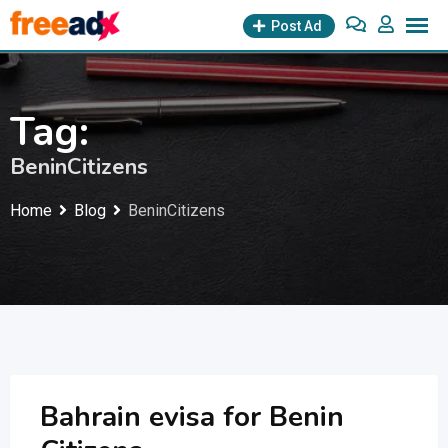
Skip
Post Ad
to
content
Tag:
BeninCitizens
Home
Blog
BeninCitizens
Bahrain evisa for Benin