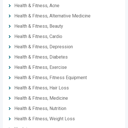
Health & Fitness, Acne
Health & Fitness, Alternative Medicine
Health & Fitness, Beauty
Health & Fitness, Cardio
Health & Fitness, Depression
Health & Fitness, Diabetes
Health & Fitness, Exercise
Health & Fitness, Fitness Equipment
Health & Fitness, Hair Loss
Health & Fitness, Medicine
Health & Fitness, Nutrition
Health & Fitness, Weight Loss