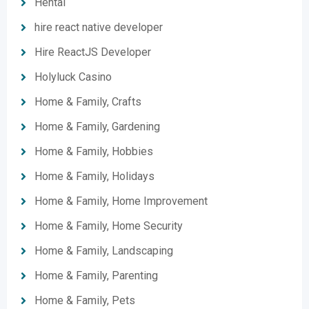
Hentai
hire react native developer
Hire ReactJS Developer
Holyluck Casino
Home & Family, Crafts
Home & Family, Gardening
Home & Family, Hobbies
Home & Family, Holidays
Home & Family, Home Improvement
Home & Family, Home Security
Home & Family, Landscaping
Home & Family, Parenting
Home & Family, Pets