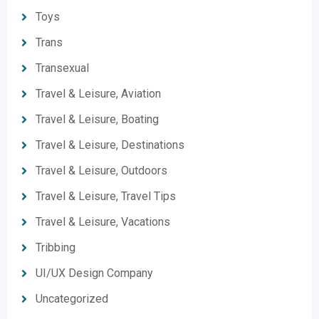
Toys
Trans
Transexual
Travel & Leisure, Aviation
Travel & Leisure, Boating
Travel & Leisure, Destinations
Travel & Leisure, Outdoors
Travel & Leisure, Travel Tips
Travel & Leisure, Vacations
Tribbing
UI/UX Design Company
Uncategorized