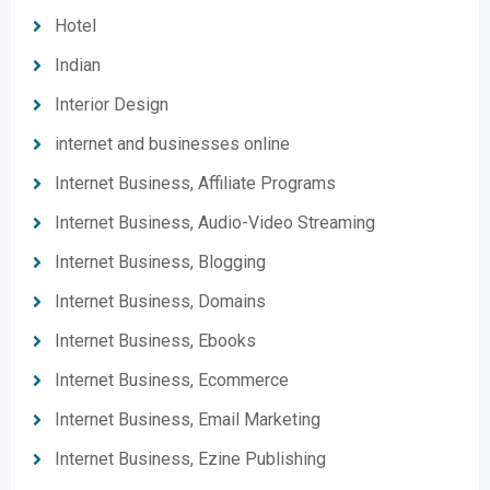
Hotel
Indian
Interior Design
internet and businesses online
Internet Business, Affiliate Programs
Internet Business, Audio-Video Streaming
Internet Business, Blogging
Internet Business, Domains
Internet Business, Ebooks
Internet Business, Ecommerce
Internet Business, Email Marketing
Internet Business, Ezine Publishing