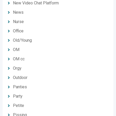
New Video Chat Platform
News
Nurse
Office
Old/Young
OM
OM cc
Orgy
Outdoor
Panties
Party
Petite
Pissing