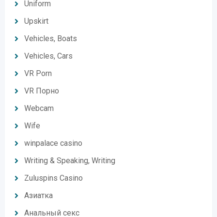
Uniform
Upskirt
Vehicles, Boats
Vehicles, Cars
VR Porn
VR Порно
Webcam
Wife
winpalace casino
Writing & Speaking, Writing
Zuluspins Casino
Азиатка
Анальный секс