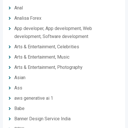
Anal
Analisa Forex
App developer, App development, Web
development, Software development
Arts & Entertainment, Celebrities
Arts & Entertainment, Music
Arts & Entertainment, Photography
Asian
Ass
aws generative ai 1
Babe
Banner Design Service India