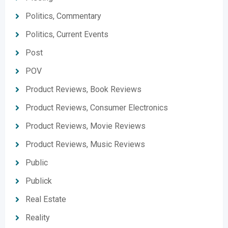
Politics, Commentary
Politics, Current Events
Post
POV
Product Reviews, Book Reviews
Product Reviews, Consumer Electronics
Product Reviews, Movie Reviews
Product Reviews, Music Reviews
Public
Publick
Real Estate
Reality