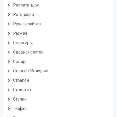
Реалити-шоу
Рогоносец
Ручная работа
Рыжие
Свингеры
Сводная сестра
Сквирт
Старые/Молодые
Страпон
Стриптиз
Ступни
Титфак