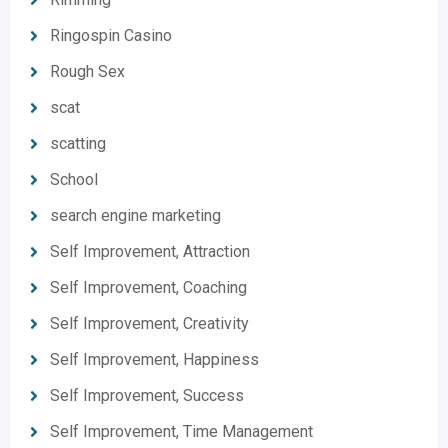
Ringospin Casino
Rough Sex
scat
scatting
School
search engine marketing
Self Improvement, Attraction
Self Improvement, Coaching
Self Improvement, Creativity
Self Improvement, Happiness
Self Improvement, Success
Self Improvement, Time Management