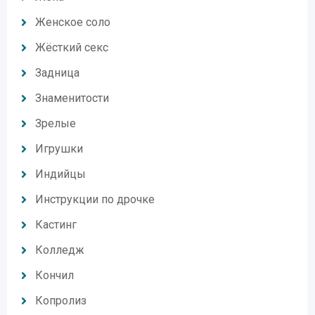
Женское соло
Жёсткий секс
Задница
Знаменитости
Зрелые
Игрушки
Индийцы
Инструкции по дрочке
Кастинг
Колледж
Кончил
Копролиз