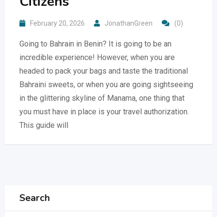
Citizens
February 20, 2026
JonathanGreen
(0)
Going to Bahrain in Benin? It is going to be an
incredible experience! However, when you are
headed to pack your bags and taste the traditional
Bahraini sweets, or when you are going sightseeing
in the glittering skyline of Manama, one thing that
you must have in place is your travel authorization.
This guide will
Search