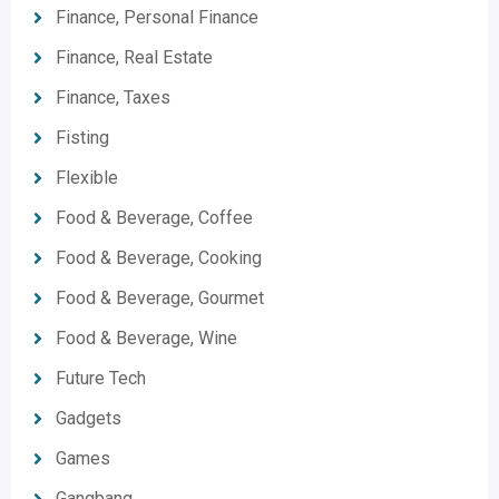
Finance, Personal Finance
Finance, Real Estate
Finance, Taxes
Fisting
Flexible
Food & Beverage, Coffee
Food & Beverage, Cooking
Food & Beverage, Gourmet
Food & Beverage, Wine
Future Tech
Gadgets
Games
Gangbang