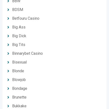
BBW
BDSM
Betfouru Casino
Big Ass
Big Dick
Big Tits
Binnarybet Casino
Bisexual
Blonde
Blowjob
Bondage
Brunette
Bukkake