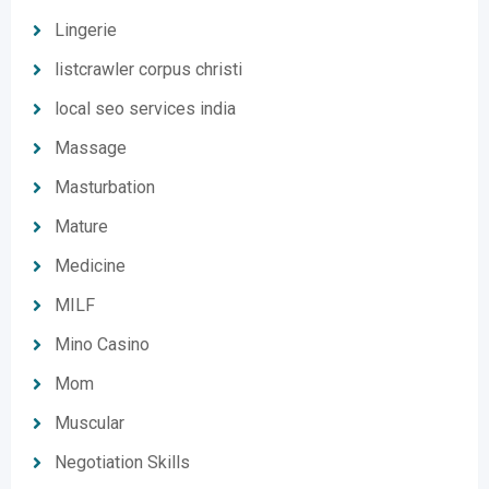
Lingerie
listcrawler corpus christi
local seo services india
Massage
Masturbation
Mature
Medicine
MILF
Mino Casino
Mom
Muscular
Negotiation Skills