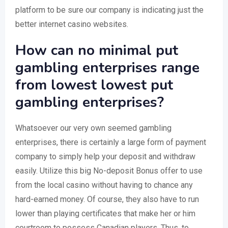
platform to be sure our company is indicating just the
better internet casino websites.
How can no minimal put
gambling enterprises range
from lowest lowest put
gambling enterprises?
Whatsoever our very own seemed gambling
enterprises, there is certainly a large form of payment
company to simply help your deposit and withdraw
easily. Utilize this big No-deposit Bonus offer to use
from the local casino without having to chance any
hard-earned money. Of course, they also have to run
lower than playing certificates that make her or him
courtroom to possess Canadian players. Thus, to