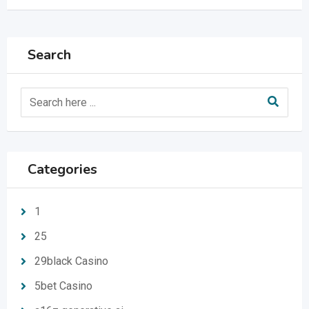
Search
Categories
1
25
29black Casino
5bet Casino