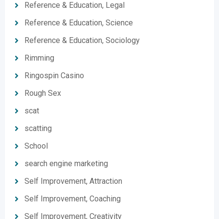
Reference & Education, Legal
Reference & Education, Science
Reference & Education, Sociology
Rimming
Ringospin Casino
Rough Sex
scat
scatting
School
search engine marketing
Self Improvement, Attraction
Self Improvement, Coaching
Self Improvement, Creativity