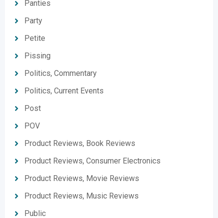
Panties
Party
Petite
Pissing
Politics, Commentary
Politics, Current Events
Post
POV
Product Reviews, Book Reviews
Product Reviews, Consumer Electronics
Product Reviews, Movie Reviews
Product Reviews, Music Reviews
Public