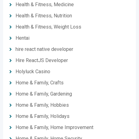
Health & Fitness, Medicine
Health & Fitness, Nutrition
Health & Fitness, Weight Loss
Hentai
hire react native developer
Hire ReactJS Developer
Holyluck Casino
Home & Family, Crafts
Home & Family, Gardening
Home & Family, Hobbies
Home & Family, Holidays
Home & Family, Home Improvement
Home & Family, Home Security