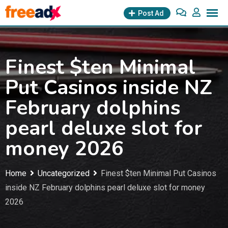
Skip
Post Ad
to
content
Finest $ten Minimal
Put Casinos inside NZ
February dolphins
pearl deluxe slot for
money 2026
Home
Uncategorized
Finest $ten Minimal Put Casinos
inside NZ February dolphins pearl deluxe slot for money
2026