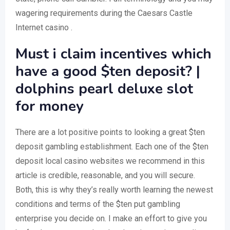
wagering requirements during the Caesars Castle
Internet casino .
Must i claim incentives which
have a good $ten deposit? |
dolphins pearl deluxe slot
for money
There are a lot positive points to looking a great $ten
deposit gambling establishment. Each one of the $ten
deposit local casino websites we recommend in this
article is credible, reasonable, and you will secure.
Both, this is why they’s really worth learning the newest
conditions and terms of the $ten put gambling
enterprise you decide on. I make an effort to give you