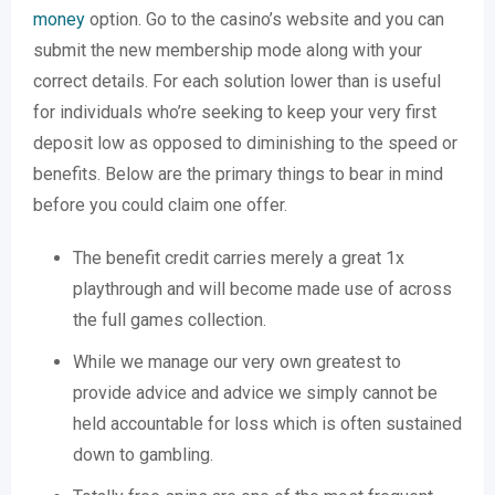
money
option. Go to the casino’s website and you can
submit the new membership mode along with your
correct details. For each solution lower than is useful
for individuals who’re seeking to keep your very first
deposit low as opposed to diminishing to the speed or
benefits. Below are the primary things to bear in mind
before you could claim one offer.
The benefit credit carries merely a great 1x
playthrough and will become made use of across
the full games collection.
While we manage our very own greatest to
provide advice and advice we simply cannot be
held accountable for loss which is often sustained
down to gambling.