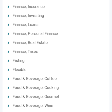
Finance, Insurance
Finance, Investing
Finance, Loans
Finance, Personal Finance
Finance, Real Estate
Finance, Taxes
Fisting
Flexible
Food & Beverage, Coffee
Food & Beverage, Cooking
Food & Beverage, Gourmet
Food & Beverage, Wine