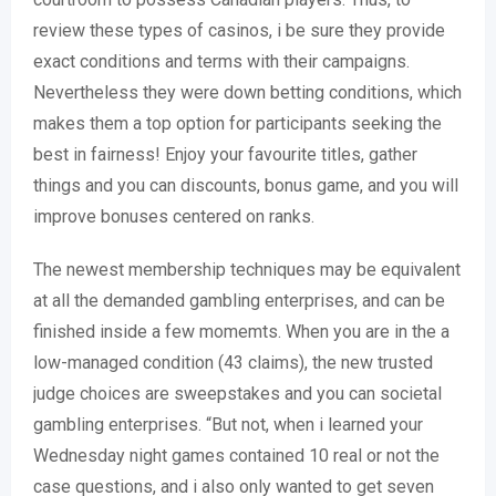
review these types of casinos, i be sure they provide
exact conditions and terms with their campaigns.
Nevertheless they were down betting conditions, which
makes them a top option for participants seeking the
best in fairness! Enjoy your favourite titles, gather
things and you can discounts, bonus game, and you will
improve bonuses centered on ranks.
The newest membership techniques may be equivalent
at all the demanded gambling enterprises, and can be
finished inside a few momemts. When you are in the a
low-managed condition (43 claims), the new trusted
judge choices are sweepstakes and you can societal
gambling enterprises. “But not, when i learned your
Wednesday night games contained 10 real or not the
case questions, and i also only wanted to get seven