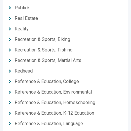
Publick
Real Estate
Reality
Recreation & Sports, Biking
Recreation & Sports, Fishing
Recreation & Sports, Martial Arts
Redhead
Reference & Education, College
Reference & Education, Environmental
Reference & Education, Homeschooling
Reference & Education, K-12 Education
Reference & Education, Language