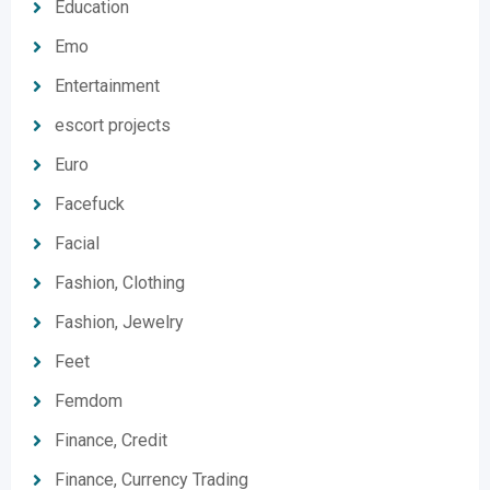
Education
Emo
Entertainment
escort projects
Euro
Facefuck
Facial
Fashion, Clothing
Fashion, Jewelry
Feet
Femdom
Finance, Credit
Finance, Currency Trading