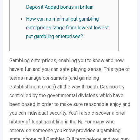
Deposit Added bonus in britain
How can no minimal put gambling
enterprises range from lowest lowest
put gambling enterprises?
Gambling enterprises, enabling you to know and now
have a fun and you can safe playing sense. This type of
teams manage consumers (and gambling
establishment group) all the way through. Casinos try
controlled by the governmental divisions which have
been based in order to make sure reasonable enjoy and
you can individual security. You’ll also discover a brief
history of legal gambling in the Nj. For many who
otherwise someone you know provides a gambling
state, phone call Gambler.
Full terminology and you may