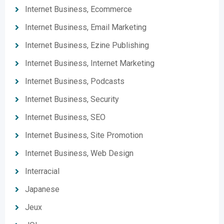
Internet Business, Ecommerce
Internet Business, Email Marketing
Internet Business, Ezine Publishing
Internet Business, Internet Marketing
Internet Business, Podcasts
Internet Business, Security
Internet Business, SEO
Internet Business, Site Promotion
Internet Business, Web Design
Interracial
Japanese
Jeux