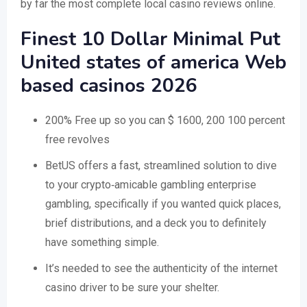
by far the most complete local casino reviews online.
Finest 10 Dollar Minimal Put
United states of america Web
based casinos 2026
200% Free up so you can $ 1600, 200 100 percent
free revolves
BetUS offers a fast, streamlined solution to dive
to your crypto‑amicable gambling enterprise
gambling, specifically if you wanted quick places,
brief distributions, and a deck you to definitely
have something simple.
It’s needed to see the authenticity of the internet
casino driver to be sure your shelter.