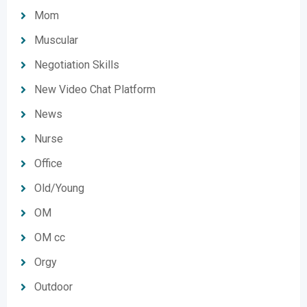
Mom
Muscular
Negotiation Skills
New Video Chat Platform
News
Nurse
Office
Old/Young
OM
OM cc
Orgy
Outdoor