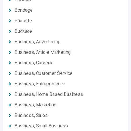
Bondage
Brunette
Bukkake
Business, Advertising
Business, Article Marketing
Business, Careers
Business, Customer Service
Business, Entrepreneurs
Business, Home Based Business
Business, Marketing
Business, Sales
Business, Small Business