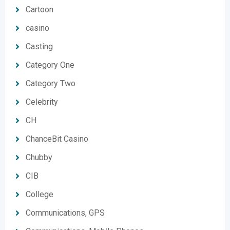
Cartoon
casino
Casting
Category One
Category Two
Celebrity
CH
ChanceBit Casino
Chubby
CIB
College
Communications, GPS