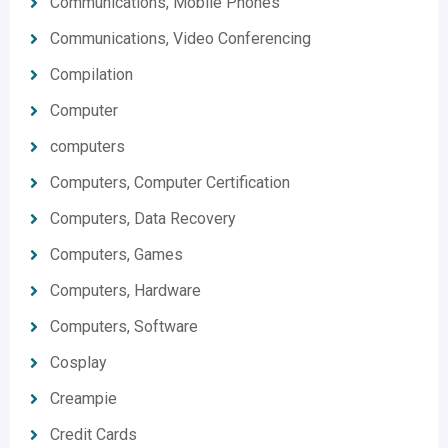
Communications, Mobile Phones
Communications, Video Conferencing
Compilation
Computer
computers
Computers, Computer Certification
Computers, Data Recovery
Computers, Games
Computers, Hardware
Computers, Software
Cosplay
Creampie
Credit Cards