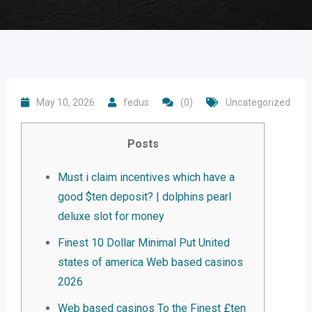
May 10, 2026
fedus
(0)
Uncategorized
Posts
Must i claim incentives which have a
good $ten deposit? | dolphins pearl
deluxe slot for money
Finest 10 Dollar Minimal Put United
states of america Web based casinos
2026
Web based casinos To the Finest £ten