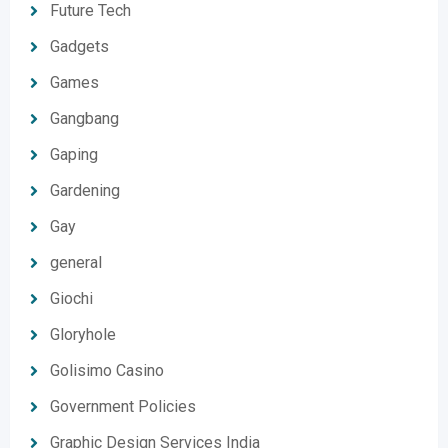
Future Tech
Gadgets
Games
Gangbang
Gaping
Gardening
Gay
general
Giochi
Gloryhole
Golisimo Casino
Government Policies
Graphic Design Services India