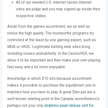
All of our needed U.S. internet casino internet
sites are judge and you may signed up inside their
respective states.
Aside from the games assortment, we as well as
notice the high quality. The trustworthy programs try
controlled at the least by one gaming expert, such as
MGA or UKGC. Legitimate betting web sites bring
including issues undoubtedly. In the CasinoHEX, we
allow it to be important and then make your own playing
feel easy and a lot more enjoyable.
Knowledge in which $10 sits because assortment
makes it possible to purchase the equilibrium one to
matches how you have to play. A great $ten put are a
well-known starting point in the Canada, nevertheless’s
perhaps not your only
dolphins pearl deluxe slot for