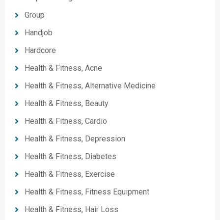
Group
Handjob
Hardcore
Health & Fitness, Acne
Health & Fitness, Alternative Medicine
Health & Fitness, Beauty
Health & Fitness, Cardio
Health & Fitness, Depression
Health & Fitness, Diabetes
Health & Fitness, Exercise
Health & Fitness, Fitness Equipment
Health & Fitness, Hair Loss