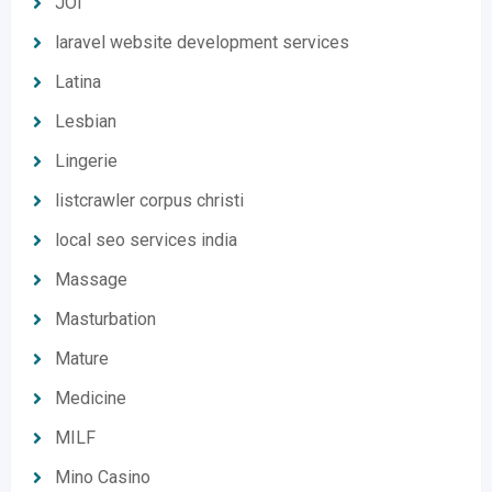
JOI
laravel website development services
Latina
Lesbian
Lingerie
listcrawler corpus christi
local seo services india
Massage
Masturbation
Mature
Medicine
MILF
Mino Casino