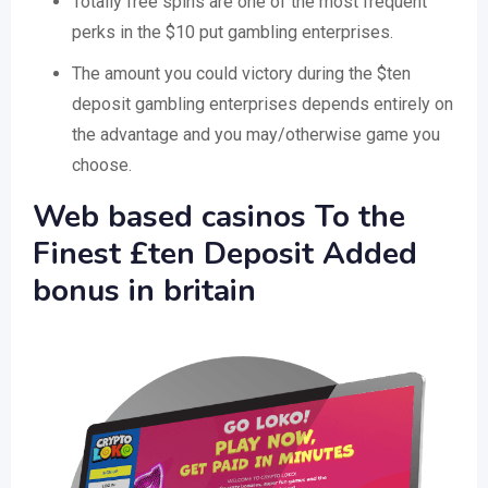
Totally free spins are one of the most frequent
perks in the $10 put gambling enterprises.
The amount you could victory during the $ten
deposit gambling enterprises depends entirely on
the advantage and you may/otherwise game you
choose.
Web based casinos To the
Finest £ten Deposit Added
bonus in britain