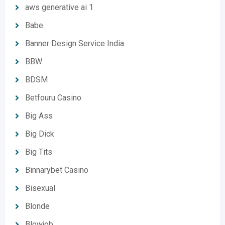
aws generative ai 1
Babe
Banner Design Service India
BBW
BDSM
Betfouru Casino
Big Ass
Big Dick
Big Tits
Binnarybet Casino
Bisexual
Blonde
Blowjob