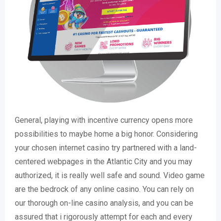
General, playing with incentive currency opens more
possibilities to maybe home a big honor. Considering
your chosen internet casino try partnered with a land-
centered webpages in the Atlantic City and you may
authorized, it is really well safe and sound. Video game
are the bedrock of any online casino. You can rely on
our thorough on-line casino analysis, and you can be
assured that i rigorously attempt for each and every