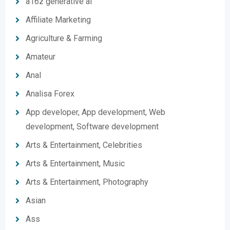
a16z generative ai
Affiliate Marketing
Agriculture & Farming
Amateur
Anal
Analisa Forex
App developer, App development, Web
development, Software development
Arts & Entertainment, Celebrities
Arts & Entertainment, Music
Arts & Entertainment, Photography
Asian
Ass