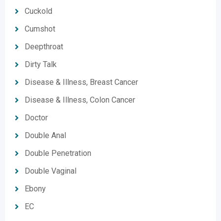
Cuckold
Cumshot
Deepthroat
Dirty Talk
Disease & Illness, Breast Cancer
Disease & Illness, Colon Cancer
Doctor
Double Anal
Double Penetration
Double Vaginal
Ebony
EC