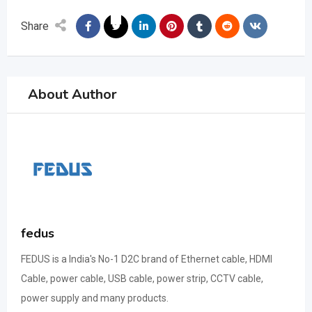
Share
About Author
fedus
FEDUS is a India's No-1 D2C brand of Ethernet cable, HDMI
Cable, power cable, USB cable, power strip, CCTV cable,
power supply and many products.