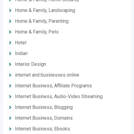
Home & Family, Landscaping
Home & Family, Parenting
Home & Family, Pets
Hotel
Indian
Interior Design
internet and businesses online
Internet Business, Affiliate Programs
Internet Business, Audio-Video Streaming
Internet Business, Blogging
Internet Business, Domains
Internet Business, Ebooks