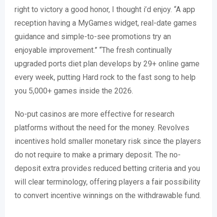
right to victory a good honor, I thought i’d enjoy. “A app
reception having a MyGames widget, real-date games
guidance and simple-to-see promotions try an
enjoyable improvement.” “The fresh continually
upgraded ports diet plan develops by 29+ online game
every week, putting Hard rock to the fast song to help
you 5,000+ games inside the 2026.
No-put casinos are more effective for research
platforms without the need for the money. Revolves
incentives hold smaller monetary risk since the players
do not require to make a primary deposit. The no-
deposit extra provides reduced betting criteria and you
will clear terminology, offering players a fair possibility
to convert incentive winnings on the withdrawable fund.