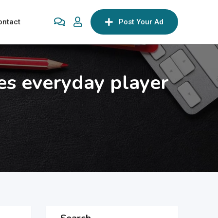
ontact
Post Your Ad
es everyday player