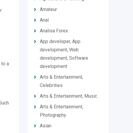
Amateur
r
Anal
Analisa Forex
App developer, App
development, Web
development, Software
 to a
development
Arts & Entertainment,
Celebrities
Arts & Entertainment, Music
 Such
Arts & Entertainment,
Photography
Asian