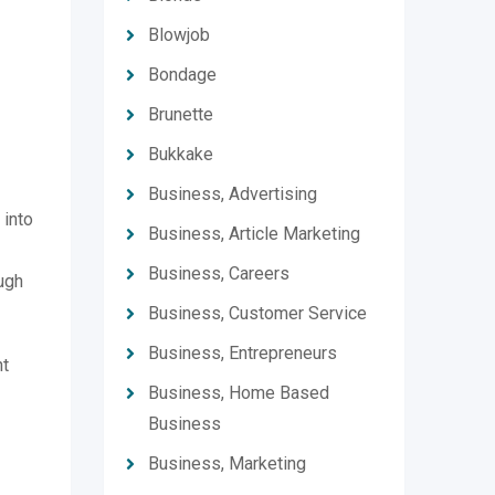
Blowjob
Bondage
Brunette
Bukkake
Business, Advertising
 into
Business, Article Marketing
Business, Careers
ugh
Business, Customer Service
Business, Entrepreneurs
nt
Business, Home Based
Business
Business, Marketing