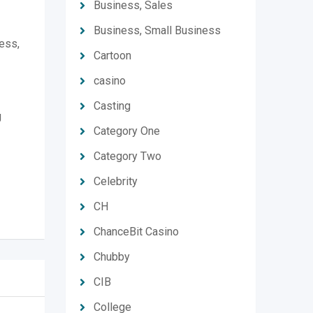
Business, Sales
Business, Small Business
ness,
Cartoon
casino
Casting
g
Category One
Category Two
Celebrity
CH
ChanceBit Casino
Chubby
CIB
College