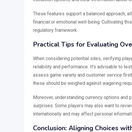
These features support a balanced approach, all
financial or emotional well-being. Cultivating thi
regulatory framework.
Practical Tips for Evaluating Ov
When considering potential sites, verifying pla
reliability and performance. It’s advisable to te
assess game variety and customer service first
these should be weighed against wagering requi
Moreover, understanding currency options and po
surprises. Some players may also want to review 
internationally and may affect personal informati
Conclusion: Aligning Choices wi