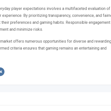
ryday player expectations involves a multifaceted evaluation of
r experience. By prioritizing transparency, convenience, and fair
t their preferences and gaming habits. Responsible engagement
yment and minimize risks.
no market offers numerous opportunities for diverse and rewardin
rmed criteria ensures that gaming remains an entertaining and