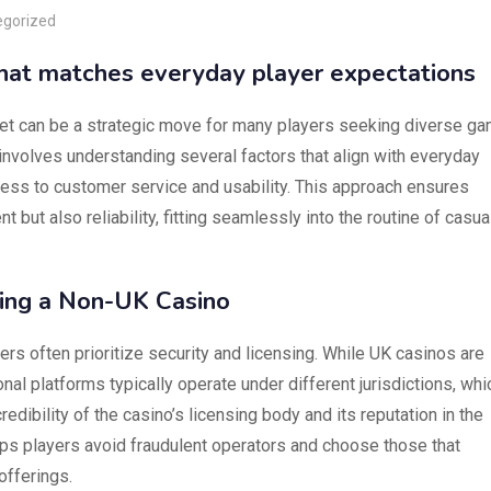
egorized
that matches everyday player expectations
et can be a strategic move for many players seeking diverse ga
involves understanding several factors that align with everyday
ness to customer service and usability. This approach ensures
 but also reliability, fitting seamlessly into the routine of casua
ing a Non-UK Casino
rs often prioritize security and licensing. While UK casinos are
ional platforms typically operate under different jurisdictions, whi
redibility of the casino’s licensing body and its reputation in the
ps players avoid fraudulent operators and choose those that
offerings.