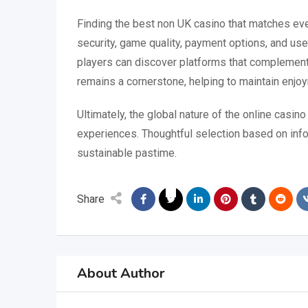
Finding the best non UK casino that matches eve
security, game quality, payment options, and use
players can discover platforms that complemen
remains a cornerstone, helping to maintain enjo
Ultimately, the global nature of the online casi
experiences. Thoughtful selection based on info
sustainable pastime.
Share
About Author