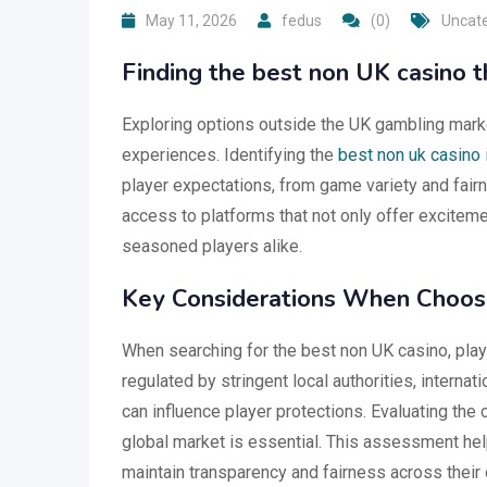
May 11, 2026
fedus
(0)
Uncat
Finding the best non UK casino 
Exploring options outside the UK gambling mark
experiences. Identifying the
best non uk casino
player expectations, from game variety and fair
access to platforms that not only offer excitement
seasoned players alike.
Key Considerations When Choos
When searching for the best non UK casino, playe
regulated by stringent local authorities, internat
can influence player protections. Evaluating the c
global market is essential. This assessment hel
maintain transparency and fairness across their 