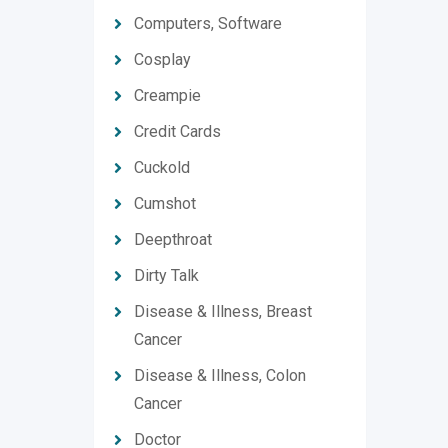
Computers, Software
Cosplay
Creampie
Credit Cards
Cuckold
Cumshot
Deepthroat
Dirty Talk
Disease & Illness, Breast
Cancer
Disease & Illness, Colon
Cancer
Doctor