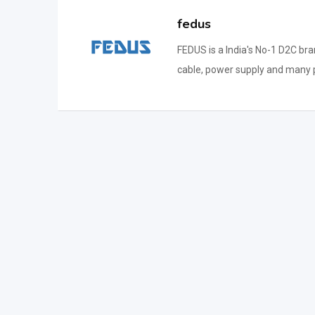
fedus
FEDUS is a India's No-1 D2C br
cable, power supply and many 