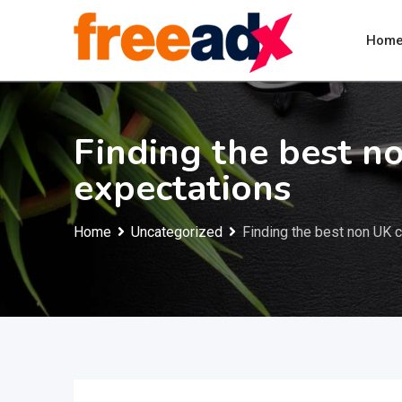
Skip
to
Hom
content
Finding the best n
expectations
Home
Uncategorized
Finding the best non UK 