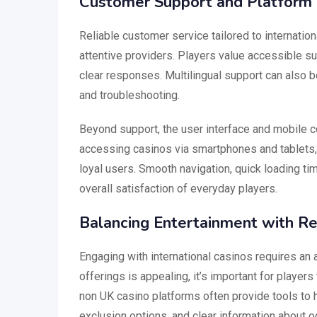
Customer Support and Platform 
Reliable customer service tailored to internati
attentive providers. Players value accessible sup
clear responses. Multilingual support can also 
and troubleshooting.
Beyond support, the user interface and mobile co
accessing casinos via smartphones and tablets, p
loyal users. Smooth navigation, quick loading ti
overall satisfaction of everyday players.
Balancing Entertainment with Re
Engaging with international casinos requires an 
offerings is appealing, it’s important for player
non UK casino platforms often provide tools to 
exclusion options, and clear information about