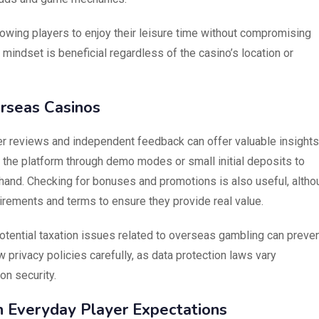
owing players to enjoy their leisure time without compromising
s mindset is beneficial regardless of the casino’s location or
erseas Casinos
yer reviews and independent feedback can offer valuable insights
st the platform through demo modes or small initial deposits to
hand. Checking for bonuses and promotions is also useful, altho
rements and terms to ensure they provide real value.
tential taxation issues related to overseas gambling can preve
privacy policies carefully, as data protection laws vary
on security.
th Everyday Player Expectations