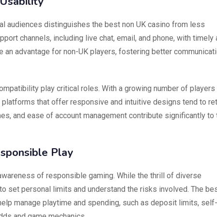
Usability
onal audiences distinguishes the best non UK casino from less
port channels, including live chat, email, and phone, with timely
be an advantage for non-UK players, fostering better communicat
mpatibility play critical roles. With a growing number of players
latforms that offer responsive and intuitive designs tend to ret
mes, and ease of account management contribute significantly to 
sponsible Play
awareness of responsible gaming. While the thrill of diverse
s to set personal limits and understand the risks involved. The be
help manage playtime and spending, such as deposit limits, self
 odds and game mechanics.