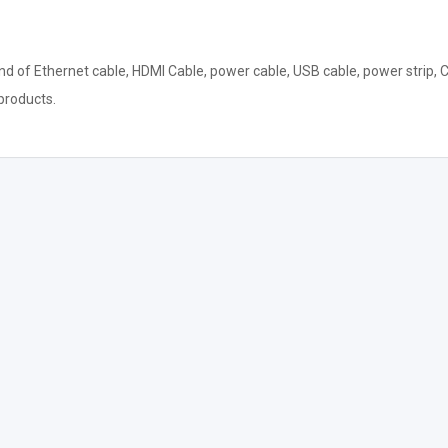
and of Ethernet cable, HDMI Cable, power cable, USB cable, power strip,
products.