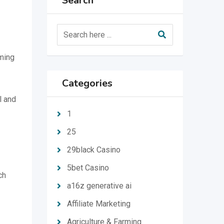
Search
ming
Categories
l and
1
25
29black Casino
5bet Casino
ch
a16z generative ai
Affiliate Marketing
Agriculture & Farming