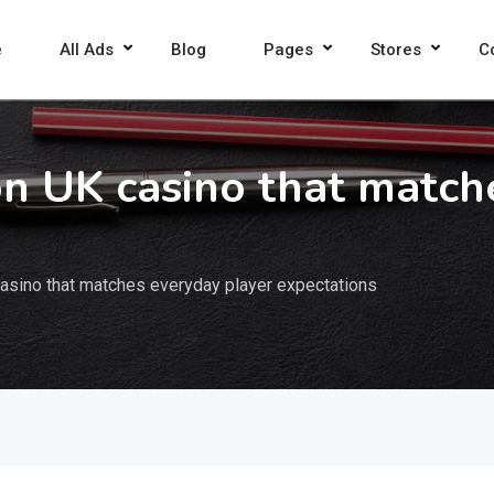
e
All Ads
Blog
Pages
Stores
C
on UK casino that match
casino that matches everyday player expectations