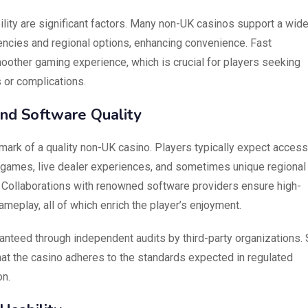
bility are significant factors. Many non-UK casinos support a wide
encies and regional options, enhancing convenience. Fast
oother gaming experience, which is crucial for players seeking
 or complications.
nd Software Quality
lmark of a quality non-UK casino. Players typically expect access
e games, live dealer experiences, and sometimes unique regional
 Collaborations with renowned software providers ensure high-
gameplay, all of which enrich the player’s enjoyment.
nteed through independent audits by third-party organizations.
 that the casino adheres to the standards expected in regulated
on.