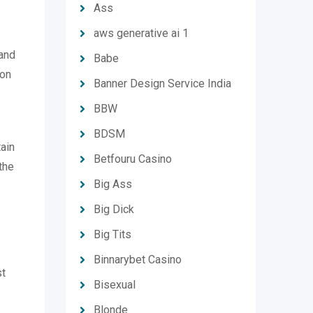
Ass
aws generative ai 1
 and
Babe
ion
Banner Design Service India
BBW
BDSM
ain
Betfouru Casino
the
Big Ass
Big Dick
Big Tits
Binnarybet Casino
st
Bisexual
-
Blonde