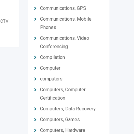
Communications, GPS
Communications, Mobile
 CCTV
Phones
Communications, Video
Conferencing
Compilation
Computer
computers
Computers, Computer
Certification
Computers, Data Recovery
Computers, Games
Computers, Hardware