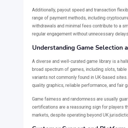
Additionally, payout speed and transaction flexi
range of payment methods, including cryptocurr
withdrawals and minimal fees contribute to a sm
regular engagement without unnecessary delays
Understanding Game Selection a
A diverse and well-curated game library is a hal
broad spectrum of games, including slots, tabl
variants not commonly found in UK-based sites.
quality graphics, reliable performance, and fair 
Game fairness and randomness are usually guara
certifications are a reassuring sign for players
markets, despite operating beyond UK jurisdicti