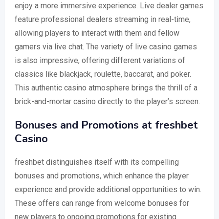
enjoy a more immersive experience. Live dealer games
feature professional dealers streaming in real-time,
allowing players to interact with them and fellow
gamers via live chat. The variety of live casino games
is also impressive, offering different variations of
classics like blackjack, roulette, baccarat, and poker.
This authentic casino atmosphere brings the thrill of a
brick-and-mortar casino directly to the player’s screen.
Bonuses and Promotions at freshbet
Casino
freshbet distinguishes itself with its compelling
bonuses and promotions, which enhance the player
experience and provide additional opportunities to win.
These offers can range from welcome bonuses for
new players to ongoing promotions for existing