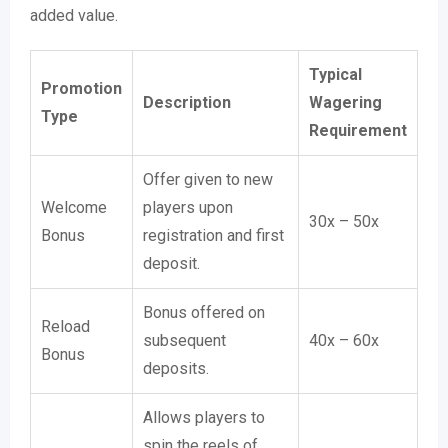
added value.
Typical
Promotion
Description
Wagering
Type
Requirement
Offer given to new
Welcome
players upon
30x – 50x
Bonus
registration and first
deposit.
Bonus offered on
Reload
subsequent
40x – 60x
Bonus
deposits.
Allows players to
spin the reels of