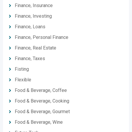
Finance, Insurance
Finance, Investing
Finance, Loans
Finance, Personal Finance
Finance, Real Estate
Finance, Taxes
Fisting
Flexible
Food & Beverage, Coffee
Food & Beverage, Cooking
Food & Beverage, Gourmet
Food & Beverage, Wine