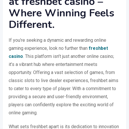
at freshbet casino –
Where Winning Feels
Different.
If you’re seeking a dynamic and rewarding online
gaming experience, look no further than
freshbet
casino
. This platform isn’t just another online casino;
it’s a vibrant hub where entertainment meets
opportunity. Offering a vast selection of games, from
classic slots to live dealer experiences, freshbet aims
to cater to every type of player. With a commitment to
providing a secure and user-friendly environment,
players can confidently explore the exciting world of
online gaming.
What sets freshbet apart is its dedication to innovation