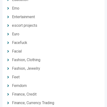
Emo
Entertainment
escort projects
Euro
Facefuck
Facial
Fashion, Clothing
Fashion, Jewelry
Feet
Femdom
Finance, Credit
Finance, Currency Trading