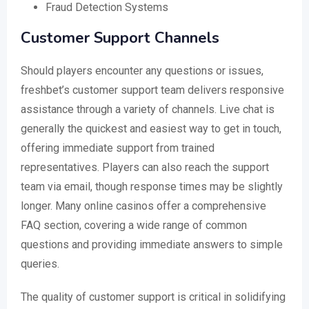
Fraud Detection Systems
Customer Support Channels
Should players encounter any questions or issues,
freshbet’s customer support team delivers responsive
assistance through a variety of channels. Live chat is
generally the quickest and easiest way to get in touch,
offering immediate support from trained
representatives. Players can also reach the support
team via email, though response times may be slightly
longer. Many online casinos offer a comprehensive
FAQ section, covering a wide range of common
questions and providing immediate answers to simple
queries.
The quality of customer support is critical in solidifying