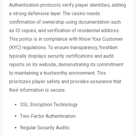
Authentication protocols verify player identities, adding
a strong defensive layer. The casino needs
confirmation of ownership using documentation such
as ID copies, and verification of residential address.
This policy is in compliance with Know Your Customer
(KYC) regulations. To ensure transparency, freshbet
typically displays security certifications and audit
reports on its website, demonstrating its commitment
to maintaining a trustworthy environment. This
prioritizes player safety and provides assurance that
their information is secure.
SSL Encryption Technology
Two-Factor Authentication
Regular Security Audits