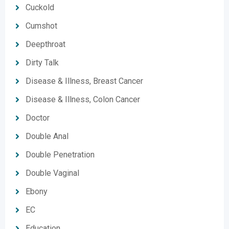
Cuckold
Cumshot
Deepthroat
Dirty Talk
Disease & Illness, Breast Cancer
Disease & Illness, Colon Cancer
Doctor
Double Anal
Double Penetration
Double Vaginal
Ebony
EC
Education