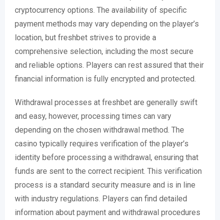
cryptocurrency options. The availability of specific
payment methods may vary depending on the player’s
location, but freshbet strives to provide a
comprehensive selection, including the most secure
and reliable options. Players can rest assured that their
financial information is fully encrypted and protected.
Withdrawal processes at freshbet are generally swift
and easy, however, processing times can vary
depending on the chosen withdrawal method. The
casino typically requires verification of the player’s
identity before processing a withdrawal, ensuring that
funds are sent to the correct recipient. This verification
process is a standard security measure and is in line
with industry regulations. Players can find detailed
information about payment and withdrawal procedures