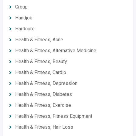
Group
Handjob
Hardcore
Health & Fitness, Acne
Health & Fitness, Alternative Medicine
Health & Fitness, Beauty
Health & Fitness, Cardio
Health & Fitness, Depression
Health & Fitness, Diabetes
Health & Fitness, Exercise
Health & Fitness, Fitness Equipment
Health & Fitness, Hair Loss