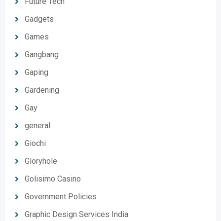
Future Tech
Gadgets
Games
Gangbang
Gaping
Gardening
Gay
general
Giochi
Gloryhole
Golisimo Casino
Government Policies
Graphic Design Services India