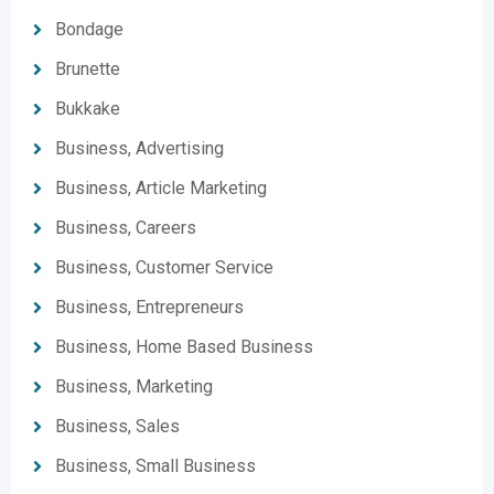
Bondage
Brunette
Bukkake
Business, Advertising
Business, Article Marketing
Business, Careers
Business, Customer Service
Business, Entrepreneurs
Business, Home Based Business
Business, Marketing
Business, Sales
Business, Small Business