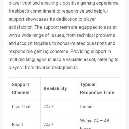
player trust and ensuring a positive gaming experience.
freshbet’s commitment to responsive and helpful
support showcases its dedication to player
satisfaction. The support team are equipped to assist
with a wide range of issues, from technical problems
and account inquiries to bonus-related questions and
responsible gaming concerns. Providing support in
multiple languages is also a valuable asset, catering to
players from diverse backgrounds.
Support
Typical
Availability
Channel
Response Time
Live Chat
24/7
Instant
Within 24 – 48
Email
24/7
hours