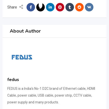
Share
About Author
fedus
FEDUS is a India's No-1 D2C brand of Ethernet cable, HDMI
Cable, power cable, USB cable, power strip, CCTV cable,
power supply and many products.