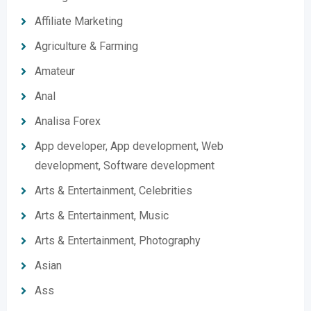
Affiliate Marketing
Agriculture & Farming
Amateur
Anal
Analisa Forex
App developer, App development, Web
development, Software development
Arts & Entertainment, Celebrities
Arts & Entertainment, Music
Arts & Entertainment, Photography
Asian
Ass