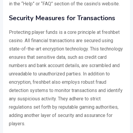
in the “Help” or “FAQ” section of the casino’s website.
Security Measures for Transactions
Protecting player funds is a core principle at freshbet
casino. All financial transactions are secured using
state-of-the-art encryption technology. This technology
ensures that sensitive data, such as credit card
numbers and bank account details, are scrambled and
unreadable to unauthorized parties. In addition to
encryption, freshbet also employs robust fraud
detection systems to monitor transactions and identify
any suspicious activity. They adhere to strict
regulations set forth by reputable gaming authorities,
adding another layer of security and assurance for
players.