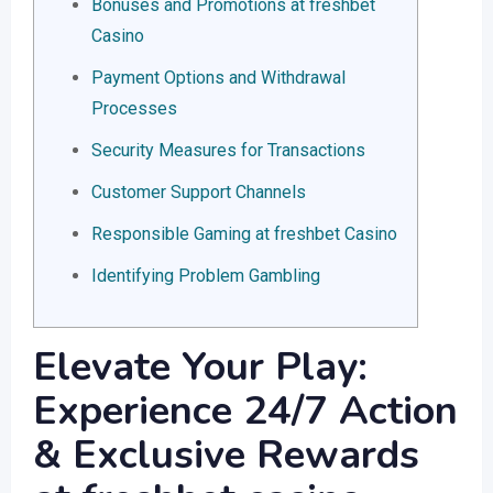
Bonuses and Promotions at freshbet
Casino
Payment Options and Withdrawal
Processes
Security Measures for Transactions
Customer Support Channels
Responsible Gaming at freshbet Casino
Identifying Problem Gambling
Elevate Your Play:
Experience 24/7 Action
& Exclusive Rewards