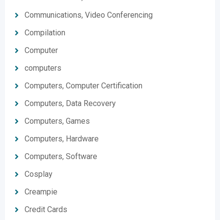
Communications, Video Conferencing
Compilation
Computer
computers
Computers, Computer Certification
Computers, Data Recovery
Computers, Games
Computers, Hardware
Computers, Software
Cosplay
Creampie
Credit Cards