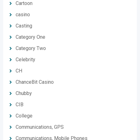
Cartoon
casino
Casting
Category One
Category Two
Celebrity
CH
ChanceBit Casino
Chubby
CIB
College
Communications, GPS
Communications, Mobile Phones