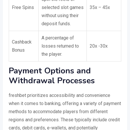
Free Spins
selected slot games
35x – 45x
without using their
deposit funds.
A percentage of
Cashback
losses returned to
20x -30x
Bonus
the player.
Payment Options and
Withdrawal Processes
freshbet prioritizes accessibility and convenience
when it comes to banking, offering a variety of payment
methods to accommodate players from different
regions and preferences. These typically include credit
cards, debit cards, e-wallets, and potentially