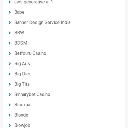
aws generative ai 1
Babe
Banner Design Service India
BBW
BDSM
Betfouru Casino
Big Ass
Big Dick
Big Tits
Binnarybet Casino
Bisexual
Blonde
Blowjob