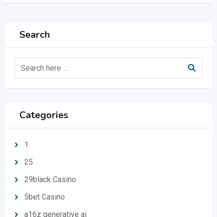
Search
Categories
1
25
29black Casino
5bet Casino
a16z generative ai