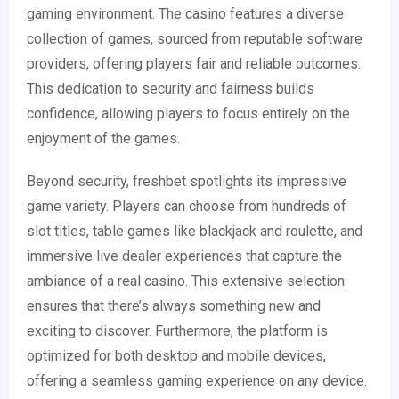
gaming environment. The casino features a diverse
collection of games, sourced from reputable software
providers, offering players fair and reliable outcomes.
This dedication to security and fairness builds
confidence, allowing players to focus entirely on the
enjoyment of the games.
Beyond security, freshbet spotlights its impressive
game variety. Players can choose from hundreds of
slot titles, table games like blackjack and roulette, and
immersive live dealer experiences that capture the
ambiance of a real casino. This extensive selection
ensures that there’s always something new and
exciting to discover. Furthermore, the platform is
optimized for both desktop and mobile devices,
offering a seamless gaming experience on any device.