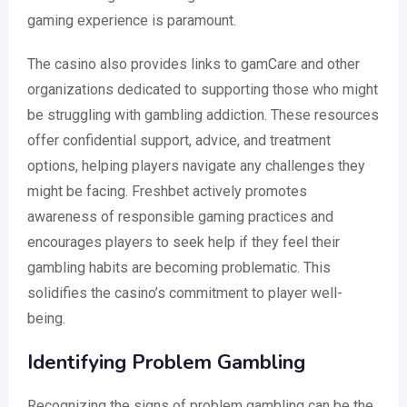
gaming experience is paramount.
The casino also provides links to gamCare and other
organizations dedicated to supporting those who might
be struggling with gambling addiction. These resources
offer confidential support, advice, and treatment
options, helping players navigate any challenges they
might be facing. Freshbet actively promotes
awareness of responsible gaming practices and
encourages players to seek help if they feel their
gambling habits are becoming problematic. This
solidifies the casino’s commitment to player well-
being.
Identifying Problem Gambling
Recognizing the signs of problem gambling can be the