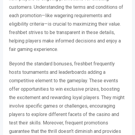
customers. Understanding the terms and conditions of
each promotion—like wagering requirements and
eligibility criteria—is crucial to maximizing their value.
freshbet strives to be transparent in these details,
helping players make informed decisions and enjoy a
fair gaming experience.
Beyond the standard bonuses, freshbet frequently
hosts tournaments and leaderboards adding a
competitive element to the gameplay. These events
offer opportunities to win exclusive prizes, boosting
the excitement and rewarding loyal players. They might
involve specific games or challenges, encouraging
players to explore different facets of the casino and
test their skills. Moreover, frequent promotions
guarantee that the thrill doesn’t diminish and provides