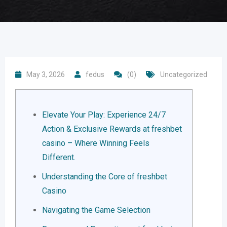
May 3, 2026
fedus
(0)
Uncategorized
Elevate Your Play: Experience 24/7
Action & Exclusive Rewards at freshbet
casino – Where Winning Feels
Different.
Understanding the Core of freshbet
Casino
Navigating the Game Selection