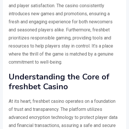
and player satisfaction. The casino consistently
introduces new games and promotions, ensuring a
fresh and engaging experience for both newcomers
and seasoned players alike. Furthermore, freshbet
prioritizes responsible gaming, providing tools and
resources to help players stay in control. It’s a place
where the thrill of the game is matched by a genuine
commitment to well-being.
Understanding the Core of
freshbet Casino
At its heart, freshbet casino operates on a foundation
of trust and transparency. The platform utilizes
advanced encryption technology to protect player data
and financial transactions, assuring a safe and secure