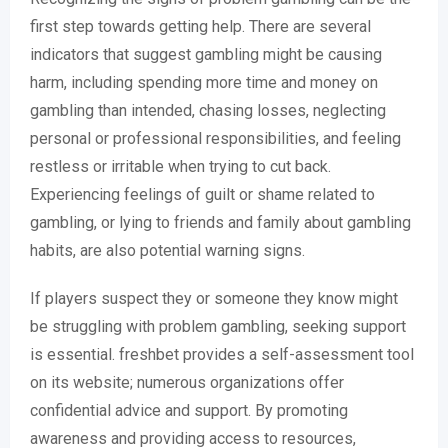
first step towards getting help. There are several
indicators that suggest gambling might be causing
harm, including spending more time and money on
gambling than intended, chasing losses, neglecting
personal or professional responsibilities, and feeling
restless or irritable when trying to cut back.
Experiencing feelings of guilt or shame related to
gambling, or lying to friends and family about gambling
habits, are also potential warning signs.
If players suspect they or someone they know might
be struggling with problem gambling, seeking support
is essential. freshbet provides a self-assessment tool
on its website; numerous organizations offer
confidential advice and support. By promoting
awareness and providing access to resources,