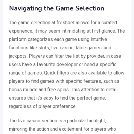
Navigating the Game Selection
The game selection at freshbet allows for a curated
experience; it may seem intimidating at first glance. The
platform categorizes each game using intuitive
functions like slots, live casino, table games, and
jackpots. Players can filter the list by provider, in case
users have a favourite developer or need a specific
range of games. Quick filters are also available to allow
players to find games with specific features, such as
bonus rounds and free spins. This attention to detail
ensures that it’s easy to find the perfect game,
regardless of player preference.
The live casino section is a particular highlight,
mirroring the action and excitement for players who