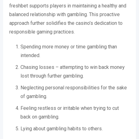
freshbet supports players in maintaining a healthy and
balanced relationship with gambling. This proactive
approach further solidifies the casino’s dedication to
responsible gaming practices.
Spending more money or time gambling than
intended.
Chasing losses – attempting to win back money
lost through further gambling.
Neglecting personal responsibilities for the sake
of gambling.
Feeling restless or irritable when trying to cut
back on gambling.
Lying about gambling habits to others.