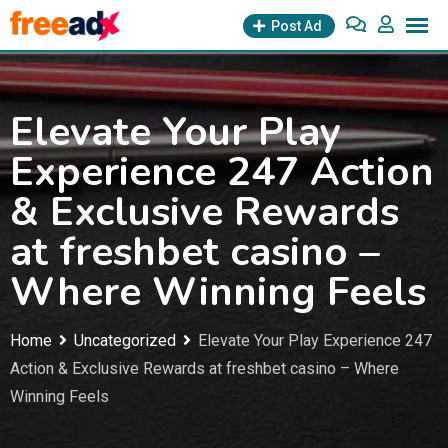
Skip
Post Ad
to
content
Elevate Your Play
Experience 247 Action
& Exclusive Rewards
at freshbet casino –
Where Winning Feels
Home
Uncategorized
Elevate Your Play Experience 247
Action & Exclusive Rewards at freshbet casino – Where
Winning Feels