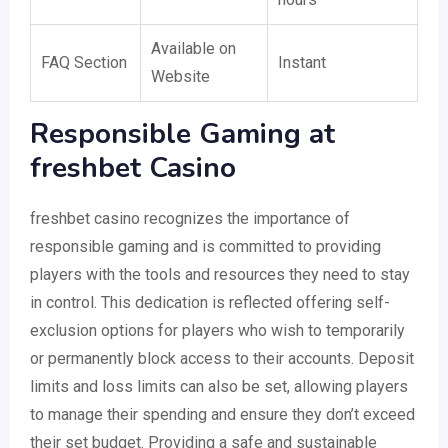
Available on
FAQ Section
Instant
Website
Responsible Gaming at
freshbet Casino
freshbet casino recognizes the importance of
responsible gaming and is committed to providing
players with the tools and resources they need to stay
in control. This dedication is reflected offering self-
exclusion options for players who wish to temporarily
or permanently block access to their accounts. Deposit
limits and loss limits can also be set, allowing players
to manage their spending and ensure they don’t exceed
their set budget. Providing a safe and sustainable