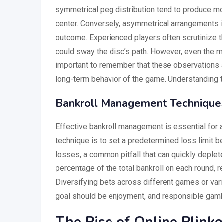
symmetrical peg distribution tend to produce mor
center. Conversely, asymmetrical arrangements i
outcome. Experienced players often scrutinize th
could sway the disc’s path. However, even the m
important to remember that these observations 
long-term behavior of the game. Understanding t
Bankroll Management Technique
Effective bankroll management is essential for 
technique is to set a predetermined loss limit be
losses, a common pitfall that can quickly deplet
percentage of the total bankroll on each round, r
Diversifying bets across different games or vari
goal should be enjoyment, and responsible gambli
The Rise of Online Plink