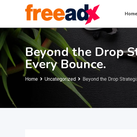
Skip
to
Hom
content
Beyond the Drop St
Every Bounce.
Home
Uncategorized
Beyond the Drop Strategi