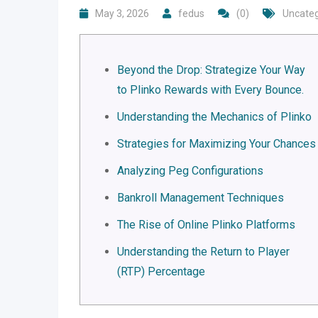
May 3, 2026
fedus
(0)
Uncate
Beyond the Drop: Strategize Your Way
to Plinko Rewards with Every Bounce.
Understanding the Mechanics of Plinko
Strategies for Maximizing Your Chances
Analyzing Peg Configurations
Bankroll Management Techniques
The Rise of Online Plinko Platforms
Understanding the Return to Player
(RTP) Percentage