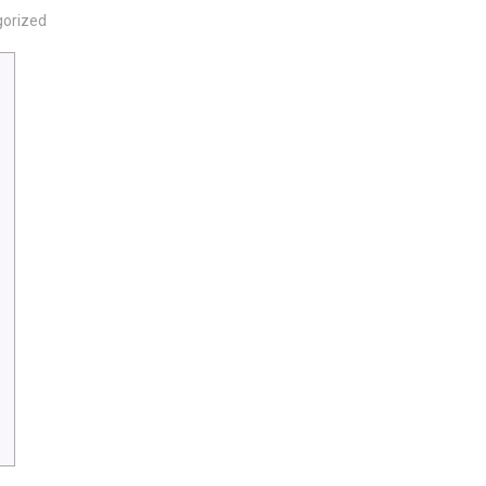
gorized