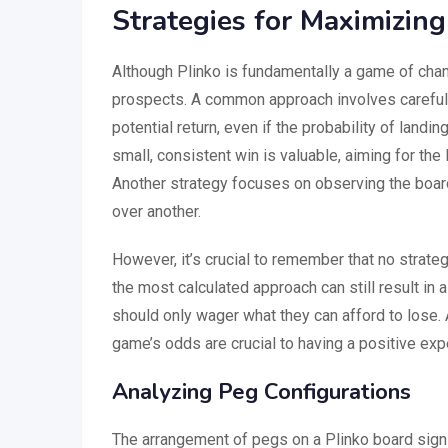
Strategies for Maximizin
Although Plinko is fundamentally a game of chan
prospects. A common approach involves carefully 
potential return, even if the probability of landi
small, consistent win is valuable, aiming for the
Another strategy focuses on observing the board’
over another.
However, it’s crucial to remember that no strat
the most calculated approach can still result in
should only wager what they can afford to lose
game’s odds are crucial to having a positive exp
Analyzing Peg Configurations
The arrangement of pegs on a Plinko board signif