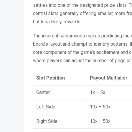
settles into one of the designated prize slots. T
central slots generally offering smaller, more fre
but less likely, rewards.
The inherent randomness makes predicting the ou
board’s layout and attempt to identify patterns, 
core component of the game’s excitement and con
where players can adjust the number of pegs or t
Slot Position
Payout Multiplier
Center
1x – 5x
Left Side
10x – 50x
Right Side
10x – 50x