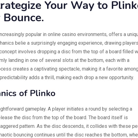
rategize Your Way to Plink
 Bounce.
ncreasingly popular in online casino environments, offers a uniq
hanics belie a surprisingly engaging experience, drawing players
 concept involves dropping a disc from the top of a board filled w
y landing in one of several slots at the bottom, each with a
ess creates a captivating spectacle, making it a favorite amon
redictability adds a thrill, making each drop a new opportunity.
ics of Plinko
ightforward gameplay. A player initiates a round by selecting a
lease the disc from the top of the board. The board itself is
taggered pattern. As the disc descends, it collides with these pe
 chaotic bouncing continues until the disc reaches the bottom, whe