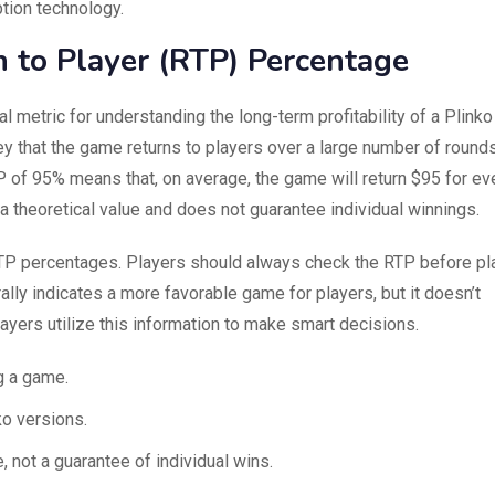
ption technology.
 to Player (RTP) Percentage
al metric for understanding the long-term profitability of a Plinko
 that the game returns to players over a large number of rounds
 of 95% means that, on average, the game will return $95 for ev
 a theoretical value and does not guarantee individual winnings.
 RTP percentages. Players should always check the RTP before pl
lly indicates a more favorable game for players, but it doesn’t
ayers utilize this information to make smart decisions.
g a game.
o versions.
 not a guarantee of individual wins.