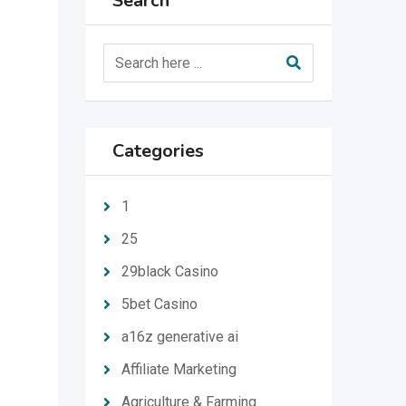
Search
Categories
1
25
29black Casino
5bet Casino
a16z generative ai
Affiliate Marketing
Agriculture & Farming