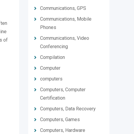
Communications, GPS
Communications, Mobile
ften
Phones
line
Communications, Video
s of
Conferencing
Compilation
Computer
computers
Computers, Computer
Certification
Computers, Data Recovery
Computers, Games
Computers, Hardware