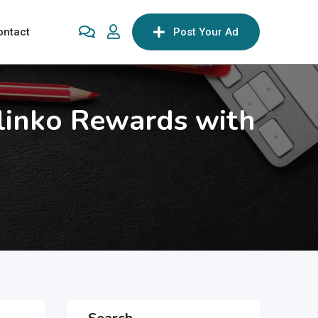
ontact
Post Your Ad
linko Rewards with