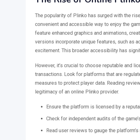
The popularity of Plinko has surged with the rise
convenient and accessible way to enjoy the gam
feature enhanced graphics and animations, crea
versions incorporate unique features, such as ad
excitement. This broader accessibility has signi
However, it’s crucial to choose reputable and l
transactions. Look for platforms that are regul
measures to protect player data. Reading review
legitimacy of an online Plinko provider.
Ensure the platform is licensed by a reputa
Check for independent audits of the game’s
Read user reviews to gauge the platform’s 