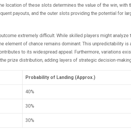
he location of these slots determines the value of the win, with 
quent payouts, and the outer slots providing the potential for larg
tcome extremely difficult. While skilled players might analyze 
the element of chance remains dominant. This unpredictability is 
tributes to its widespread appeal. Furthermore, variations exis
he prize distribution, adding layers of strategic decision-making
Probability of Landing (Approx.)
40%
30%
30%