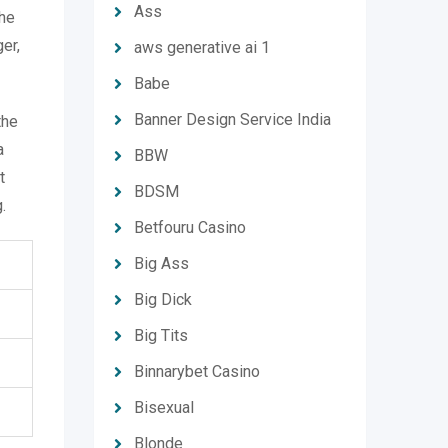
Ass
the
er,
aws generative ai 1
Babe
Banner Design Service India
the
a
BBW
t
BDSM
.
Betfouru Casino
Big Ass
Big Dick
Big Tits
Binnarybet Casino
Bisexual
Blonde