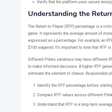
Verify that the platform uses secure encry
Understanding the Return
The Return to Player (RTP) percentage is a critic
game. It represents the average amount of money
expressed as a percentage. For example, an RTP
$100 wagered. It’s important to note that RTP is
Different Plinko variations may have different
to make informed decisions. A higher RTP genera
eliminate the element of chance. Responsible pl
Identify the RTP percentage before startin
Compare RTP values across different Plink
Understand that RTP is a long-term average,