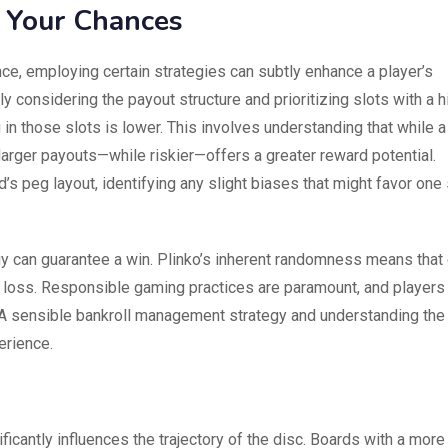
g Your Chances
ce, employing certain strategies can subtly enhance a player’s
considering the payout structure and prioritizing slots with a h
ng in those slots is lower. This involves understanding that while a
 larger payouts—while riskier—offers a greater reward potential.
s peg layout, identifying any slight biases that might favor one
egy can guarantee a win. Plinko’s inherent randomness means that
 a loss. Responsible gaming practices are paramount, and players
. A sensible bankroll management strategy and understanding the
erience.
icantly influences the trajectory of the disc. Boards with a more