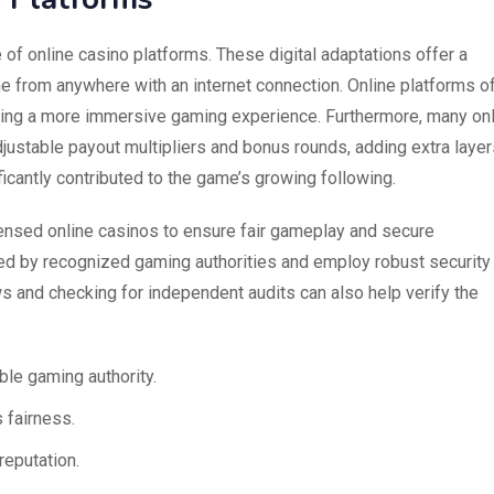
 of online casino platforms. These digital adaptations offer a
e from anywhere with an internet connection. Online platforms o
ting a more immersive gaming experience. Furthermore, many on
justable payout multipliers and bonus rounds, adding extra layer
ficantly contributed to the game’s growing following.
icensed online casinos to ensure fair gameplay and secure
ated by recognized gaming authorities and employ robust security
s and checking for independent audits can also help verify the
ble gaming authority.
 fairness.
reputation.