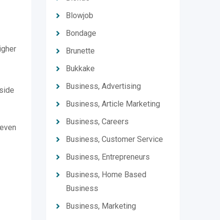
Blowjob
Bondage
igher
Brunette
Bukkake
Business, Advertising
 side
Business, Article Marketing
Business, Careers
 even
Business, Customer Service
Business, Entrepreneurs
Business, Home Based
Business
Business, Marketing