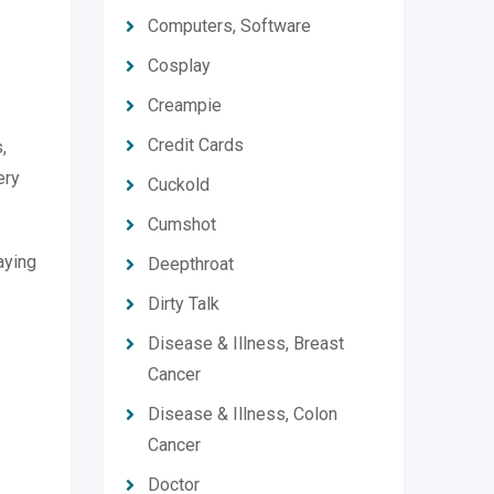
Computers, Software
Cosplay
Creampie
Credit Cards
,
ery
Cuckold
Cumshot
aying
Deepthroat
Dirty Talk
Disease & Illness, Breast
Cancer
Disease & Illness, Colon
Cancer
Doctor