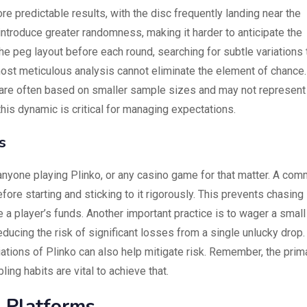
e predictable results, with the disc frequently landing near the
ntroduce greater randomness, making it harder to anticipate the
e peg layout before each round, searching for subtle variations 
ost meticulous analysis cannot eliminate the element of chance. 
are often based on smaller sample sizes and may not represent
his dynamic is critical for managing expectations.
s
anyone playing Plinko, or any casino game for that matter. A co
fore starting and sticking to it rigorously. This prevents chasing
e a player’s funds. Another important practice is to wager a small
educing the risk of significant losses from a single unlucky drop.
ations of Plinko can also help mitigate risk. Remember, the prim
ng habits are vital to achieve that.
o Platforms