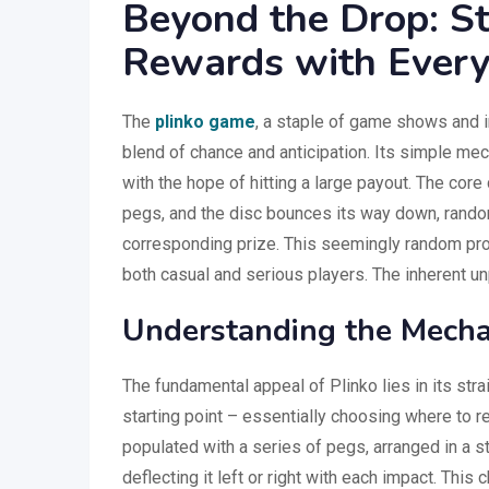
Beyond the Drop: St
Rewards with Every
The
plinko game
, a staple of game shows and i
blend of chance and anticipation. Its simple mec
with the hope of hitting a large payout. The core
pegs, and the disc bounces its way down, randoml
corresponding prize. This seemingly random proc
both casual and serious players. The inherent unp
Understanding the Mechan
The fundamental appeal of Plinko lies in its stra
starting point – essentially choosing where to re
populated with a series of pegs, arranged in a s
deflecting it left or right with each impact. This