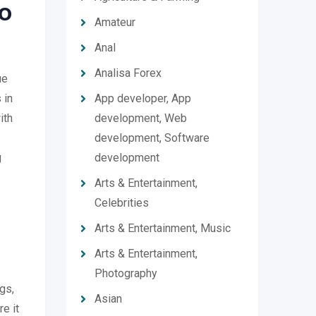
o
Amateur
Anal
Analisa Forex
ue
 in
App developer, App
ith
development, Web
development, Software
g
development
Arts & Entertainment,
Celebrities
Arts & Entertainment, Music
Arts & Entertainment,
Photography
gs,
Asian
re it