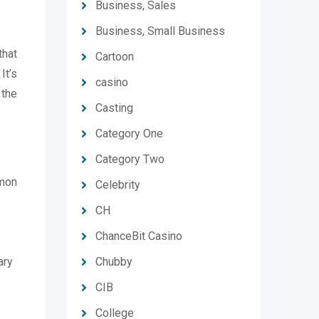
Business, Sales
Business, Small Business
that
Cartoon
It’s
casino
 the
Casting
Category One
Category Two
mmon
Celebrity
CH
ChanceBit Casino
ary
Chubby
CIB
College