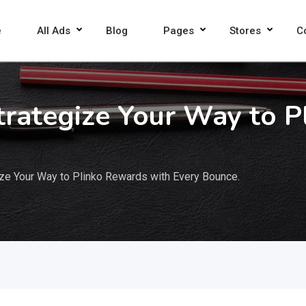
e
All Ads
Blog
Pages
Stores
C
rategize Your Way to P
ze Your Way to Plinko Rewards with Every Bounce.