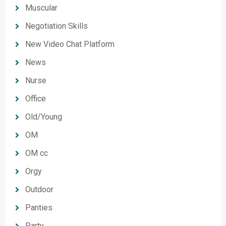
Muscular
Negotiation Skills
New Video Chat Platform
News
Nurse
Office
Old/Young
OM
OM cc
Orgy
Outdoor
Panties
Party