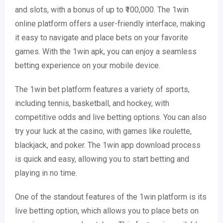
and slots, with a bonus of up to ₹100,000. The 1win
online platform offers a user-friendly interface, making
it easy to navigate and place bets on your favorite
games. With the 1win apk, you can enjoy a seamless
betting experience on your mobile device.
The 1win bet platform features a variety of sports,
including tennis, basketball, and hockey, with
competitive odds and live betting options. You can also
try your luck at the casino, with games like roulette,
blackjack, and poker. The 1win app download process
is quick and easy, allowing you to start betting and
playing in no time.
One of the standout features of the 1win platform is its
live betting option, which allows you to place bets on