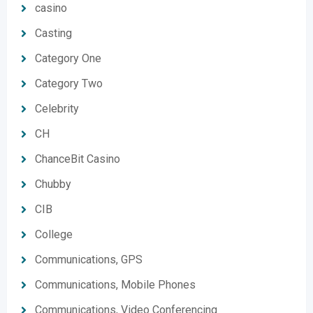
casino
Casting
Category One
Category Two
Celebrity
CH
ChanceBit Casino
Chubby
CIB
College
Communications, GPS
Communications, Mobile Phones
Communications, Video Conferencing