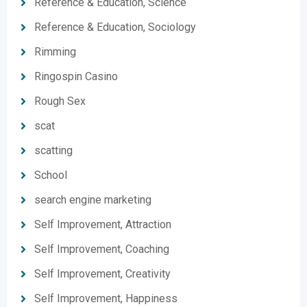
Reference & Education, Science
Reference & Education, Sociology
Rimming
Ringospin Casino
Rough Sex
scat
scatting
School
search engine marketing
Self Improvement, Attraction
Self Improvement, Coaching
Self Improvement, Creativity
Self Improvement, Happiness