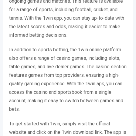
ongoing games and matches. This feature is available
for a range of sports, including football, cricket, and
tennis. With the 1win app, you can stay up-to-date with
the latest scores and odds, making it easier to make
informed betting decisions.
In addition to sports betting, the 1win online platform
also offers a range of casino games, including slots,
table games, and live dealer games. The casino section
features games from top providers, ensuring a high-
quality gaming experience. With the 1win apk, you can
access the casino and sportsbook from a single
account, making it easy to switch between games and
bets.
To get started with 1win, simply visit the official
website and click on the 1win download link. The app is