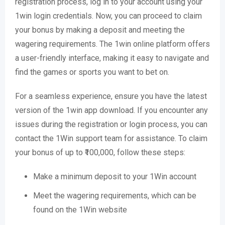
registration process, log in to your account using your
1win login credentials. Now, you can proceed to claim
your bonus by making a deposit and meeting the
wagering requirements. The 1win online platform offers
a user-friendly interface, making it easy to navigate and
find the games or sports you want to bet on.
For a seamless experience, ensure you have the latest
version of the 1win app download. If you encounter any
issues during the registration or login process, you can
contact the 1Win support team for assistance. To claim
your bonus of up to ₹100,000, follow these steps:
Make a minimum deposit to your 1Win account
Meet the wagering requirements, which can be
found on the 1Win website