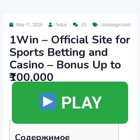
May 11, 2026
fedus
(0)
Uncategorized
1Win – Official Site for
Sports Betting and
Casino – Bonus Up to
₹100,000
PLAY
Содержимое