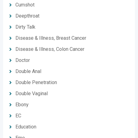
Cumshot
Deepthroat
Dirty Talk
Disease & Illness, Breast Cancer
Disease & Illness, Colon Cancer
Doctor
Double Anal
Double Penetration
Double Vaginal
Ebony
EC
Education
Emo