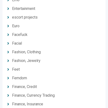
Entertainment
escort projects
Euro
Facefuck
Facial
Fashion, Clothing
Fashion, Jewelry
Feet
Femdom
Finance, Credit
Finance, Currency Trading
Finance, Insurance