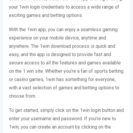
your 1win login credentials to access a wide range of
exciting games and betting options.
With the 1win app, you can enjoy a seamless gaming
experience on your mobile device, anytime and
anywhere. The 1win download process is quick and
easy, and the app is designed to provide fast and
secure access to all the features and games available
on the 1 win site. Whether you’re a fan of sports betting
or casino games, 1win has something for everyone,
with a vast selection of games and betting options to
choose from.
To get started, simply click on the 1win login button and
enter your username and password. If you’re new to
1win, you can create an account by clicking on the