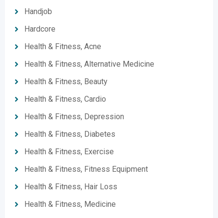
Handjob
Hardcore
Health & Fitness, Acne
Health & Fitness, Alternative Medicine
Health & Fitness, Beauty
Health & Fitness, Cardio
Health & Fitness, Depression
Health & Fitness, Diabetes
Health & Fitness, Exercise
Health & Fitness, Fitness Equipment
Health & Fitness, Hair Loss
Health & Fitness, Medicine