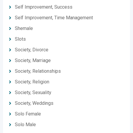
Self Improvement, Success
Self Improvement, Time Management
Shemale
Slots
Society, Divorce
Society, Marriage
Society, Relationships
Society, Religion
Society, Sexuality
Society, Weddings
Solo Female
Solo Male