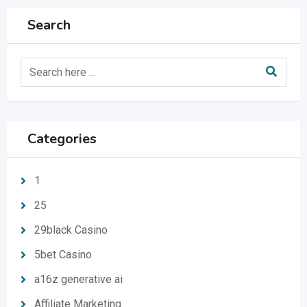
Search
Categories
1
25
29black Casino
5bet Casino
a16z generative ai
Affiliate Marketing