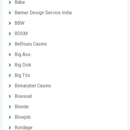
Babe
Banner Design Service India
BBW
BDSM
Betfouru Casino
Big Ass
Big Dick
Big Tits
Binnarybet Casino
Bisexual
Blonde
Blowjob
Bondage