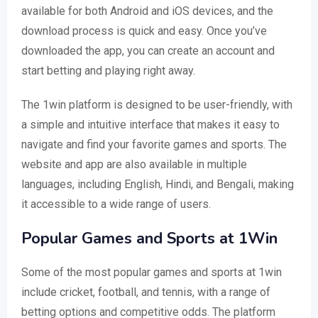
available for both Android and iOS devices, and the
download process is quick and easy. Once you’ve
downloaded the app, you can create an account and
start betting and playing right away.
The 1win platform is designed to be user-friendly, with
a simple and intuitive interface that makes it easy to
navigate and find your favorite games and sports. The
website and app are also available in multiple
languages, including English, Hindi, and Bengali, making
it accessible to a wide range of users.
Popular Games and Sports at 1Win
Some of the most popular games and sports at 1win
include cricket, football, and tennis, with a range of
betting options and competitive odds. The platform