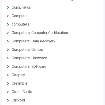
Compilation
Computer
computers
Computers, Computer Certification
Computers, Data Recovery
Computers, Games
Computers, Hardware
Computers, Software
Cosplay
Creampie
Credit Cards
Cuckold