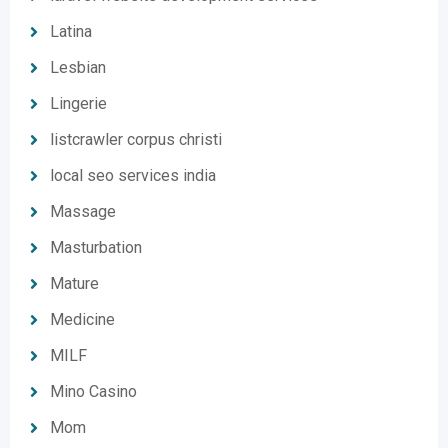
Latina
Lesbian
Lingerie
listcrawler corpus christi
local seo services india
Massage
Masturbation
Mature
Medicine
MILF
Mino Casino
Mom