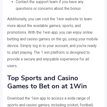
Contact the support team if you have any
questions or concerns about the bonus
Additionally, you can visit the 1win website to learn
more about the available games, sports, and
promotions. With the 1win app, you can enjoy online
betting and casino games on the go, using your mobile
device. Simply log in to your account, and you’re ready
to start playing. The 1 win platform is designed to
provide a secure and enjoyable experience for all
users.
Top Sports and Casino
Games to Bet on at 1Win
Download the 1win app to access a wide range of
sports and casino games, including cricket, football,