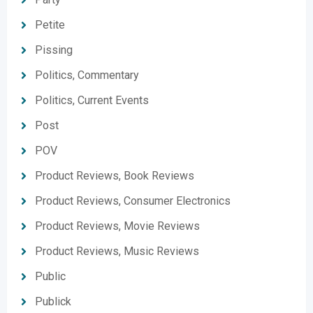
Petite
Pissing
Politics, Commentary
Politics, Current Events
Post
POV
Product Reviews, Book Reviews
Product Reviews, Consumer Electronics
Product Reviews, Movie Reviews
Product Reviews, Music Reviews
Public
Publick