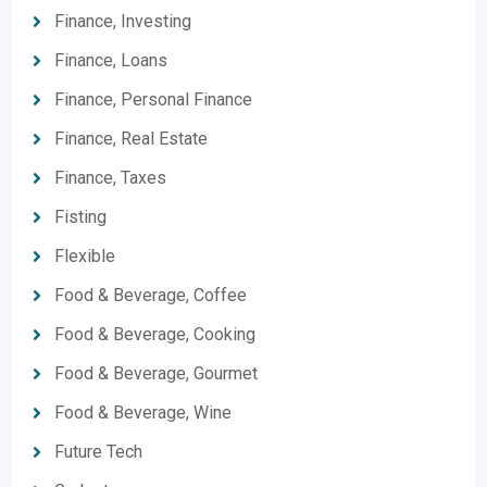
Finance, Investing
Finance, Loans
Finance, Personal Finance
Finance, Real Estate
Finance, Taxes
Fisting
Flexible
Food & Beverage, Coffee
Food & Beverage, Cooking
Food & Beverage, Gourmet
Food & Beverage, Wine
Future Tech