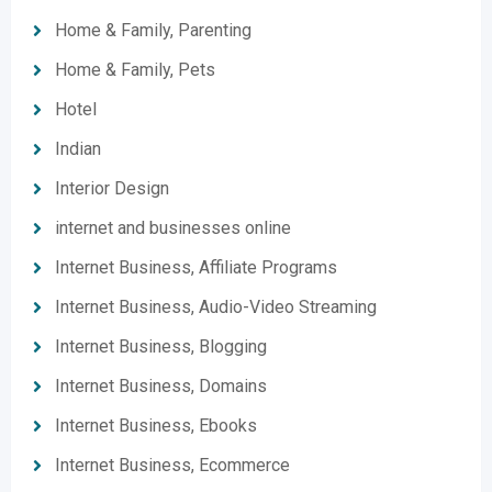
Home & Family, Parenting
Home & Family, Pets
Hotel
Indian
Interior Design
internet and businesses online
Internet Business, Affiliate Programs
Internet Business, Audio-Video Streaming
Internet Business, Blogging
Internet Business, Domains
Internet Business, Ebooks
Internet Business, Ecommerce