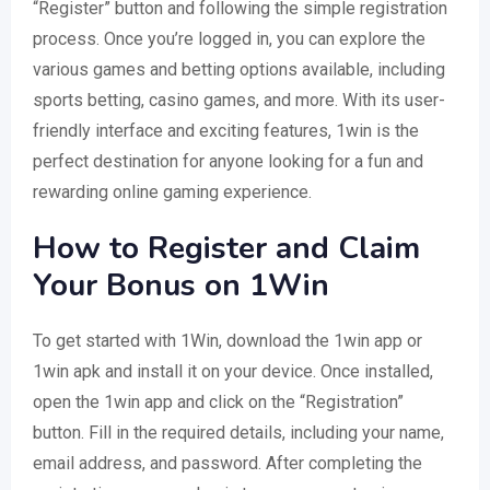
“Register” button and following the simple registration
process. Once you’re logged in, you can explore the
various games and betting options available, including
sports betting, casino games, and more. With its user-
friendly interface and exciting features, 1win is the
perfect destination for anyone looking for a fun and
rewarding online gaming experience.
How to Register and Claim
Your Bonus on 1Win
To get started with 1Win, download the 1win app or
1win apk and install it on your device. Once installed,
open the 1win app and click on the “Registration”
button. Fill in the required details, including your name,
email address, and password. After completing the