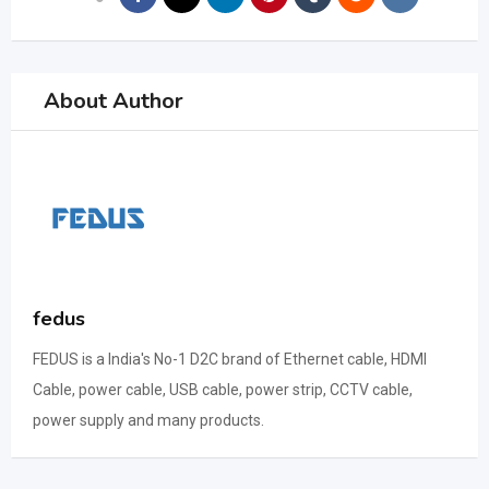
About Author
fedus
FEDUS is a India's No-1 D2C brand of Ethernet cable, HDMI
Cable, power cable, USB cable, power strip, CCTV cable,
power supply and many products.