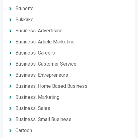
Brunette
Bukkake
Business, Advertising
Business, Article Marketing
Business, Careers
Business, Customer Service
Business, Entrepreneurs
Business, Home Based Business
Business, Marketing
Business, Sales
Business, Small Business
Cartoon