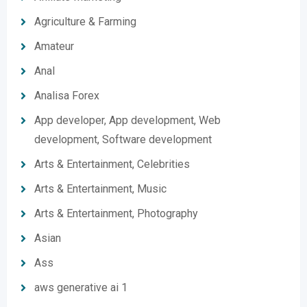
Agriculture & Farming
Amateur
Anal
Analisa Forex
App developer, App development, Web
development, Software development
Arts & Entertainment, Celebrities
Arts & Entertainment, Music
Arts & Entertainment, Photography
Asian
Ass
aws generative ai 1