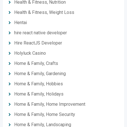
Health & Fitness, Nutrition
Health & Fitness, Weight Loss
Hentai
hire react native developer
Hire ReactJS Developer
Holyluck Casino
Home & Family, Crafts
Home & Family, Gardening
Home & Family, Hobbies
Home & Family, Holidays
Home & Family, Home Improvement
Home & Family, Home Security
Home & Family, Landscaping