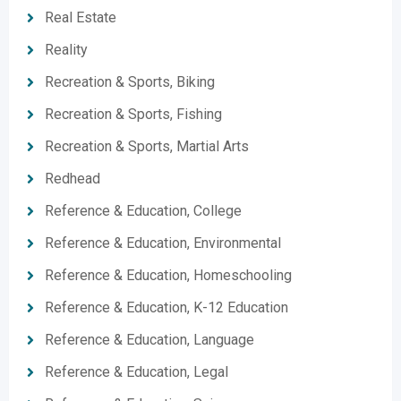
Real Estate
Reality
Recreation & Sports, Biking
Recreation & Sports, Fishing
Recreation & Sports, Martial Arts
Redhead
Reference & Education, College
Reference & Education, Environmental
Reference & Education, Homeschooling
Reference & Education, K-12 Education
Reference & Education, Language
Reference & Education, Legal