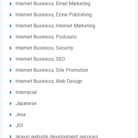
Internet Business, Email Marketing
Internet Business, Ezine Publishing
Internet Business, Internet Marketing
Internet Business, Podcasts
Internet Business, Security
Internet Business, SEO
Internet Business, Site Promotion
Internet Business, Web Design
Interracial
Japanese
Jeux
JOI
laravel website development services