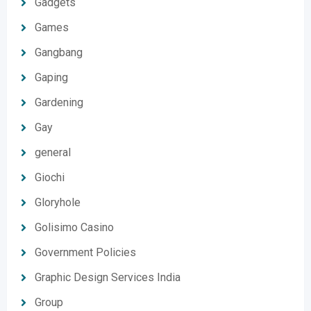
Gadgets
Games
Gangbang
Gaping
Gardening
Gay
general
Giochi
Gloryhole
Golisimo Casino
Government Policies
Graphic Design Services India
Group