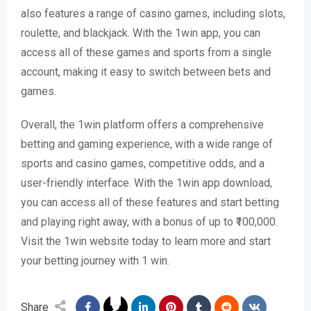
also features a range of casino games, including slots,
roulette, and blackjack. With the 1win app, you can
access all of these games and sports from a single
account, making it easy to switch between bets and
games.
Overall, the 1win platform offers a comprehensive
betting and gaming experience, with a wide range of
sports and casino games, competitive odds, and a
user-friendly interface. With the 1win app download,
you can access all of these features and start betting
and playing right away, with a bonus of up to ₹100,000.
Visit the 1win website today to learn more and start
your betting journey with 1 win.
Share