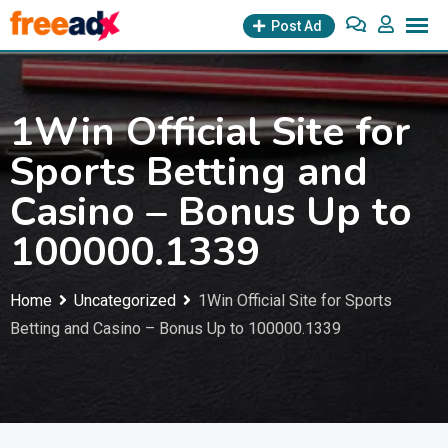
Skip
Post Ad
to
content
1Win Official Site for
Sports Betting and
Casino – Bonus Up to
100000.1339
Home
Uncategorized
1Win Official Site for Sports
Betting and Casino – Bonus Up to 100000.1339