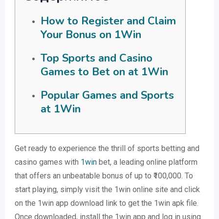
How to Register and Claim
Your Bonus on 1Win
Top Sports and Casino
Games to Bet on at 1Win
Popular Games and Sports
at 1Win
Get ready to experience the thrill of sports betting and
casino games with
1win
bet, a leading online platform
that offers an unbeatable bonus of up to ₹100,000. To
start playing, simply visit the 1win online site and click
on the 1win app download link to get the 1win apk file.
Once downloaded, install the 1win app and log in using