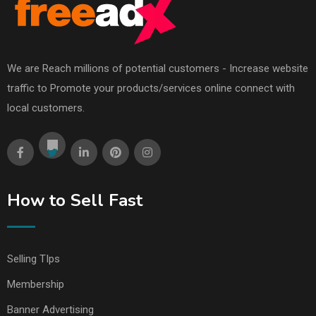
We are Reach millions of potential customers - Increase website
traffic to Promote your products/services online connect with
local customers.
How to Sell Fast
Selling TIps
Membership
Banner Advertising