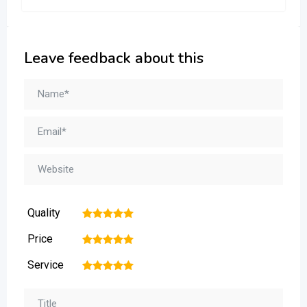
Leave feedback about this
Quality
1
2
3
4
5
Price
1
2
3
4
5
Service
1
2
3
4
5