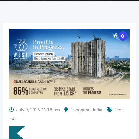
July 9, 2026 11:18 am
Telangana
,
India
Free
ads