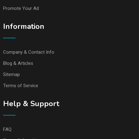
Promote Your Ad
Information
Company & Contact Info
Blog & Articles
Sitemap
Terms of Service
Help & Support
FAQ