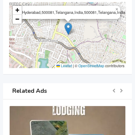
+
×
Hyderabad,500081,Telangana,India,500081,Telangana,India
−
Leaflet
|
©
OpenStreetMap
contributors
Related Ads