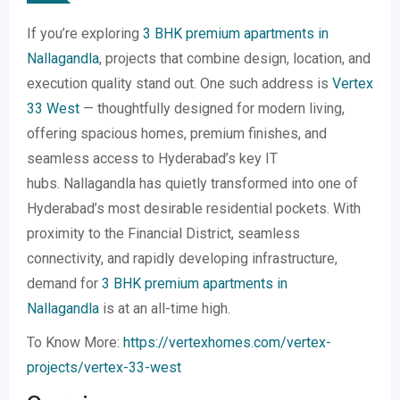
If you’re exploring
3 BHK premium apartments in
Nallagandla
, projects that combine design, location, and
execution quality stand out. One such address is
Vertex
33 West
— thoughtfully designed for modern living,
offering spacious homes, premium finishes, and
seamless access to Hyderabad’s key IT
hubs. Nallagandla has quietly transformed into one of
Hyderabad’s most desirable residential pockets. With
proximity to the Financial District, seamless
connectivity, and rapidly developing infrastructure,
demand for
3 BHK premium apartments in
Nallagandla
is at an all-time high.
To Know More:
https://vertexhomes.com/vertex-
projects/vertex-33-west