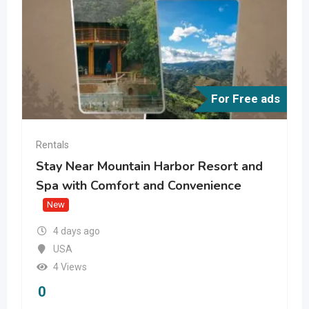
For Free ads
Rentals
Stay Near Mountain Harbor Resort and
Spa with Comfort and Convenience
New
4 days ago
USA
4 Views
0