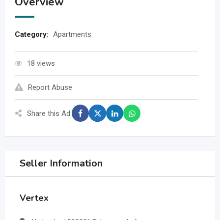
Overview
Category:
Apartments
18 views
Report Abuse
Share this Ad:
Seller Information
Vertex