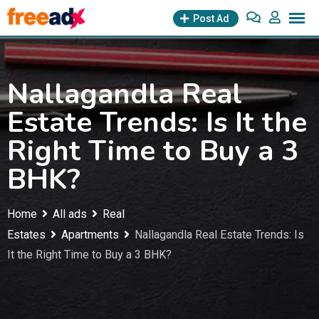
Skip
Post Ad
to
content
Nallagandla Real
Estate Trends: Is It the
Right Time to Buy a 3
BHK?
Home
All ads
Real
Estates
Apartments
Nallagandla Real Estate Trends: Is
It the Right Time to Buy a 3 BHK?