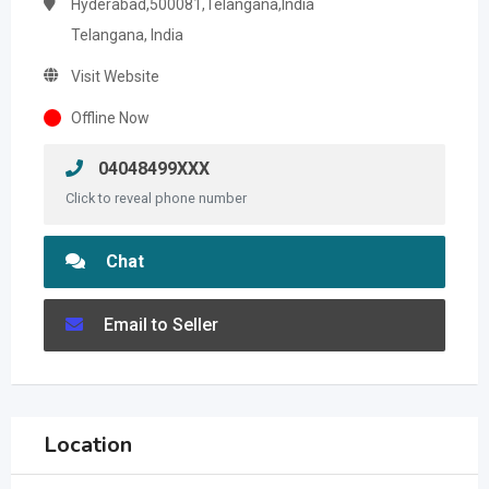
Hyderabad,500081,Telangana,India
Telangana, India
Visit Website
Offline Now
04048499XXX
Click to reveal phone number
Chat
Email to Seller
Location