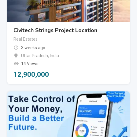
Civitech Strings Project Location
Real Estates
3 weeks ago
Uttar Pradesh
,
India
14 Views
12,900,000