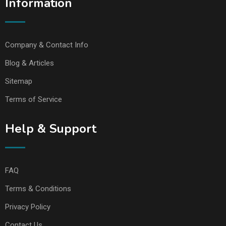
Information
Company & Contact Info
Blog & Articles
Sitemap
Terms of Service
Help & Support
FAQ
Terms & Conditions
Privacy Policy
Contact Us