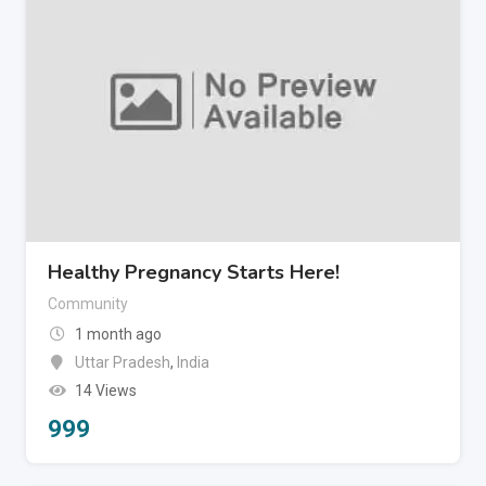
Healthy Pregnancy Starts Here!
Community
1 month ago
Uttar Pradesh
,
India
14 Views
999