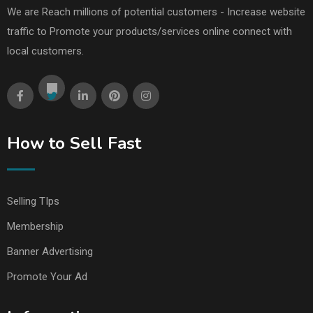
We are Reach millions of potential customers - Increase website
traffic to Promote your products/services online connect with
local customers.
How to Sell Fast
Selling TIps
Membership
Banner Advertising
Promote Your Ad