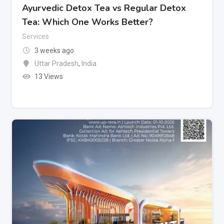
Ayurvedic Detox Tea vs Regular Detox
Tea: Which One Works Better?
Services
3 weeks ago
Uttar Pradesh
,
India
13 Views