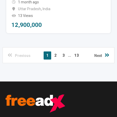
1 month ago
Uttar Pradesh
,
India
13 Views
12,900,000
1
2
3
...
13
Previous
Next