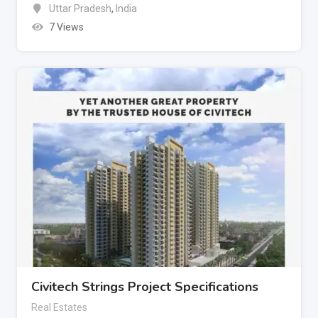
Uttar Pradesh
,
India
7 Views
Civitech Strings Project Specifications
Real Estates