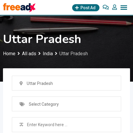
Skip
Post Ad
to
content
Uttar Pradesh
Home
All ads
India
Uttar Pradesh
Uttar Pradesh
Select Category