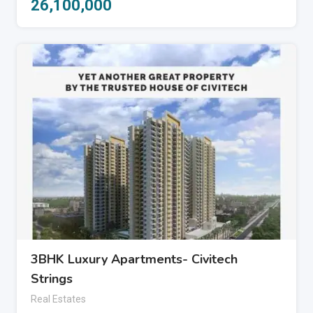
26,100,000
3BHK Luxury Apartments- Civitech
Strings
Real Estates