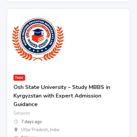
New
Osh State University – Study MBBS in
Kyrgyzstan with Expert Admission
Guidance
Services
7 days ago
Uttar Pradesh
,
India