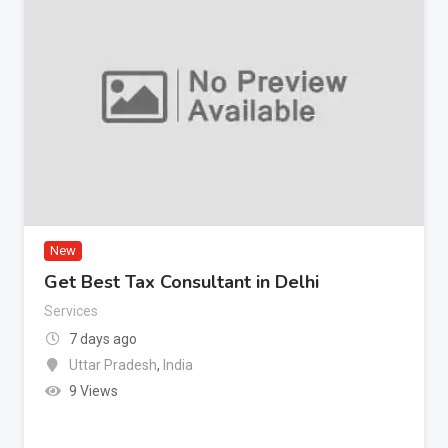
New
Get Best Tax Consultant in Delhi
Services
7 days ago
Uttar Pradesh
,
India
9 Views