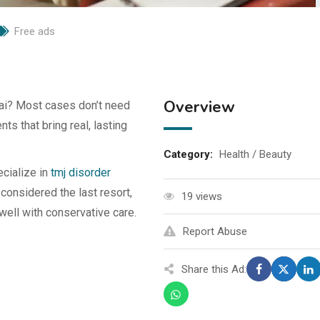
Free ads
Overview
ai? Most cases don’t need
ts that bring real, lasting
Category:
Health / Beauty
cialize in
tmj disorder
 considered the last resort,
19 views
ell with conservative care.
Report Abuse
Share this Ad: