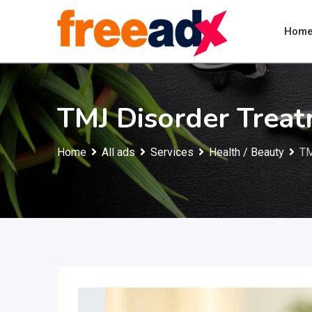
Skip
to
Hom
content
TMJ Disorder Trea
Home
All ads
Services
Health / Beauty
TM