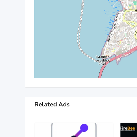
Related Ads