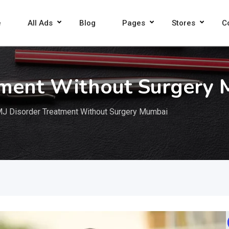
e
All Ads
Blog
Pages
Stores
C
tment Without Surgery
J Disorder Treatment Without Surgery Mumbai