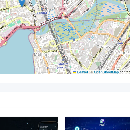
Leaflet
|
©
OpenStreetMap
contri