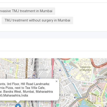
invasive TMJ treatment in Mumbai
TMJ treatment without surgery in Mumbai
×
ts, 3rd Floor, Hill Road Landmarks:
a Pizza, next to Tea Villa Cafe,
r, Bandra West, Mumbai, Maharashtra
0,Maharashtra,India