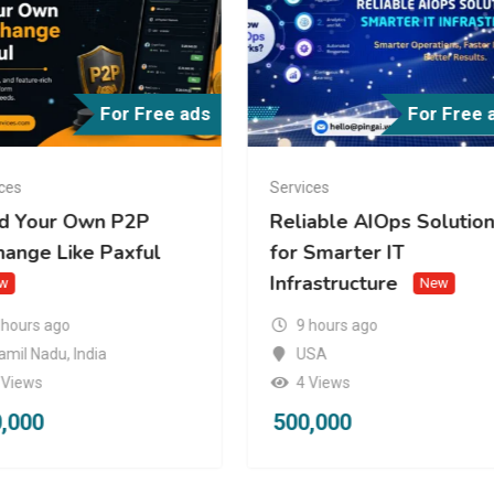
For Free ads
For Free 
ces
Services
ld Your Own P2P
Reliable AIOps Solutio
hange Like Paxful
for Smarter IT
Infrastructure
w
New
 hours ago
9 hours ago
amil Nadu
,
India
USA
 Views
4 Views
,000
500,000