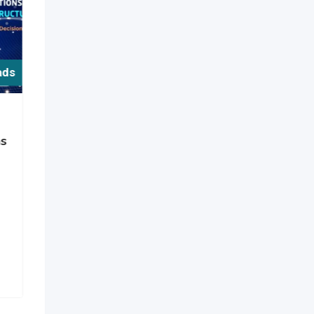
ads
For Free ads
Services
ns
Lifestyle Advantages of
Premium Gated
Communities in Kokapet
New
10 hours ago
Telangana
,
India
4 Views