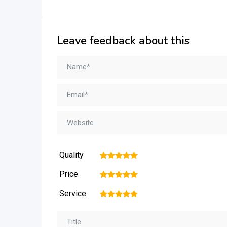
Leave feedback about this
Quality
1
2
3
4
5
Price
1
2
3
4
5
Service
1
2
3
4
5