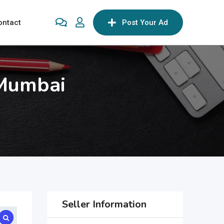
ontact
Post Your Ad
 Mumbai
Seller Information