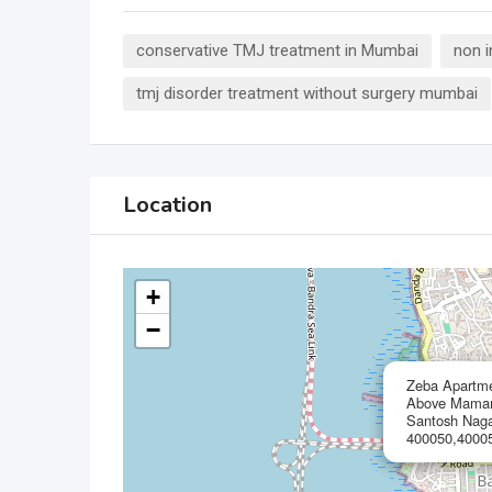
conservative TMJ treatment in Mumbai
non 
tmj disorder treatment without surgery mumbai
Location
+
−
Zeba Apartmen
Above Mamami
Santosh Naga
400050,40005