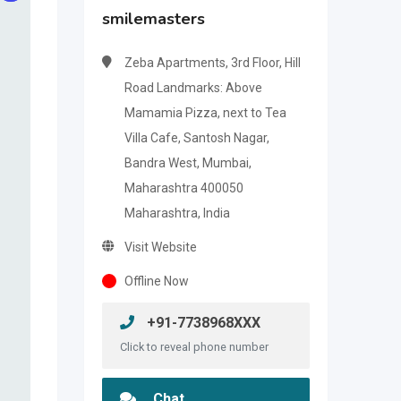
smilemasters
Zeba Apartments, 3rd Floor, Hill
Road Landmarks: Above
Mamamia Pizza, next to Tea
Villa Cafe, Santosh Nagar,
Bandra West, Mumbai,
Maharashtra 400050
Maharashtra, India
Visit Website
Offline Now
+91-7738968XXX
Click to reveal phone number
Chat