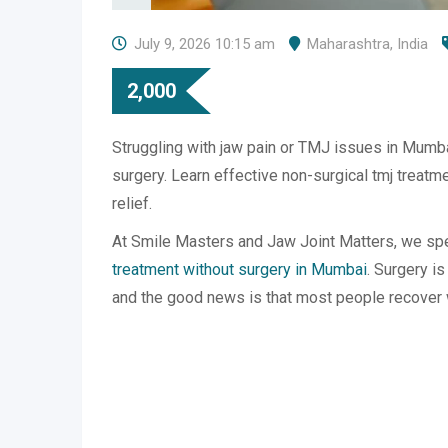
July 9, 2026 10:15 am
Maharashtra
,
India
2,000
Struggling with jaw pain or TMJ issues in Mumb
surgery. Learn effective non-surgical tmj treatmen
relief.
At Smile Masters and Jaw Joint Matters, we spe
treatment without surgery in Mumbai
. Surgery is
and the good news is that most people recover w