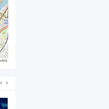
butors