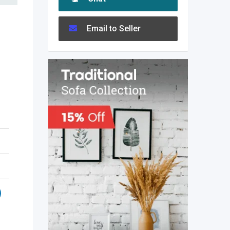
Email to Seller