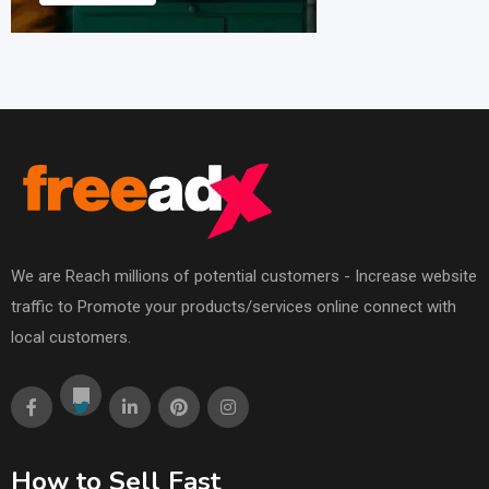
We are Reach millions of potential customers - Increase website
traffic to Promote your products/services online connect with
local customers.
How to Sell Fast