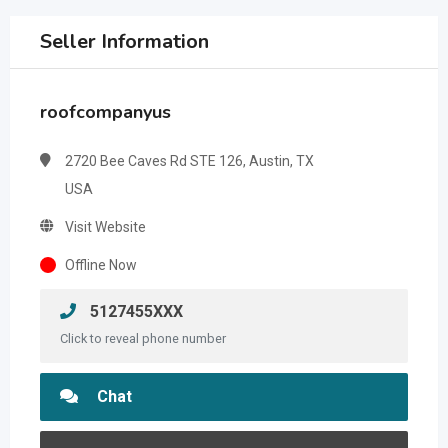
Seller Information
roofcompanyus
2720 Bee Caves Rd STE 126, Austin, TX
USA
Visit Website
Offline Now
5127455XXX
Click to reveal phone number
Chat