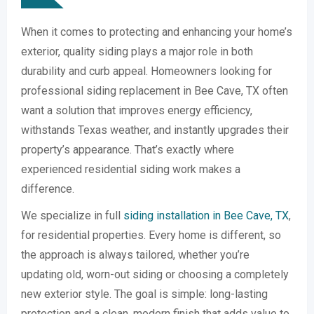
When it comes to protecting and enhancing your home’s
exterior, quality siding plays a major role in both
durability and curb appeal. Homeowners looking for
professional siding replacement in Bee Cave, TX often
want a solution that improves energy efficiency,
withstands Texas weather, and instantly upgrades their
property’s appearance. That’s exactly where
experienced residential siding work makes a
difference.
We specialize in full
siding installation in Bee Cave, TX
,
for residential properties. Every home is different, so
the approach is always tailored, whether you’re
updating old, worn-out siding or choosing a completely
new exterior style. The goal is simple: long-lasting
protection and a clean, modern finish that adds value to