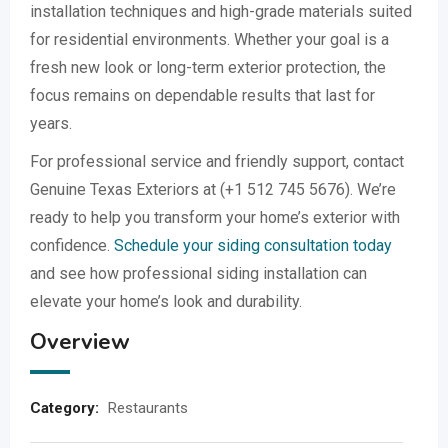
installation techniques and high-grade materials suited
for residential environments. Whether your goal is a
fresh new look or long-term exterior protection, the
focus remains on dependable results that last for
years.
For professional service and friendly support, contact
Genuine Texas Exteriors at (+1 512 745 5676). We’re
ready to help you transform your home’s exterior with
confidence.
Schedule your siding consultation today
and see how professional siding installation can
elevate your home’s look and durability.
Overview
Category:
Restaurants