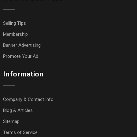
Selling TIps
Membership
Banner Advertising
Promote Your Ad
Information
Company & Contact Info
Blog & Articles
Sitemap
Terms of Service