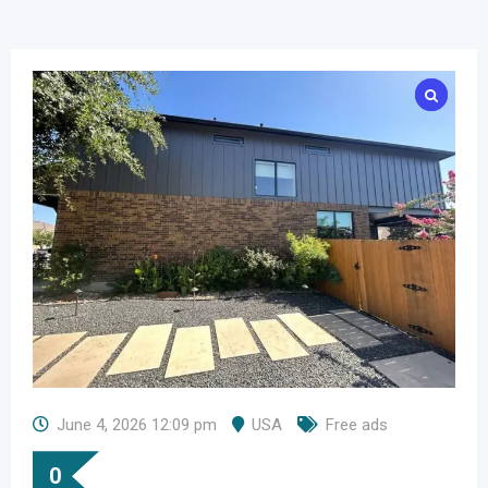
June 4, 2026 12:09 pm
USA
Free ads
0