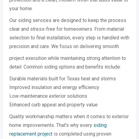
your home.
Our siding services are designed to keep the process
clear and stress-free for homeowners. From material
selection to final installation, every step is handled with
precision and care. We focus on delivering smooth
project execution while maintaining strong attention to
detail. Common siding options and benefits include:
Durable materials built for Texas heat and storms
Improved insulation and energy efficiency
Low-maintenance exterior solutions
Enhanced curb appeal and property value
Quality workmanship matters when it comes to exterior
home improvements. That’s why every
siding
replacement project
is completed using proven