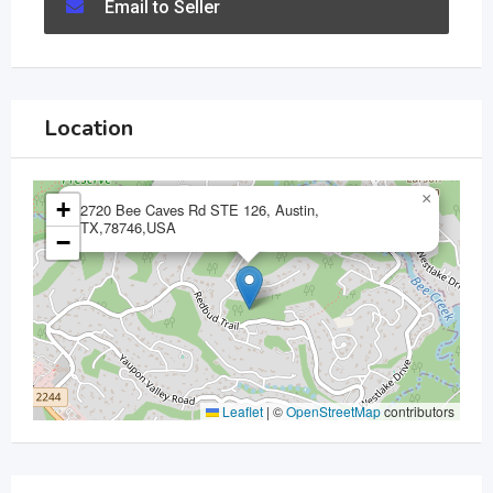
Email to Seller
Location
×
+
2720 Bee Caves Rd STE 126, Austin,
TX,78746,USA
−
Leaflet
|
©
OpenStreetMap
contributors