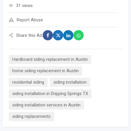
31 views
Report Abuse
Share this Ad:
Hardboard siding replacement in Austin
home siding replacement in Austin
residential siding
siding installation
siding installation in Dripping Springs TX
siding installation services in Austin
siding replacementc