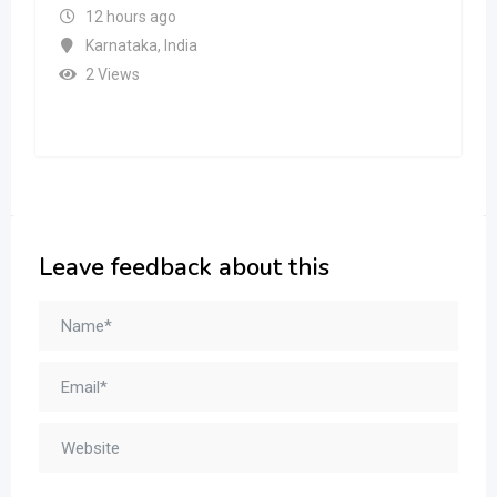
12 hours ago
Karnataka
,
India
2 Views
Leave feedback about this