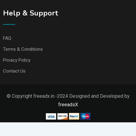
Help & Support
FAQ
Terms & Conditions
Privacy Policy
Contact Us
© Copyright freeadx.in.-2024 Designed and Developed by
freeadsX