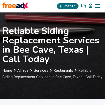
Skip
Post Ad
to
content
Reliable Siding
Replacement Services
in Bee Cave, Texas |
Call Today
Home
All ads
Services
Restaurants
Reliable
Siding Replacement Services in Bee Cave, Texas | Call Today