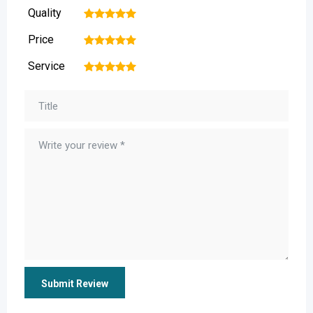
Quality
1
2
3
4
5
Price
1
2
3
4
5
Service
1
2
3
4
5