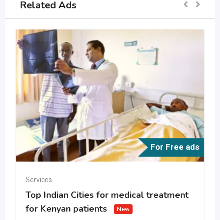
Related Ads
For Free ads
Services
Top Indian Cities for medical treatment
for Kenyan patients
New