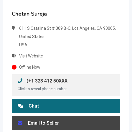
Chetan Sureja
611 S Catalina St # 309 B-C, Los Angeles, CA 90005,
United States
USA
Visit Website
Offline Now
(+1 323 412 50XXX
Click to reveal phone number
Chat
Email to Seller