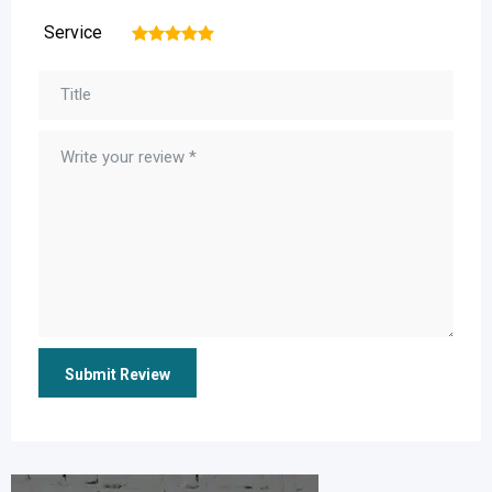
Service
1
2
3
4
5