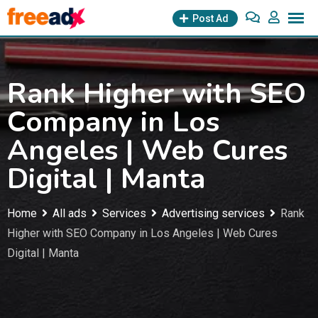
Skip
Post Ad
to
content
Rank Higher with SEO
Company in Los
Angeles | Web Cures
Digital | Manta
Home
All ads
Services
Advertising services
Rank
Higher with SEO Company in Los Angeles | Web Cures
Digital | Manta