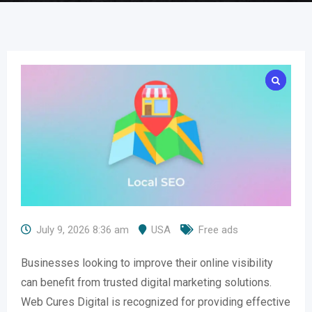
July 9, 2026 8:36 am
USA
Free ads
Businesses looking to improve their online visibility
can benefit from trusted digital marketing solutions.
Web Cures Digital is recognized for providing effective