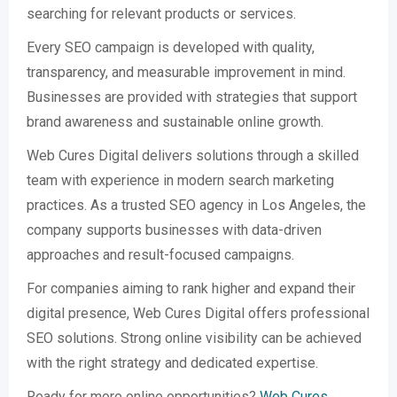
searching for relevant products or services.
Every SEO campaign is developed with quality,
transparency, and measurable improvement in mind.
Businesses are provided with strategies that support
brand awareness and sustainable online growth.
Web Cures Digital delivers solutions through a skilled
team with experience in modern search marketing
practices. As a trusted SEO agency in Los Angeles, the
company supports businesses with data-driven
approaches and result-focused campaigns.
For companies aiming to rank higher and expand their
digital presence, Web Cures Digital offers professional
SEO solutions. Strong online visibility can be achieved
with the right strategy and dedicated expertise.
Ready for more online opportunities?
Web Cures