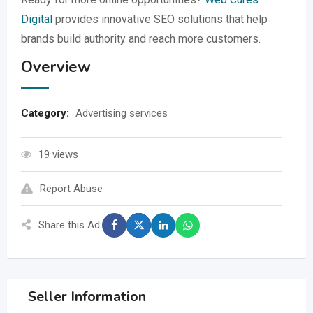
Digital
provides innovative SEO solutions that help
brands build authority and reach more customers.
Overview
Category:
Advertising services
19 views
Report Abuse
Share this Ad:
Seller Information