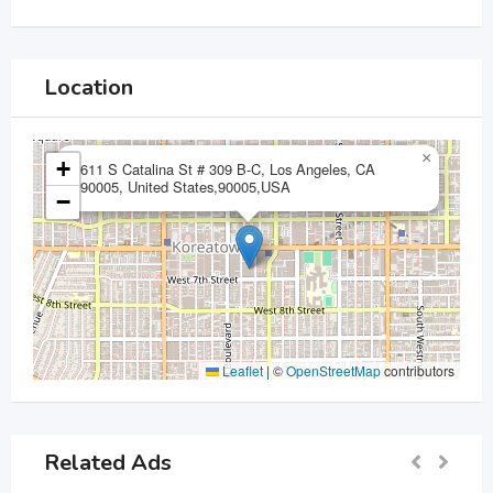
Location
×
+
611 S Catalina St # 309 B-C, Los Angeles, CA
90005, United States,90005,USA
−
Leaflet
|
©
OpenStreetMap
contributors
Related Ads