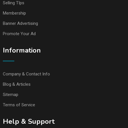
Selling TIps
Membership
Banner Advertising
Promote Your Ad
Information
Company & Contact Info
Blog & Articles
Sitemap
Terms of Service
Help & Support