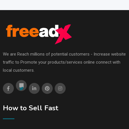
We are Reach millions of potential customers - Increase website
traffic to Promote your products/services online connect with
local customers.
How to Sell Fast