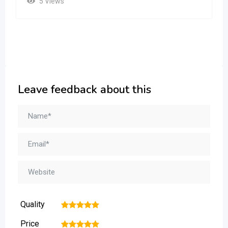
5 Views
Leave feedback about this
Quality
1
2
3
4
5
Price
1
2
3
4
5