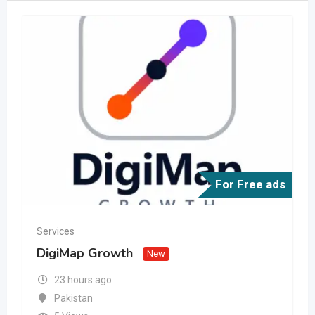
For Free ads
Services
DigiMap Growth
New
23 hours ago
Pakistan