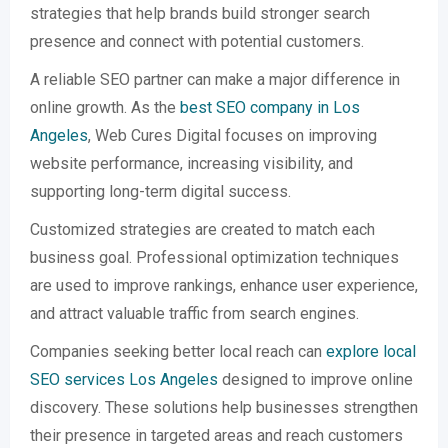
strategies that help brands build stronger search
presence and connect with potential customers.
A reliable SEO partner can make a major difference in
online growth. As the
best SEO company in Los
Angeles
, Web Cures Digital focuses on improving
website performance, increasing visibility, and
supporting long-term digital success.
Customized strategies are created to match each
business goal. Professional optimization techniques
are used to improve rankings, enhance user experience,
and attract valuable traffic from search engines.
Companies seeking better local reach can
explore local
SEO services Los Angeles
designed to improve online
discovery. These solutions help businesses strengthen
their presence in targeted areas and reach customers