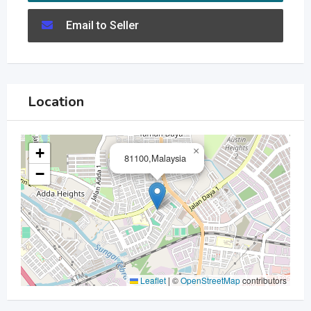
Email to Seller
Location
+
×
81100,Malaysia
−
Leaflet
|
©
OpenStreetMap
contributors