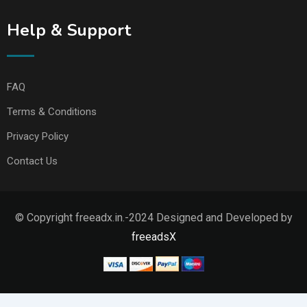
Help & Support
FAQ
Terms & Conditions
Privacy Policy
Contact Us
© Copyright freeadx.in.-2024 Designed and Developed by
freeadsX