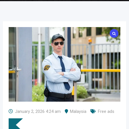
January 2, 2026 4:24 am
Malaysia
Free ads