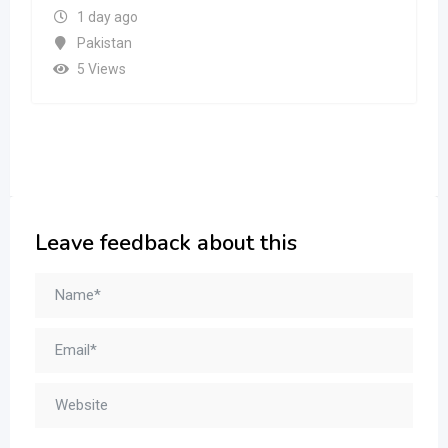
1 day ago
Pakistan
5 Views
Leave feedback about this