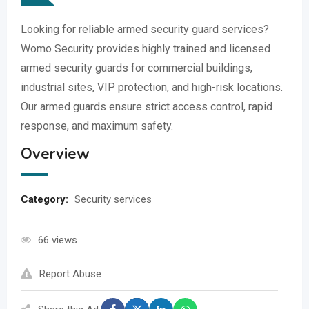
Looking for reliable armed security guard services?
Womo Security provides highly trained and licensed
armed security guards for commercial buildings,
industrial sites, VIP protection, and high-risk locations.
Our armed guards ensure strict access control, rapid
response, and maximum safety.
Overview
Category:
Security services
66 views
Report Abuse