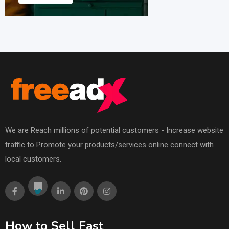
We are Reach millions of potential customers - Increase website
traffic to Promote your products/services online connect with
local customers.
How to Sell Fast