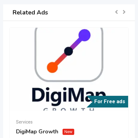
Related Ads
For Free ads
Services
DigiMap Growth
New