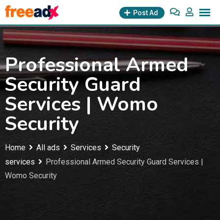
Skip
Post Ad
to
content
Professional Armed
Security Guard
Services | Womo
Security
Home
All ads
Services
Security
services
Professional Armed Security Guard Services |
Womo Security