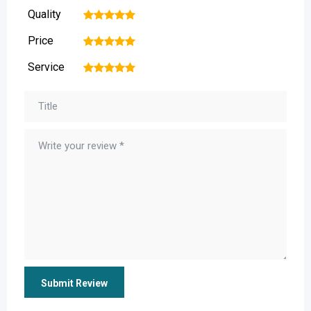
Quality
1
2
3
4
5
Price
1
2
3
4
5
Service
1
2
3
4
5