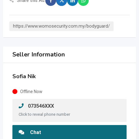
Share this Ad:
https://www.womosecurity.com.my/bodyguard/
Seller Information
Sofia Nik
Offline Now
073546XXX
Click to reveal phone number
Chat