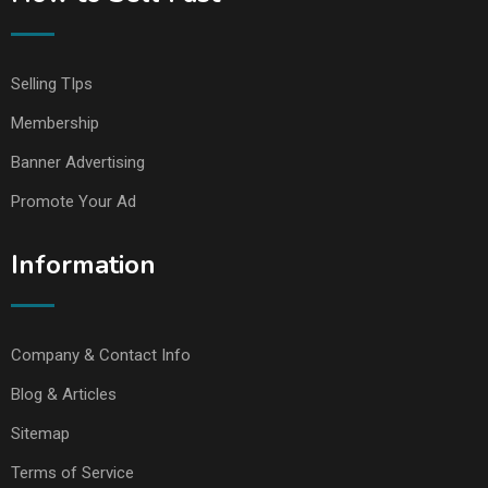
Selling TIps
Membership
Banner Advertising
Promote Your Ad
Information
Company & Contact Info
Blog & Articles
Sitemap
Terms of Service