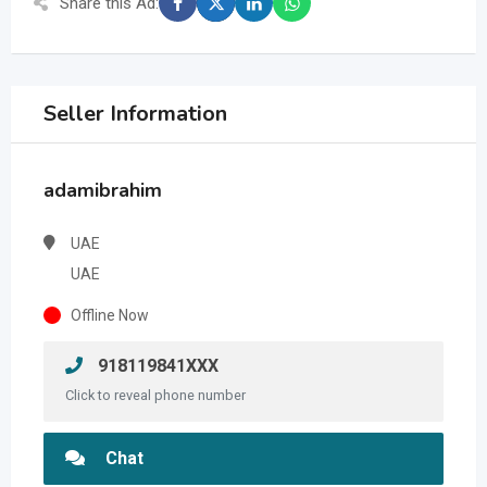
Share this Ad:
Seller Information
adamibrahim
UAE
UAE
Offline Now
918119841XXX
Click to reveal phone number
Chat