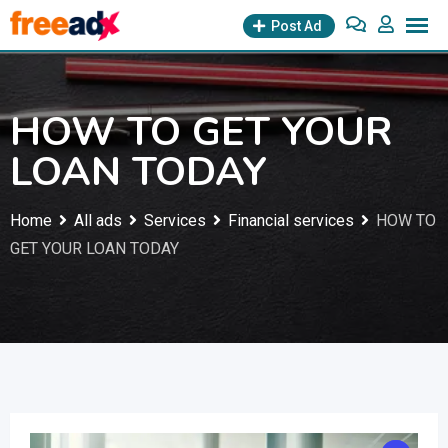
Skip
Post Ad
to
content
HOW TO GET YOUR
LOAN TODAY
Home
All ads
Services
Financial services
HOW TO
GET YOUR LOAN TODAY