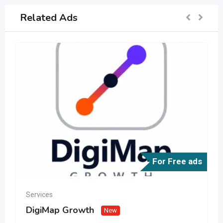
Related Ads
For Free ads
Services
DigiMap Growth
New