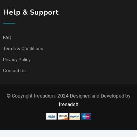
Help & Support
FAQ
Terms & Conditions
Privacy Policy
Contact Us
© Copyright freeadx.in.-2024 Designed and Developed by
freeadsX