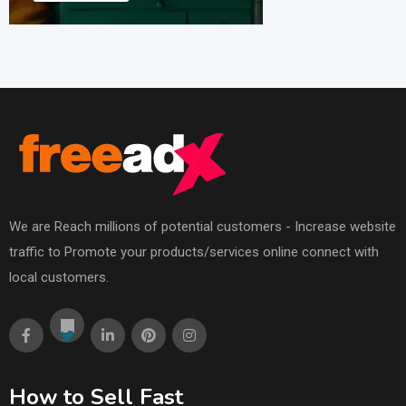
We are Reach millions of potential customers - Increase website
traffic to Promote your products/services online connect with
local customers.
How to Sell Fast