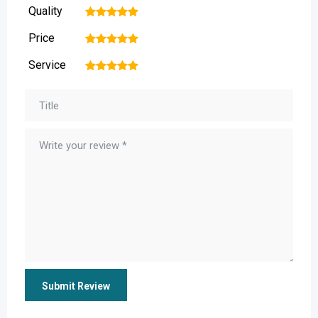
Quality
1
2
3
4
5
Price
1
2
3
4
5
Service
1
2
3
4
5