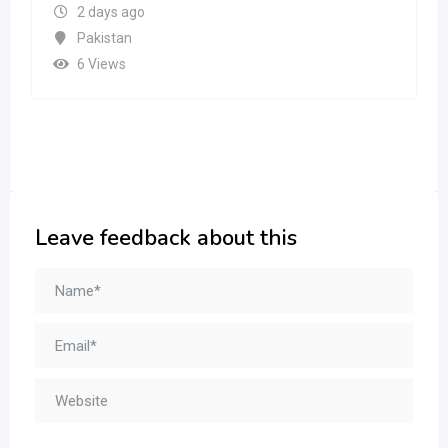
2 days ago
Pakistan
6 Views
Leave feedback about this