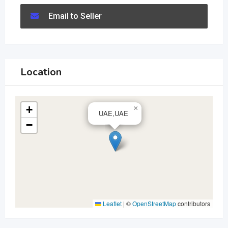
Email to Seller
Location
+
×
UAE,UAE
−
Leaflet
|
©
OpenStreetMap
contributors