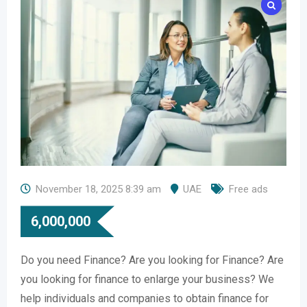
November 18, 2025 8:39 am
UAE
Free ads
6,000,000
Do you need Finance? Are you looking for Finance? Are
you looking for finance to enlarge your business? We
help individuals and companies to obtain finance for