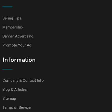
Selling TIps
Membership
Banner Advertising
Promote Your Ad
Information
Company & Contact Info
Blog & Articles
Sitemap
Terms of Service