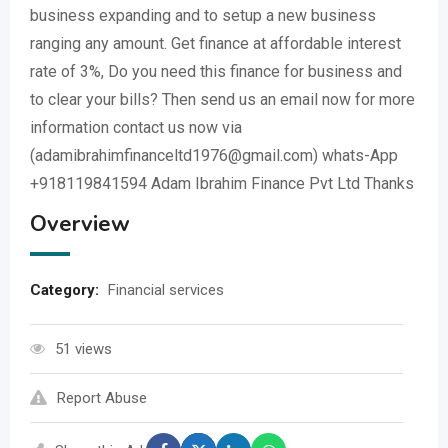
business expanding and to setup a new business
ranging any amount. Get finance at affordable interest
rate of 3%, Do you need this finance for business and
to clear your bills? Then send us an email now for more
information contact us now via
(adamibrahimfinanceltd1976@gmail.com) whats-App
+918119841594 Adam Ibrahim Finance Pvt Ltd Thanks
Overview
Category:
Financial services
51 views
Report Abuse