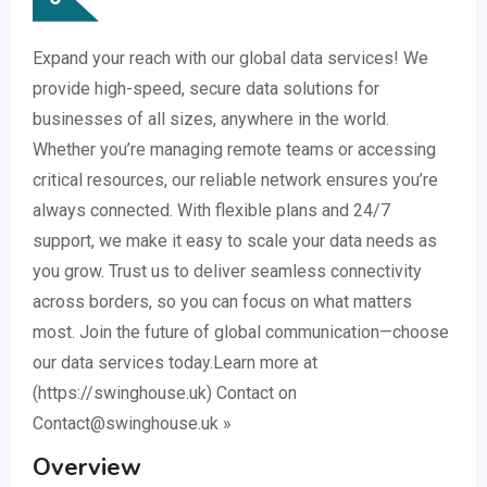
Expand your reach with our global data services! We
provide high-speed, secure data solutions for
businesses of all sizes, anywhere in the world.
Whether you’re managing remote teams or accessing
critical resources, our reliable network ensures you’re
always connected. With flexible plans and 24/7
support, we make it easy to scale your data needs as
you grow. Trust us to deliver seamless connectivity
across borders, so you can focus on what matters
most. Join the future of global communication—choose
our data services today.Learn more at
(https://swinghouse.uk) Contact on
Contact@swinghouse.uk »
Overview