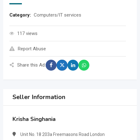
Category:
Computers/IT services
117 views
Report Abuse
Share this Ad:
Seller Information
Krisha Singhania
Unit No. 18 203a Freemasons Road London