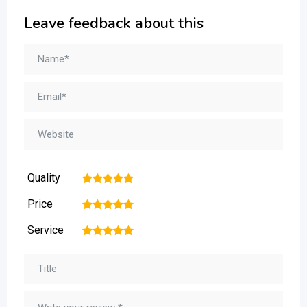
Leave feedback about this
Quality
1
2
3
4
5
Price
1
2
3
4
5
Service
1
2
3
4
5