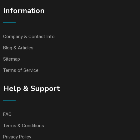
Information
Company & Contact Info
Blog & Articles
Sitemap
Terms of Service
Help & Support
FAQ
Terms & Conditions
Privacy Policy