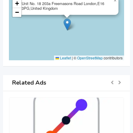
×
+
Unit No. 18 203a Freemasons Road London,E16
3PG,United Kingdom
−
Leaflet
|
©
OpenStreetMap
contributors
Related Ads