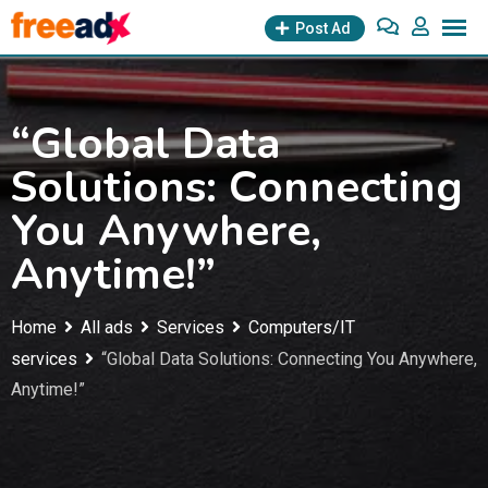
Skip
Post Ad
to
content
“Global Data
Solutions: Connecting
You Anywhere,
Anytime!”
Home
All ads
Services
Computers/IT
services
“Global Data Solutions: Connecting You Anywhere,
Anytime!”