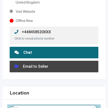
United Kingdom
Visit Website
Offline Now
+448458520XXX
Click to reveal phone number
Chat
Email to Seller
Location