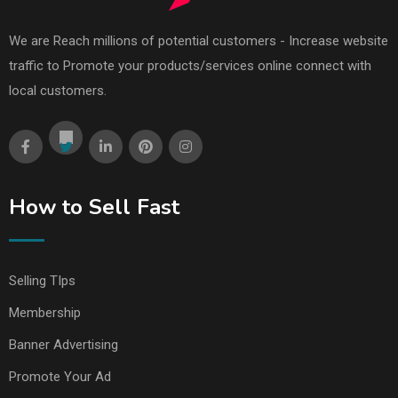
We are Reach millions of potential customers - Increase website
traffic to Promote your products/services online connect with
local customers.
How to Sell Fast
Selling TIps
Membership
Banner Advertising
Promote Your Ad