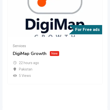
For Free ads
Services
DigiMap Growth
New
22 hours ago
Pakistan
5 Views