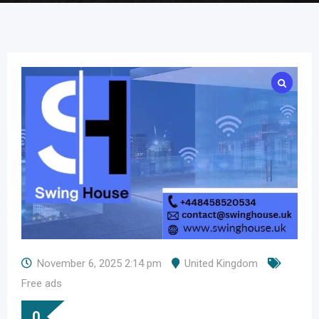
November 6, 2025 2:14 pm
United Kingdom
Free ads
0