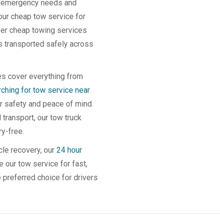
th emergency needs and
our cheap tow service for
ffer cheap towing services
is transported safely across
es cover everything from
hing for tow service near
ir safety and peace of mind.
transport, our tow truck
y-free.
cle recovery, our
24 hour
 our tow service for fast,
e preferred choice for drivers