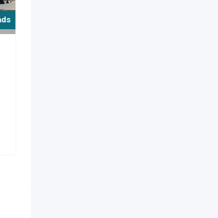
ads
y