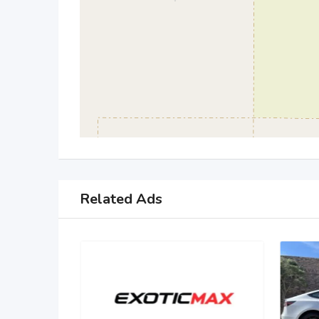
Related Ads