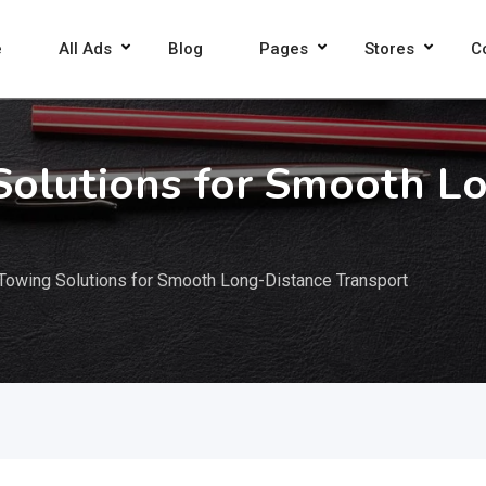
e
All Ads
Blog
Pages
Stores
C
Solutions for Smooth L
Towing Solutions for Smooth Long-Distance Transport