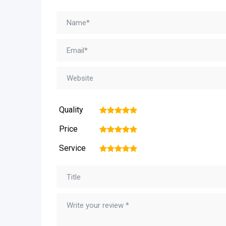
Quality
1
2
3
4
5
Price
1
2
3
4
5
Service
1
2
3
4
5