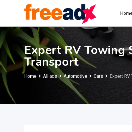
Skip
to
Hom
content
Expert RV Towing 
Transport
Home
All ads
Automotive
Cars
Expert RV 