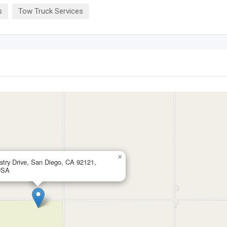
s
Tow Truck Services
×
stry Drive, San Diego, CA 92121,
USA