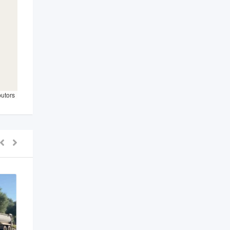
butors