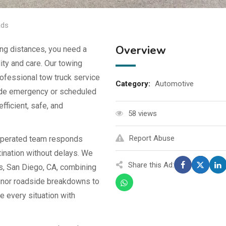
ads
Overview
ng distances, you need a
lity and care. Our towing
ofessional tow truck service
Category:
Automotive
side emergency or scheduled
fficient, safe, and
58 views
Report Abuse
 operated team responds
tination without delays. We
Share this Ad:
ls, San Diego, CA, combining
minor roadside breakdowns to
le every situation with