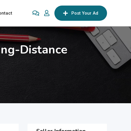
ontact
Post Your Ad
ong-Distance