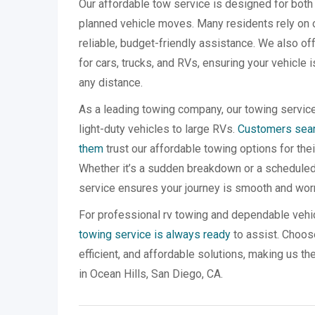
Our affordable tow service is designed for bo
planned vehicle moves. Many residents rely on 
reliable, budget-friendly assistance. We also o
for cars, trucks, and RVs, ensuring your vehicle 
any distance.
As a leading towing company, our towing servic
light-duty vehicles to large RVs.
Customers searc
them
trust our affordable towing options for the
Whether it’s a sudden breakdown or a scheduled 
service ensures your journey is smooth and worr
For professional rv towing and dependable vehi
towing service is always ready
to assist. Choose
efficient, and affordable solutions, making us th
in Ocean Hills, San Diego, CA.