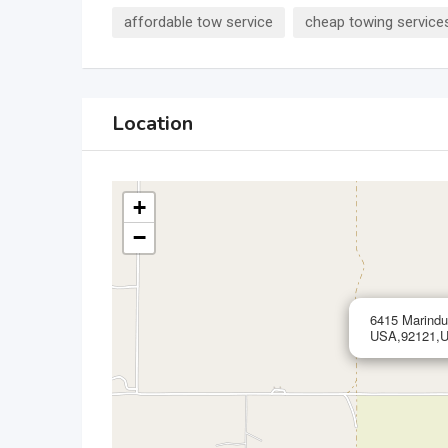
affordable tow service
cheap towing service
Location
+
−
6415 Marindu
USA,92121,