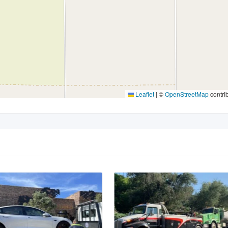
Leaflet
|
©
OpenStreetMap
contri