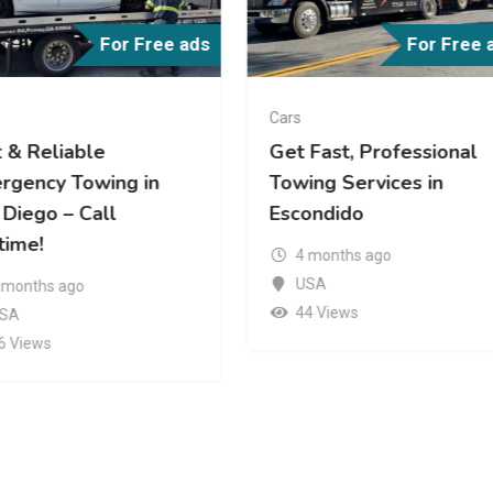
For Free ads
For Free 
Cars
Fast, Professional
Fast and Reliable Heav
ing Services in
Duty Towing Near You |
ondido
Roadway Towing
 months ago
4 months ago
SA
USA
4 Views
57 Views