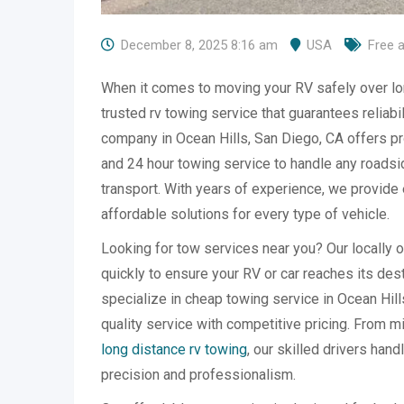
December 8, 2025 8:16 am
USA
Free 
When it comes to moving your RV safely over lo
trusted rv towing service that guarantees reliabi
company in Ocean Hills, San Diego, CA offers pr
and 24 hour towing service to handle any road
transport. With years of experience, we provide e
affordable solutions for every type of vehicle.
Looking for tow services near you? Our locally
quickly to ensure your RV or car reaches its des
specialize in cheap towing service in Ocean Hil
quality service with competitive pricing. From 
long distance rv towing
, our skilled drivers hand
precision and professionalism.