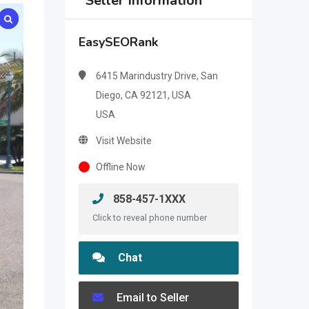
Seller Information
EasySEORank
6415 Marindustry Drive, San
Diego, CA 92121, USA
USA
Visit Website
Offline Now
858-457-1XXX
Click to reveal phone number
Chat
Email to Seller