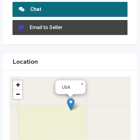
Chat
Email to Seller
Location
+
×
USA
−