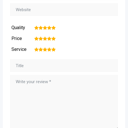
Quality
1
2
3
4
5
Price
1
2
3
4
5
Service
1
2
3
4
5