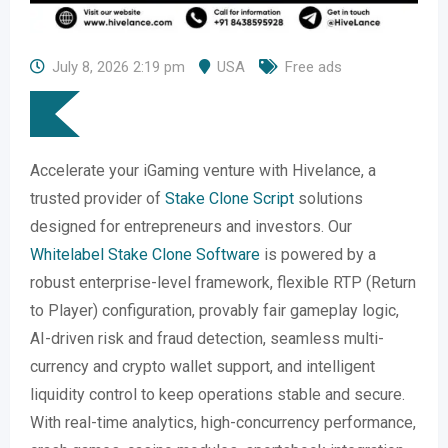
July 8, 2026 2:19 pm
USA
Free ads
Accelerate your iGaming venture with Hivelance, a
trusted provider of
Stake Clone Script
solutions
designed for entrepreneurs and investors. Our
Whitelabel Stake Clone Software
is powered by a
robust enterprise-level framework, flexible RTP (Return
to Player) configuration, provably fair gameplay logic,
AI-driven risk and fraud detection, seamless multi-
currency and crypto wallet support, and intelligent
liquidity control to keep operations stable and secure.
With real-time analytics, high-concurrency performance,