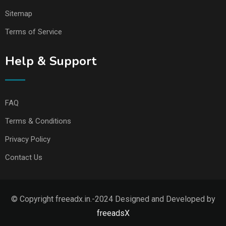
Sitemap
Terms of Service
Help & Support
FAQ
Terms & Conditions
Privacy Policy
Contact Us
© Copyright freeadx.in.-2024 Designed and Developed by
freeadsX