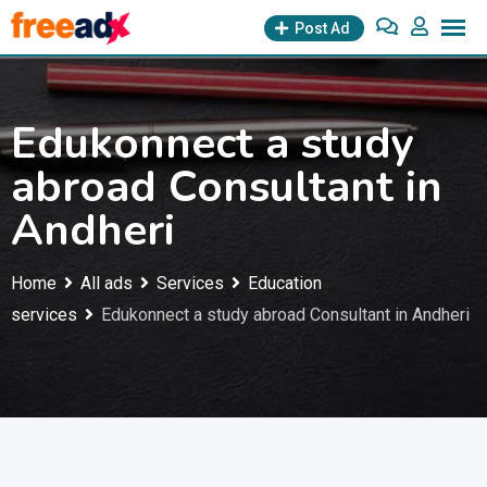
Skip
Post Ad
to
content
Edukonnect a study
abroad Consultant in
Andheri
Home
All ads
Services
Education
services
Edukonnect a study abroad Consultant in Andheri