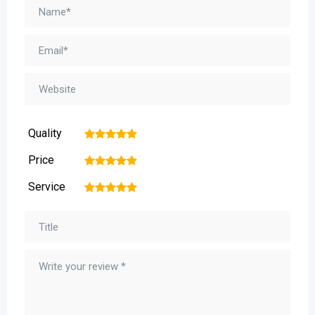
Quality
1
2
3
4
5
Price
1
2
3
4
5
Service
1
2
3
4
5