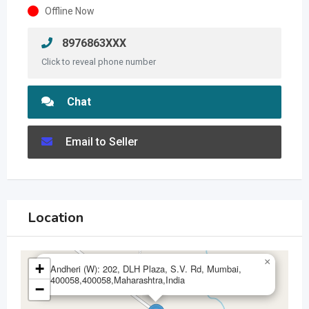
Offline Now
8976863XXX
Click to reveal phone number
Chat
Email to Seller
Location
×
+
Andheri (W): 202, DLH Plaza, S.V. Rd, Mumbai,
400058,400058,Maharashtra,India
−