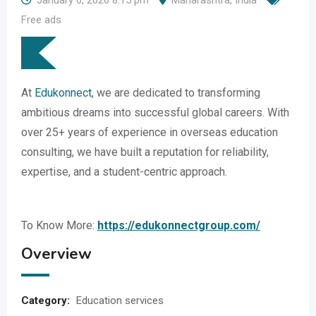
January 6, 2026 8:15 pm
Maharashtra
,
India
Free ads
At
Edukonnect
, we are dedicated to transforming
ambitious dreams into successful global careers. With
over 25+ years of experience in overseas education
consulting, we have built a reputation for reliability,
expertise, and a student-centric approach.
To Know More:
https://edukonnectgroup.com/
Overview
Category:
Education services