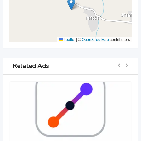
Leaflet
|
©
OpenStreetMap
contributors
Related Ads