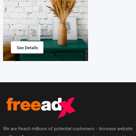
We are Reach millions of potential customers - Increase website