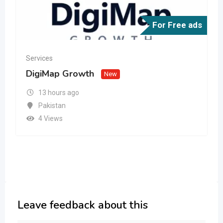
For Free ads
Services
DigiMap Growth
New
13 hours ago
Pakistan
4 Views
Leave feedback about this