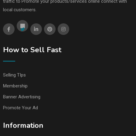
traffic to Promote your products/services online connect with
local customers.
How to Sell Fast
Selling TIps
Membership
Banner Advertising
Promote Your Ad
Information