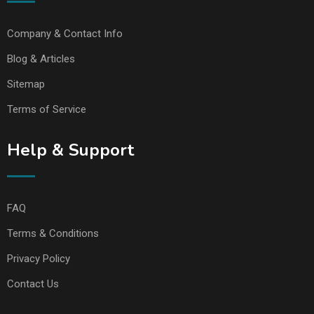
Company & Contact Info
Blog & Articles
Sitemap
Terms of Service
Help & Support
FAQ
Terms & Conditions
Privacy Policy
Contact Us