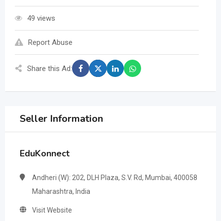
49 views
Report Abuse
Share this Ad:
Seller Information
EduKonnect
Andheri (W): 202, DLH Plaza, S.V. Rd, Mumbai, 400058
Maharashtra, India
Visit Website