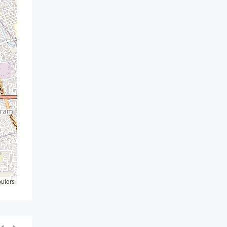
butors