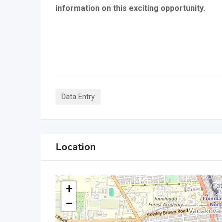
information on this exciting opportunity.
Data Entry
Location
+
−