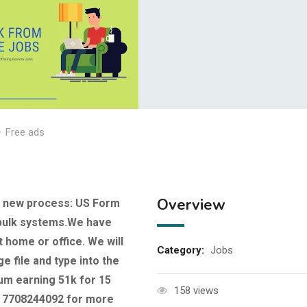
Free ads
Overview
r new process: US Form
d bulk systems.We have
t home or office. We will
Category:
Jobs
e file and type into the
m earning 51k for 15
158 views
at 7708244092 for more