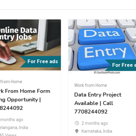
For Free ads
For Free 
 from Home
a Entry Project
Work from Home
ilable | Call
https://adspostfree.com
08244092
2 months ago
 months ago
Tamil Nadu
,
India
arnataka
,
India
24 Views