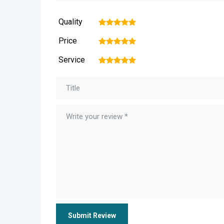
Quality
1
2
3
4
5
Price
1
2
3
4
5
Service
1
2
3
4
5