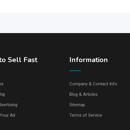
o Sell Fast
Information
ps
Company & Contact Info
hip
Blog & Articles
vertising
Sitemap
Your Ad
Terms of Service