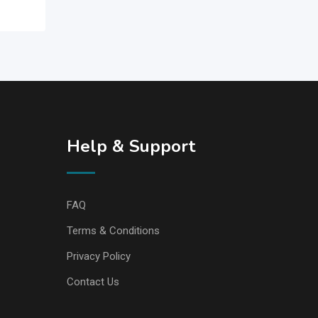
Help & Support
FAQ
Terms & Conditions
Privacy Policy
Contact Us