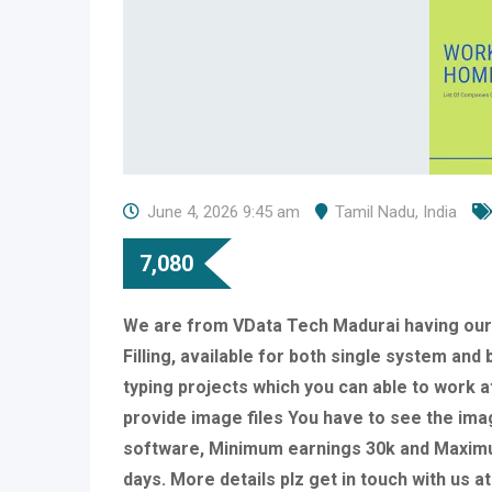
June 4, 2026 9:45 am
Tamil Nadu
,
India
7,080
We are from VData Tech Madurai having ou
Filling, available for both single system an
typing projects which you can able to work a
provide image files You have to see the imag
software, Minimum earnings 30k and Maximu
days. More details plz get in touch with us 