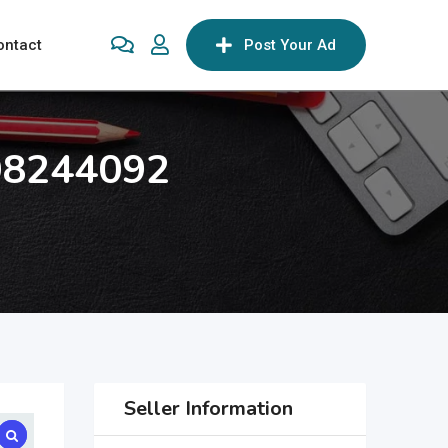
ontact
Post Your Ad
708244092
Seller Information