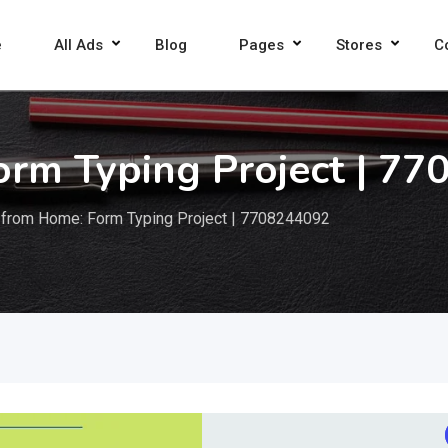
e
All Ads
Blog
Pages
Stores
C
orm Typing Project | 7
 from Home: Form Typing Project | 7708244092