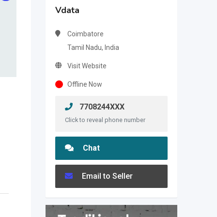
Vdata
Coimbatore
Tamil Nadu, India
Visit Website
Offline Now
7708244XXX
Click to reveal phone number
Chat
Email to Seller