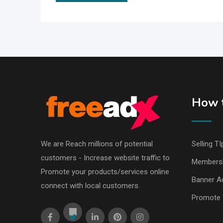
How t
We are Reach millions of potential
Selling TI
customers - Increase website traffic to
Members
Promote your products/services online
Banner Ad
connect with local customers.
Promote 