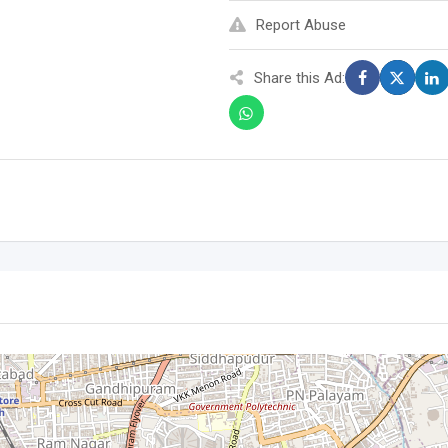
Report Abuse
Share this Ad: