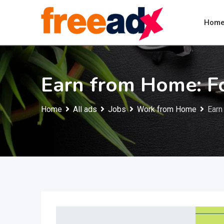
Skip
to
Hom
content
Earn from Home: F
Home
All ads
Jobs
Work from Home
Earn