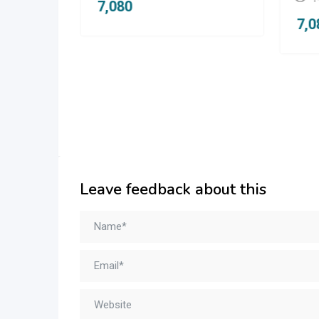
1
7,080
7,
Leave feedback about this