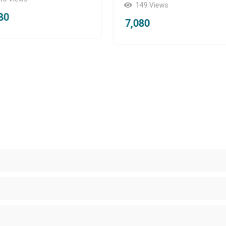
49 Views
7,080
080