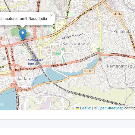
×
oimbatore,Tamil Nadu,India
Leaflet
|
©
OpenStreetMap
contri