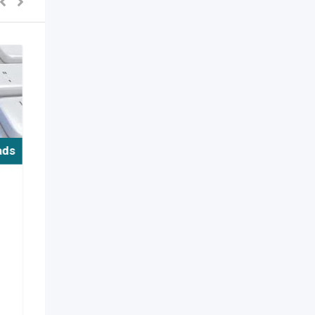
ads
/