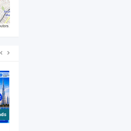
butors
ads
For Free ads