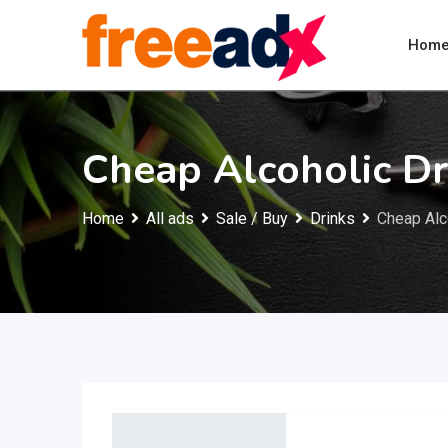
Skip
to
Hom
content
Cheap Alcoholic Dr
Home
All ads
Sale / Buy
Drinks
Cheap Alco