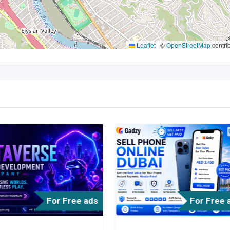
Leaflet
|
©
OpenStreetMap
contri
For Free ads
For Free 