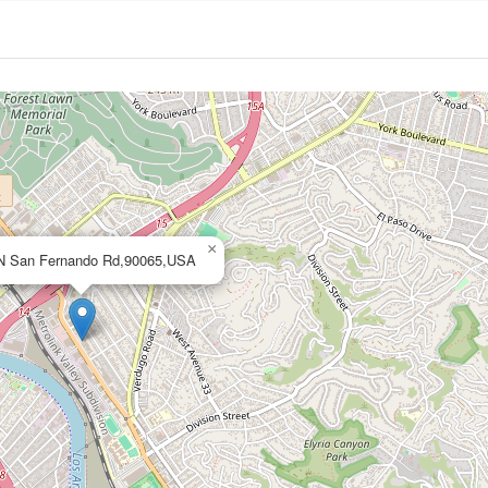
×
N San Fernando Rd,90065,USA