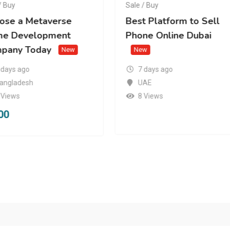
/ Buy
Sale / Buy
ose a Metaverse
Best Platform to Sell
e Development
Phone Online Dubai
pany Today
New
New
 days ago
7 days ago
angladesh
UAE
 Views
8 Views
00