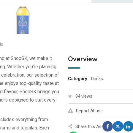
ds
Overview
and at ShopSK, we make it
ng. Whether you’re planning
 celebration, our selection of
Category:
Drinks
 enjoys top-quality taste at
nd flavour, ShopSK brings you
84 views
quors designed to suit every
Report Abuse
cludes everything from
Share this Ad:
rums and tequilas. Each