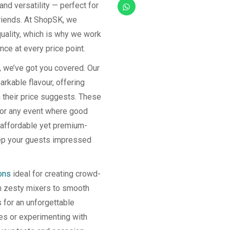
 and versatility — perfect for
friends. At ShopSK, we
quality, which is why we work
nce at every price point.
, we’ve got you covered. Our
rkable flavour, offering
n their price suggests. These
, or any event where good
 affordable yet premium-
keep your guests impressed
ons
ideal for creating crowd-
om zesty mixers to smooth
s for an unforgettable
tes or experimenting with