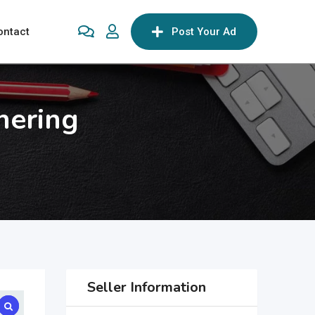
ontact
Post Your Ad
hering
Seller Information