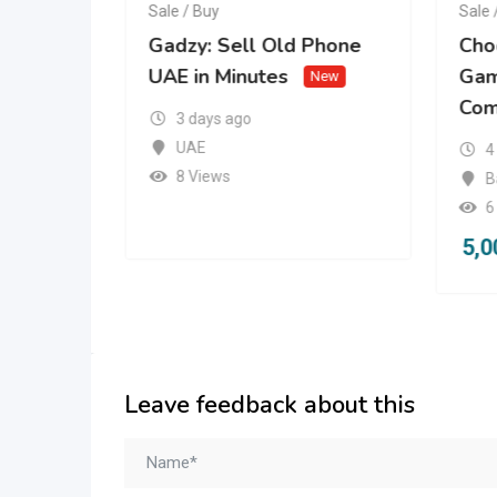
Sale / Buy
Sale 
mg
Gadzy: Sell Old Phone
Cho
 |
UAE in Minutes
Gam
New
Com
w
3 days ago
UAE
4
8 Views
B
6
5,0
Leave feedback about this