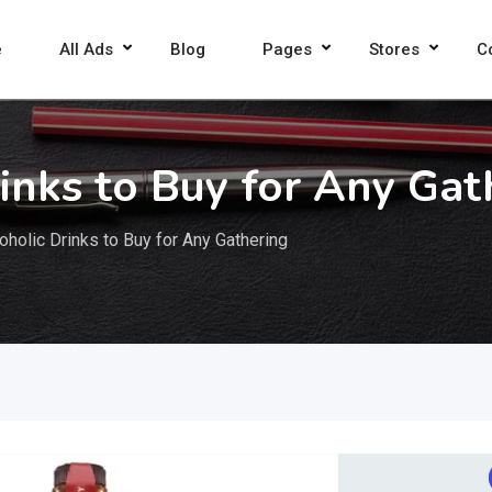
e
All Ads
Blog
Pages
Stores
C
inks to Buy for Any Gat
holic Drinks to Buy for Any Gathering