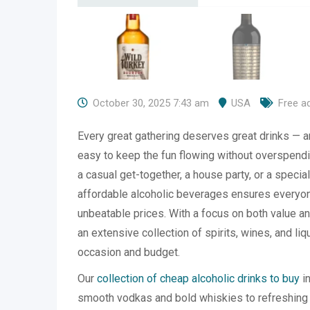
October 30, 2025 7:43 am
USA
Free a
Every great gathering deserves great drinks — 
easy to keep the fun flowing without overspendi
a casual get-together, a house party, or a special
affordable alcoholic beverages ensures everyone
unbeatable prices. With a focus on both value a
an extensive collection of spirits, wines, and li
occasion and budget.
Our
collection of cheap alcoholic drinks to buy
in
smooth vodkas and bold whiskies to refreshing 