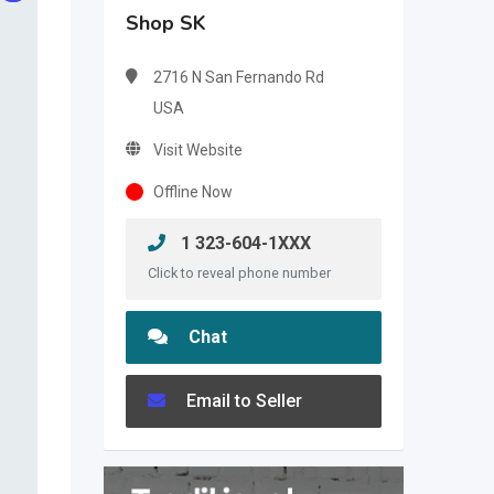
Shop SK
2716 N San Fernando Rd
USA
Visit Website
Offline Now
1 323-604-1XXX
Click to reveal phone number
Chat
Email to Seller