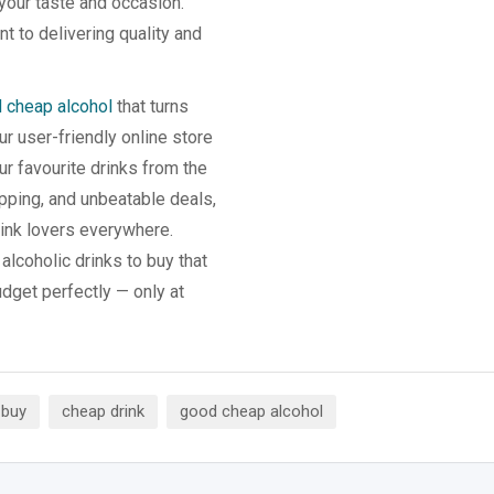
 your taste and occasion.
t to delivering quality and
 cheap alcohol
that turns
 user-friendly online store
r favourite drinks from the
pping, and unbeatable deals,
ink lovers everywhere.
alcoholic drinks to buy that
udget perfectly — only at
 buy
cheap drink
good cheap alcohol