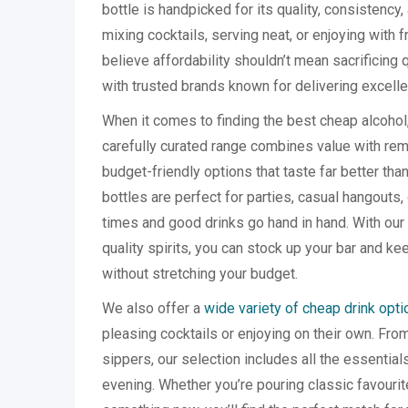
bottle is handpicked for its quality, consistency,
mixing cocktails, serving neat, or enjoying with 
believe affordability shouldn’t mean sacrificing 
with trusted brands known for delivering excelle
When it comes to finding the best cheap alcohol
carefully curated range combines value with rema
budget-friendly options that taste far better tha
bottles are perfect for parties, casual hangouts
times and good drinks go hand in hand. With our
quality spirits, you can stock up your bar and 
without stretching your budget.
We also offer a
wide variety of cheap drink opti
pleasing cocktails or enjoying on their own. Fr
sippers, our selection includes all the essential
evening. Whether you’re pouring classic favouri