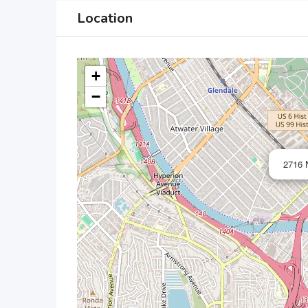
Location
+
−
2716 