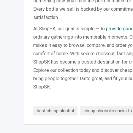
something new, you’ll find the perfect match for
Every bottle we sell is backed by our commitmen
satisfaction.
At ShopSK, our goal is simple — to
provide good
ordinary gatherings into memorable moments. Our
makes it easy to browse, compare, and order you
comfort of home. With secure checkout, fast shi
ShopSK has become a trusted destination for dr
Explore our collection today and discover cheap 
bring people together, taste great, and fit your b
ShopSK.
best cheap alcohol
cheap alcoholic drinks to