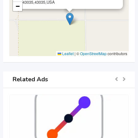
43035,43035,USA
−
Leaflet
|
©
OpenStreetMap
contributors
Related Ads