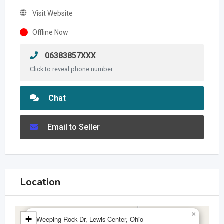
Visit Website
Offline Now
06383857XXX
Click to reveal phone number
Chat
Email to Seller
Location
×
+
Weeping Rock Dr, Lewis Center, Ohio-