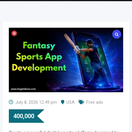
July 8, 2026 12:49 pm
USA
Free ads
400,000