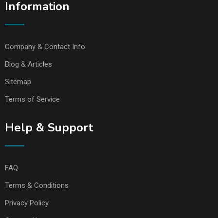
Information
Company & Contact Info
Blog & Articles
Sitemap
Terms of Service
Help & Support
FAQ
Terms & Conditions
Privacy Policy