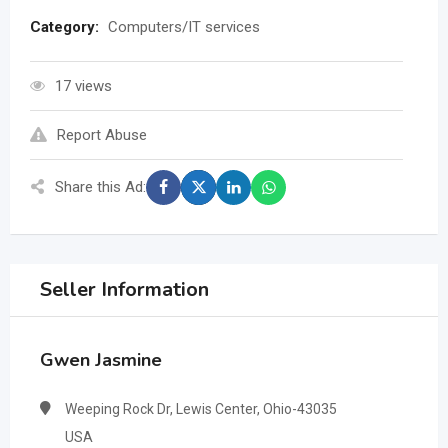
Category:
Computers/IT services
17 views
Report Abuse
Share this Ad:
Seller Information
Gwen Jasmine
Weeping Rock Dr, Lewis Center, Ohio-43035
USA