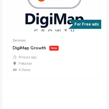
For Free ads
Services
DigiMap Growth
New
8 hours ago
Pakistan
4 Views