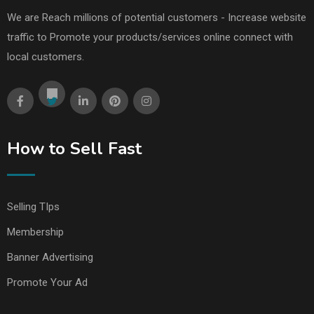
We are Reach millions of potential customers - Increase website
traffic to Promote your products/services online connect with
local customers.
How to Sell Fast
Selling TIps
Membership
Banner Advertising
Promote Your Ad