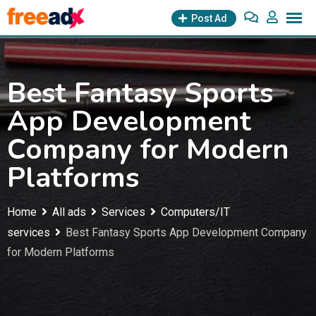
Skip
Post Ad
to
content
Best Fantasy Sports
App Development
Company for Modern
Platforms
Home
All ads
Services
Computers/IT
services
Best Fantasy Sports App Development Company
for Modern Platforms