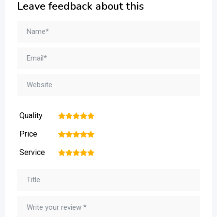
Leave feedback about this
Quality
1
2
3
4
5
Price
1
2
3
4
5
Service
1
2
3
4
5