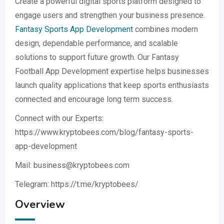
Create a powerful digital sports platform designed to
engage users and strengthen your business presence.
Fantasy Sports App Development
combines modern
design, dependable performance, and scalable
solutions to support future growth. Our Fantasy
Football App Development expertise helps businesses
launch quality applications that keep sports enthusiasts
connected and encourage long term success.
Connect with our Experts:
https://www.kryptobees.com/blog/fantasy-sports-
app-development
Mail: business@kryptobees.com
Telegram: https://t.me/kryptobees/
Overview