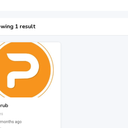
wing 1 result
rub
es
 months ago