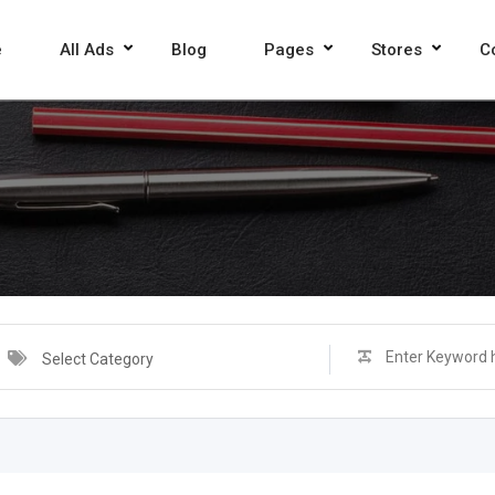
e
All Ads
Blog
Pages
Stores
C
Select Category