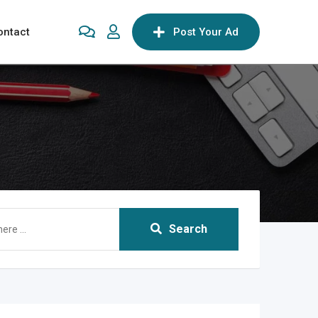
ontact
Post Your Ad
Search