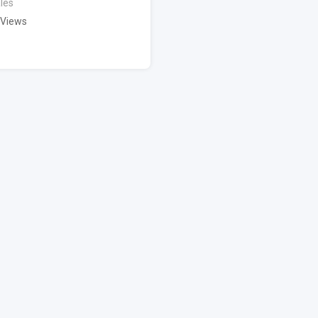
les
 Views