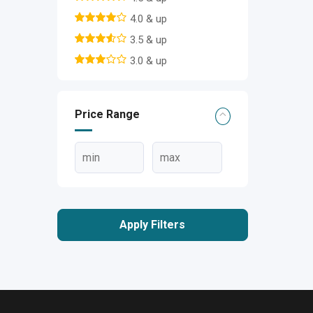
4.0 & up
3.5 & up
3.0 & up
Price Range
Apply Filters