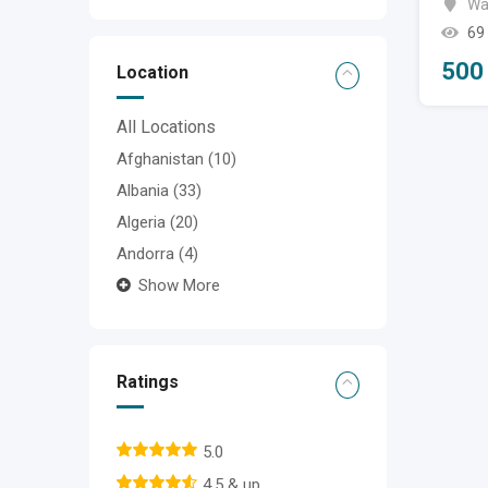
Wa
69
500
Location
All Locations
Afghanistan
(10)
Albania
(33)
Algeria
(20)
Andorra
(4)
Show More
Ratings
5.0
4.5 & up