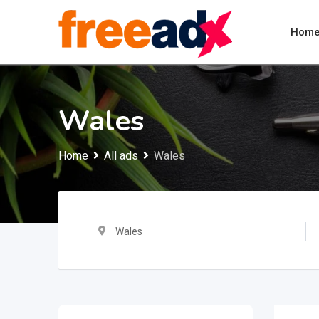
Skip
to
Hom
content
Wales
Home
All ads
Wales
Wales