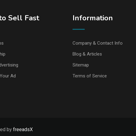
o Sell Fast
Information
ps
Company & Contact Info
hip
Blog & Articles
vertising
Sitemap
Your Ad
Terms of Service
ped by
freeadsX