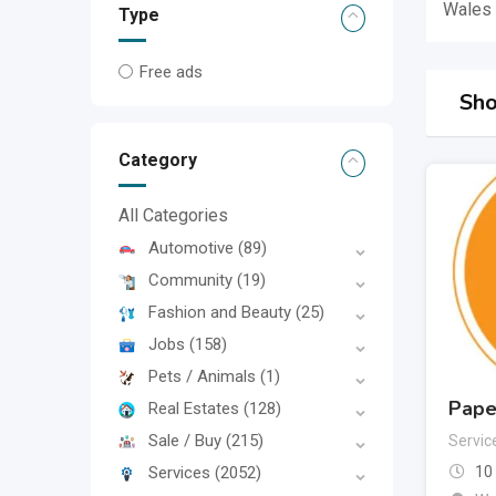
Wales
Type
Free ads
Sho
Category
All Categories
Automotive
(89)
Community
(19)
Fashion and Beauty
(25)
Jobs
(158)
Pets / Animals
(1)
Pape
Real Estates
(128)
Sale / Buy
(215)
Servic
Services
(2052)
10