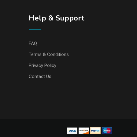
Help & Support
FAQ
Terms & Conditions
Privacy Policy
Contact Us