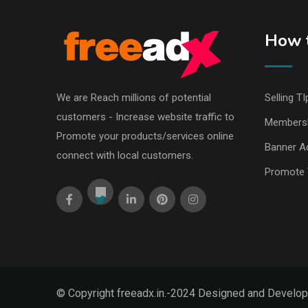
How t
We are Reach millions of potential
Selling TI
customers - Increase website traffic to
Members
Promote your products/services online
Banner Ad
connect with local customers.
Promote 
© Copyright freeadx.in.-2024 Designed and Develo