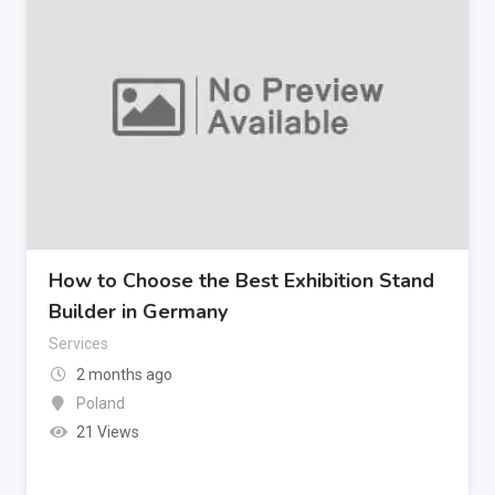
How to Choose the Best Exhibition Stand
Builder in Germany
Services
2 months ago
Poland
21 Views