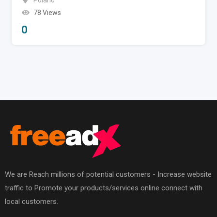
Poland
78 Views
0
We are Reach millions of potential customers - Increase website
traffic to Promote your products/services online connect with
local customers.