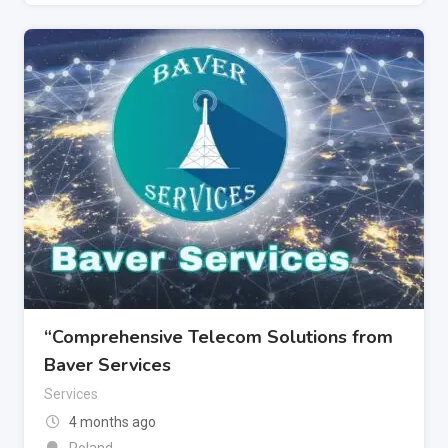
“Comprehensive Telecom Solutions from
Baver Services
Services
4 months ago