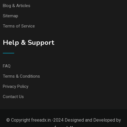
Blog & Articles
Sitemap
Terms of Service
Help & Support
FAQ
Terms & Conditions
Privacy Policy
Contact Us
© Copyright freeadx.in.-2024 Designed and Developed by