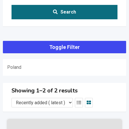
Search
Toggle Filter
Poland
Showing 1–2 of 2 results