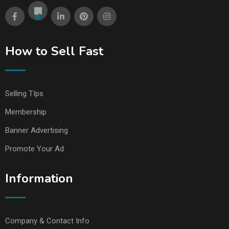
How to Sell Fast
Selling TIps
Membership
Banner Advertising
Promote Your Ad
Information
Company & Contact Info