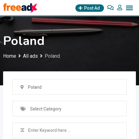
Skip
Post Ad
to
content
Poland
Home
All ads
Poland
Poland
Select Category