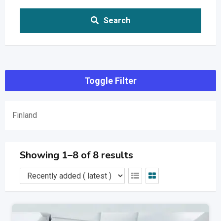
Search
Toggle Filter
Finland
Showing 1–8 of 8 results