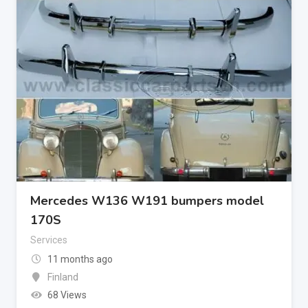
Mercedes W136 W191 bumpers model
170S
Services
11 months ago
Finland
68 Views