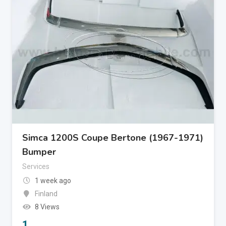
Simca 1200S Coupe Bertone (1967-1971)
Bumper
Services
1 week ago
Finland
8 Views
1