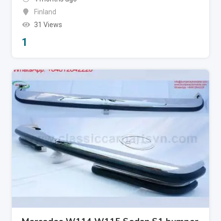
Finland
31 Views
1