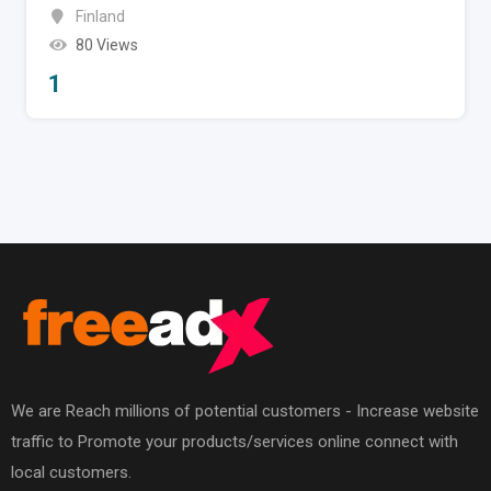
Finland
80 Views
1
We are Reach millions of potential customers - Increase website
traffic to Promote your products/services online connect with
local customers.