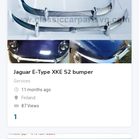
Jaguar E-Type XKE S2 bumper
Services
11 months ago
Finland
87 Views
1