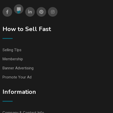
How to Sell Fast
Selling TIps
Membership
Banner Advertising
Promote Your Ad
Information
Company & Contact Info