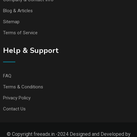
Blog & Articles
Sitemap
Terms of Service
Help & Support
FAQ
Terms & Conditions
Privacy Policy
Contact Us
© Copyright freeadx.in.-2024 Designed and Developed by