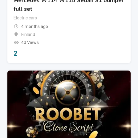
Mercedes W114 W115 Sedan S1 bumper
full set
Electric cars
4 months ago
Finland
40 Views
2