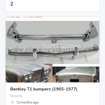
2
Bentley T1 bumpers (1965-1977)
Security
12 months ago