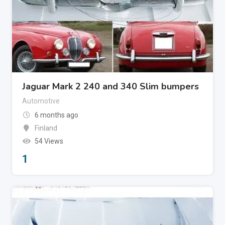
Jaguar Mark 2 240 and 340 Slim bumpers
Automotive
6 months ago
Finland
54 Views
1