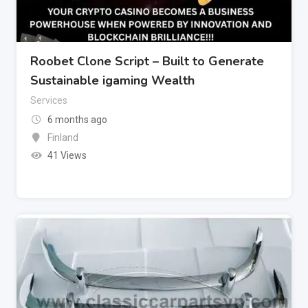
Roobet Clone Script – Built to Generate
Sustainable igaming Wealth
Services
6 months ago
Finland
41 Views