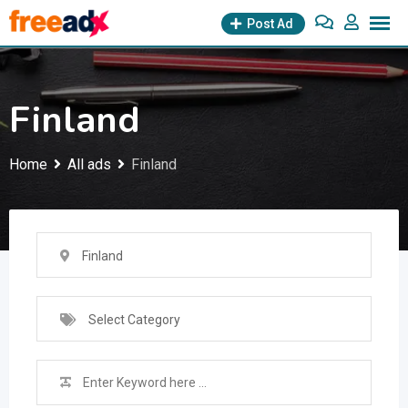
Skip
Post Ad
to
content
Finland
Home
All ads
Finland
Finland
Select Category