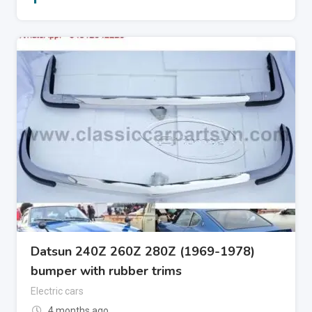
Datsun 240Z 260Z 280Z (1969-1978)
bumper with rubber trims
Electric cars
4 months ago