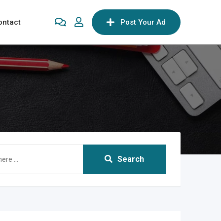
ontact
Post Your Ad
Search