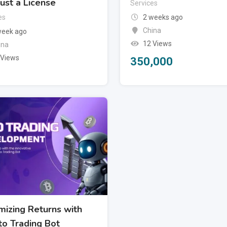
ust a License
Services
es
2 weeks ago
China
week ago
12 Views
ina
 Views
350,000
mizing Returns with
to Trading Bot