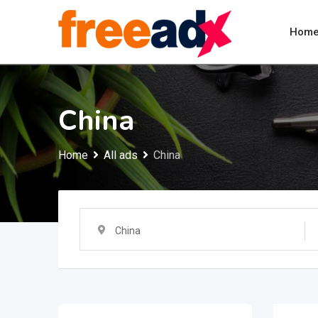
Skip
to
Hom
content
China
Home
All ads
China
China