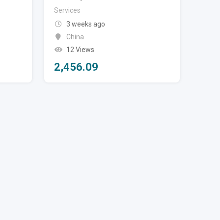
Services
3 weeks ago
China
12 Views
2,456.09