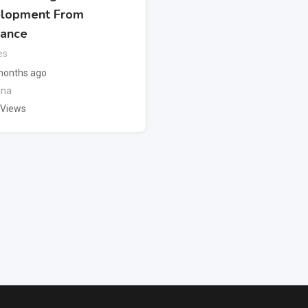
lopment From
lance
es
months ago
ina
 Views