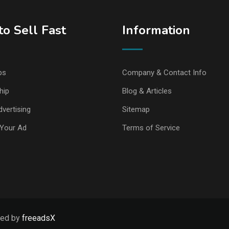
o Sell Fast
Information
ps
Company & Contact Info
hip
Blog & Articles
vertising
Sitemap
Your Ad
Terms of Service
ped by
freeadsX