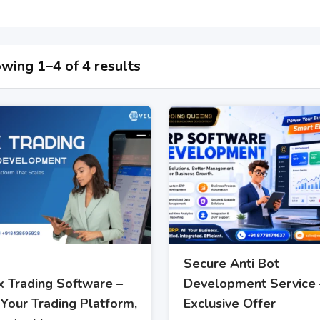
wing 1–4 of 4 results
Secure Anti Bot
x Trading Software –
Development Service 
Your Trading Platform,
Exclusive Offer