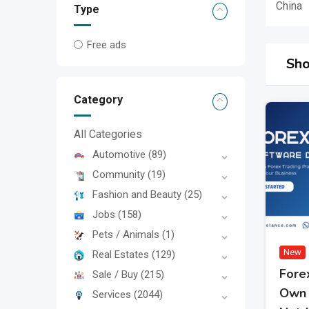
China
Type
Free ads
Sho
Category
All Categories
Automotive
(89)
Community
(19)
Fashion and Beauty
(25)
Jobs
(158)
Pets / Animals
(1)
New
Real Estates
(129)
Fore
Sale / Buy
(215)
Own 
Services
(2044)