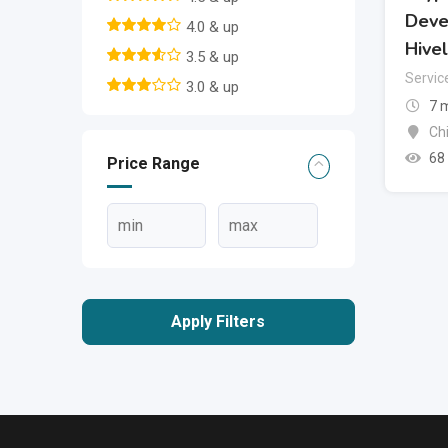
Deve
4.0 & up
Hive
3.5 & up
Servic
3.0 & up
7 
Ch
68
Price Range
Apply Filters