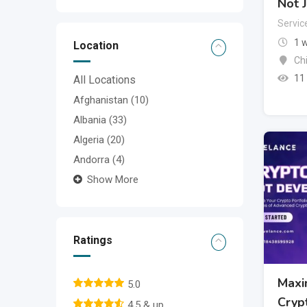
Not J
Servic
1 
Location
Ch
11
All Locations
Afghanistan
(10)
Albania
(33)
Algeria
(20)
Andorra
(4)
Show More
Ratings
Maxi
5.0
Cryp
4.5 & up