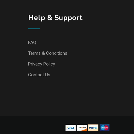
Help & Support
FAQ
Terms & Conditions
Privacy Policy
Contact Us