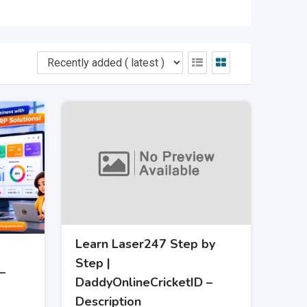
Learn Laser247 Step by
Step |
–
DaddyOnlineCricketID –
Description