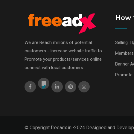
How t
We are Reach millions of potential
Selling TI
customers - Increase website traffic to
Members
Promote your products/services online
Banner Ad
connect with local customers.
Promote 
© Copyright freeadx.in.-2024 Designed and Develo