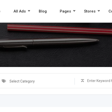
e
All Ads
Blog
Pages
Stores
C
Select Category