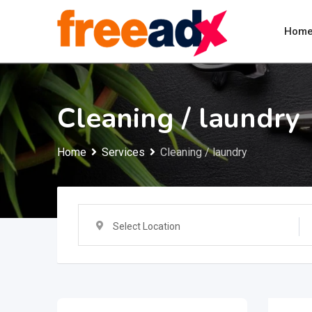
Skip
to
Hom
content
Cleaning / laundry
Home
Services
Cleaning / laundry
Select Location