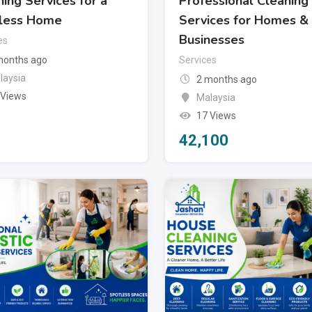
ing Services for a
Professional Cleaning
less Home
Services for Homes &
Businesses
es
months ago
Services
laysia
2 months ago
 Views
Malaysia
17 Views
42,100