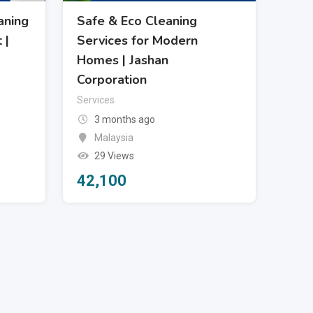
aning
Safe & Eco Cleaning
 |
Services for Modern
Homes | Jashan
Corporation
Services
3 months ago
Malaysia
29 Views
42,100