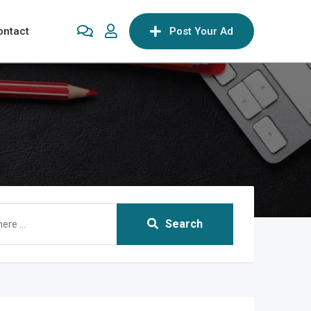
ontact
Post Your Ad
Search