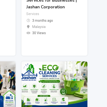
Services for Businesses |
Jashan Corporation
Services
3 months ago
Malaysia
30 Views