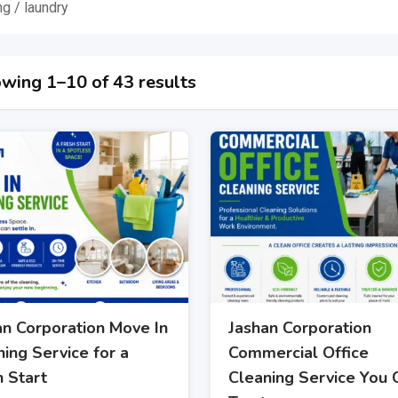
ng / laundry
wing 1–10 of 43 results
an Corporation Move In
Jashan Corporation
ing Service for a
Commercial Office
h Start
Cleaning Service You 