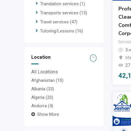
Translation services
(1)
Prof
Transports services
(15)
Clean
Travel services
(47)
Comf
Tutoring/Lessons
(16)
Corp
Servic
3 
Location
Ma
27
All Locations
42,
Afghanistan
(10)
Albania
(33)
Algeria
(20)
Andorra
(4)
Show More