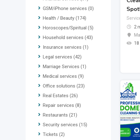
Clean
Spot
GSM/iPhone services
(0)
Health / Beauty
(174)
Servic
2 
Horoscopes/Spiritual
(5)
Ma
Household services
(43)
18
Insurance services
(1)
Legal services
(42)
Marriage Services
(1)
Medical services
(9)
Office solutions
(23)
Real Estates
(26)
Repair services
(8)
Restaurants
(21)
Security services
(15)
Tickets
(2)