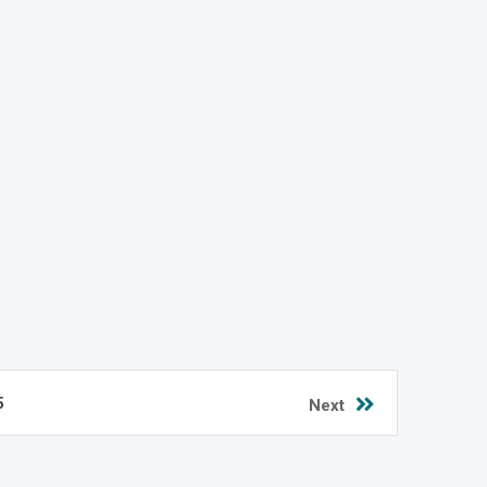
5
Next