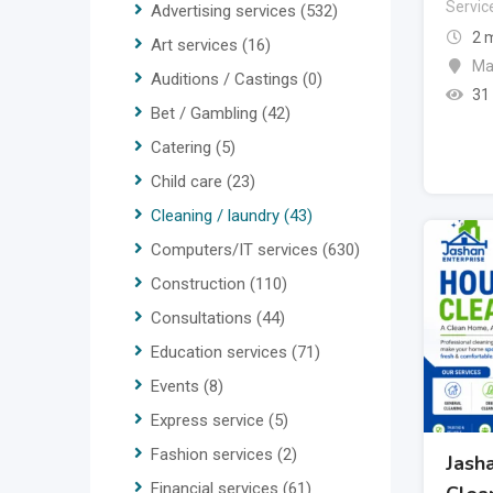
Servic
Advertising services
(532)
2 
Art services
(16)
Ma
Auditions / Castings
(0)
31
Bet / Gambling
(42)
Catering
(5)
Child care
(23)
Cleaning / laundry
(43)
Computers/IT services
(630)
Construction
(110)
Consultations
(44)
Education services
(71)
Events
(8)
Express service
(5)
Fashion services
(2)
Jash
Financial services
(61)