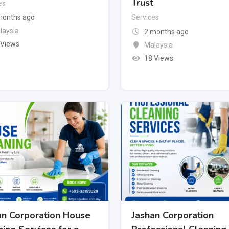
Trust
es
months ago
Services
laysia
2 months ago
 Views
Malaysia
18 Views
an Corporation House
Jashan Corporation