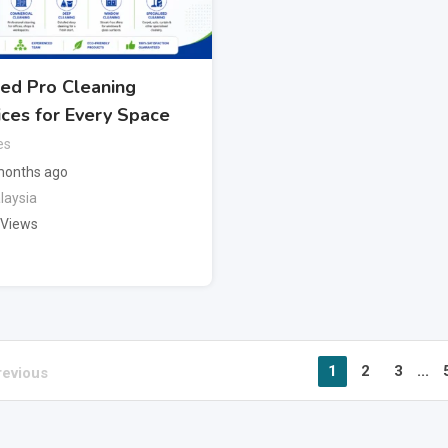
ted Pro Cleaning
ices for Every Space
es
months ago
laysia
 Views
1
2
3
...
revious