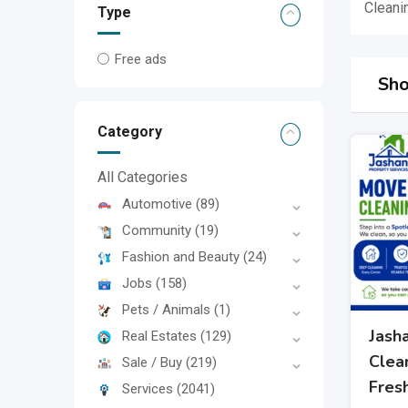
Cleani
Type
Free ads
Sho
Category
All Categories
Automotive
(89)
Community
(19)
Fashion and Beauty
(24)
Jobs
(158)
Pets / Animals
(1)
Jash
Real Estates
(129)
Clean
Sale / Buy
(219)
Fres
Services
(2041)