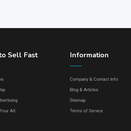
o Sell Fast
Information
ps
Company & Contact Info
hip
Blog & Articles
vertising
Sitemap
Your Ad
Terms of Service