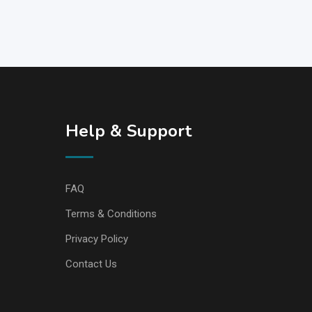
Help & Support
FAQ
Terms & Conditions
Privacy Policy
Contact Us