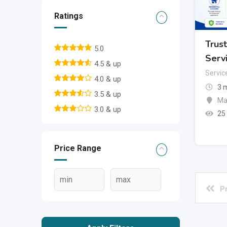
Ratings
Trus
5.0
Serv
4.5 & up
Servic
4.0 & up
3 
3.5 & up
Ma
3.0 & up
25
Price Range
P