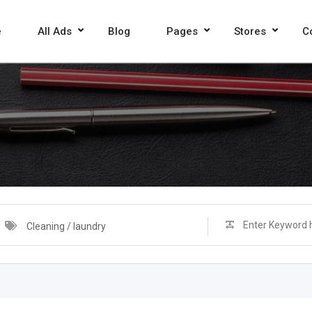
e
All Ads
Blog
Pages
Stores
C
Cleaning / laundry