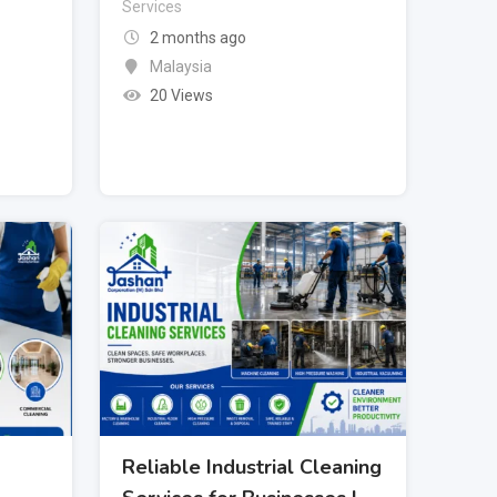
Services
2 months ago
Malaysia
20 Views
Reliable Industrial Cleaning