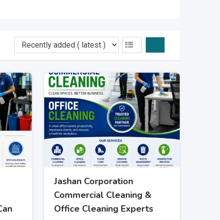
Jashan Corporation
Commercial Cleaning &
Can
Office Cleaning Experts