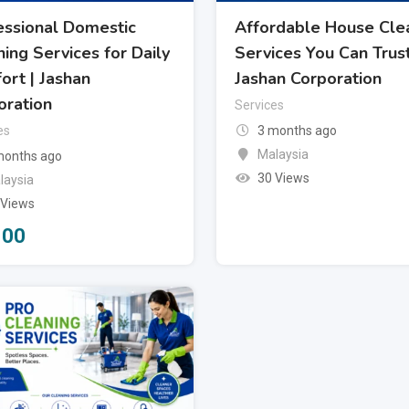
essional Domestic
Affordable House Cle
ing Services for Daily
Services You Can Trust
ort | Jashan
Jashan Corporation
oration
Services
es
3 months ago
Malaysia
months ago
30 Views
laysia
 Views
100