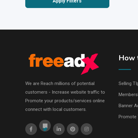
Apply Filters
How t
We are Reach millions of potential
Selling TI
customers - Increase website traffic to
Members
Promote your products/services online
Banner Ad
connect with local customers.
Promote 