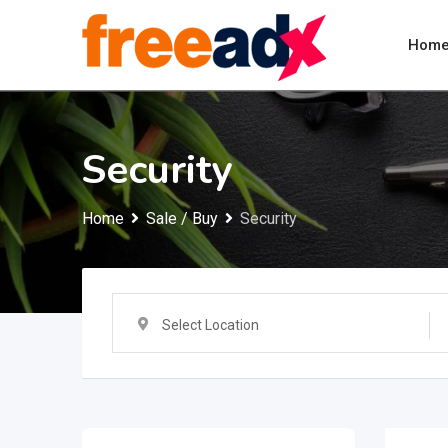
Skip
to
Hom
content
Security
Home
Sale / Buy
Security
Select Location