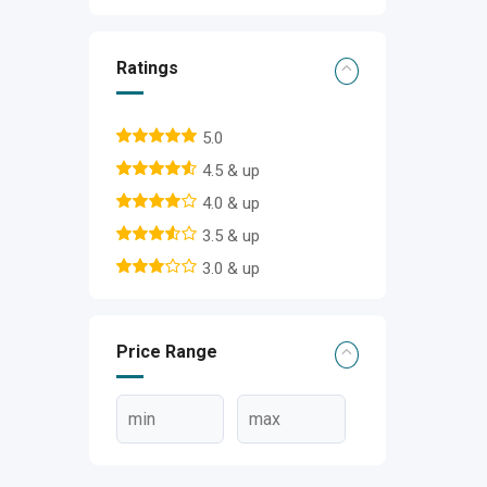
Ratings
5.0
4.5 & up
4.0 & up
3.5 & up
3.0 & up
Price Range