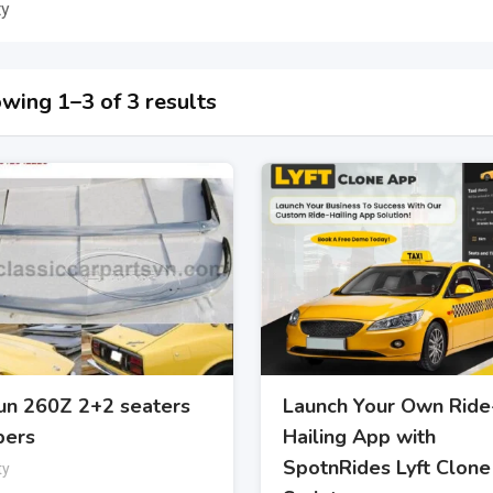
ty
wing 1–3 of 3 results
un 260Z 2+2 seaters
Launch Your Own Ride
ers
Hailing App with
SpotnRides Lyft Clone
ty