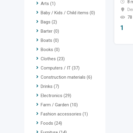
8 
Arts
(1)
De
Baby / Kids / Child items
(0)
78
Bags
(2)
1
Barter
(0)
Boats
(0)
Books
(0)
Clothes
(23)
Computers / IT
(37)
Construction materials
(6)
Drinks
(7)
Electronics
(29)
Farm / Garden
(10)
Fashion accessories
(1)
Foods
(24)
Furniture
(14)