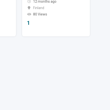
12 months ago
Finland
80 Views
1