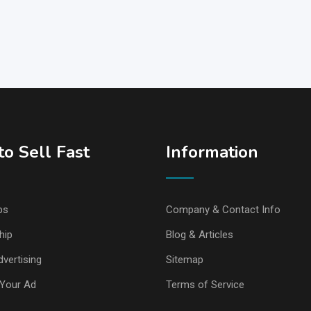
o Sell Fast
Information
ps
Company & Contact Info
hip
Blog & Articles
vertising
Sitemap
Your Ad
Terms of Service