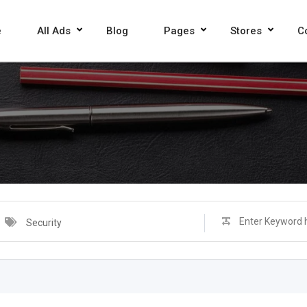
e
All Ads
Blog
Pages
Stores
C
Security