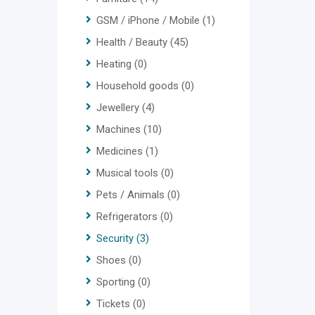
GSM / iPhone / Mobile
(1)
Health / Beauty
(45)
Heating
(0)
Household goods
(0)
Jewellery
(4)
Machines
(10)
Medicines
(1)
Musical tools
(0)
Pets / Animals
(0)
Refrigerators
(0)
Security
(3)
Shoes
(0)
Sporting
(0)
Tickets
(0)