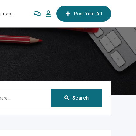
ontact
Post Your Ad
Search