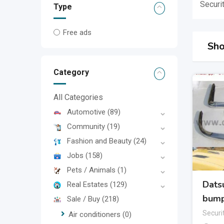
Securi
Type
Free ads
Sho
Category
All Categories
Automotive
(89)
Community
(19)
Fashion and Beauty
(24)
Jobs
(158)
Pets / Animals
(1)
Dats
Real Estates
(129)
bump
Sale / Buy
(218)
Securi
Air conditioners
(0)