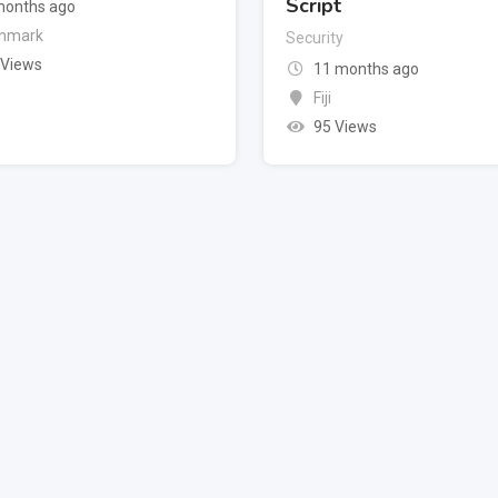
Script
months ago
nmark
Security
 Views
11 months ago
Fiji
95 Views