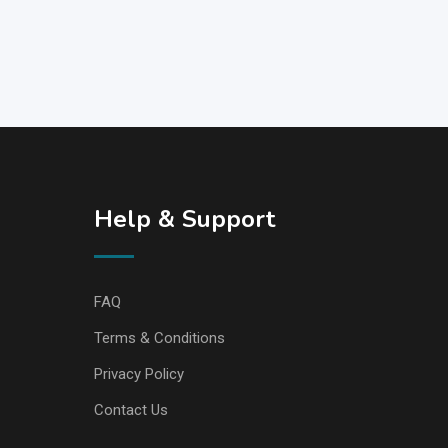
Help & Support
FAQ
Terms & Conditions
Privacy Policy
Contact Us