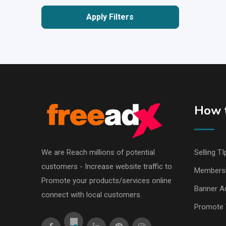
Apply Filters
How t
We are Reach millions of potential
Selling TI
customers - Increase website traffic to
Members
Promote your products/services online
Banner Ad
connect with local customers.
Promote 