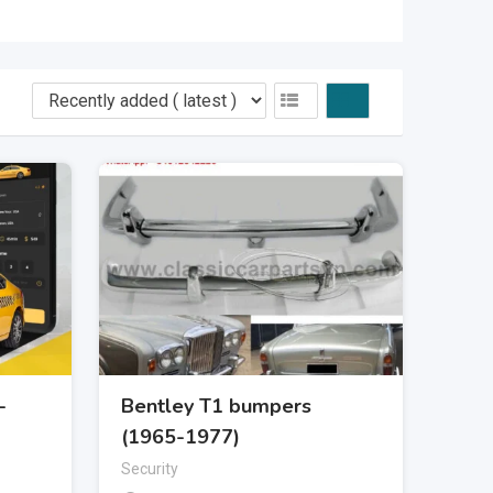
-
Bentley T1 bumpers
(1965-1977)
Security