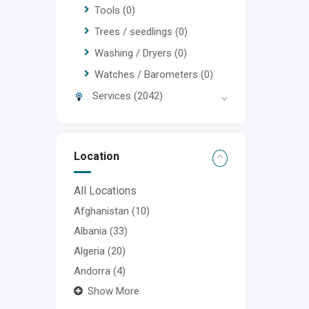
Tools
(0)
Trees / seedlings
(0)
Washing / Dryers
(0)
Watches / Barometers
(0)
Services
(2042)
Location
All Locations
Afghanistan
(10)
Albania
(33)
Algeria
(20)
Andorra
(4)
Show More