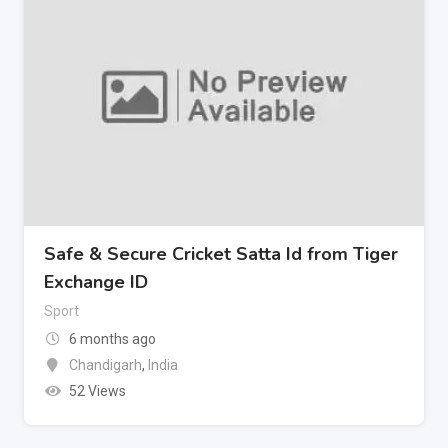
Safe & Secure Cricket Satta Id from Tiger
Exchange ID
Sport
6 months ago
Chandigarh
,
India
52 Views