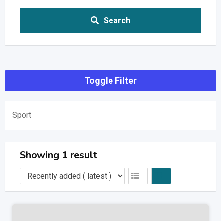
Search
Toggle Filter
Sport
Showing 1 result