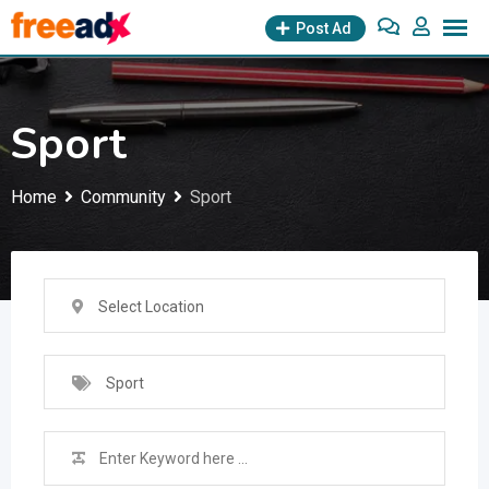
Skip
Post Ad
to
content
Sport
Home
Community
Sport
Select Location
Sport