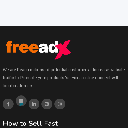
We are Reach millions of potential customers - Increase website
traffic to Promote your products/services online connect with
local customers.
How to Sell Fast