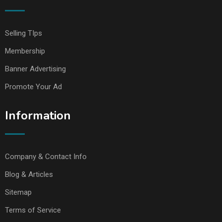
Selling TIps
Membership
Banner Advertising
Promote Your Ad
Information
Company & Contact Info
Blog & Articles
Sitemap
Terms of Service