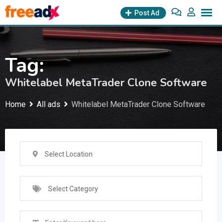
Skip
Post Ad
to
content
Tag:
Whitelabel MetaTrader Clone Software
Home
All ads
Whitelabel MetaTrader Clone Software
Select Location
Select Category