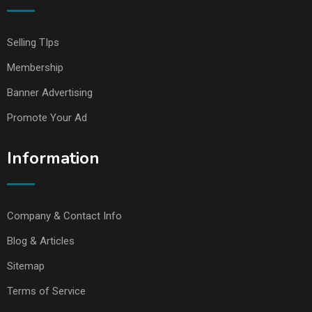
Selling TIps
Membership
Banner Advertising
Promote Your Ad
Information
Company & Contact Info
Blog & Articles
Sitemap
Terms of Service