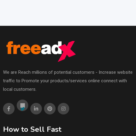
We are Reach millions of potential customers - Increase website
traffic to Promote your products/services online connect with
local customers.
How to Sell Fast