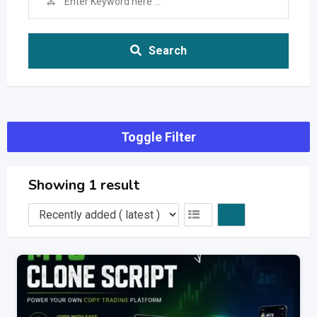
Search
Toggle Filter
Showing 1 result