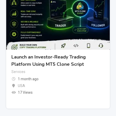
Launch an Investor-Ready Trading
Platform Using MT5 Clone Script
Services
1 month ago
USA
17 Views