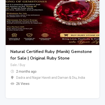
Natural Certified Ruby (Manik) Gemstone
for Sale | Original Ruby Stone
Sale / Buy
2 months ago
Dadra and Nagar Haveli and Daman & Diu
,
India
26 Views