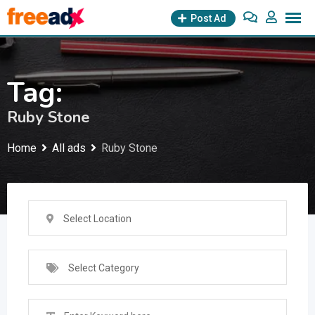
Skip
Post Ad
to
content
Tag:
Ruby Stone
Home
All ads
Ruby Stone
Select Location
Select Category