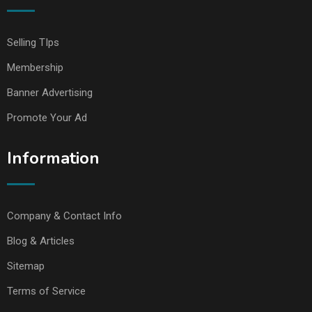
Selling TIps
Membership
Banner Advertising
Promote Your Ad
Information
Company & Contact Info
Blog & Articles
Sitemap
Terms of Service