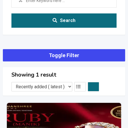
Search
Toggle Filter
Showing 1 result