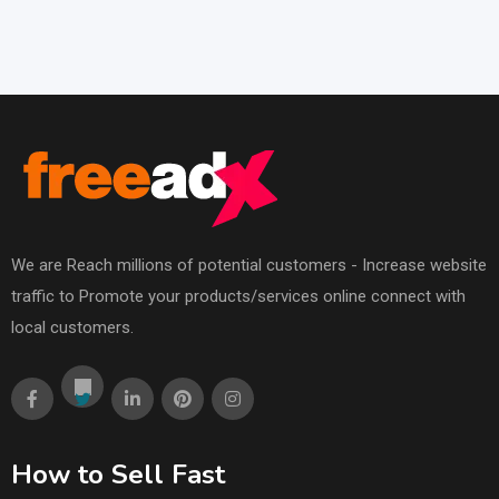
We are Reach millions of potential customers - Increase website
traffic to Promote your products/services online connect with
local customers.
How to Sell Fast