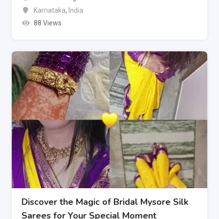
Karnataka
,
India
88 Views
Discover the Magic of Bridal Mysore Silk
Sarees for Your Special Moment