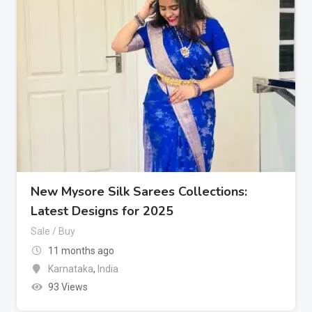
New Mysore Silk Sarees Collections:
Latest Designs for 2025
Sale / Buy
11 months ago
Karnataka
,
India
93 Views