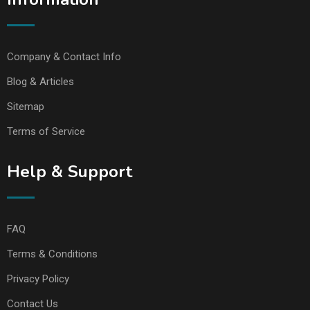
Company & Contact Info
Blog & Articles
Sitemap
Terms of Service
Help & Support
FAQ
Terms & Conditions
Privacy Policy
Contact Us