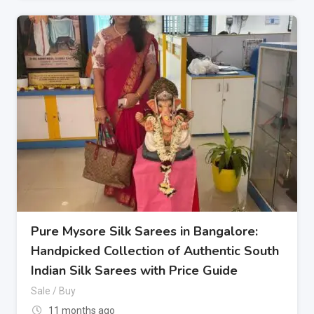
Pure Mysore Silk Sarees in Bangalore:
Handpicked Collection of Authentic South
Indian Silk Sarees with Price Guide
Sale / Buy
11 months ago