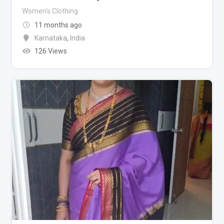
Women's Clothing
11 months ago
Karnataka
,
India
126 Views