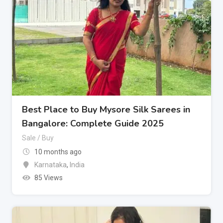
Best Place to Buy Mysore Silk Sarees in
Bangalore: Complete Guide 2025
Sale / Buy
10 months ago
Karnataka
,
India
85 Views