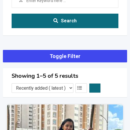
Search
Toggle Filter
Showing 1–5 of 5 results