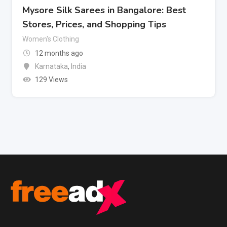
Mysore Silk Sarees in Bangalore: Best
Stores, Prices, and Shopping Tips
Women's Clothing
12 months ago
Karnataka
,
India
129 Views