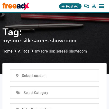
Skip
Post Ad
to
content
Tag:
mysore silk sarees showroom
Home
All ads
mysore silk sarees showroom
Select Location
Select Category