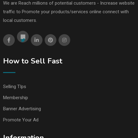
We are Reach millions of potential customers - Increase website
traffic to Promote your products/services online connect with
local customers.
How to Sell Fast
Selling TIps
Membership
Banner Advertising
Promote Your Ad
Information