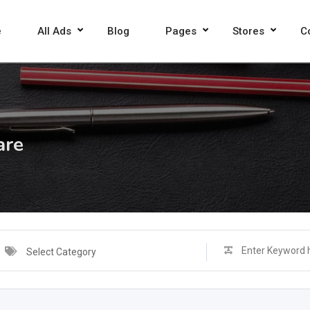
e
All Ads
Blog
Pages
Stores
C
are
Select Category