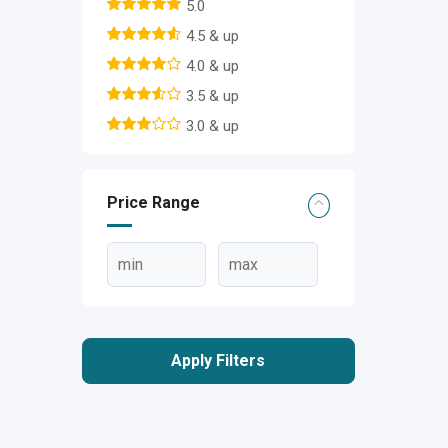
5.0
4.5 & up
4.0 & up
3.5 & up
3.0 & up
Price Range
Apply Filters