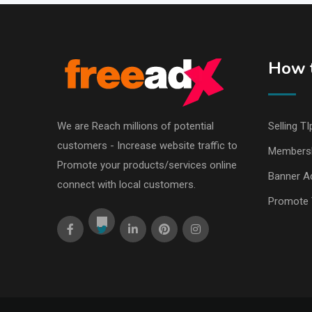
How t
We are Reach millions of potential
Selling TI
customers - Increase website traffic to
Members
Promote your products/services online
Banner Ad
connect with local customers.
Promote 