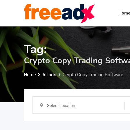
Skip
to
Hom
content
Tag:
Crypto Copy Trading Softw
Home
All ads
Crypto Copy Trading Software
Select Location