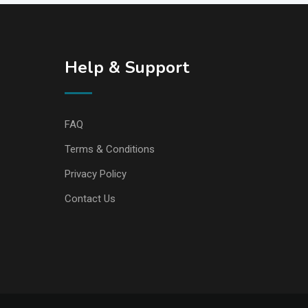
Help & Support
FAQ
Terms & Conditions
Privacy Policy
Contact Us