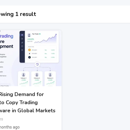
wing 1 result
Rising Demand for
to Copy Trading
ware in Global Markets
es
months ago