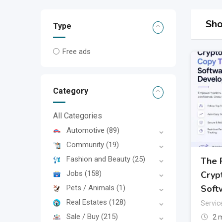
Sho
Type
Free ads
Category
All Categories
Automotive
(89)
Community
(19)
Fashion and Beauty
(25)
The 
Jobs
(158)
Cryp
Soft
Pets / Animals
(1)
Real Estates
(128)
Servic
Sale / Buy
(215)
2 